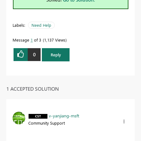
Labels:
Need Help
Message
1
of 3
1,137 Views
0
Reply
1 ACCEPTED SOLUTION
v-yanjiang-msft
Community Support