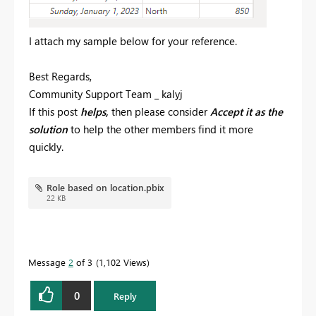
I attach my sample below for your reference.
Best Regards,
Community Support Team _ kalyj
If this post
helps,
then please consider
Accept it as the
solution
to help the o
ther members find it more
quickly.
Role based on location.pbix
22 KB
Message
2
of 3
1,102 Views
0
Reply