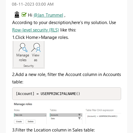
‎08-11-2023
03:00 AM
Hi
@Jan_Trummel
,
According to your description,here's my solution. Use
Row-level security (RLS)
like this:
1.Click Home>Manage roles.
2.Add a new role, filter the Account column in Accounts
table:
[Account] = USERPRINCIPALNAME()
3.Filter the Location column in Sales table: