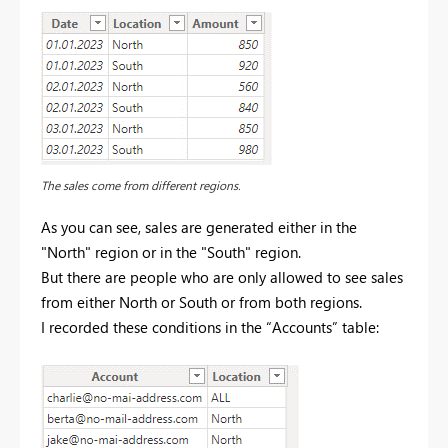
The sales come from different regions.
As you can see, sales are generated either in the
"North" region or in the "South" region.
But there are people who are only allowed to see sales
from either North or South or from both regions.
I recorded these conditions in the “Accounts” table: