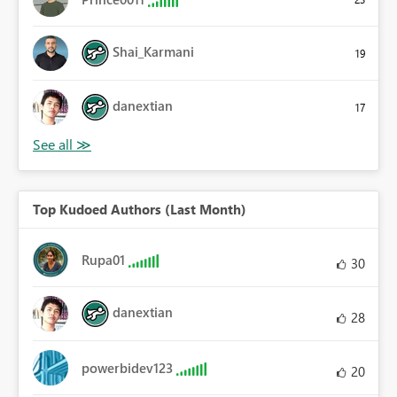
Shai_Karmani
19
danextian
17
Top Kudoed Authors (Last Month)
Rupa01
30
danextian
28
powerbidev123
20