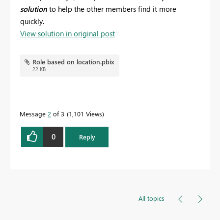
solution
to help the o
ther members find it more
quickly.
View solution in original post
Role based on location.pbix
22 KB
Message
2
of 3
1,101 Views
0
Reply
All topics