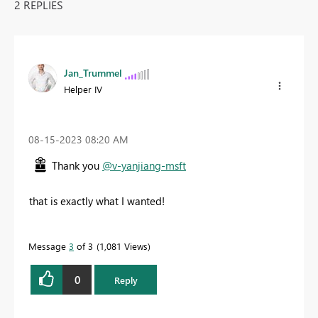
2 REPLIES
Jan_Trummel
Helper IV
‎08-15-2023
08:20 AM
Thank you
@v-yanjiang-msft
that is exactly what I wanted!
Message
3
of 3
1,081 Views
0
Reply