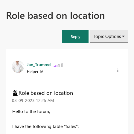
Role based on location
Topic Options
Reply
Jan_Trummel
Helper IV
Role based on location
‎08-09-2023
12:25 AM
Hello to the forum,
I have the following table "Sales":