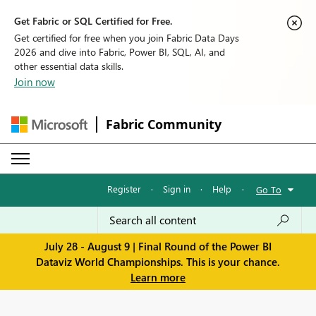
Get Fabric or SQL Certified for Free.
Get certified for free when you join Fabric Data Days
2026 and dive into Fabric, Power BI, SQL, AI, and
other essential data skills.
Join now
Fabric Community
Register
·
Sign in
·
Help
·
Go To
July 28 - August 9 | Final Round of the Power BI
Dataviz World Championships. This is your chance.
Learn more