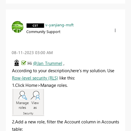
v-yanjiang-msft
Community Support
‎08-11-2023
03:00 AM
Hi
@Jan_Trummel
,
According to your description,here's my solution. Use
Row-level security (RLS)
like this:
1.Click Home>Manage roles.
2.Add a new role, filter the Account column in Accounts
table: