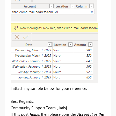
I attach my sample below for your reference.
Best Regards,
Community Support Team _ kalyj
If this post
helps,
then please consider
Accept it as the