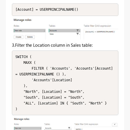
[Account] = USERPRINCIPALNAME()
3.Filter the Location column in Sales table:
SWITCH (

    MAXX (

        FILTER ( 'Accounts', 'Accounts'[Account] 
= USERPRINCIPALNAME () ),

        'Accounts'[Location]

    ),

    "North", [Location] = "North",

    "South", [Location] = "South",

    "ALL", [Location] IN { "South", "North" }
