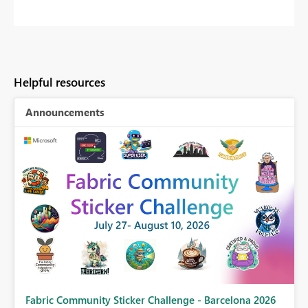
Helpful resources
Announcements
Fabric Community Sticker Challenge - Barcelona 2026