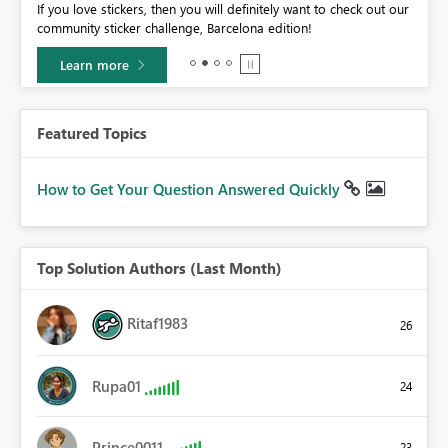
If you love stickers, then you will definitely want to check out our
BI,
community sticker challenge, Barcelona edition!
0.
Learn more
Featured Topics
How to Get Your Question Answered Quickly
Top Solution Authors (Last Month)
Ritaf1983
26
Rupa01
24
Prince0011
23