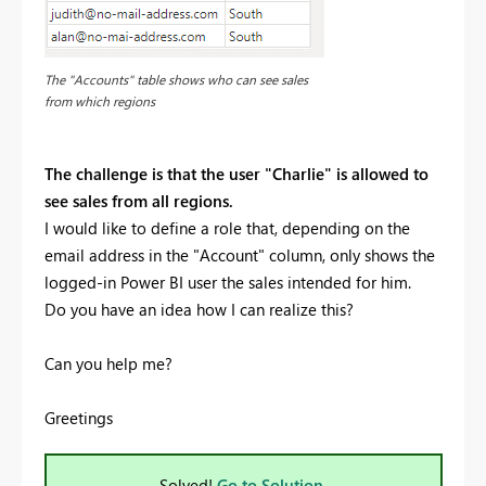
The "Accounts" table shows who can see sales
from which regions
The challenge is that the user "Charlie" is allowed to
see sales from all regions.
I would like to define a role that, depending on the
email address in the "Account" column, only shows the
logged-in Power BI user the sales intended for him.
Do you have an idea how I can realize this?
Can you help me?
Greetings
Solved!
Go to Solution.