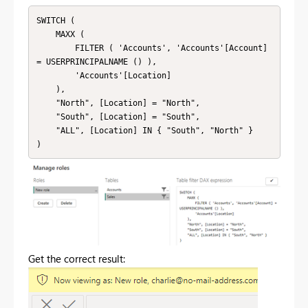
SWITCH (

    MAXX (

        FILTER ( 'Accounts', 'Accounts'[Account] 
= USERPRINCIPALNAME () ),

        'Accounts'[Location]

    ),

    "North", [Location] = "North",

    "South", [Location] = "South",

    "ALL", [Location] IN { "South", "North" }

Get the correct result: