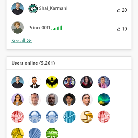
Shai_Karmani
20
Prince0011
19
Users online (5,261)