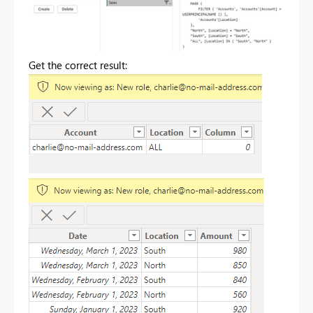
Get the correct result: