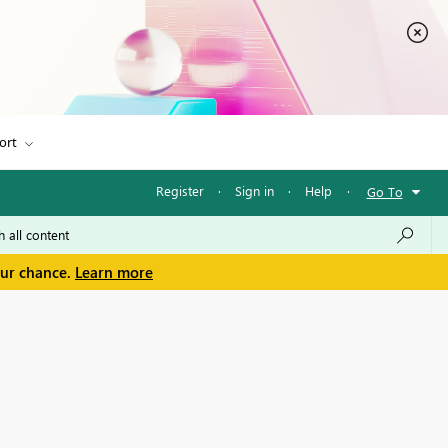
ort
Register
·
Sign in
·
Help
·
Go To
our chance.
Learn more