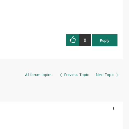
0
Reply
All forum topics
Previous Topic
Next Topic