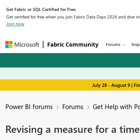
Get Fabric or SQL Certified for Free.
Get certified for free when you join Fabric Data Days 2026 and dive into
Join now
Fabric Community
Forums
Insp
July 28 - August 9 | F
Power BI forums
Forums
Get Help with P
Revising a measure for a time