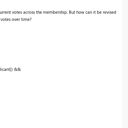
current votes across the membership. But how can it be revised
t votes over time?
licant]) &&