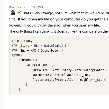
‎05-22-2023
07:57 PM
That is very strange, not sure what feature would be dr
fine.
If you open my file on your computer do you get the e
PowerBI it would throw the error when you open my file.
The only thing I can think is it doesn't like the compare on th
Vote History = 

VAR _Start = MIN ( Dates[Date] )

VAR _End = MAX ( Dates[Date] )

RETURN

    COUNTROWS (

        CALCULATETABLE (

            SUMMARIZE ( VoteHistory, VoteHistory[Voter], VoteHistory[Applicant] ),

            VoteHistory[Date of Vote] <= _End,

            ( VoteHistory[Vote Valid Through] >= _Start || ISBLANK ( VoteHistory[Vote Valid Through] ) )

        )

    )