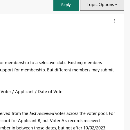
Topic Options
Reply
ts for membership to a selective club. Existing members
ey support for membership. But different members may submit
 Voter / Applicant / Date of Vote
FabCon & SQLCon – Barcelona 2026
Join us in Barcelona for FabCon and SQLCon, the Fabric, Power BI,
eceived from the
last received
votes across the voter pool. For
SQL, and AI community event. Save €200 with code FABCMTY200.
ecord for Applicant B, but Voter A's records received
Register now
ember in between those dates, but not after 10/02/2023.