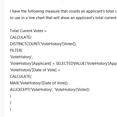
I have the following measure that counts an applicant's total 
to use in a line chart that will show an applicant's total curren
Total Current Votes =
CALCULATE(
DISTINCTCOUNT('VoteHistory'[Voter]),
FILTER(
'VoteHistory',
'VoteHistory'[Applicant] = SELECTEDVALUE('VoteHistory'[App
'VoteHistory'[Date of Vote] =
CALCULATE(
MAX('VoteHistory'[Date of Vote]),
ALLEXCEPT('VoteHistory', 'VoteHistory'[Voter])
)
)
)