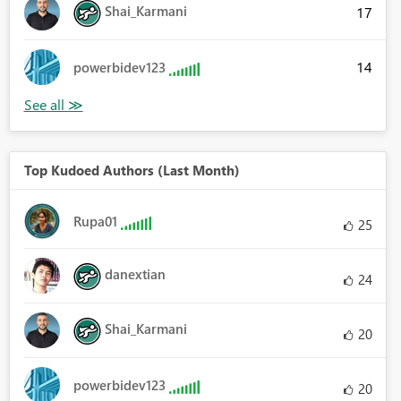
Shai_Karmani
17
14
powerbidev123
Top Kudoed Authors (Last Month)
Rupa01
25
danextian
24
Shai_Karmani
20
powerbidev123
20