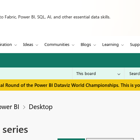
 Fabric, Power BI, SQL, AI, and other essential data skills.
iration
Ideas
Communities
Blogs
Learning
Supp
inal Round of the Power BI Dataviz World Championships. This is y
ower BI
Desktop
 series