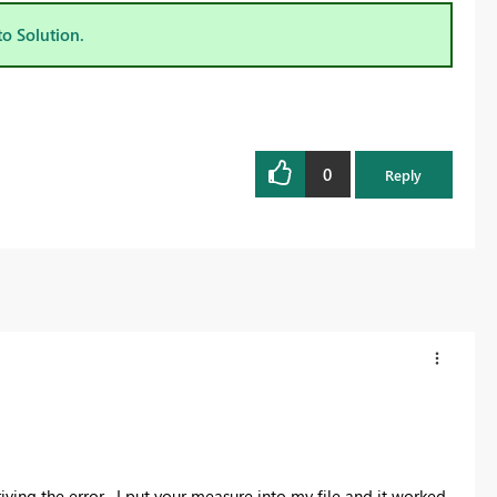
to Solution.
0
Reply
iving the error. I put your measure into my file and it worked