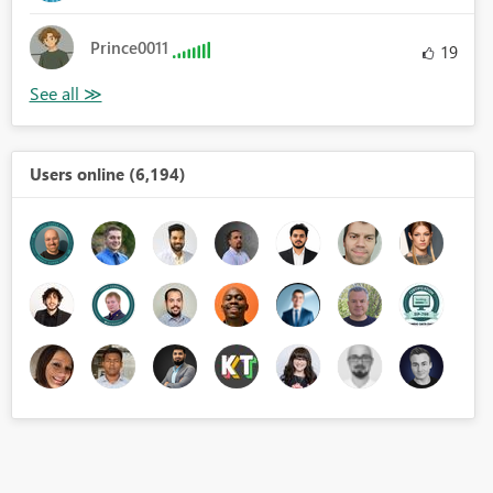
Prince0011
19
Users online (6,194)