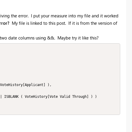
iving the error. I put your measure into my file and it worked
rror?
My file is linked to this post. If it is from the version of
e two date columns using &&. Maybe try it like this?