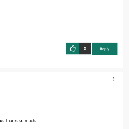
0
Reply
ue. Thanks so much.