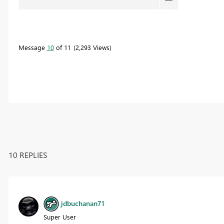
Message
10
of 11
2,293 Views
10 REPLIES
jdbuchanan71
Super User