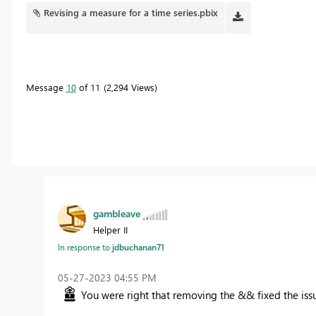
Revising a measure for a time series.pbix
Message
10
of 11
2,294 Views
gambleave
Helper II
In response to
jdbuchanan71
‎05-27-2023
04:55 PM
You were right that removing the && fixed the iss