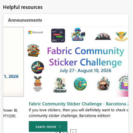
Helpful resources
Announcements
Fabric Community Sticker Challenge - Barcelona 2026
If you love stickers, then you will definitely want to check out our
community sticker challenge, Barcelona edition!
Learn more