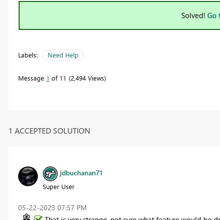
Solved!
Go 
Labels:
Need Help
Message
1
of 11
2,494 Views
1 ACCEPTED SOLUTION
jdbuchanan71
Super User
‎05-22-2023
07:57 PM
That is very strange, not sure what feature would be dr