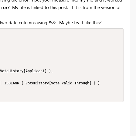
rror?
My file is linked to this post. If it is from the version of
e two date columns using &&. Maybe try it like this?