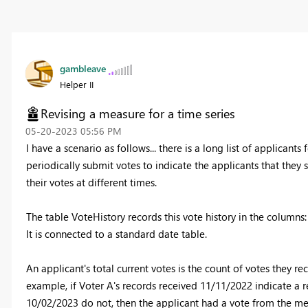
gambleave
Helper II
Revising a measure for a time series
‎05-20-2023
05:56 PM
I have a scenario as follows... there is a long list of applican
periodically submit votes to indicate the applicants that th
their votes at different times.
The table VoteHistory records this vote history in the columns:
It is connected to a standard date table.
An applicant's total current votes is the count of votes they r
example, if Voter A's records received 11/11/2022 indicate a r
10/02/2023 do not, then the applicant had a vote from the m