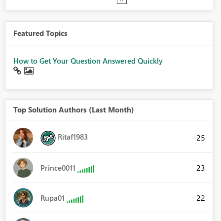
Featured Topics
How to Get Your Question Answered Quickly
Top Solution Authors (Last Month)
Ritaf1983
25
23
Prince0011
22
Rupa01