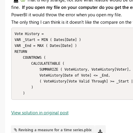
fine.
If you open my file on your computer do you get the e
PowerBI it would throw the error when you open my file.
The only thing I can think is it doesn't like the compare on th
Vote History = 

VAR _Start = MIN ( Dates[Date] )

VAR _End = MAX ( Dates[Date] )

RETURN

    COUNTROWS (

        CALCULATETABLE (

            SUMMARIZE ( VoteHistory, VoteHistory[Voter], VoteHistory[Applicant] ),

            VoteHistory[Date of Vote] <= _End,

            ( VoteHistory[Vote Valid Through] >= _Start || ISBLANK ( VoteHistory[Vote Valid Through] ) )

        )

    )
View solution in original post
Revising a measure for a time series.pbix