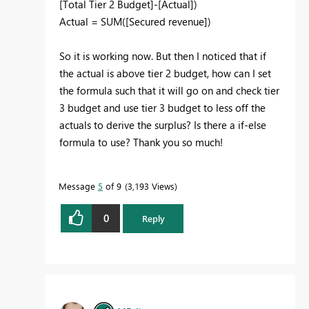
[Total Tier 2 Budget]
-
[Actual]
)
Actual = SUM([Secured revenue])
So it is working now. But then I noticed that if
the actual is above tier 2 budget, how can I set
the formula such that it will go on and check tier
3 budget and use tier 3 budget to less off the
actuals to derive the surplus? Is there a if-else
formula to use? Thank you so much!
Message
5
of 9
3,193 Views
0
Reply