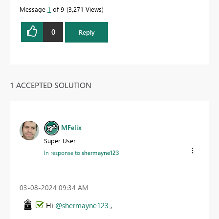
Message
1
of 9
3,271 Views
0
Reply
1 ACCEPTED SOLUTION
MFelix
Super User
In response to
shermayne123
‎03-08-2024
09:34 AM
Hi
@shermayne123
,