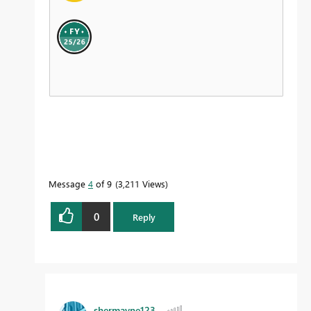
Message
4
of 9
3,211 Views
0
Reply
shermayne123