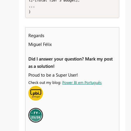
l]-[Total Tier 3 Budget],

...

)
Regards
Miguel Félix
Did I answer your question? Mark my post
as a solution!
Proud to be a Super User!
Check out my blog:
Power BI em Português