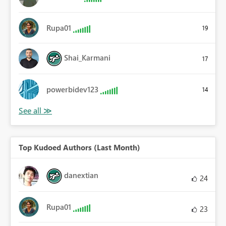
Rupa01
19
Shai_Karmani
17
powerbidev123
14
Top Kudoed Authors (Last Month)
danextian
24
Rupa01
23