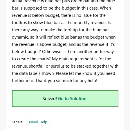
actual revenue is blue bar plus green bar and the blue
bar is supposed to be the budget in this case. When
revenue is below budget, there is no issue for the
tooltips to show blue bar as the monthly revenue. Is
there any way to make the tool tip for the blue bar
dynamic, so it will reflect blue bar as the budget when
the revenue is above budget, and as the revenue if it's
below budget? Otherwise is there another better way
to create the charts? My main requirement is for the
revenue, shortfall or surplus to be stacked together with
the data labels shown. Please let me know if you need
further info. Thank you so much for any help!
Solved!
Go to Solution.
Labels:
Need Help