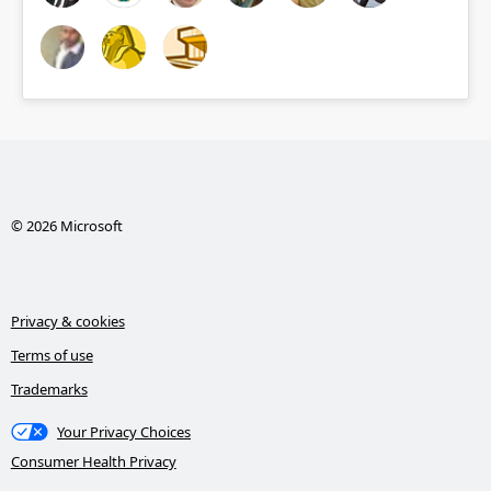
© 2026 Microsoft
Privacy & cookies
Terms of use
Trademarks
Your Privacy Choices
Consumer Health Privacy