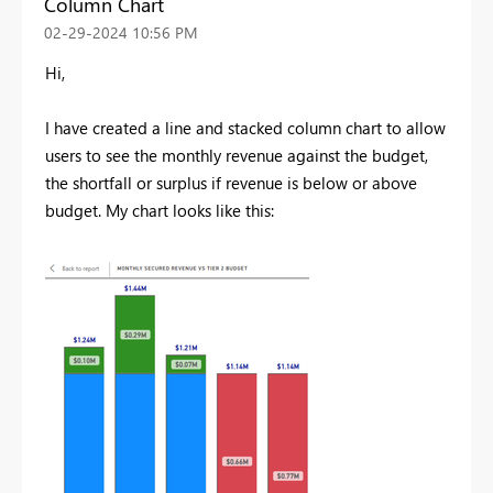
Column Chart
‎02-29-2024
10:56 PM
Hi,
I have created a line and stacked column chart to allow
users to see the monthly revenue against the budget,
the shortfall or surplus if revenue is below or above
budget. My chart looks like this: