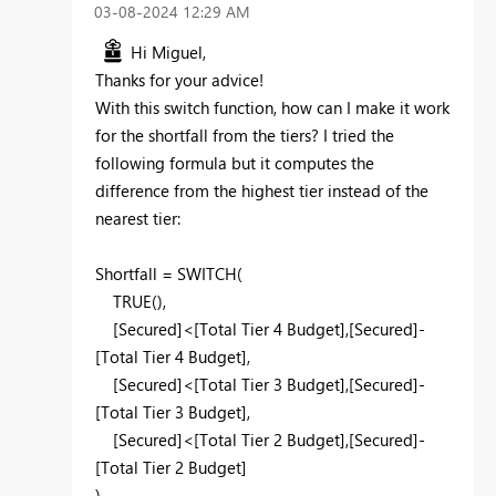
‎03-08-2024
12:29 AM
Hi Miguel,
Thanks for your advice!
With this switch function, how can I make it work
for the shortfall from the tiers? I tried the
following formula but it computes the
difference from the highest tier instead of the
nearest tier:
Shortfall =
SWITCH
(
TRUE
(),
[Secured]
<
[Total Tier 4 Budget]
,
[Secured]
-
[Total Tier 4 Budget]
,
[Secured]
<
[Total Tier 3 Budget]
,
[Secured]
-
[Total Tier 3 Budget]
,
[Secured]
<
[Total Tier 2 Budget]
,
[Secured]
-
[Total Tier 2 Budget]
)