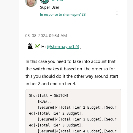
Super User
In response to
shermayne123
‎03-08-2024
09:34 AM
Hi
@shermayne123
,
In this case you need to take into account that
the switch makes it based on the order so for
this you should do it the other way around start
in tier 2 and end on tier 4.
Shortfall = SWITCH(

    TRUE(),

    [Secured]<[Total Tier 2 Budget],[Secur
ed]-[Total Tier 2 Budget],

    [Secured]<[Total Tier 3 Budget],[Secur
ed]-[Total Tier 3 Budget],

    [Secured]<[Total Tier 4 Budget],[Secur