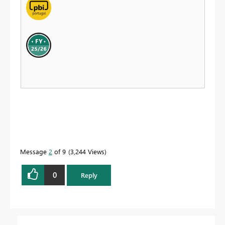
Message
2
of 9
3,244 Views
0
Reply