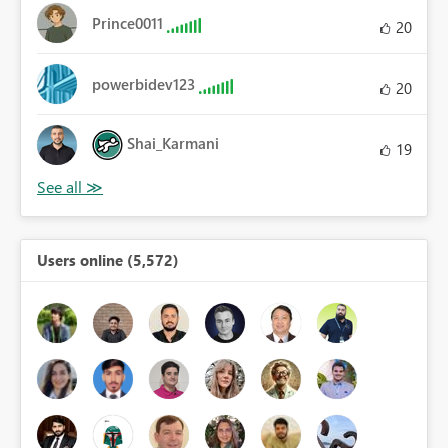
Prince0011
20
powerbidev123
20
Shai_Karmani
19
Users online (5,572)