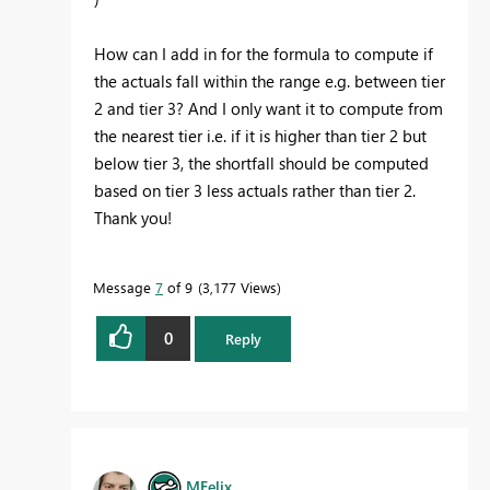
How can I add in for the formula to compute if
the actuals fall within the range e.g. between tier
2 and tier 3? And I only want it to compute from
the nearest tier i.e. if it is higher than tier 2 but
below tier 3, the shortfall should be computed
based on tier 3 less actuals rather than tier 2.
Thank you!
Message
7
of 9
3,177 Views
0
Reply
MFelix