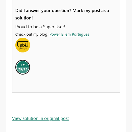
Did I answer your question? Mark my post as a
solution!
Proud to be a Super User!
Check out my blog:
Power BI em Português
View solution in original post