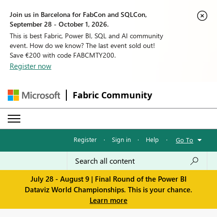
Join us in Barcelona for FabCon and SQLCon,
September 28 - October 1, 2026.
This is best Fabric, Power BI, SQL and AI community
event. How do we know? The last event sold out!
Save €200 with code FABCMTY200.
Register now
Fabric Community
Register
·
Sign in
·
Help
·
Go To
July 28 - August 9 | Final Round of the Power BI
Dataviz World Championships. This is your chance.
Learn more