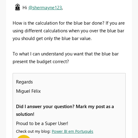
Hi
@shermayne123
,
How is the calculation for the blue bar done? If you are
using different calculations when you over the blue bar
you should get only the blue bar value.
To what I can understand you want that the blue bar
present the budget correct?
Regards
Miguel Félix
Did I answer your question? Mark my post as a
solution!
Proud to be a Super User!
Check out my blog:
Power BI em Português