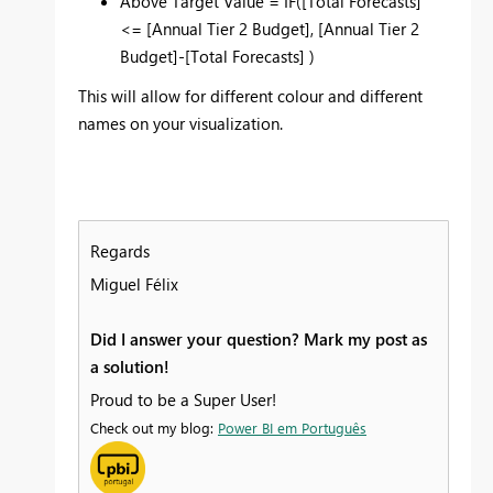
Above Target Value = IF(
[Total Forecasts]
<=
[Annual Tier 2 Budget], [Annual Tier 2
Budget]-[Total Forecasts] )
This will allow for different colour and different
names on your visualization.
Regards
Miguel Félix
Did I answer your question? Mark my post as
a solution!
Proud to be a Super User!
Check out my blog:
Power BI em Português