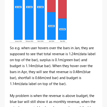
So e.g. when user hovers over the bars in Jan, they are
supposed to see that total revenue is 1.24m(data label
on top of the bar), surplus is 0.1m(green bar) and
budget is 1.14m(blue bar). When they hover over the
bars in Apr, they will see that revenue is 0.48m(blue
bar), shortfall is 0.66m(red bar) and budget is
1.14m(data label on top of the bar).
My problem is when the revenue is above budget, the
blue bar will still show it as monthly revenue, when the