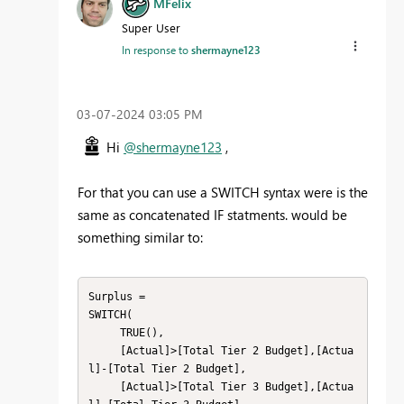
MFelix
Super User
In response to
shermayne123
‎03-07-2024
03:05 PM
Hi
@shermayne123
,
For that you can use a SWITCH syntax were is the
same as concatenated IF statments. would be
something similar to:
Surplus = 

SWITCH(

     TRUE(),

     [Actual]>[Total Tier 2 Budget],[Actua
l]-[Total Tier 2 Budget],

     [Actual]>[Total Tier 3 Budget],[Actua