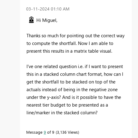
‎03-11-2024
01:10 AM
Hi Miguel,
Thanks so much for pointing out the correct way
to compute the shortfall. Now I am able to
present this results in a matrix table visual.
I've one related question i.e. if I want to present
this in a stacked column chart format, how can I
get the shortfall to be stacked on top of the
actuals instead of being in the negative zone
under the y-axis? And is it possible to have the
nearest tier budget to be presented as a
line/marker in the stacked column?
Message
9
of 9
3,136 Views