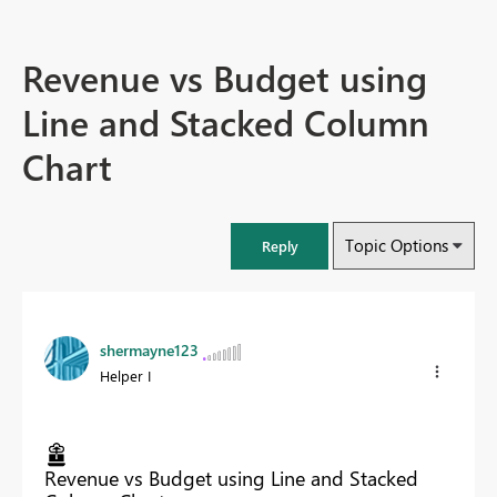
Revenue vs Budget using
Line and Stacked Column
Chart
Topic Options
Reply
shermayne123
Helper I
Revenue vs Budget using Line and Stacked