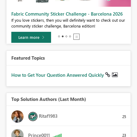
Fabric Community Sticker Challenge - Barcelona 2026
If you love stickers, then you will definitely want to check out our
BI,
community sticker challenge, Barcelona edition!
0.
Learn more
Featured Topics
How to Get Your Question Answered Quickly
Top Solution Authors (Last Month)
Ritaf1983
25
Prince0011
23