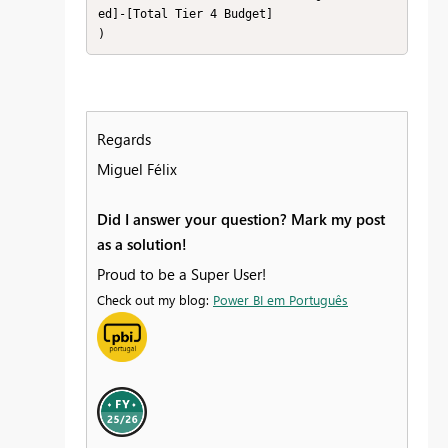
ed]-[Total Tier 4 Budget]

)
Regards
Miguel Félix
Did I answer your question? Mark my post
as a solution!
Proud to be a Super User!
Check out my blog:
Power BI em Português