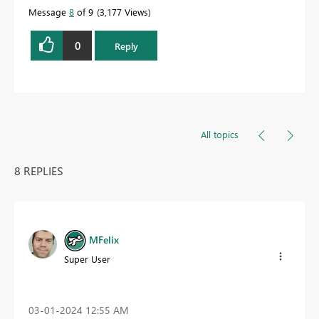
Message
8
of 9
3,177 Views
0
Reply
All topics
8 REPLIES
MFelix
Super User
‎03-01-2024
12:55 AM