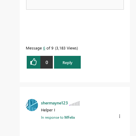
Message
6
of 9
3,183 Views
0
Reply
shermayne123
Helper I
In response to
MFelix