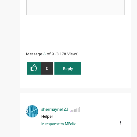
Message
8
of 9
3,178 Views
0
Reply
shermayne123
Helper I
In response to
MFelix