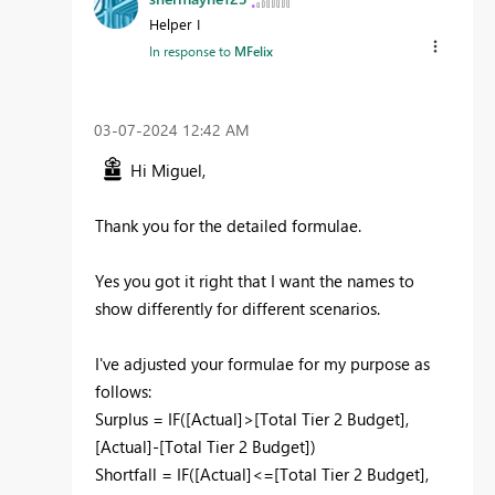
Helper I
In response to
MFelix
‎03-07-2024
12:42 AM
Hi Miguel,
Thank you for the detailed formulae.
Yes you got it right that I want the names to
show differently for different scenarios.
I've adjusted your formulae for my purpose as
follows:
Surplus =
IF
(
[Actual]
>
[Total Tier 2 Budget]
,
[Actual]
-
[Total Tier 2 Budget]
)
Shortfall =
IF
(
[Actual]
<=
[Total Tier 2 Budget]
,