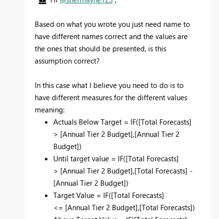
Based on what you wrote you just need name to
have different names correct and the values are
the ones that should be presented, is this
assumption correct?
In this case what I believe you need to do is to
have different measures for the different values
meaning:
Actuals Below Target = IF(
[Total Forecasts]
>
[Annual Tier 2 Budget],[Annual Tier 2
Budget])
Until target value = IF(
[Total Forecasts]
>
[Annual Tier 2 Budget],[Total Forecasts] -
[Annual Tier 2 Budget])
Target Value = IF(
[Total Forecasts]
<=
[Annual Tier 2 Budget],[Total Forecasts])