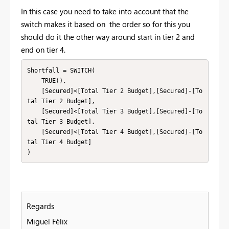
In this case you need to take into account that the
switch makes it based on the order so for this you
should do it the other way around start in tier 2 and
end on tier 4.
Shortfall = SWITCH(

    TRUE(),

    [Secured]<[Total Tier 2 Budget],[Secured]-[To
tal Tier 2 Budget],

    [Secured]<[Total Tier 3 Budget],[Secured]-[To
tal Tier 3 Budget],

    [Secured]<[Total Tier 4 Budget],[Secured]-[To
tal Tier 4 Budget]

)
Regards
Miguel Félix