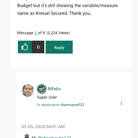
Budget but it's still showing the variable/measure
name as Annual Secured. Thank you.
Message
3
of 9
3,224 Views
0
Reply
MFelix
Super User
In response to
shermayne123
‎03-05-2024
04:01 AM
Hi
@shermayne123
,