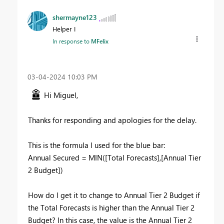
shermayne123
Helper I
In response to
MFelix
‎03-04-2024
10:03 PM
Hi Miguel,
Thanks for responding and apologies for the delay.
This is the formula I used for the blue bar:
Annual Secured
=
MIN
(
[Total Forecasts]
,
[Annual Tier
2 Budget]
)
How do I get it to change to Annual Tier 2 Budget if
the Total Forecasts is higher than the Annual Tier 2
Budget? In this case, the value is the Annual Tier 2