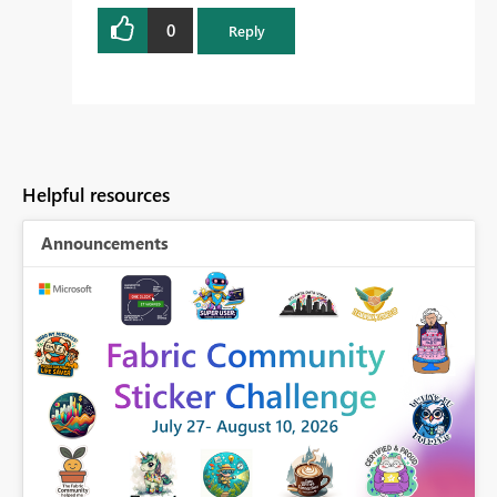
0
Reply
Helpful resources
Announcements