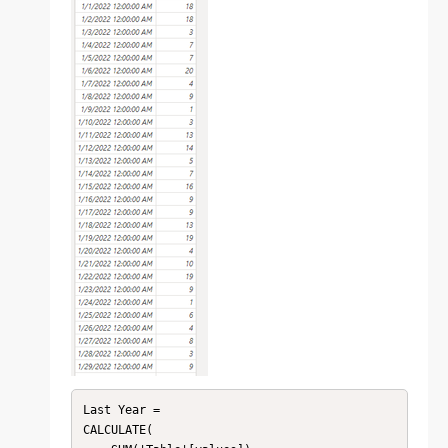
Last Year = 

CALCULATE(
