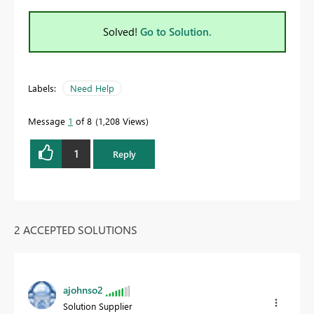
Solved!
Go to Solution.
Labels:
Need Help
Message
1
of 8
1,208 Views
1
Reply
2 ACCEPTED SOLUTIONS
ajohnso2
Solution Supplier