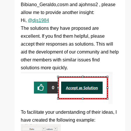
Bibiano_Geraldo,cosm and ajohnso2 , please
allow me to provide another insight:
Hi,
@djs1984
The solutions they have proposed are
excellent. If you find them helpful, please
accept their responses as solutions. This will
aid the development of our community and help
other members with similar issues find
solutions more quickly.
To facilitate your understanding of their ideas, I
have created the following example: