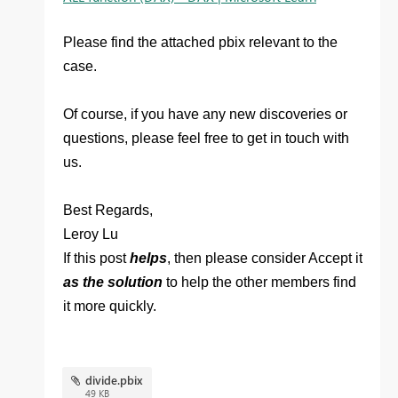
Please find the attached pbix relevant to the
case.
Of course, if you have any new discoveries or
questions, please feel free to get in touch with
us.
Best Regards,
Leroy Lu
If this post
helps
, then please consider Accept it
as the solution
to help the other members find
it more quickly.
divide.pbix
49 KB