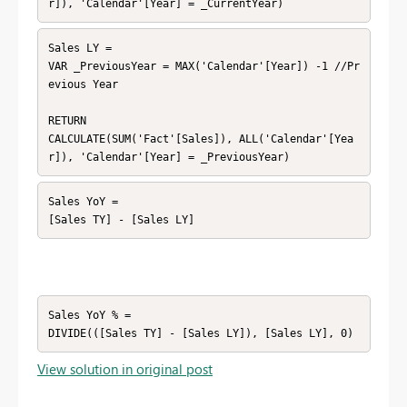
r]), 'Calendar'[Year] = _CurrentYear)
Sales LY =

VAR _PreviousYear = MAX('Calendar'[Year]) -1 //Pr
evious Year

RETURN

CALCULATE(SUM('Fact'[Sales]), ALL('Calendar'[Yea
r]), 'Calendar'[Year] = _PreviousYear)
Sales YoY =

[Sales TY] - [Sales LY]
Sales YoY % =

DIVIDE(([Sales TY] - [Sales LY]), [Sales LY], 0)
View solution in original post