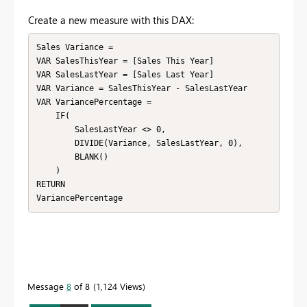
Create a new measure with this DAX:
Sales Variance = 

VAR SalesThisYear = [Sales This Year]

VAR SalesLastYear = [Sales Last Year]

VAR Variance = SalesThisYear - SalesLastYear

VAR VariancePercentage = 

    IF(

        SalesLastYear <> 0, 

        DIVIDE(Variance, SalesLastYear, 0), 

        BLANK()

    )

RETURN 

VariancePercentage
Message
8
of 8
1,124 Views