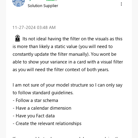
Solution Supplier
‎11-27-2024
03:48 AM
Its not ideal having the filter on the visuals as this
is more than likely a static value (you will need to
constantly update the filter manually). You wont be
able to show your variance in a card with a visual filter
as you will need the filter context of both years.
I am not sure of your model structure so I can only say
to follow standard guidelines.
- Follow a star schema
- Have a calendar dimension
- Have you Fact data
- Create the relevant relationships