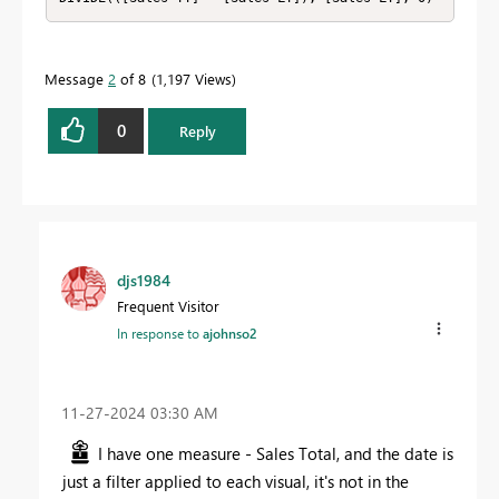
Message
2
of 8
1,197 Views
0
Reply
djs1984
Frequent Visitor
In response to
ajohnso2
‎11-27-2024
03:30 AM
I have one measure - Sales Total, and the date is
just a filter applied to each visual, it's not in the