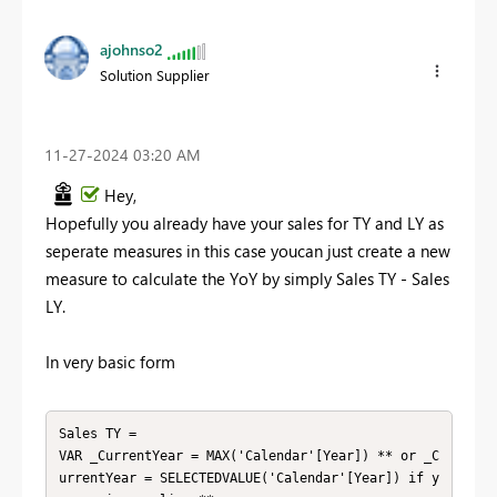
ajohnso2
Solution Supplier
‎11-27-2024
03:20 AM
Hey,
Hopefully you already have your sales for TY and LY as
seperate measures in this case youcan just create a new
measure to calculate the YoY by simply Sales TY - Sales
LY.
In very basic form
Sales TY =

VAR _CurrentYear = MAX('Calendar'[Year]) ** or _C
urrentYear = SELECTEDVALUE('Calendar'[Year]) if y