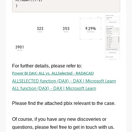
R(TODAY())-1)

For further details, please refer to:
Power BI DAX: ALL vs. ALLSelected - RADACAD
ALLSELECTED function (DAX) - DAX | Microsoft Learn
ALL function (DAX) - DAX | Microsoft Learn
Please find the attached pbix relevant to the case.
Of course, if you have any new discoveries or
questions, please feel free to get in touch with us.