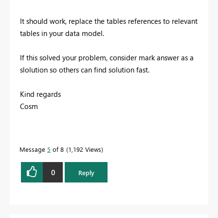
It should work, replace the tables references to relevant
tables in your data model.
If this solved your problem, consider mark answer as a
slolution so others can find solution fast.
Kind regards
Cosm
Message
5
of 8
1,192 Views
0
Reply