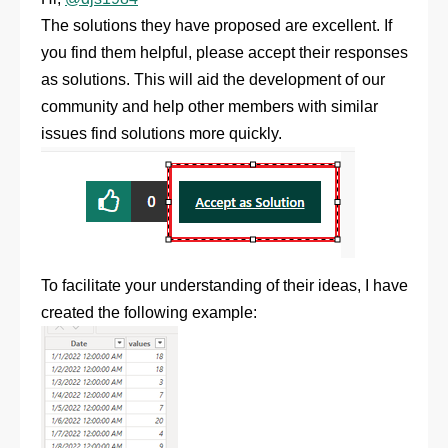
The solutions they have proposed are excellent. If
you find them helpful, please accept their responses
as solutions. This will aid the development of our
community and help other members with similar
issues find solutions more quickly.
To facilitate your understanding of their ideas, I have
created the following example: