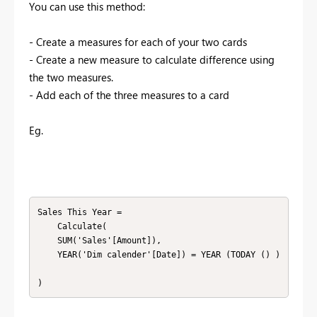
You can use this method:
- Create a measures for each of your two cards
- Create a new measure to calculate difference using
the two measures.
- Add each of the three measures to a card
Eg.
Sales This Year =

    Calculate(

    SUM('Sales'[Amount]),

    YEAR('Dim calender'[Date]) = YEAR (TODAY () )

)