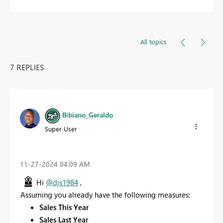
All topics
7 REPLIES
Bibiano_Geraldo
Super User
‎11-27-2024
04:09 AM
Hi
@djs1984
,
Assuming you already have the following measures:
Sales This Year
Sales Last Year