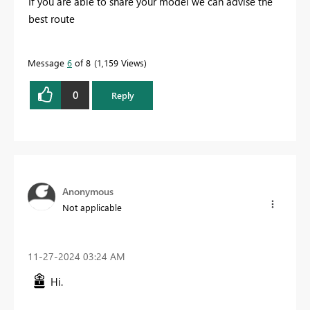
If you are able to share your model we can advise the
best route
Message
6
of 8
1,159 Views
0
Reply
Anonymous
Not applicable
‎11-27-2024
03:24 AM
Hi.