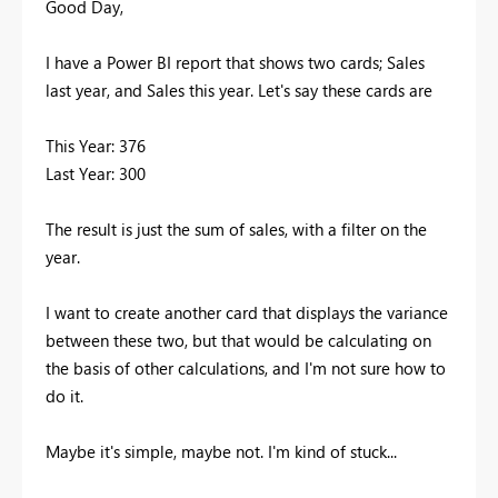
Good Day,
I have a Power BI report that shows two cards; Sales
last year, and Sales this year. Let's say these cards are
This Year: 376
Last Year: 300
The result is just the sum of sales, with a filter on the
year.
I want to create another card that displays the variance
between these two, but that would be calculating on
the basis of other calculations, and I'm not sure how to
do it.
Maybe it's simple, maybe not. I'm kind of stuck...