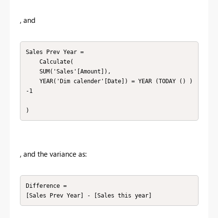
, and
Sales Prev Year =

    Calculate(

    SUM('Sales'[Amount]),

    YEAR('Dim calender'[Date]) = YEAR (TODAY () ) 
-1

)
, and the variance as:
Difference =

[Sales Prev Year] - [Sales this year]