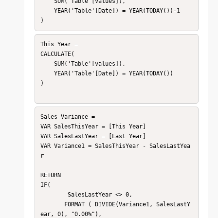
    SUM('Table'[values]),

    YEAR('Table'[Date]) = YEAR(TODAY())-1

This Year = 

CALCULATE(

    SUM('Table'[values]),

    YEAR('Table'[Date]) = YEAR(TODAY())

)

Sales Variance = 

VAR SalesThisYear = [This Year]

VAR SalesLastYear = [Last Year]

VAR Variance1 = SalesThisYear - SalesLastYea
r

RETURN 

IF(

        SalesLastYear <> 0, 

       FORMAT ( DIVIDE(Variance1, SalesLastY
ear, 0), "0.00%"),
