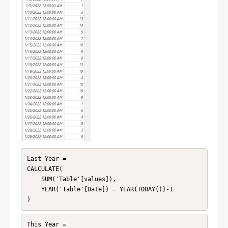
Last Year = 

CALCULATE(

    SUM('Table'[values]),

    YEAR('Table'[Date]) = YEAR(TODAY())-1

This Year = 
