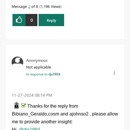
Message
2
of 8
1,196 Views
0
Reply
Anonymous
Not applicable
In response to
djs1984
‎11-27-2024
08:14 PM
Thanks for the reply from
Bibiano_Geraldo,cosm and ajohnso2 , please allow
me to provide another insight:
Hi,
@djs1984