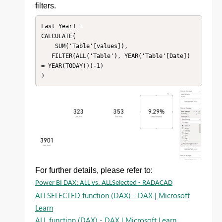
filters.
Last Year1 = 

CALCULATE(

    SUM('Table'[values]),

   FILTER(ALL('Table'), YEAR('Table'[Date]) 
= YEAR(TODAY())-1)

For further details, please refer to:
Power BI DAX: ALL vs. ALLSelected - RADACAD
ALLSELECTED function (DAX) - DAX | Microsoft
Learn
ALL function (DAX) - DAX | Microsoft Learn