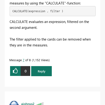
measures by using the "CALCULATE"-function:
CALCULATE(expression , filter )
CALCULATE evaluates an expression, filtered on the
second argument.
The filter applied to the cards can be removed when
they are in the measures.
Message
7
of 8
1,152 Views
0
Reply
ajohnso2