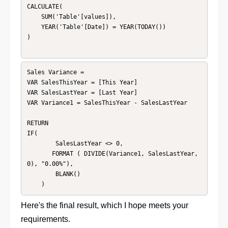
CALCULATE(

    SUM('Table'[values]),

    YEAR('Table'[Date]) = YEAR(TODAY())

)

Sales Variance = 

VAR SalesThisYear = [This Year]

VAR SalesLastYear = [Last Year]

VAR Variance1 = SalesThisYear - SalesLastYear

RETURN 

IF(

        SalesLastYear <> 0, 

       FORMAT ( DIVIDE(Variance1, SalesLastYear, 
0), "0.00%"),

        BLANK()

    )
Here's the final result, which I hope meets your
requirements.