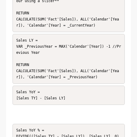
our using a slicer**

RETURN

CALCULATE(SUM('Fact'[Sales]), ALL('Calendar'[Yea
r]), 'Calendar'[Year] = _CurrentYear)
Sales LY =

VAR _PreviousYear = MAX('Calendar'[Year]) -1 //Pr
evious Year

RETURN

CALCULATE(SUM('Fact'[Sales]), ALL('Calendar'[Yea
r]), 'Calendar'[Year] = _PreviousYear)
Sales YoY =

[Sales TY] - [Sales LY]
Sales YoY % =

DIVIDE(([Sales TY] - [Sales LY]), [Sales LY], 0)