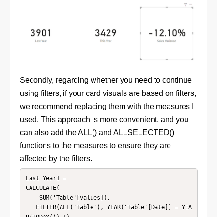
Secondly, regarding whether you need to continue
using filters, if your card visuals are based on filters,
we recommend replacing them with the measures I
used. This approach is more convenient, and you
can also add the ALL() and ALLSELECTED()
functions to the measures to ensure they are
affected by the filters.
Last Year1 = 

CALCULATE(

    SUM('Table'[values]),

   FILTER(ALL('Table'), YEAR('Table'[Date]) = YEA