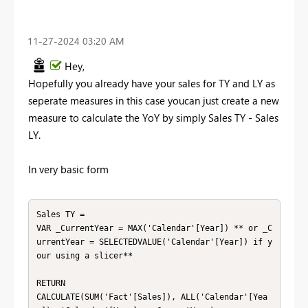
‎11-27-2024
03:20 AM
Hey,
Hopefully you already have your sales for TY and LY as
seperate measures in this case youcan just create a new
measure to calculate the YoY by simply Sales TY - Sales
LY.
In very basic form
Sales TY =

VAR _CurrentYear = MAX('Calendar'[Year]) ** or _C
urrentYear = SELECTEDVALUE('Calendar'[Year]) if y
our using a slicer**

RETURN

CALCULATE(SUM('Fact'[Sales]), ALL('Calendar'[Yea