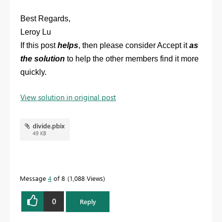
Best Regards,
Leroy Lu
If this post
helps
, then please consider Accept it
as
the solution
to help the other members find it more
quickly.
View solution in original post
divide.pbix
49 KB
Message
4
of 8
1,088 Views
0
Reply