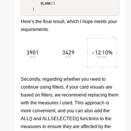
        BLANK()

    )
Here's the final result, which I hope meets your
requirements.
Secondly, regarding whether you need to
continue using filters, if your card visuals are
based on filters, we recommend replacing them
with the measures I used. This approach is
more convenient, and you can also add the
ALL() and ALLSELECTED() functions to the
measures to ensure they are affected by the