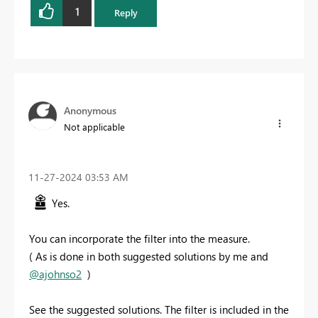
1
Reply
Anonymous
Not applicable
‎11-27-2024
03:53 AM
Yes.
You can incorporate the filter into the measure.
( As is done in both suggested solutions by me and
@ajohnso2
)
See the suggested solutions. The filter is included in the