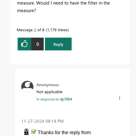
measure. Would I need to have the filter in the
measure?
Message
3
of 8
1,179 Views
0
Reply
Anonymous
Not applicable
In response to
djs1984
‎11-27-2024
08:14 PM
Thanks for the reply from