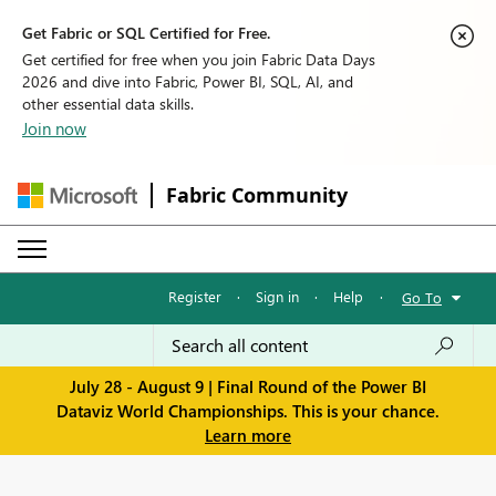
Get Fabric or SQL Certified for Free.
Get certified for free when you join Fabric Data Days
2026 and dive into Fabric, Power BI, SQL, AI, and
other essential data skills.
Join now
Fabric Community
Register
·
Sign in
·
Help
·
Go To
July 28 - August 9 | Final Round of the Power BI
Dataviz World Championships. This is your chance.
Learn more