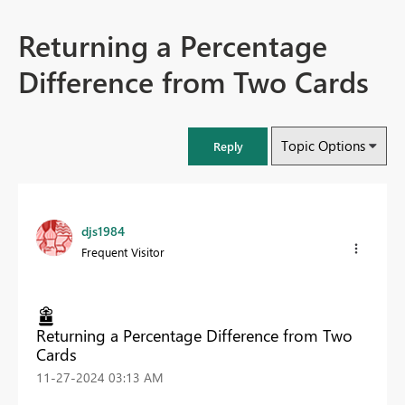
Returning a Percentage
Difference from Two Cards
Topic Options
Reply
djs1984
Frequent Visitor
Returning a Percentage Difference from Two
Cards
‎11-27-2024
03:13 AM