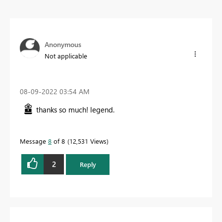
Anonymous
Not applicable
‎08-09-2022
03:54 AM
thanks so much! legend.
Message
8
of 8
12,531 Views
2
Reply