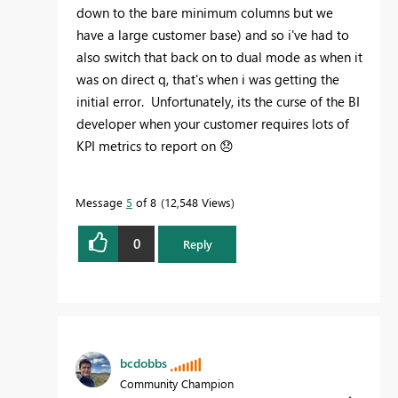
down to the bare minimum columns but we
have a large customer base) and so i've had to
also switch that back on to dual mode as when it
was on direct q, that's when i was getting the
initial error. Unfortunately, its the curse of the BI
developer when your customer requires lots of
KPI metrics to report on
😞
Message
5
of 8
12,548 Views
0
Reply
bcdobbs
Community Champion