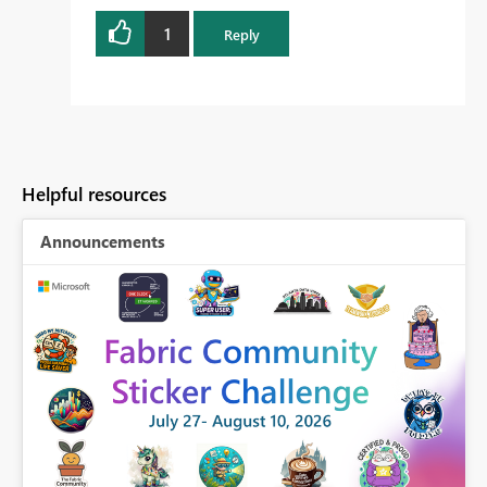
1
Reply
Helpful resources
Announcements