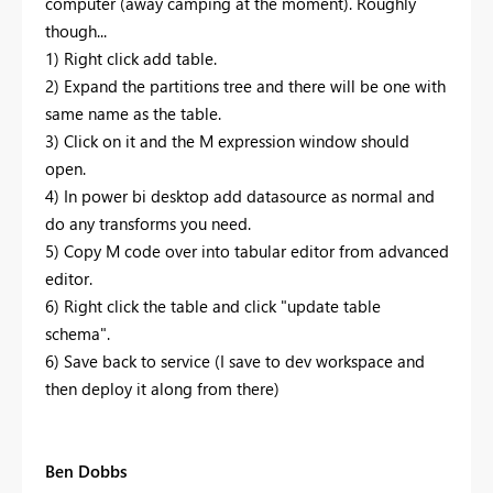
computer (away camping at the moment). Roughly
though...
1) Right click add table.
2) Expand the partitions tree and there will be one with
same name as the table.
3) Click on it and the M expression window should
open.
4) In power bi desktop add datasource as normal and
do any transforms you need.
5) Copy M code over into tabular editor from advanced
editor.
6) Right click the table and click "update table
schema".
6) Save back to service (I save to dev workspace and
then deploy it along from there)
Ben Dobbs