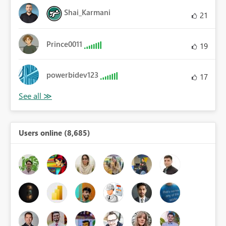
Shai_Karmani
21
Prince0011
19
powerbidev123
17
Users online (8,685)