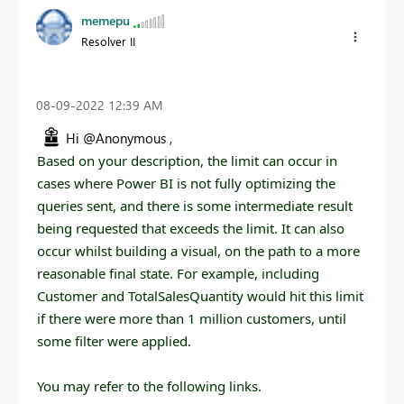
memepu
Resolver II
‎08-09-2022
12:39 AM
Hi @Anonymous ,
Based on your description, t
he limit can occur in
cases where Power BI is not fully optimizing the
queries sent, and there is some intermediate result
being requested that exceeds the limit. It can also
occur whilst building a visual, on the path to a more
reasonable final state. For example, including
Customer and TotalSalesQuantity would hit this limit
if there were more than 1 million customers, until
some filter were applied.
You may refer to the following links.