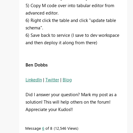
5) Copy M code over into tabular editor from
advanced editor.
6) Right click the table and click "update table
schema".
6) Save back to service (I save to dev workspace
and then deploy it along from there)
Ben Dobbs
LinkedIn
|
Twitter
|
Blog
Did I answer your question? Mark my post as a
solution! This will help others on the forum!
Appreciate your Kudos!!
Message
6
of 8
12,546 Views