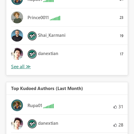
Prince0011
23
Shai_Karmani
19
danextian
17
Top Kudoed Authors (Last Month)
Rupa01
31
danextian
28