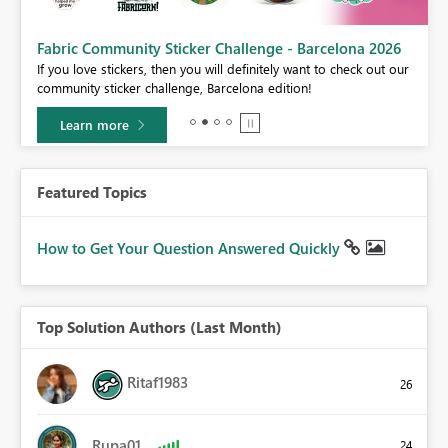
Fabric Community Sticker Challenge - Barcelona 2026
If you love stickers, then you will definitely want to check out our
BI,
community sticker challenge, Barcelona edition!
0.
Learn more
Featured Topics
How to Get Your Question Answered Quickly
Top Solution Authors (Last Month)
Ritaf1983
26
Rupa01
24