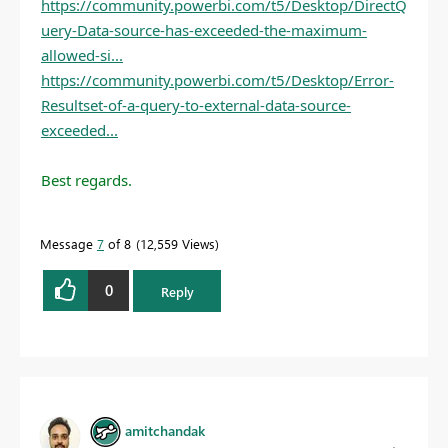
https://community.powerbi.com/t5/Desktop/DirectQ
uery-Data-source-has-exceeded-the-maximum-
allowed-si...
https://community.powerbi.com/t5/Desktop/Error-
Resultset-of-a-query-to-external-data-source-
exceeded...
Best regards.
Message
7
of 8
12,559 Views
0
Reply
amitchandak