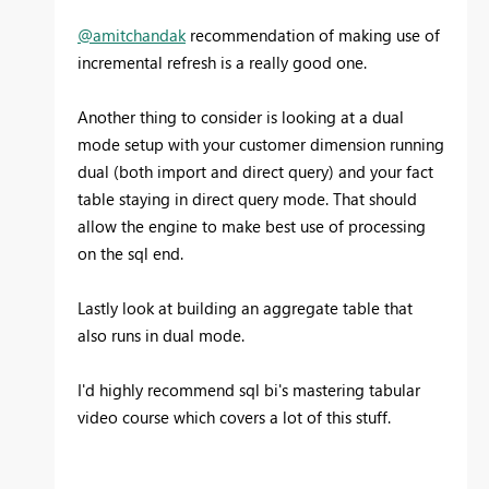
@amitchandak
recommendation of making use of
incremental refresh is a really good one.
Another thing to consider is looking at a dual
mode setup with your customer dimension running
dual (both import and direct query) and your fact
table staying in direct query mode. That should
allow the engine to make best use of processing
on the sql end.
Lastly look at building an aggregate table that
also runs in dual mode.
I'd highly recommend sql bi's mastering tabular
video course which covers a lot of this stuff.