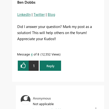
Ben Dobbs
LinkedIn
|
Twitter
|
Blog
Did I answer your question? Mark my post as a
solution! This will help others on the forum!
Appreciate your Kudos!!
Message
4
of 8
12,552 Views
1
Reply
Anonymous
Not applicable