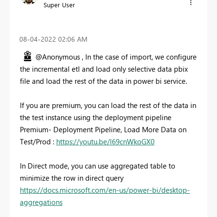
Super User
‎08-04-2022
02:06 AM
@Anonymous , In the case of import, we configure
the incremental etl and load only selective data pbix
file and load the rest of the data in power bi service.
If you are premium, you can load the rest of the data in
the test instance using the deployment pipeline
Premium- Deployment Pipeline, Load More Data on
Test/Prod :
https://youtu.be/l69cnWkoGX0
In Direct mode, you can use aggregated table to
minimize the row in direct query
https://docs.microsoft.com/en-us/power-bi/desktop-
aggregations