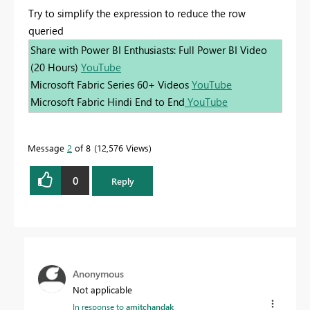
Try to simplify the expression to reduce the row
queried
Share with Power BI Enthusiasts: Full Power BI Video
(20 Hours)
YouTube
Microsoft Fabric Series 60+ Videos
YouTube
Microsoft Fabric Hindi End to End
YouTube
Message
2
of 8
12,576 Views
0
Reply
Anonymous
Not applicable
In response to
amitchandak