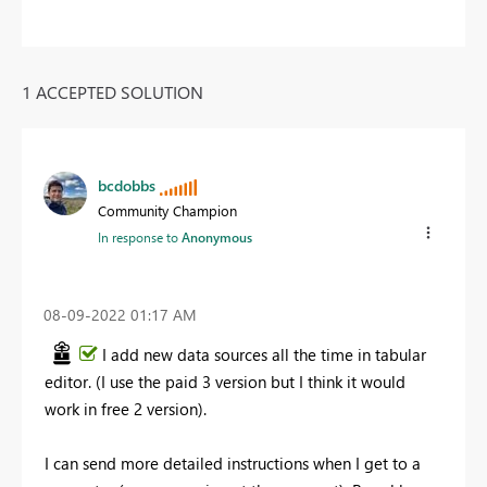
1 ACCEPTED SOLUTION
bcdobbs
Community Champion
In response to
Anonymous
‎08-09-2022
01:17 AM
I add new data sources all the time in tabular
editor. (I use the paid 3 version but I think it would
work in free 2 version).
I can send more detailed instructions when I get to a