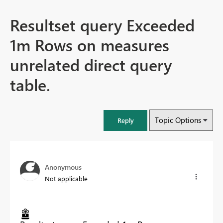
Resultset query Exceeded
1m Rows on measures
unrelated direct query
table.
Topic Options
Reply
Anonymous
Not applicable