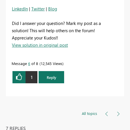
LinkedIn
|
Twitter
|
Blog
Did I answer your question? Mark my post as a
solution! This will help others on the forum!
Appreciate your Kudos!!
View solution in original post
Message
6
of 8
12,545 Views
1
Reply
All topics
7 REPLIES