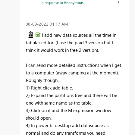
In response to
Anonymous
‎08-09-2022
01:17 AM
I add new data sources all the time in
tabular editor. (I use the paid 3 version but I
think it would work in free 2 version).
I can send more detailed instructions when I get
to a computer (away camping at the moment).
Roughly though...
1) Right click add table.
2) Expand the partitions tree and there will be
one with same name as the table.
3) Click on it and the M expression window
should open.
4) In power bi desktop add datasource as
normal and do any transforms you need.