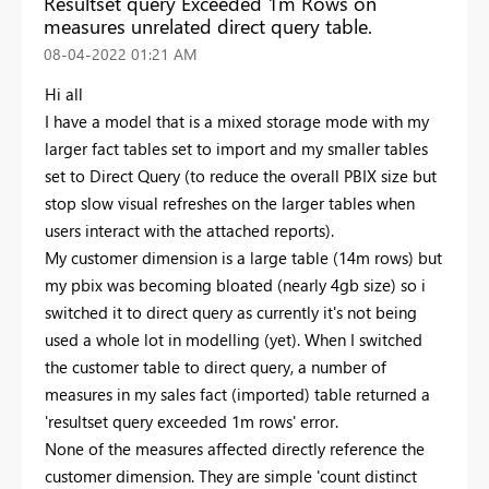
Resultset query Exceeded 1m Rows on
measures unrelated direct query table.
‎08-04-2022
01:21 AM
Hi all
I have a model that is a mixed storage mode with my
larger fact tables set to import and my smaller tables
set to Direct Query (to reduce the overall PBIX size but
stop slow visual refreshes on the larger tables when
users interact with the attached reports).
My customer dimension is a large table (14m rows) but
my pbix was becoming bloated (nearly 4gb size) so i
switched it to direct query as currently it's not being
used a whole lot in modelling (yet). When I switched
the customer table to direct query, a number of
measures in my sales fact (imported) table returned a
'resultset query exceeded 1m rows' error.
None of the measures affected directly reference the
customer dimension. They are simple 'count distinct