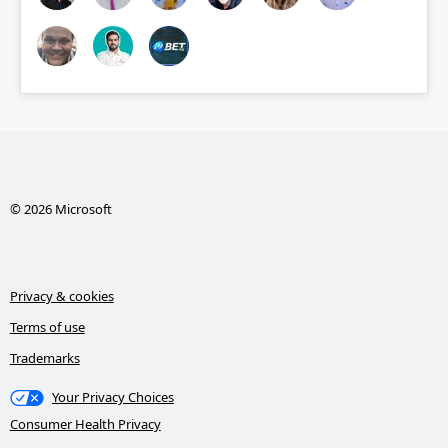
© 2026 Microsoft
Privacy & cookies
Terms of use
Trademarks
Your Privacy Choices
Consumer Health Privacy