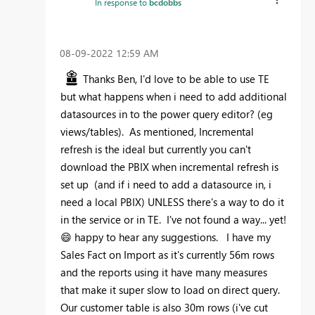
In response to
bcdobbs
‎08-09-2022
12:59 AM
Thanks Ben, I'd love to be able to use TE
but what happens when i need to add additional
datasources in to the power query editor? (eg
views/tables). As mentioned, Incremental
refresh is the ideal but currently you can't
download the PBIX when incremental refresh is
set up (and if i need to add a datasource in, i
need a local PBIX) UNLESS there's a way to do it
in the service or in TE. I've not found a way... yet!
😄
happy to hear any suggestions. I have my
Sales Fact on Import as it's currently 56m rows
and the reports using it have many measures
that make it super slow to load on direct query.
Our customer table is also 30m rows (i've cut