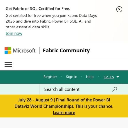
Get Fabric or SQL Certified for Free.
Get certified for free when you join Fabric Data Days
2026 and dive into Fabric, Power BI, SQL, AI, and
other essential data skills.
Join now
Fabric Community
Register
·
Sign in
·
Help
·
Go To
July 28 - August 9 | Final Round of the Power BI
Dataviz World Championships. This is your chance.
Learn more