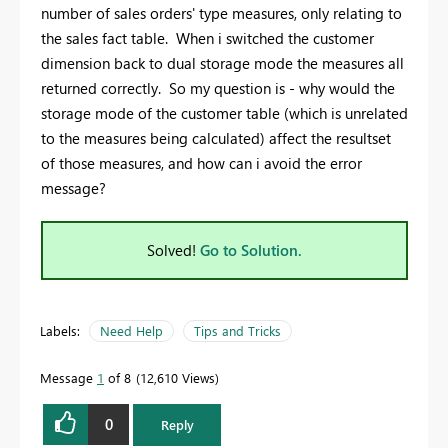
number of sales orders' type measures, only relating to
the sales fact table. When i switched the customer
dimension back to dual storage mode the measures all
returned correctly. So my question is - why would the
storage mode of the customer table (which is unrelated
to the measures being calculated) affect the resultset
of those measures, and how can i avoid the error
message?
Solved!
Go to Solution.
Labels:
Need Help
Tips and Tricks
Message
1
of 8
12,610 Views
0
Reply