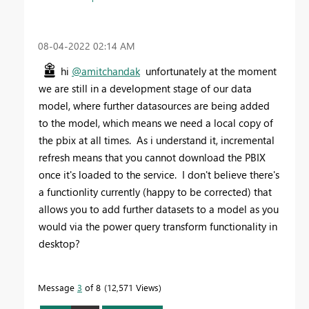
‎08-04-2022
02:14 AM
hi
@amitchandak
unfortunately at the moment
we are still in a development stage of our data
model, where further datasources are being added
to the model, which means we need a local copy of
the pbix at all times. As i understand it, incremental
refresh means that you cannot download the PBIX
once it's loaded to the service. I don't believe there's
a functionlity currently (happy to be corrected) that
allows you to add further datasets to a model as you
would via the power query transform functionality in
desktop?
Message
3
of 8
12,571 Views