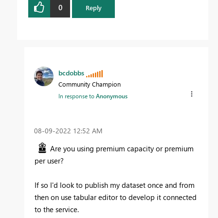
0
Reply
bcdobbs
Community Champion
In response to
Anonymous
‎08-09-2022
12:52 AM
Are you using premium capacity or premium
per user?
If so I'd look to publish my dataset once and from
then on use tabular editor to develop it connected
to the service.