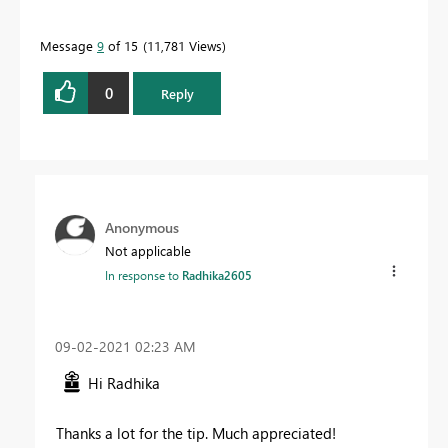
Message
9
of 15
11,781 Views
0
Reply
Anonymous
Not applicable
In response to
Radhika2605
‎09-02-2021
02:23 AM
Hi Radhika
Thanks a lot for the tip. Much appreciated!