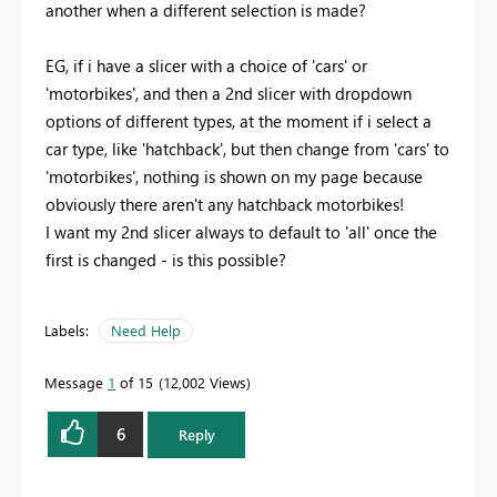
another when a different selection is made?
EG, if i have a slicer with a choice of 'cars' or
'motorbikes', and then a 2nd slicer with dropdown
options of different types, at the moment if i select a
car type, like 'hatchback', but then change from 'cars' to
'motorbikes', nothing is shown on my page because
obviously there aren't any hatchback motorbikes!
I want my 2nd slicer always to default to 'all' once the
first is changed - is this possible?
Labels:
Need Help
Message
1
of 15
12,002 Views
6
Reply