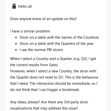
Hello all
Does anyone know of an update on this?
I have a similar problem:
Slicer on a table with the names of the Countries
Slicer on a table with the Quarters of the year
I use the normal PBI slicers
When I select a Country and a Quarter (e.g. Q3), I get
the correct results from Sales.
However, when I select a new Country, the slicer with
the Quarter does not reset to Q1. This is the behaviour
that I need. The interaction should be immediate, so I
do not think that I can trigger a bookmark.
Any ideas, please? Are there any 3rd party slicer
visualizations that may address this issue?