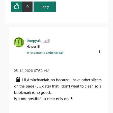
0
Reply
thorpyuk
Helper III
In response to
amitchandak
‎05-14-2020
07:32 AM
Hi Amitchandak, no because i have other slicers
on the page (EG date) that i don't want to clear, so a
bookmark is no good...
Is it not possible to clear only one?