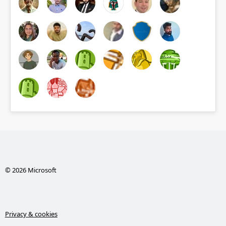
© 2026 Microsoft
Privacy & cookies