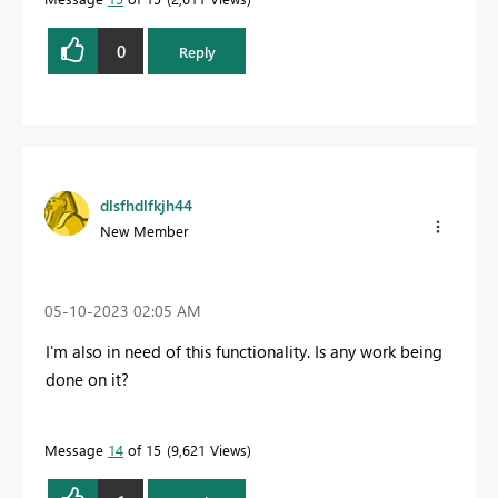
0
Reply
dlsfhdlfkjh44
New Member
‎05-10-2023
02:05 AM
I'm also in need of this functionality. Is any work being
done on it?
Message
14
of 15
9,621 Views