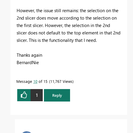
However, the issue still remains: the selection on the
2nd slicer does move according to the selection on
the first slicer. However, the selection in the 2nd
slicer does not default to the top element in that 2nd
slicer. This is the functionality that I need.
Thanks again
BernardNie
Message
10
of 15
11,767 Views
1
Reply