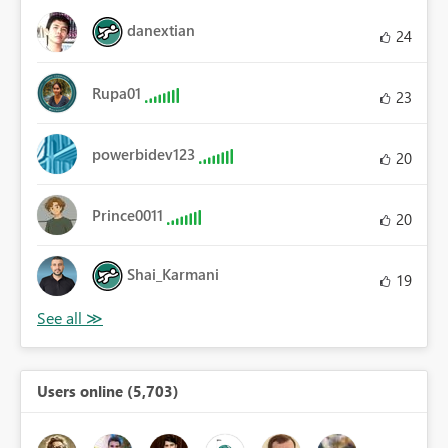
danextian
24
Rupa01
23
powerbidev123
20
Prince0011
20
Shai_Karmani
19
Users online (5,703)