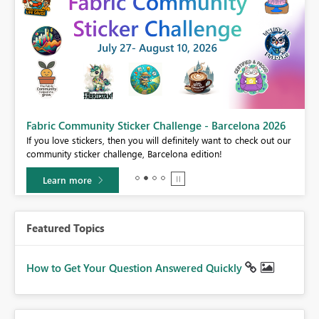
Fabric Community Sticker Challenge - Barcelona 2026
If you love stickers, then you will definitely want to check out our
BI,
community sticker challenge, Barcelona edition!
0.
Learn more
Featured Topics
How to Get Your Question Answered Quickly