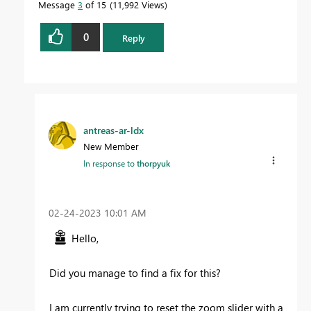
Message
3
of 15
11,992 Views
0
Reply
antreas-ar-ldx
New Member
In response to
thorpyuk
‎02-24-2023
10:01 AM
Hello,
Did you manage to find a fix for this?
I am currently trying to reset the zoom slider with a