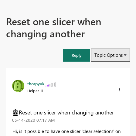
Reset one slicer when
changing another
Topic Options
Reply
thorpyuk
Helper III
Reset one slicer when changing another
‎05-14-2020
07:17 AM
Hi, is it possible to have one slicer 'clear selections' on