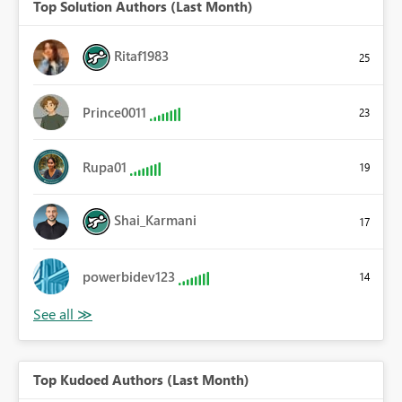
Top Solution Authors (Last Month)
Ritaf1983
25
Prince0011
23
Rupa01
19
Shai_Karmani
17
powerbidev123
14
Top Kudoed Authors (Last Month)