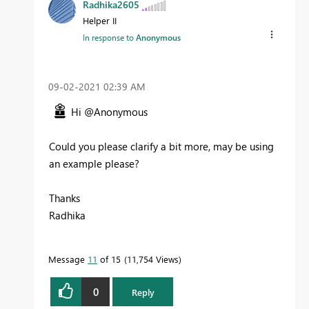
Radhika2605
Helper II
In response to
Anonymous
‎09-02-2021
02:39 AM
Hi @Anonymous
Could you please clarify a bit more, may be using
an example please?
Thanks
Radhika
Message
11
of 15
11,754 Views
0
Reply