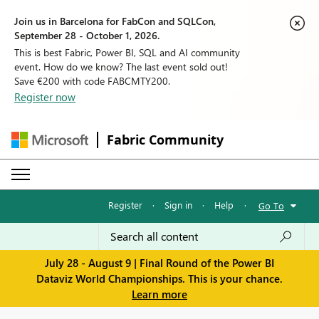
Join us in Barcelona for FabCon and SQLCon,
September 28 - October 1, 2026.
This is best Fabric, Power BI, SQL and AI community
event. How do we know? The last event sold out!
Save €200 with code FABCMTY200.
Register now
Fabric Community
Register
·
Sign in
·
Help
·
Go To
July 28 - August 9 | Final Round of the Power BI
Dataviz World Championships. This is your chance.
Learn more