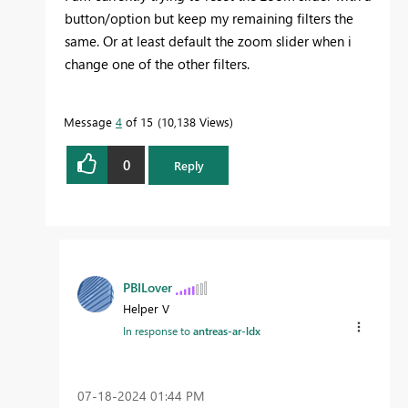
button/option but keep my remaining filters the
same. Or at least default the zoom slider when i
change one of the other filters.
Message
4
of 15
10,138 Views
0
Reply
PBILover
Helper V
In response to
antreas-ar-ldx
‎07-18-2024
01:44 PM