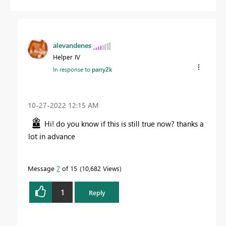
alevandenes
Helper IV
In response to
parry2k
‎10-27-2022
12:15 AM
Hi! do you know if this is still true now? thanks a
lot in advance
Message
7
of 15
10,682 Views
1
Reply