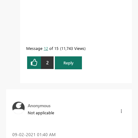
Message
12
of 15
11,743 Views
2
Reply
Anonymous
Not applicable
‎09-02-2021
01:40 AM