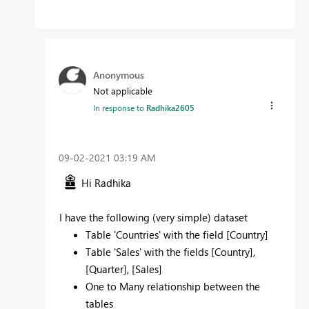
Anonymous
Not applicable
In response to
Radhika2605
‎09-02-2021
03:19 AM
Hi Radhika
I have the following (very simple) dataset
Table 'Countries' with the field [Country]
Table 'Sales' with the fields [Country],
[Quarter], [Sales]
One to Many relationship between the
tables