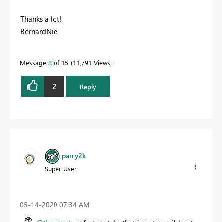
Thanks a lot!
BernardNie
Message
8
of 15
11,791 Views
2
Reply
parry2k
Super User
‎05-14-2020
07:34 AM