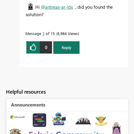
Hi
@antreas-ar-ldx
, did you found the
solution?
Message
5
of 15
6,984 Views
0
Reply
Helpful resources
Announcements