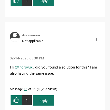
1
Reply
Anonymous
Not applicable
‎02-14-2023
05:30 PM
Hi
@thorpyuk
, did you found a solution for this? I am
also having the same issue.
Message
13
of 15
10,267 Views
1
Reply