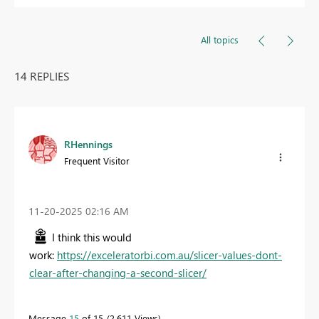
All topics
14 REPLIES
RHennings
Frequent Visitor
‎11-20-2025
02:16 AM
I think this would
work:
https://exceleratorbi.com.au/slicer-values-dont-
clear-after-changing-a-second-slicer/
Message
15
of 15
2,611 Views