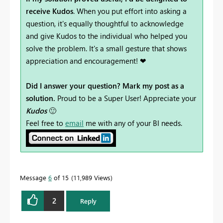
receive Kudos
. When you put effort into asking a
question, it's equally thoughtful to acknowledge
and give Kudos to the individual who helped you
solve the problem. It's a small gesture that shows
appreciation and encouragement! ❤
Did I answer your question? Mark my post as a
solution.
Proud to be a Super User! Appreciate your
Kudos
🙂
Feel free to
email
me with any of your BI needs.
Message
6
of 15
11,989 Views
2
Reply