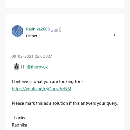
Radhika2605
Helper II
‎09-02-2021
02:02 AM
Hi
@thorpyuk
I believe is what you are looking for -
https://youtu.be/cyOquvfhzNM
Please mark this as a solution if this answers your query.
Thanks
Radhika