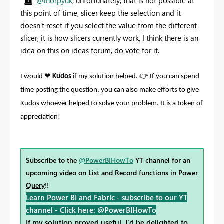
@thorpyuk
, unfortunately, that is not possible at
this point of time, slicer keep the selection and it
doesn't reset if you select the value from the different
slicer, it is how slicers currently work, I think there is an
idea on this on ideas forum, do vote for it.
❤
👉
I would
Kudos
if my solution helped.
If you can spend
time posting the question, you can also make efforts to give
Kudos whoever helped to solve your problem. It is a token of
appreciation!
Subscribe to the
@PowerBIHowTo
YT channel for an
upcoming video on
List and Record functions in Power
Query
!!
Learn Power BI and Fabric - subscribe to our YT
channel -
Click here: @PowerBIHowTo
If my solution proved useful, I'd be delighted to