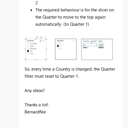
2
The required behaviour is for the slicer on
the Quarter to move to the top again
automatically (to Quarter 1)
So, every time a Country is changed, the Quarter
filter must reset to Quarter 1.
Any ideas?
Thanks a lot!
BernardNie