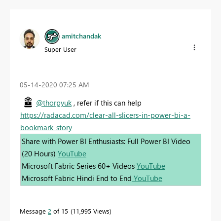
amitchandak
Super User
‎05-14-2020
07:25 AM
@thorpyuk
, refer if this can help
https://radacad.com/clear-all-slicers-in-power-bi-a-
bookmark-story
Share with Power BI Enthusiasts: Full Power BI Video
(20 Hours)
YouTube
Microsoft Fabric Series 60+ Videos
YouTube
Microsoft Fabric Hindi End to End
YouTube
Message
2
of 15
11,995 Views