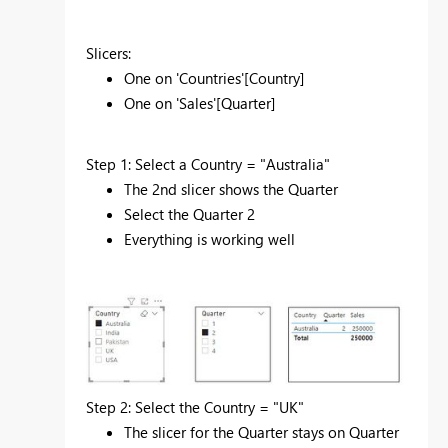
Slicers:
One on 'Countries'[Country]
One on 'Sales'[Quarter]
Step 1: Select a Country = "Australia"
The 2nd slicer shows the Quarter
Select the Quarter 2
Everything is working well
Step 2: Select the Country = "UK"
The slicer for the Quarter stays on Quarter