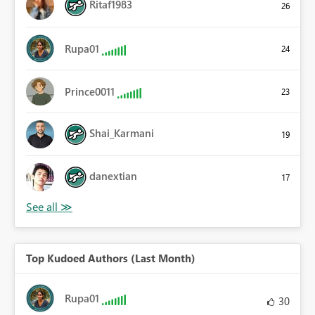
Ritaf1983
26
Rupa01
24
Prince0011
23
Shai_Karmani
19
danextian
17
Top Kudoed Authors (Last Month)
Rupa01
30