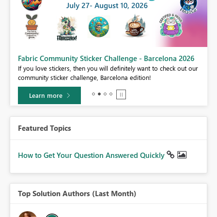
Fabric Community Sticker Challenge - Barcelona 2026
If you love stickers, then you will definitely want to check out our
BI,
community sticker challenge, Barcelona edition!
0.
Learn more
Featured Topics
How to Get Your Question Answered Quickly
Top Solution Authors (Last Month)