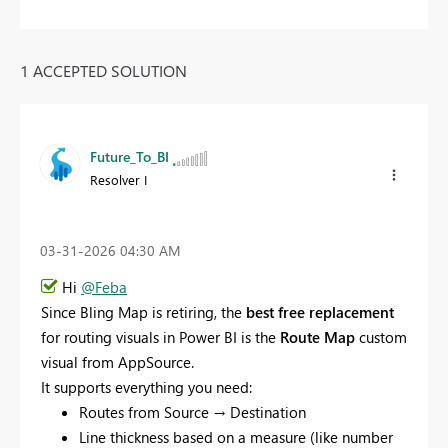
1 ACCEPTED SOLUTION
Future_To_BI
Resolver I
‎03-31-2026
04:30 AM
Hi
@Feba
Since Bling Map is retiring, the
best free replacement
for routing visuals in Power BI is the
Route Map
custom
visual from AppSource.
It supports everything you need:
Routes from Source → Destination
Line thickness based on a measure (like number