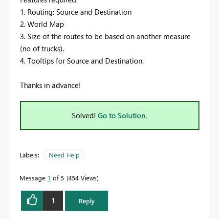
1. Routing: Source and Destination
2. World Map
3. Size of the routes to be based on another measure
(no of trucks).
4. Tooltips for Source and Destination.
Thanks in advance!
Solved!
Go to Solution.
Labels:
Need Help
Message
1
of 5
454 Views
1
Reply