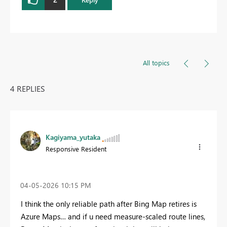
All topics
4 REPLIES
Kagiyama_yutaka
Responsive Resident
‎04-05-2026
10:15 PM
I think the only reliable path after Bing Map retires is
Azure Maps… and if u need measure‑scaled route lines,