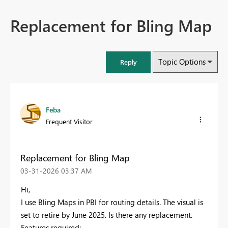
Replacement for Bling Map
Topic Options
Reply
Feba
Frequent Visitor
Replacement for Bling Map
‎03-31-2026
03:37 AM
Hi,
I use Bling Maps in PBI for routing details. The visual is
set to retire by June 2025. Is there any replacement.
Features required: