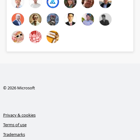
© 2026 Microsoft
Privacy & cookies
Terms of use
Trademarks