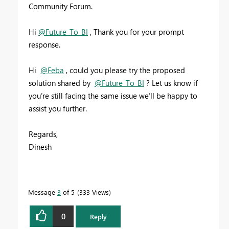
Community Forum.
Hi
@Future_To_BI
, Thank you for your prompt
response.
Hi
@Feba
,
could you please try the proposed
solution shared by
@Future_To_BI
? Let us know if
you’re still facing the same issue we’ll be happy to
assist you further.
Regards,
Dinesh
Message
3
of 5
333 Views
0
Reply