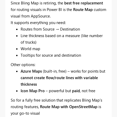
Since Bling Map is retiring, the
best free replacement
for routing visuals in Power BI is the
Route Map
custom
visual from AppSource.
It supports everything you need:
Routes from Source → Destination
Line thickness based on a measure (like number
of trucks)
World map
Tooltips for source and destination
Other options:
Azure Maps
(built-in, free) – works for points but
cannot create flow/route lines with variable
thickness
Icon Map Pro
– powerful but
paid
, not free
So for a fully free solution that replicates Bling Map’s
routing features,
Route Map with OpenStreetMap
is
your go-to visual