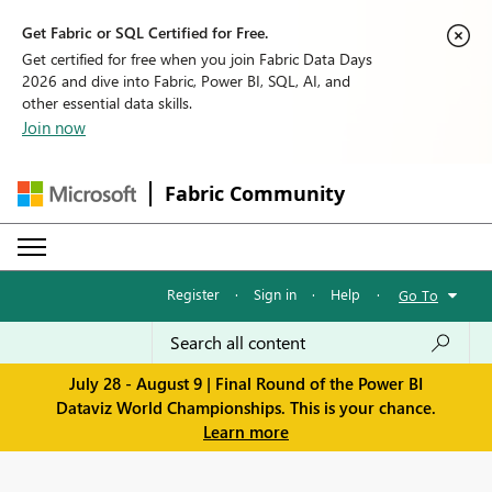
Get Fabric or SQL Certified for Free.
Get certified for free when you join Fabric Data Days
2026 and dive into Fabric, Power BI, SQL, AI, and
other essential data skills.
Join now
Fabric Community
Register
·
Sign in
·
Help
·
Go To
July 28 - August 9 | Final Round of the Power BI
Dataviz World Championships. This is your chance.
Learn more