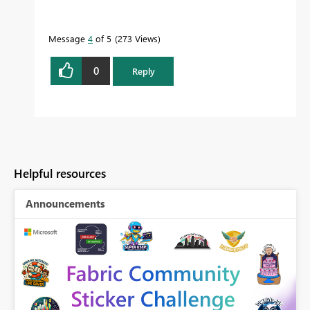
Message
4
of 5
273 Views
0
Reply
Helpful resources
Announcements