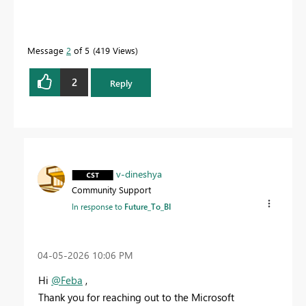
Message
2
of 5
419 Views
2
Reply
v-dineshya
Community Support
In response to
Future_To_BI
‎04-05-2026
10:06 PM
Hi
@Feba
,
Thank you for reaching out to the Microsoft