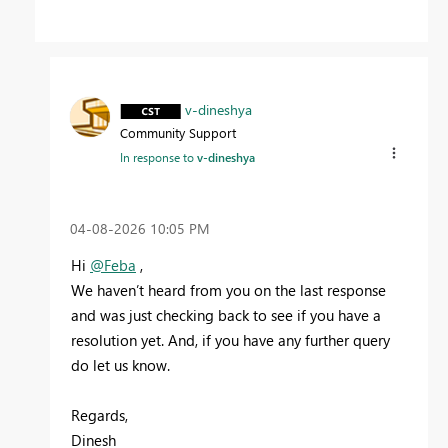
v-dineshya
Community Support
In response to
v-dineshya
‎04-08-2026
10:05 PM
Hi
@Feba
,
We haven’t heard from you on the last response
and was just checking back to see if you have a
resolution yet. And, if you have any further query
do let us know.
Regards,
Dinesh