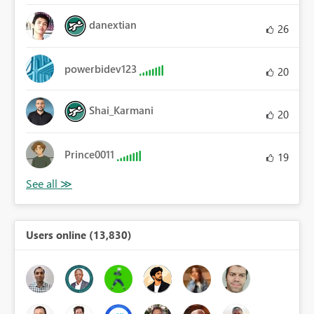
danextian
26
powerbidev123
20
Shai_Karmani
20
Prince0011
19
Users online (13,830)