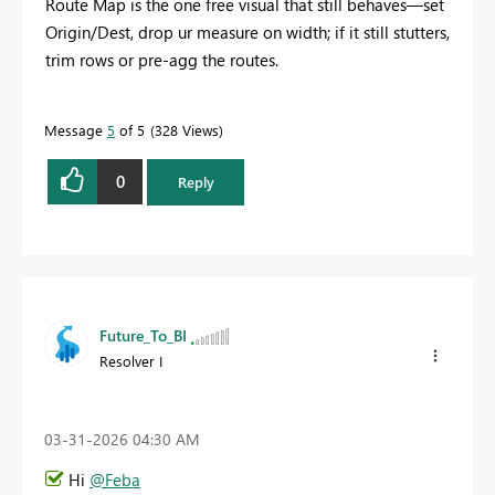
Route Map is the one free visual that still behaves—set
Origin/Dest, drop ur measure on width; if it still stutters,
trim rows or pre‑agg the routes.
Message
5
of 5
328 Views
0
Reply
Future_To_BI
Resolver I
‎03-31-2026
04:30 AM
Hi
@Feba