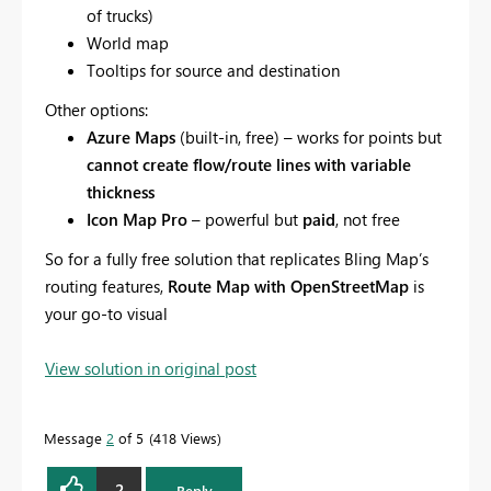
of trucks)
World map
Tooltips for source and destination
Other options:
Azure Maps
(built-in, free) – works for points but
cannot create flow/route lines with variable
thickness
Icon Map Pro
– powerful but
paid
, not free
So for a fully free solution that replicates Bling Map’s
routing features,
Route Map with OpenStreetMap
is
your go-to visual
View solution in original post
Message
2
of 5
418 Views
2
Reply