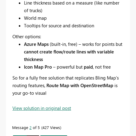
Line thickness based on a measure (like number
of trucks)
World map
Tooltips for source and destination
Other options:
Azure Maps
(built-in, free) – works for points but
cannot create flow/route lines with variable
thickness
Icon Map Pro
– powerful but
paid
, not free
So for a fully free solution that replicates Bling Map’s
routing features,
Route Map with OpenStreetMap
is
your go-to visual
View solution in original post
Message
2
of 5
427 Views