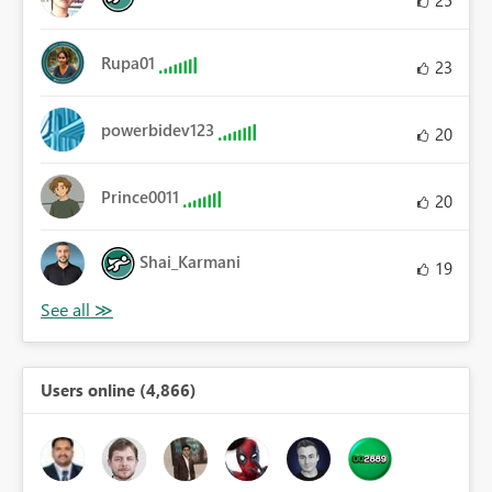
25
Rupa01
23
powerbidev123
20
Prince0011
20
Shai_Karmani
19
Users online (4,866)