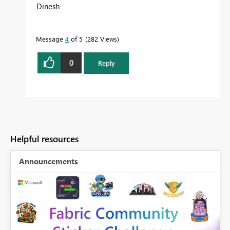
Dinesh
Message
4
of 5
282 Views
0
Reply
Helpful resources
Announcements