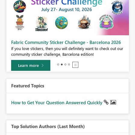
Fabric Community Sticker Challenge - Barcelona 2026
If you love stickers, then you will definitely want to check out our
BI,
community sticker challenge, Barcelona edition!
0.
Learn more
Featured Topics
How to Get Your Question Answered Quickly
Top Solution Authors (Last Month)