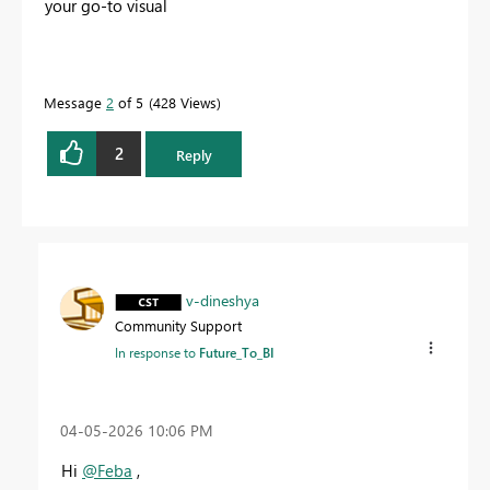
your go-to visual
Message
2
of 5
428 Views
2
Reply
v-dineshya
Community Support
In response to
Future_To_BI
‎04-05-2026
10:06 PM
Hi
@Feba
,