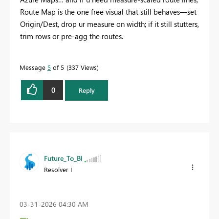
Route Map is the one free visual that still behaves—set
Origin/Dest, drop ur measure on width; if it still stutters,
trim rows or pre‑agg the routes.
Message
5
of 5
337 Views
0
Reply
Future_To_BI
Resolver I
‎03-31-2026
04:30 AM