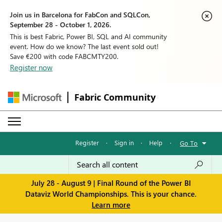
Join us in Barcelona for FabCon and SQLCon,
September 28 - October 1, 2026.
This is best Fabric, Power BI, SQL and AI community
event. How do we know? The last event sold out!
Save €200 with code FABCMTY200.
Register now
Fabric Community
Register
·
Sign in
·
Help
·
Go To
July 28 - August 9 | Final Round of the Power BI
Dataviz World Championships. This is your chance.
Learn more