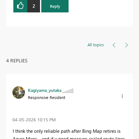
2
Reply
All topics
4 REPLIES
Kagiyama_yutaka
Responsive Resident
‎04-05-2026
10:15 PM
I think the only reliable path after Bing Map retires is
Azure Maps… and if u need measure‑scaled route lines,