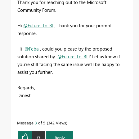
Thank you for reaching out to the Microsoft
Community Forum.
Hi
@Future_To_BI
, Thank you for your prompt
response.
Hi
@Feba
,
could you please try the proposed
solution shared by
@Future_To_BI
? Let us know if
you’re still facing the same issue we’ll be happy to
assist you further.
Regards,
Dinesh
Message
3
of 5
342 Views
0
Reply