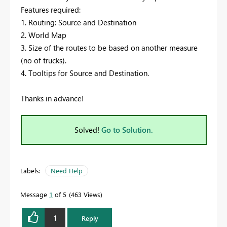
Features required:
1. Routing: Source and Destination
2. World Map
3. Size of the routes to be based on another measure
(no of trucks).
4. Tooltips for Source and Destination.
Thanks in advance!
Solved!
Go to Solution.
Labels:
Need Help
Message
1
of 5
463 Views
1
Reply