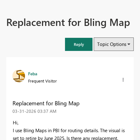
Replacement for Bling Map
Topic Options
Reply
Feba
Frequent Visitor
Replacement for Bling Map
‎03-31-2026
03:37 AM
Hi,
I use Bling Maps in PBI for routing details. The visual is
set to retire by June 2025. Is there any replacement.