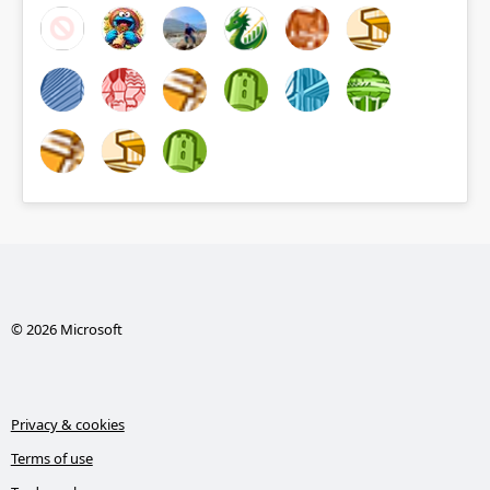
© 2026 Microsoft
Privacy & cookies
Terms of use