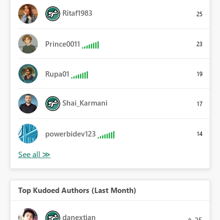
Ritaf1983
25
Prince0011
23
Rupa01
19
Shai_Karmani
17
powerbidev123
14
Top Kudoed Authors (Last Month)
danextian