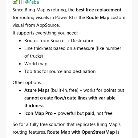
Hi
@Feba
Since Bling Map is retiring, the
best free replacement
for routing visuals in Power BI is the
Route Map
custom
visual from AppSource.
It supports everything you need:
Routes from Source → Destination
Line thickness based on a measure (like number
of trucks)
World map
Tooltips for source and destination
Other options:
Azure Maps
(built-in, free) – works for points but
cannot create flow/route lines with variable
thickness
Icon Map Pro
– powerful but
paid
, not free
So for a fully free solution that replicates Bling Map’s
routing features,
Route Map with OpenStreetMap
is