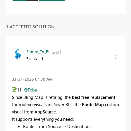
1 ACCEPTED SOLUTION
Future_To_BI
Resolver I
‎03-31-2026
04:30 AM
Hi
@Feba
Since Bling Map is retiring, the
best free replacement
for routing visuals in Power BI is the
Route Map
custom
visual from AppSource.
It supports everything you need:
Routes from Source → Destination