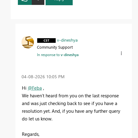
v-dineshya
Community Support
In response to
v-dineshya
‎04-08-2026
10:05 PM
Hi
@Feba
,
We haven’t heard from you on the last response
and was just checking back to see if you have a
resolution yet. And, if you have any further query
do let us know.
Regards,