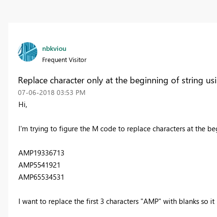
nbkviou
Frequent Visitor
Replace character only at the beginning of string u
‎07-06-2018
03:53 PM
Hi,
I'm trying to figure the M code to replace characters at the b
AMP19336713
AMP5541921
AMP65534531
I want to replace the first 3 characters "AMP" with blanks so i