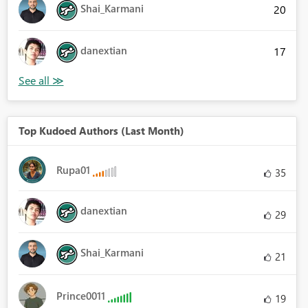
Shai_Karmani
20
danextian
17
Top Kudoed Authors (Last Month)
Rupa01
35
danextian
29
Shai_Karmani
21
Prince0011
19