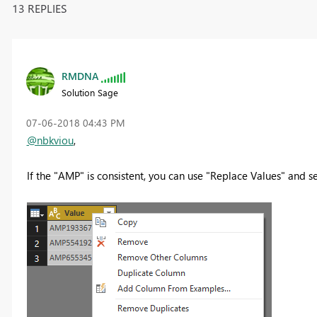
13 REPLIES
RMDNA
Solution Sage
‎07-06-2018
04:43 PM
@nbkviou
,
If the "AMP" is consistent, you can use "Replace Values" and s