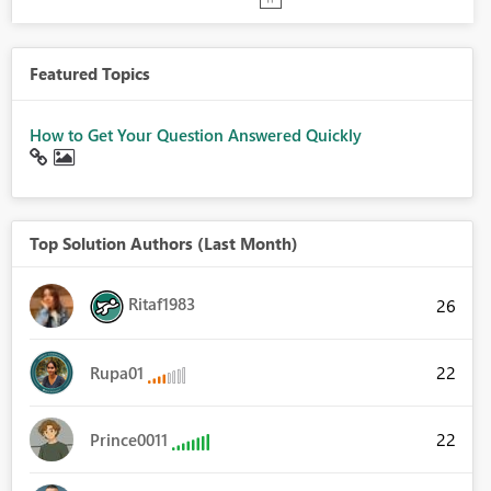
Featured Topics
How to Get Your Question Answered Quickly
Top Solution Authors (Last Month)
Ritaf1983
26
22
Rupa01
22
Prince0011