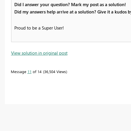
Did I answer your question? Mark my post as a solution!
Did my answers help arrive at a solution? Give it a kudos 
Proud to be a Super User!
View solution in original post
Message
11
of 14
36,504 Views