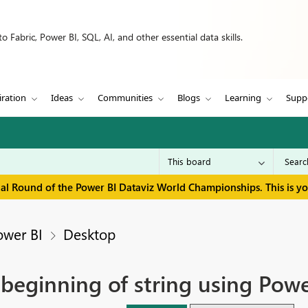
 Fabric, Power BI, SQL, AI, and other essential data skills.
iration
Ideas
Communities
Blogs
Learning
Supp
inal Round of the Power BI Dataviz World Championships. This is y
ower BI
Desktop
 beginning of string using Pow