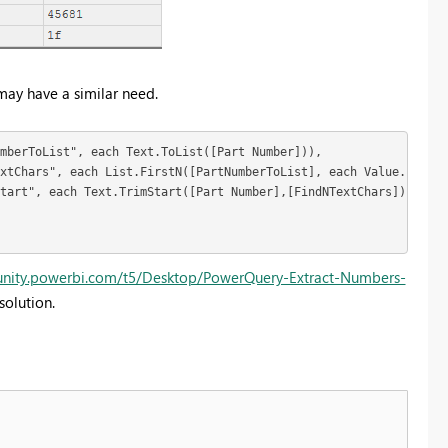
may have a similar need.
mberToList", each Text.ToList([Part Number])),

xtChars", each List.FirstN([PartNumberToList], each Value.Is(Val
tart", each Text.TrimStart([Part Number],[FindNTextChars]))

unity.powerbi.com/t5/Desktop/PowerQuery-Extract-Numbers-
solution.