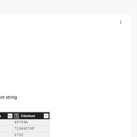
xt string