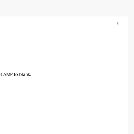
et AMP to blank.