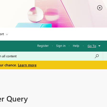
ort
Register
·
Sign in
·
Help
·
Go To
our chance.
Learn more
er Query