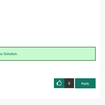
to Solution.
0
Reply