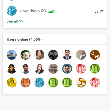
powerbidev123
17
Users online (4,358)
ue.FromText(_), type text))),
