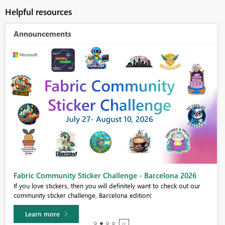
Helpful resources
Announcements
Fabric Community Sticker Challenge - Barcelona 2026
If you love stickers, then you will definitely want to check out our
community sticker challenge, Barcelona edition!
Learn more