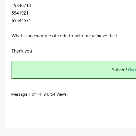
19336713
5541921
65534531
What is an example of code to help me achieve this?
Thank you
Solved!
Go 
Message
1
of 14
34,154 Views