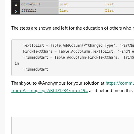
The steps are shown and left for the education of others who 
    TextToList = Table.AddColumn(#"Changed Type", "PartNu
    FindNTextChars = Table.AddColumn(TextToList, "FindNTe
    TrimmedStart = Table.AddColumn(FindNTextChars, "TrimS
in

    TrimmedStart
Thank you to @Anonymous for your solution at
https://comm
from-A-string-eg-ABCD1234/m-p/19...
as it helped me in this 