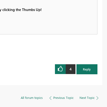
by clicking the Thumbs Up!
4
Reply
All forum topics
Previous Topic
Next Topic