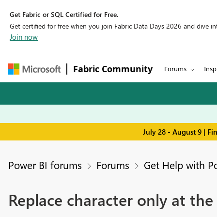
Get Fabric or SQL Certified for Free.
Get certified for free when you join Fabric Data Days 2026 and dive into
Join now
Fabric Community
Forums
Insp
July 28 - August 9 | F
Power BI forums
Forums
Get Help with P
Replace character only at the