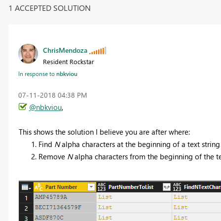
1 ACCEPTED SOLUTION
ChrisMendoza
Resident Rockstar
In response to
nbkviou
‎07-11-2018
04:38 PM
@nbkviou
,
This shows the solution I believe you are after where:
Find
N
alpha characters at the beginning of a text string
Remove
N
alpha characters from the beginning of the te