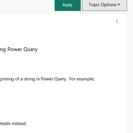
Topic Options
Reply
sing Power Query
eginning of a string in Power Query. For example,
FabCon & SQLCon – Barcelona 2026
Join us in Barcelona for FabCon and SQLCon, the Fabric, Power BI,
SQL, and AI community event. Save €200 with code FABCMTY200.
t reads instead
Register now