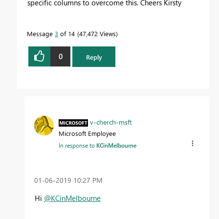
specific columns to overcome this. Cheers Kirsty
Message
3
of 14
47,472 Views
0
Reply
v-cherch-msft
Microsoft Employee
In response to
KCinMelbourne
‎01-06-2019
10:27 PM
Hi
@KCinMelbourne