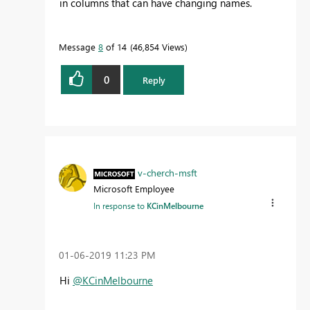
in columns that can have changing names.
Message
8
of 14
46,854 Views
0
Reply
v-cherch-msft
Microsoft Employee
In response to
KCinMelbourne
‎01-06-2019
11:23 PM
Hi
@KCinMelbourne