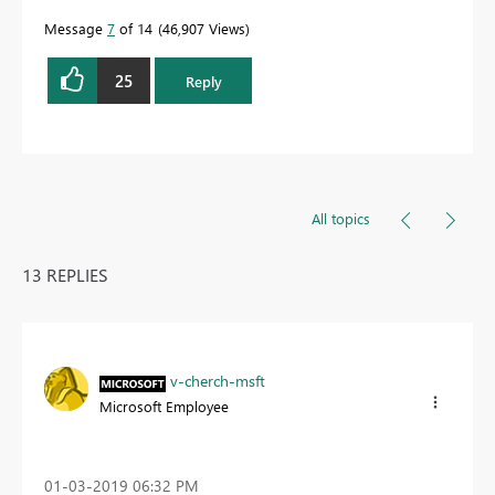
Message
7
of 14
46,907 Views
25
Reply
All topics
13 REPLIES
v-cherch-msft
Microsoft Employee
‎01-03-2019
06:32 PM