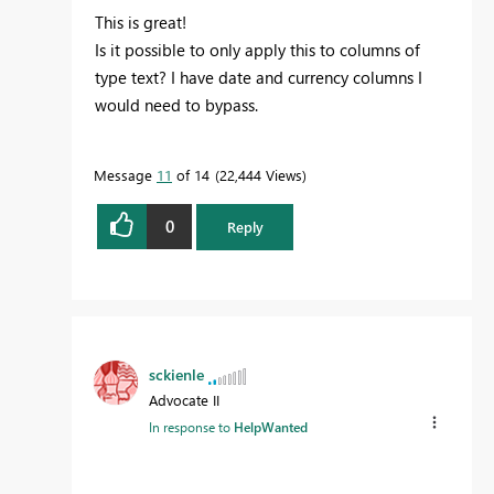
This is great!
Is it possible to only apply this to columns of
type text? I have date and currency columns I
would need to bypass.
Message
11
of 14
22,444 Views
0
Reply
sckienle
Advocate II
In response to
HelpWanted