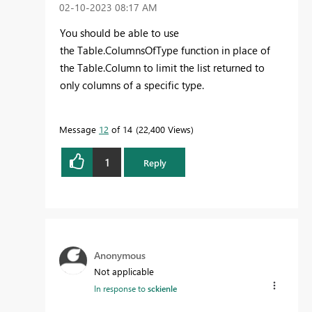
‎02-10-2023
08:17 AM
You should be able to use
the Table.ColumnsOfType function in place of
the Table.Column to limit the list returned to
only columns of a specific type.
Message
12
of 14
22,400 Views
1
Reply
Anonymous
Not applicable
In response to
sckienle