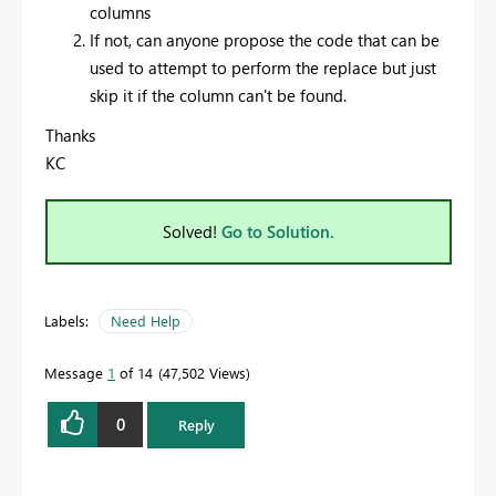
columns
If not, can anyone propose the code that can be
used to attempt to perform the replace but just
skip it if the column can't be found.
Thanks
KC
Solved!
Go to Solution.
Labels:
Need Help
Message
1
of 14
47,502 Views
0
Reply