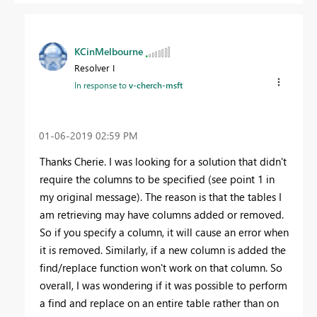
KCinMelbourne
Resolver I
In response to
v-cherch-msft
‎01-06-2019
02:59 PM
Thanks Cherie. I was looking for a solution that didn't
require the columns to be specified (see point 1 in
my original message). The reason is that the tables I
am retrieving may have columns added or removed.
So if you specify a column, it will cause an error when
it is removed. Similarly, if a new column is added the
find/replace function won't work on that column. So
overall, I was wondering if it was possible to perform
a find and replace on an entire table rather than on