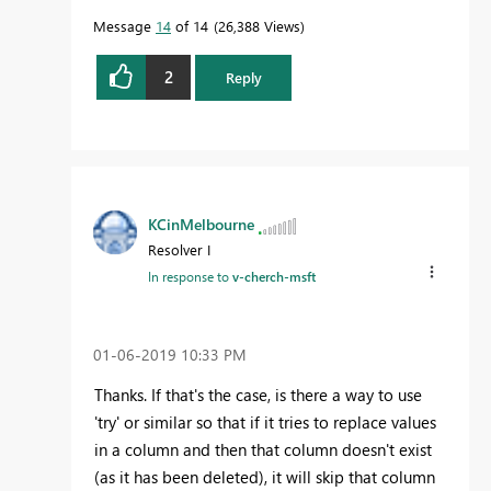
Message
14
of 14
26,388 Views
2
Reply
KCinMelbourne
Resolver I
In response to
v-cherch-msft
‎01-06-2019
10:33 PM
Thanks. If that's the case, is there a way to use
'try' or similar so that if it tries to replace values
in a column and then that column doesn't exist
(as it has been deleted), it will skip that column