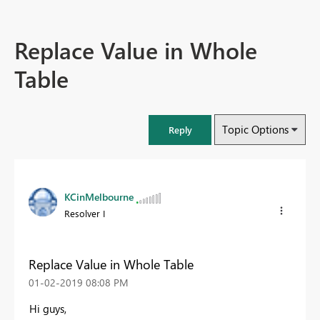
Replace Value in Whole
Table
Topic Options
Reply
KCinMelbourne
Resolver I
Replace Value in Whole Table
‎01-02-2019
08:08 PM
Hi guys,