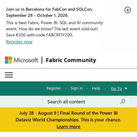
Join us in Barcelona for FabCon and SQLCon,
September 28 - October 1, 2026.
This is best Fabric, Power BI, SQL and AI community
event. How do we know? The last event sold out!
Save €200 with code FABCMTY200.
Register now
Fabric Community
Register
·
Sign in
·
Help
·
Go To
July 28 - August 9 | Final Round of the Power BI
Dataviz World Championships. This is your chance.
Learn more