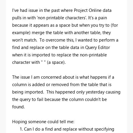
I've had issue in the past where Project Online data
pulls in with 'non printable characters'. It's a pain
because it appears as a space but when you try to (for
example) merge the table with another table, they
won't match. To overcome this, I wanted to perform a
find and replace on the table data in Query Editor
when it is imported to replace the non-printable
character with " " (a space).
The issue I am concerned about is what happens if a
column is added or removed from the table that is
being imported. This happened only yesterday causing
the query to fail because the column couldn't be
found.
Hoping someone could tell me:
Can I do a find and replace without specifying