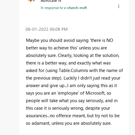
Advocate IV
In response to
v-cherch-msft
‎08-01-2022
06:08 PM
Maybe you should avoid saying 'there is NO
better way to achieve this' unless you are
absolutely sure. Clearly, looking at the solution,
there is a better way, and exactly what was
asked for (using Table.Columns with the name of
the previous step). Luckily I didn't just read your
answer and give up...I am only saying this as it
says you are an 'employee' of Microsoft, so
people will take what you say seriously, and in
this case it is seriously wrong, despite your
assurances...no offence meant, but try not to be
so adamant, unless you are absolutely sure.