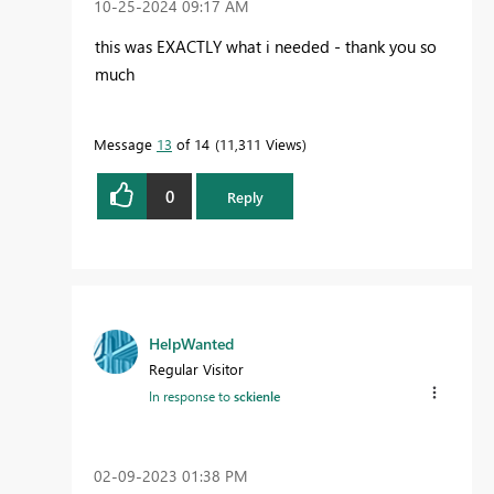
‎10-25-2024
09:17 AM
this was EXACTLY what i needed - thank you so
much
Message
13
of 14
11,311 Views
0
Reply
HelpWanted
Regular Visitor
In response to
sckienle
‎02-09-2023
01:38 PM