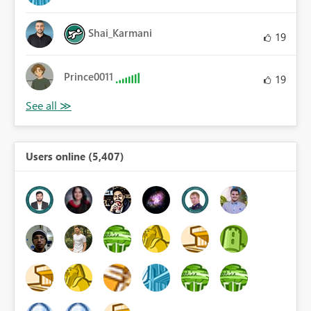
Shai_Karmani
19
Prince0011
19
Users online (5,407)