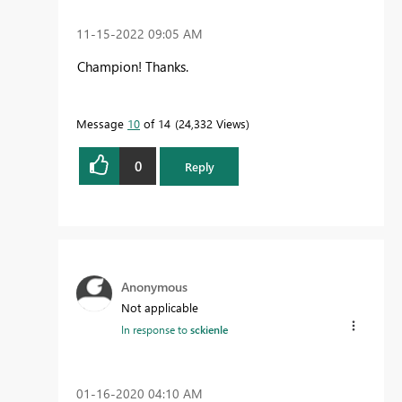
‎11-15-2022
09:05 AM
Champion! Thanks.
Message
10
of 14
24,332 Views
0
Reply
Anonymous
Not applicable
In response to
sckienle
‎01-16-2020
04:10 AM