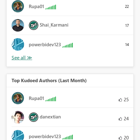
Rupa01
22
Shai_Karmani
17
powerbidev123
14
Top Kudoed Authors (Last Month)
Rupa01
25
danextian
24
powerbidev123
20