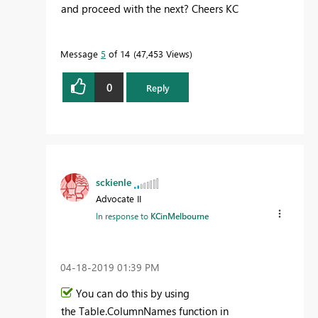
and proceed with the next? Cheers KC
Message
5
of 14
47,453 Views
0
Reply
sckienle
Advocate II
In response to
KCinMelbourne
‎04-18-2019
01:39 PM
You can do this by using
the Table.ColumnNames function in