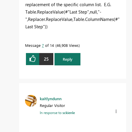
replacement of the specific column list. E.G.
Table.ReplaceValue(#"Last Step",null,"-
",Replacer.ReplaceValue,Table.ColumnNames(#"
Last Step"))
Message
7
of 14
46,908 Views
25
Reply
kaitlyndunn
Regular Visitor
In response to
sckienle