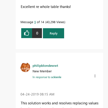
Excellent re whole table thanks!
Message
9
of 14
43,298 Views
0
Reply
philipblondewwt
New Member
In response to
sckienle
‎04-24-2019
08:15 AM
This solution works and resolves replacing values