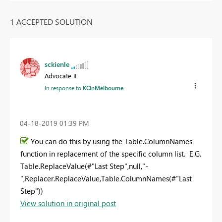
1 ACCEPTED SOLUTION
sckienle
Advocate II
In response to
KCinMelbourne
‎04-18-2019
01:39 PM
You can do this by using the Table.ColumnNames
function in replacement of the specific column list. E.G.
Table.ReplaceValue(#"Last Step",null,"-
",Replacer.ReplaceValue,Table.ColumnNames(#"Last
Step"))
View solution in original post