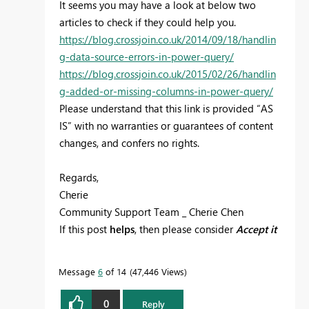
It seems you may have a look at below two
articles to check if they could help you.
https://blog.crossjoin.co.uk/2014/09/18/handlin
g-data-source-errors-in-power-query/
https://blog.crossjoin.co.uk/2015/02/26/handlin
g-added-or-missing-columns-in-power-query/
Please understand that this link is provided “AS
IS” with no warranties or guarantees of content
changes, and confers no rights.
Regards,
Cherie
Community Support Team _ Cherie Chen
If this post
helps
, then please consider
Accept it
as the solution
to help the other members find
it more quickly.
Message
6
of 14
47,446 Views
0
Reply