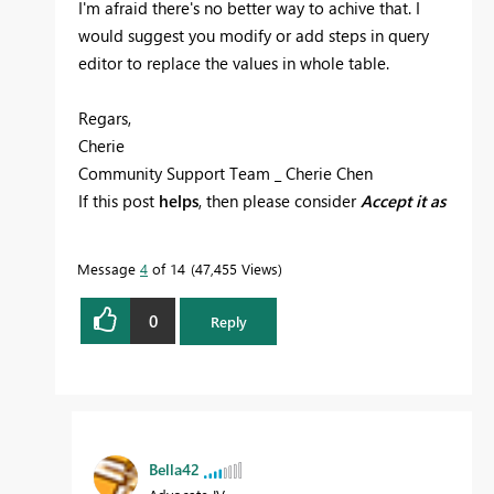
I'm afraid there's no better way to achive that. I
would suggest you modify or add steps in query
editor to replace the values in whole table.
Regars,
Cherie
Community Support Team _ Cherie Chen
If this post
helps
, then please consider
Accept it as
the solution
to help the other members find it
more quickly.
Message
4
of 14
47,455 Views
0
Reply
Bella42