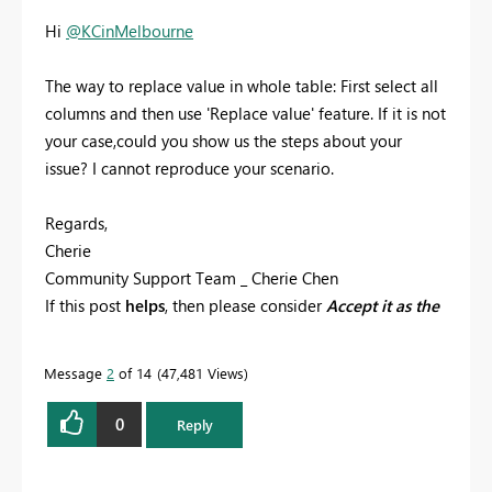
Hi
@KCinMelbourne
The way to replace value in whole table: First select all
columns and then use 'Replace value' feature. If it is not
your case,could you show us the steps about your
issue? I cannot reproduce your
scenario.
Regards,
Cherie
Community Support Team _ Cherie Chen
If this post
helps
, then please consider
Accept it as the
solution
to help the other members find it more
quickly.
Message
2
of 14
47,481 Views
0
Reply