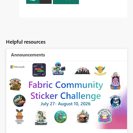
Helpful resources
Announcements