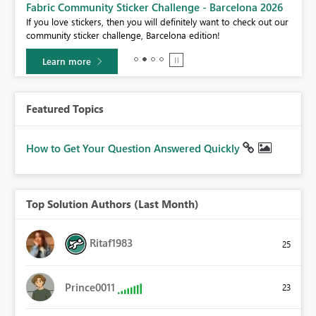
Fabric Community Sticker Challenge - Barcelona 2026
If you love stickers, then you will definitely want to check out our
BI,
community sticker challenge, Barcelona edition!
0.
Learn more
Featured Topics
How to Get Your Question Answered Quickly
Top Solution Authors (Last Month)
Ritaf1983
25
Prince0011
23