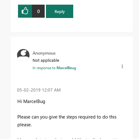
0
Reply
Anonymous
Not applicable
In response to
MarcelBeug
‎05-02-2019
12:07 AM
Hi MarcelBug
Please can you give the steps required to do this
please.