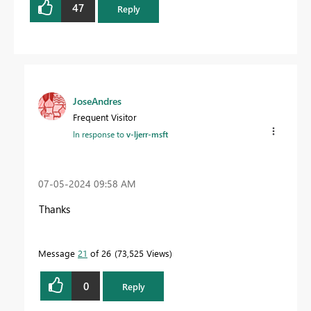
47
Reply
JoseAndres
Frequent Visitor
In response to
v-ljerr-msft
‎07-05-2024
09:58 AM
Thanks
Message
21
of 26
73,525 Views
0
Reply