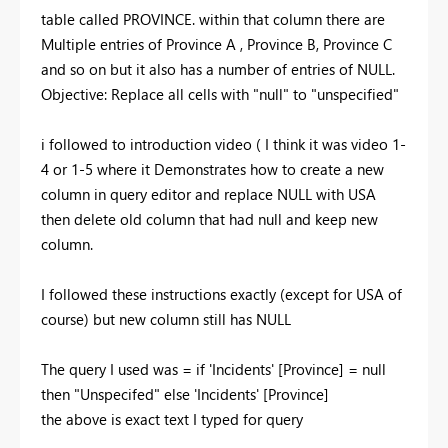
table called PROVINCE. within that column there are
Multiple entries of Province A , Province B, Province C
and so on but it also has a number of entries of NULL.
Objective: Replace all cells with "null" to "unspecified"
i followed to introduction video ( I think it was video 1-
4 or 1-5 where it Demonstrates how to create a new
column in query editor and replace NULL with USA
then delete old column that had null and keep new
column.
I followed these instructions exactly (except for USA of
course) but new column still has NULL
The query I used was = if 'Incidents' [Province] = null
then "Unspecifed" else 'Incidents' [Province]
the above is exact text I typed for query