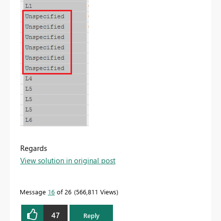
Regards
View solution in original post
Message
16
of 26
566,811 Views
47
Reply