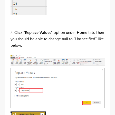
2. Click "
Replace Values
" option under
Home
tab. Then
you should be able to change null to "Unspecified" like
below.