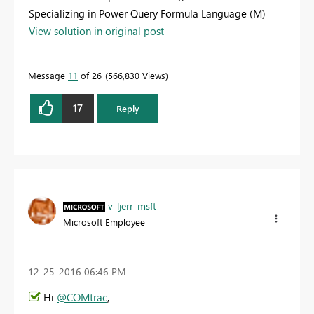
Specializing in Power Query Formula Language (M)
View solution in original post
Message
11
of 26
566,830 Views
17
Reply
v-ljerr-msft
Microsoft Employee
‎12-25-2016
06:46 PM
Hi
@COMtrac
,