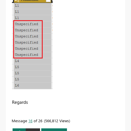
Regards
Message
16
of 26
566,812 Views