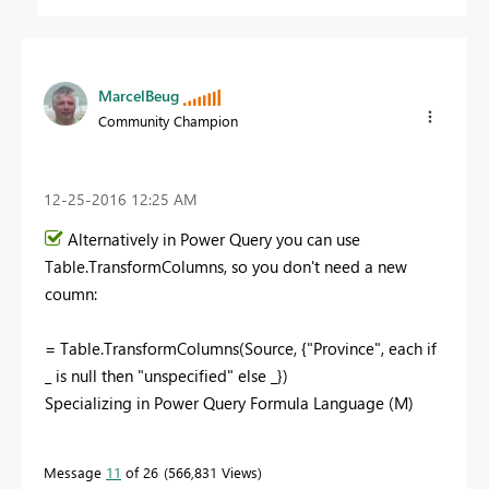
MarcelBeug
Community Champion
‎12-25-2016
12:25 AM
Alternatively in Power Query you can use
Table.TransformColumns, so you don't need a new
coumn:
= Table.TransformColumns(Source, {"Province", each if
_ is null then "unspecified" else _})
Specializing in Power Query Formula Language (M)
Message
11
of 26
566,831 Views