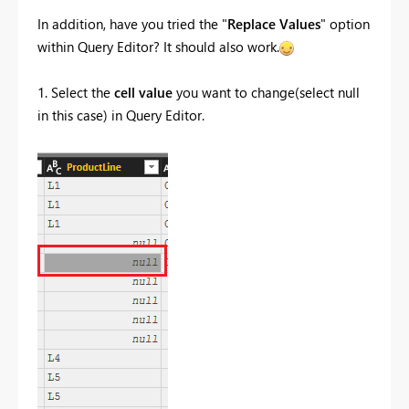
In addition, have you tried the "
Replace Values
" option
within Query Editor? It should also work.
1. Select the
cell value
you want to change(select null
in this case) in Query Editor.