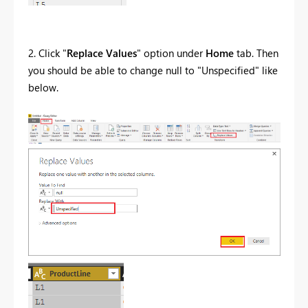
2. Click "
Replace Values
" option under
Home
tab. Then
you should be able to change null to "Unspecified" like
below.