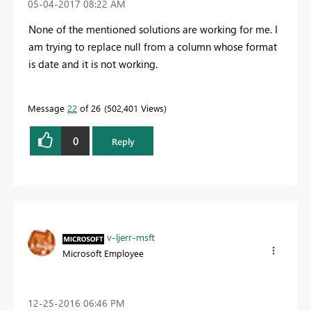
‎05-04-2017
08:22 AM
None of the mentioned solutions are working for me. I
am trying to replace null from a column whose format
is date and it is not working.
Message
22
of 26
502,401 Views
0
Reply
v-ljerr-msft
Microsoft Employee
‎12-25-2016
06:46 PM