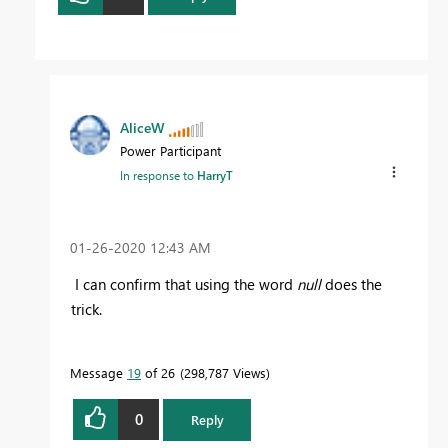
AliceW
Power Participant
In response to
HarryT
‎01-26-2020
12:43 AM
I can confirm that using the word
null
does the
trick.
Message
19
of 26
298,787 Views
0
Reply