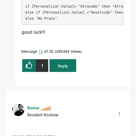
if [Personalizar.Value]= "Atrasado" then "Atrasado"

else if [Personalizar.Value] ="Devolvido" then "Devol
else "No Prazo"
good luck!!!
Message
13
of 26
299,645 Views
1
Reply
Baskar
Resident Rockstar