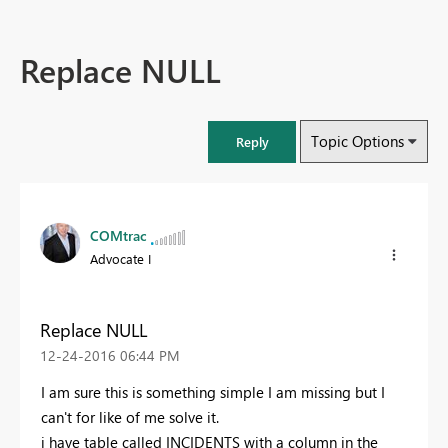
Replace NULL
Topic Options
Reply
COMtrac
Advocate I
Replace NULL
‎12-24-2016
06:44 PM
I am sure this is something simple I am missing but I
can't for like of me solve it.
i have table called INCIDENTS with a column in the