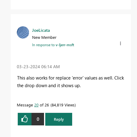
JoeLicata
New Member
In response to
v-ljerr-msft
‎03-23-2024
06:14 AM
This also works for replace 'error' values as well. Click
the drop down and it shows up.
Message
20
of 26
84,819 Views
0
Reply