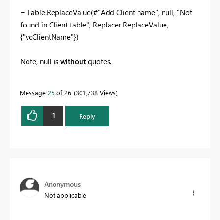
= Table.ReplaceValue(#"Add Client name", null, "Not
found in Client table", Replacer.ReplaceValue,
{"vcClientName"})
Note, null is
without
quotes.
Message
25
of 26
301,738 Views
1
Reply
Anonymous
Not applicable