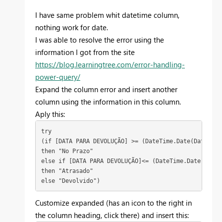
I have same problem whit datetime column,
nothing work for date.
I was able to resolve the error using the
information I got from the site
https://blog.learningtree.com/error-handling-
power-query/
Expand the column error and insert another
column using the information in this column.
Aply this:
try

(if [DATA PARA DEVOLUÇÃO] >= (DateTime.Date(DateTime
then "No Prazo"

else if [DATA PARA DEVOLUÇÃO]<= (DateTime.Date(DateT
then "Atrasado"

else "Devolvido")
Customize expanded (has an icon to the right in
the column heading, click there) and insert this: