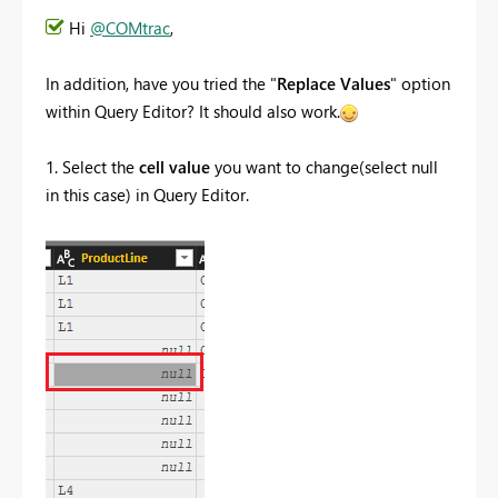
Hi
@COMtrac
,
In addition, have you tried the "
Replace Values
" option
within Query Editor? It should also work.
1. Select the
cell value
you want to change(select null
in this case) in Query Editor.