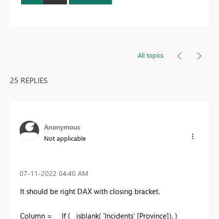
All topics
25 REPLIES
Anonymous
Not applicable
‎07-11-2022
04:40 AM
It should be right DAX with closing bracket.
Column = If ( isblank(
'Incidents' [Province]
), )