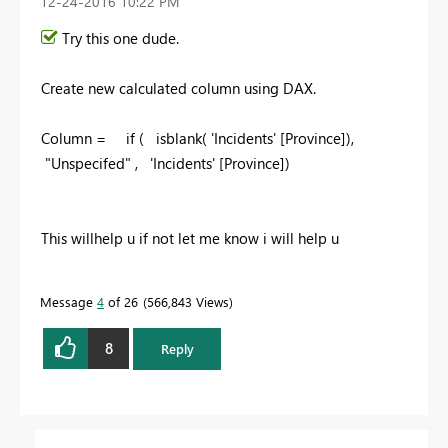
‎12-24-2016
10:22 PM
Try this one dude.
Create new calculated column using DAX.
Column = if ( isblank(
'Incidents' [Province]
),
"
Unspecifed
" ,
'Incidents' [Province]
)
This willhelp u if not let me know i will help u
Message
4
of 26
566,843 Views
8
Reply