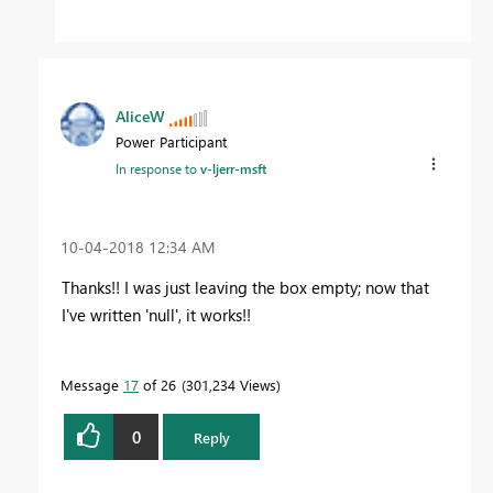
AliceW
Power Participant
In response to
v-ljerr-msft
‎10-04-2018
12:34 AM
Thanks!! I was just leaving the box empty; now that
I've written 'null', it works!!
Message
17
of 26
301,234 Views
0
Reply