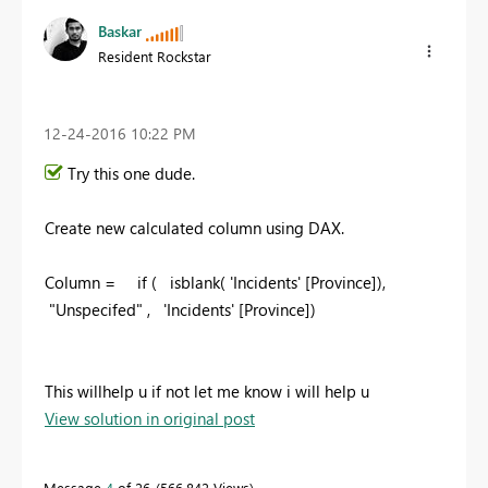
Baskar
Resident Rockstar
‎12-24-2016
10:22 PM
Try this one dude.
Create new calculated column using DAX.
Column = if ( isblank(
'Incidents' [Province]
),
"
Unspecifed
" ,
'Incidents' [Province]
)
This willhelp u if not let me know i will help u
View solution in original post
Message
4
of 26
566,842 Views