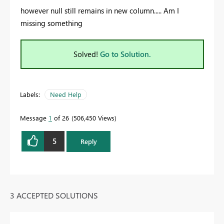
however null still remains in new column..... Am I
missing something
Solved!
Go to Solution.
Labels:
Need Help
Message
1
of 26
506,450 Views
5
Reply
3 ACCEPTED SOLUTIONS