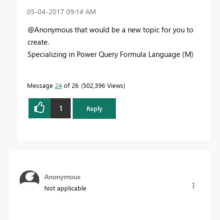
‎05-04-2017
09:14 AM
@Anonymous that would be a new topic for you to
create.
Specializing in Power Query Formula Language (M)
Message
24
of 26
502,396 Views
1
Reply
Anonymous
Not applicable