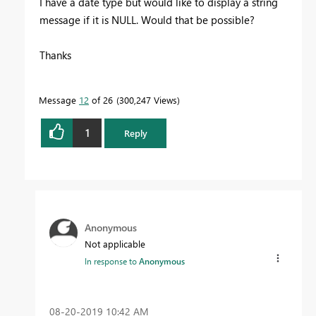
I have a date type but would like to display a string
message if it is NULL. Would that be possible?
Thanks
Message
12
of 26
300,247 Views
1
Reply
Anonymous
Not applicable
In response to
Anonymous
‎08-20-2019
10:42 AM