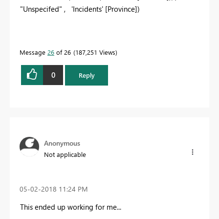
"
Unspecifed
" ,
'Incidents' [Province]
)
Message
26
of 26
187,251 Views
0
Reply
Anonymous
Not applicable
‎05-02-2018
11:24 PM
This ended up working for me...