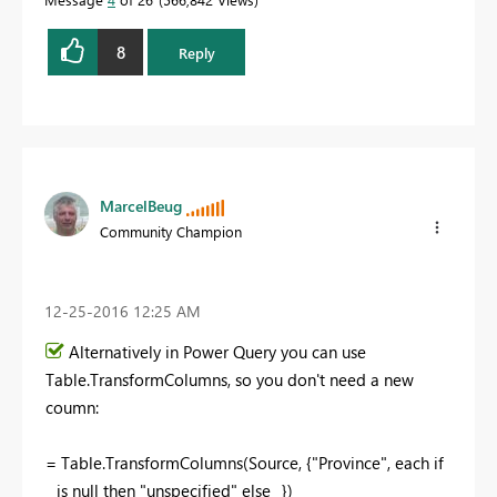
8
Reply
MarcelBeug
Community Champion
‎12-25-2016
12:25 AM
Alternatively in Power Query you can use
Table.TransformColumns, so you don't need a new
coumn:
= Table.TransformColumns(Source, {"Province", each if
_ is null then "unspecified" else _})