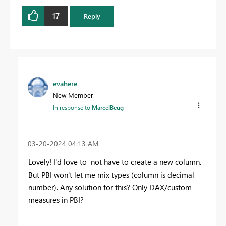
17
Reply
evahere
New Member
In response to
MarcelBeug
‎03-20-2024
04:13 AM
Lovely! I'd love to not have to create a new column.
But PBI won't let me mix types (column is decimal
number). Any solution for this? Only DAX/custom
measures in PBI?