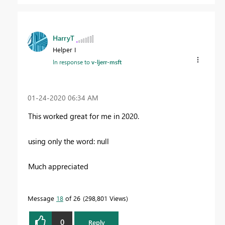
HarryT
Helper I
In response to
v-ljerr-msft
‎01-24-2020
06:34 AM
This worked great for me in 2020.
using only the word: null
Much appreciated
Message
18
of 26
298,801 Views
0
Reply