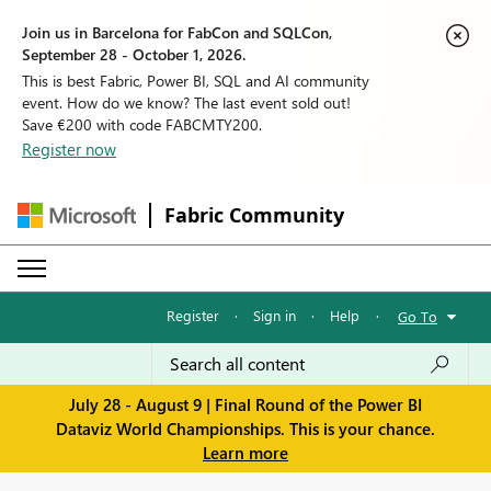
Join us in Barcelona for FabCon and SQLCon,
September 28 - October 1, 2026.
This is best Fabric, Power BI, SQL and AI community
event. How do we know? The last event sold out!
Save €200 with code FABCMTY200.
Register now
Fabric Community
Register
·
Sign in
·
Help
·
Go To
July 28 - August 9 | Final Round of the Power BI
Dataviz World Championships. This is your chance.
Learn more