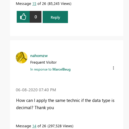
Message
15
of 26
85,245 Views
0
Reply
nahomzw
Frequent Visitor
In response to
MarcelBeug
‎06-08-2020
07:40 PM
How can I apply the same technic if the data type is
decimal? Thank you
Message
14
of 26
297,528 Views