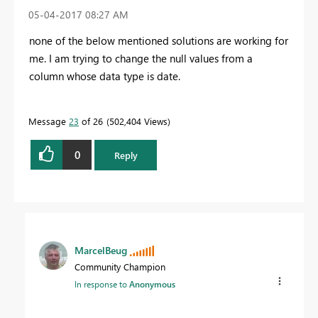
‎05-04-2017
08:27 AM
none of the below mentioned solutions are working for
me. I am trying to change the null values from a
column whose data type is date.
Message
23
of 26
502,404 Views
0
Reply
MarcelBeug
Community Champion
In response to
Anonymous