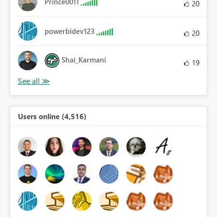
Prince0011
20
powerbidev123
20
Shai_Karmani
19
Users online (4,516)