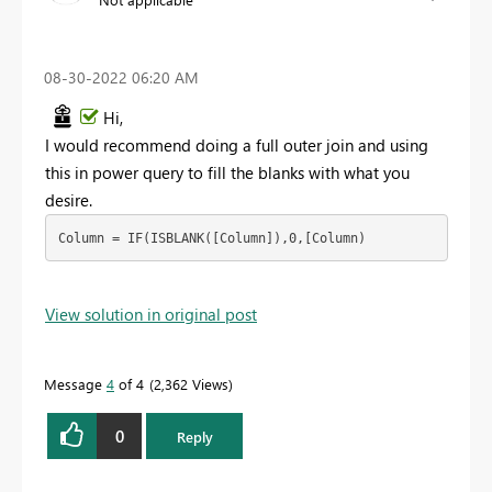
‎08-30-2022
06:20 AM
Hi,
I would recommend doing a full outer join and using
this in power query to fill the blanks with what you
desire.
Column = IF(ISBLANK([Column]),0,[Column)
View solution in original post
Message
4
of 4
2,362 Views
0
Reply