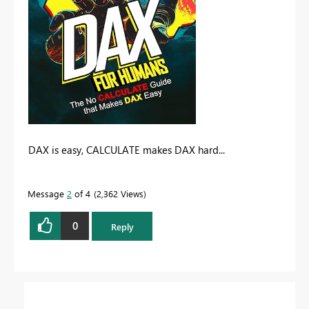
DAX is easy, CALCULATE makes DAX hard...
Message
2
of 4
2,362 Views
0
Reply