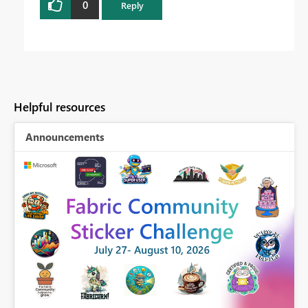
0
Reply
Helpful resources
Announcements