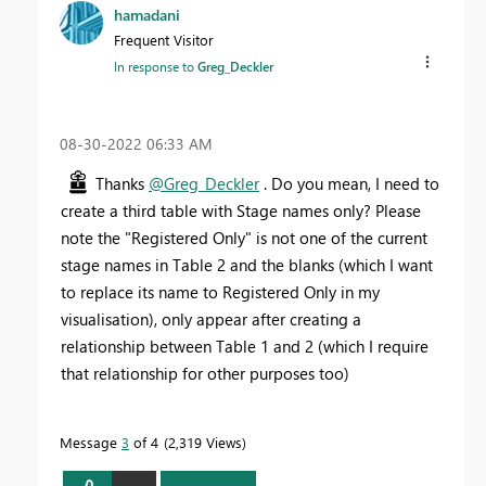
hamadani
Frequent Visitor
In response to
Greg_Deckler
‎08-30-2022
06:33 AM
Thanks
@Greg_Deckler
. Do you mean, I need to
create a third table with Stage names only? Please
note the "Registered Only" is not one of the current
stage names in Table 2 and the blanks (which I want
to replace its name to Registered Only in my
visualisation), only appear after creating a
relationship between Table 1 and 2 (which I require
that relationship for other purposes too)
Message
3
of 4
2,319 Views