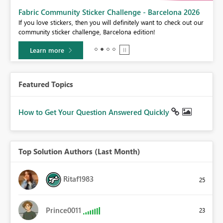
Fabric Community Sticker Challenge - Barcelona 2026
If you love stickers, then you will definitely want to check out our
BI,
community sticker challenge, Barcelona edition!
0.
Learn more
Featured Topics
How to Get Your Question Answered Quickly
Top Solution Authors (Last Month)
Ritaf1983
25
Prince0011
23