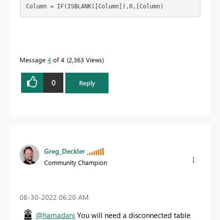
Column = IF(ISBLANK([Column]),0,[Column)
Message
4
of 4
2,363 Views
0
Reply
Greg_Deckler
Community Champion
‎08-30-2022
06:20 AM
@hamadani
You will need a disconnected table