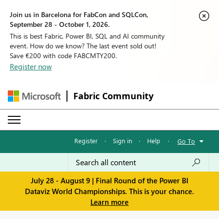
Join us in Barcelona for FabCon and SQLCon,
September 28 - October 1, 2026.
This is best Fabric, Power BI, SQL and AI community
event. How do we know? The last event sold out!
Save €200 with code FABCMTY200.
Register now
Fabric Community
Register
·
Sign in
·
Help
·
Go To
July 28 - August 9 | Final Round of the Power BI
Dataviz World Championships. This is your chance.
Learn more