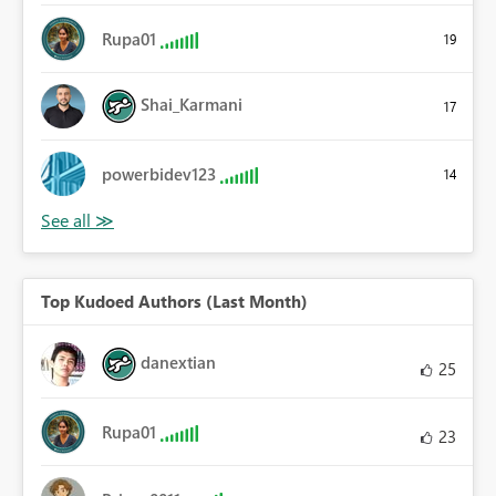
Rupa01
19
Shai_Karmani
17
powerbidev123
14
Top Kudoed Authors (Last Month)
danextian
25
Rupa01
23