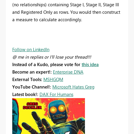
(no relationships) containing Stage I, Stage II, Stage III
and Registered Only as rows. You would then construct
a measure to calculate accordingly.
Follow on LinkedIn
@ me in replies or I'll lose your thread!!!
Instead of a Kudo, please vote for
this idea
Become an expert!:
Enterprise DNA
External Tools:
MSHGQM
YouTube Channel!:
Microsoft Hates Greg
Latest book!:
DAX For Humans