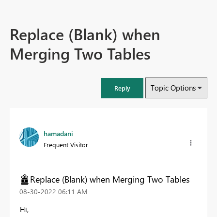
Replace (Blank) when
Merging Two Tables
Topic Options
Reply
hamadani
Frequent Visitor
Replace (Blank) when Merging Two Tables
‎08-30-2022
06:11 AM
Hi,