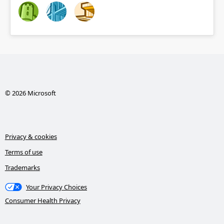
© 2026 Microsoft
Privacy & cookies
Terms of use
Trademarks
Your Privacy Choices
Consumer Health Privacy