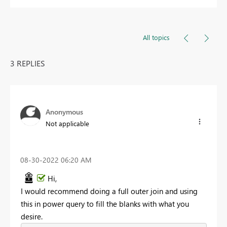
All topics
3 REPLIES
Anonymous
Not applicable
‎08-30-2022
06:20 AM
Hi,
I would recommend doing a full outer join and using
this in power query to fill the blanks with what you
desire.