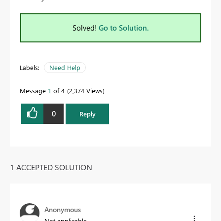
Solved!
Go to Solution.
Labels:
Need Help
Message
1
of 4
2,374 Views
0
Reply
1 ACCEPTED SOLUTION
Anonymous
Not applicable