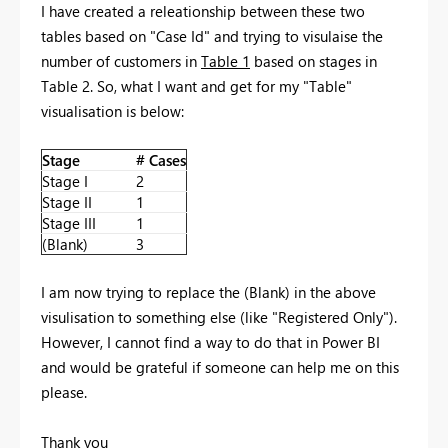
I have created a releationship between these two
tables based on "Case Id" and trying to visulaise the
number of customers in
Table 1
based on stages in
Table 2. So, what I want and get for my "Table"
visualisation is below:
Stage
# Cases
Stage I
2
Stage II
1
Stage III
1
(Blank)
3
I am now trying to replace the (Blank) in the above
visulisation to something else (like "Registered Only").
However, I cannot find a way to do that in Power BI
and would be grateful if someone can help me on this
please.
Thank you