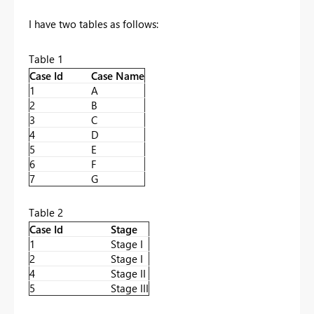
I have two tables as follows:
Table 1
Case Id
Case Name
1
A
2
B
3
C
4
D
5
E
6
F
7
G
Table 2
Case Id
Stage
1
Stage I
2
Stage I
4
Stage II
5
Stage III