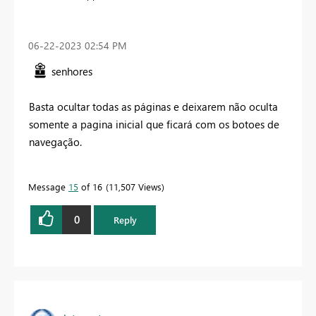
‎06-22-2023
02:54 PM
senhores
Basta ocultar todas as páginas e deixarem não oculta
somente a pagina inicial que ficará com os botoes de
navegação.
Message
15
of 16
11,507 Views
0
Reply