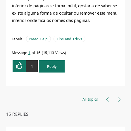
inferior de páginas se torna inútil, gostaria de saber se
existe alguma forma de ocultar ou remover esse menu
inferior onde fica os nomes das páginas.
Labels:
Need Help
Tips and Tricks
Message
1
of 16
15,113 Views
1
Reply
All topics
15 REPLIES