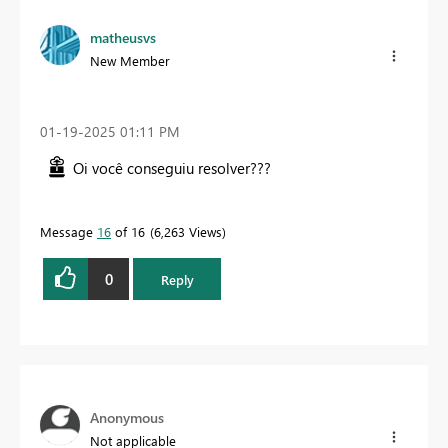
matheusvs
New Member
‎01-19-2025
01:11 PM
Oi você conseguiu resolver???
Message
16
of 16
6,263 Views
0
Reply
Anonymous
Not applicable