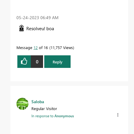
‎05-24-2023
06:49 AM
Resolveu! boa
Message
12
of 16
11,757 Views
0
Reply
Saloba
Regular Visitor
In response to
Anonymous