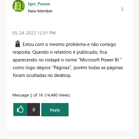
Igor_Passos
New Member
‎05-24-2022
12:31 PM
Estou com o mesmo problema e não consigo
resposta. Quando o relatório é publicado, fica
aparecendo no rodapé o nome "Microsoft Power BI "
como logo depois "Páginas", porém todas as páginas
foram ocultadas no desktop.
Message
6
of 16
14,460 Views
0
Reply