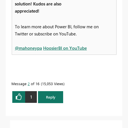
solution! Kudos are also
appreciated!
To learn more about Power BI, follow me on
Twitter or subscribe on YouTube.
@mahoneypa
HoosierBI on YouTube
Message
2
of 16
15,053 Views
1
Reply