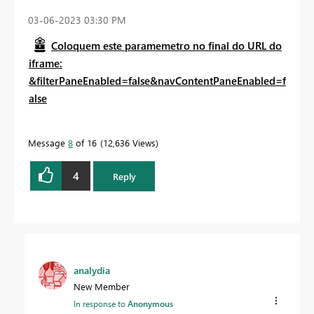
‎03-06-2023
03:30 PM
Coloquem este paramemetro no final do URL do
iframe:
&filterPaneEnabled=false&navContentPaneEnabled=f
alse
Message
8
of 16
12,636 Views
4
Reply
analydia
New Member
In response to
Anonymous