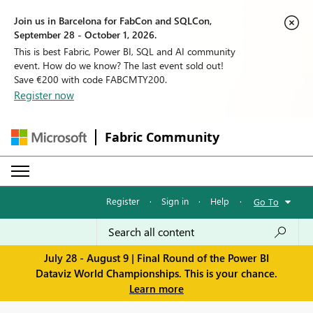
Join us in Barcelona for FabCon and SQLCon,
September 28 - October 1, 2026.
This is best Fabric, Power BI, SQL and AI community
event. How do we know? The last event sold out!
Save €200 with code FABCMTY200.
Register now
Fabric Community
Register
·
Sign in
·
Help
·
Go To
July 28 - August 9 | Final Round of the Power BI
Dataviz World Championships. This is your chance.
Learn more