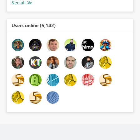
Users online (5,142)