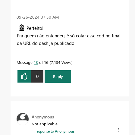
‎09-26-2024
07:30 AM
Perfeito!
Pra quem não entendeu, é só colar esse cod no final
da URL do dash já publicado.
Message
13
of 16
7,134 Views
0
Reply
Anonymous
Not applicable
In response to
Anonymous