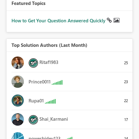
Featured Topics
How to Get Your Question Answered Quickly
Top Solution Authors (Last Month)
Ritaf1983
25
Prince0011
23
Rupa01
22
Shai_Karmani
17
powerbidev123
14