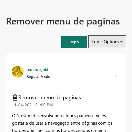
Remover menu de paginas
Topic Options
Reply
redetop_pbi
Regular Visitor
Remover menu de paginas
‎11-04-2021
01:00 PM
Olá, estou desenvolvendo alguns painéis e neles
gostaria de usar a navegação entre páginas com os
botões que criei, com os botões criados o menu