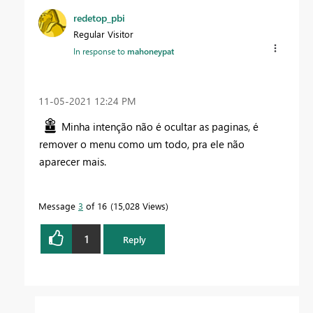
redetop_pbi
Regular Visitor
In response to
mahoneypat
‎11-05-2021
12:24 PM
Minha intenção não é ocultar as paginas, é
remover o menu como um todo, pra ele não
aparecer mais.
Message
3
of 16
15,028 Views
1
Reply