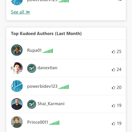
Top Kudoed Authors (Last Month)
Rupa01
25
danextian
24
powerbidev123
20
Shai_Karmani
19
Prince0011
19