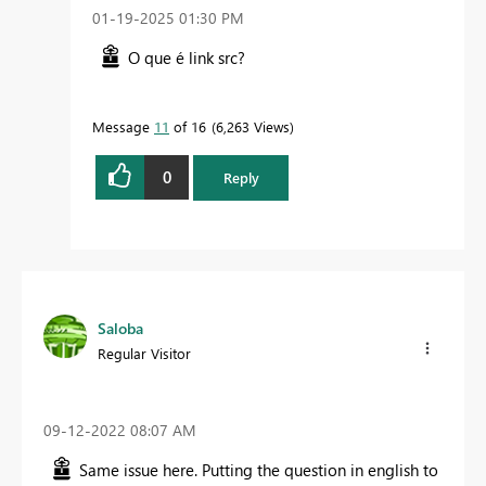
‎01-19-2025
01:30 PM
O que é link src?
Message
11
of 16
6,263 Views
0
Reply
Saloba
Regular Visitor
‎09-12-2022
08:07 AM
Same issue here. Putting the question in english to