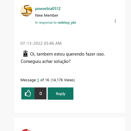
powerbia0512
New Member
In response to
redetop_pbi
‎07-13-2022
05:46 AM
Oi, tambem estou querendo fazer isso.
Conseguiu achar solução?
Message
5
of 16
14,176 Views
0
Reply