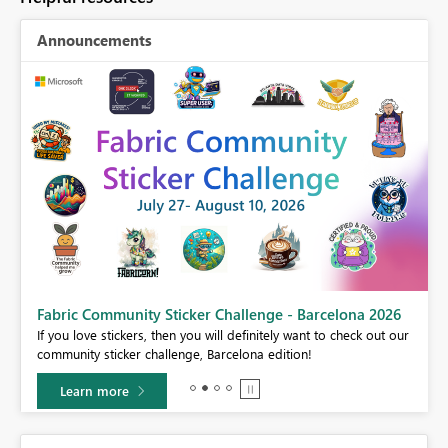
Announcements
Fabric Community Sticker Challenge - Barcelona 2026
If you love stickers, then you will definitely want to check out our
BI,
community sticker challenge, Barcelona edition!
0.
Learn more