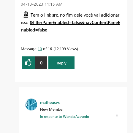
‎04-13-2023
11:15 AM
Tem o link
src
, no fim dele você vai adicionar
isso
&filterPaneEnabled=false&navContentPaneE
nabled=false
Message
10
of 16
12,199 Views
0
Reply
matheusvs
New Member
In response to
WenderAzevedo