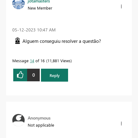
jotamasters
New Member
‎05-12-2023
10:47 AM
Alguem conseguiu resolver a questão?
Message
14
of 16
11,881 Views
0
Reply
Anonymous
Not applicable