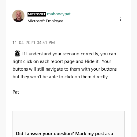
mahoneypat
Microsoft Employee
‎11-04-2021
04:51 PM
If I understand your scenario correctly, you can
right click on each report page and Hide it. Your
buttons will still navigate to them with your buttons,
but they won't be able to click on them directly.
Pat
Did I answer your question? Mark my post as a