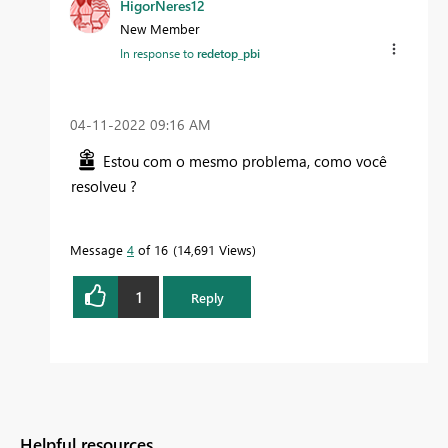
HigorNeres12
New Member
In response to
redetop_pbi
‎04-11-2022
09:16 AM
Estou com o mesmo problema, como você
resolveu ?
Message
4
of 16
14,691 Views
1
Reply
Helpful resources