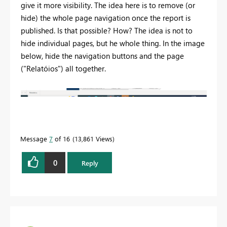
give it more visibility. The idea here is to remove (or
hide) the whole page navigation once the report is
published. Is that possible? How? The idea is not to
hide individual pages, but he whole thing. In the image
below, hide the navigation buttons and the page
("Relatóios") all together.
Message
7
of 16
13,861 Views
0
Reply