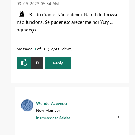
‎03-09-2023
05:34 AM
URL do iframe. Não entendi. Na url do browser
não funciona. Se puder esclarecer melhor Yury ...
agradeço.
Message
9
of 16
12,588 Views
0
Reply
WenderAzevedo
New Member
In response to
Saloba