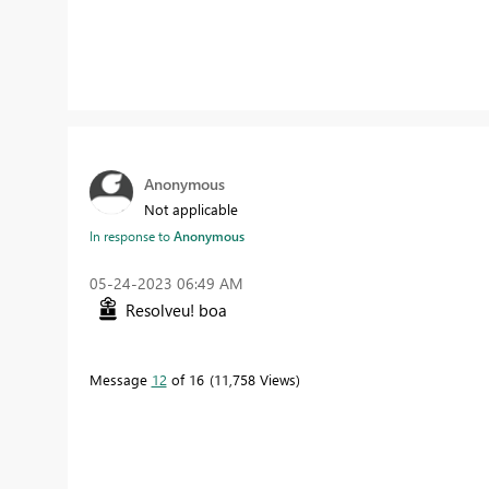
Anonymous
Not applicable
In response to
Anonymous
‎05-24-2023
06:49 AM
Resolveu! boa
Message
12
of 16
11,758 Views