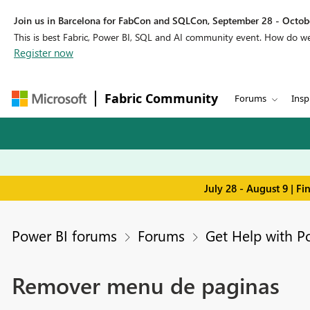
Join us in Barcelona for FabCon and SQLCon, September 28 - Octobe
This is best Fabric, Power BI, SQL and AI community event. How do 
Register now
Fabric Community
Forums
Insp
July 28 - August 9 | F
Power BI forums
Forums
Get Help with P
Remover menu de paginas