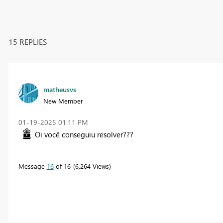
15 REPLIES
matheusvs
New Member
‎01-19-2025
01:11 PM
Oi você conseguiu resolver???
Message
16
of 16
6,264 Views