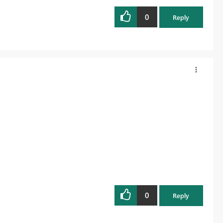
0
Reply
0
Reply