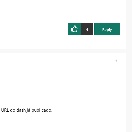
4
Reply
a URL do dash já publicado.