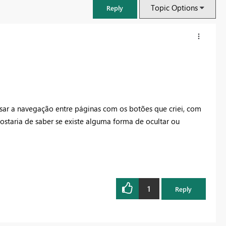
Topic Options
Reply
usar a navegação entre páginas com os botões que criei, com
gostaria de saber se existe alguma forma de ocultar ou
FabCon & SQLCon – Barcelona 2026
Join us in Barcelona for FabCon and SQLCon, the Fabric, Power BI,
1
Reply
SQL, and AI community event. Save €200 with code FABCMTY200.
Register now