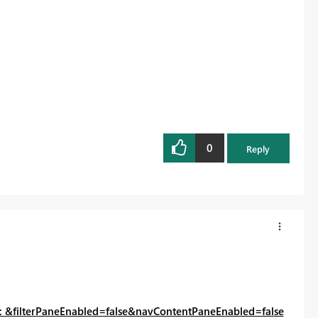
0
Reply
: &filterPaneEnabled=false&navContentPaneEnabled=false