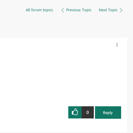
All forum topics
Previous Topic
Next Topic
0
Reply