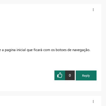
 a pagina inicial que ficará com os botoes de navegação.
0
Reply