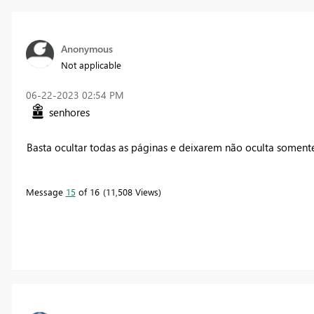
Anonymous
Not applicable
‎06-22-2023
02:54 PM
senhores
Basta ocultar todas as páginas e deixarem não oculta somente
Message
15
of 16
11,508 Views