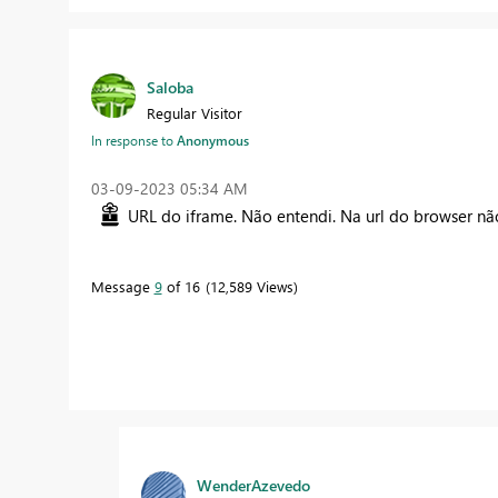
Saloba
Regular Visitor
In response to
Anonymous
‎03-09-2023
05:34 AM
URL do iframe. Não entendi. Na url do browser não
Message
9
of 16
12,589 Views
WenderAzevedo