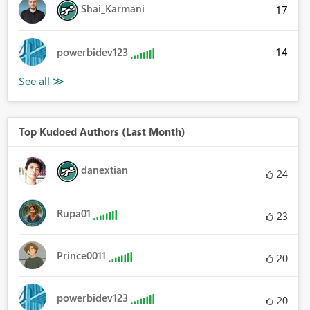
Shai_Karmani
17
14
powerbidev123
Top Kudoed Authors (Last Month)
danextian
24
Rupa01
23
Prince0011
20
powerbidev123
20