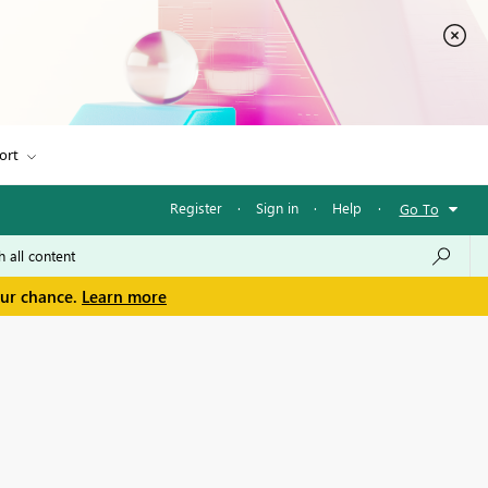
ort
Register
·
Sign in
·
Help
·
Go To
our chance.
Learn more