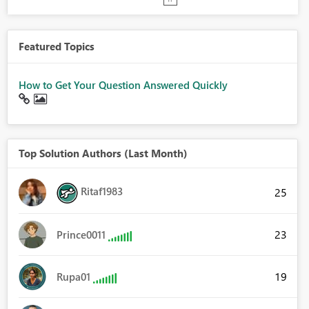
Featured Topics
How to Get Your Question Answered Quickly
Top Solution Authors (Last Month)
Ritaf1983
25
23
Prince0011
19
Rupa01