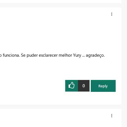
 funciona. Se puder esclarecer melhor Yury ... agradeço.
0
Reply