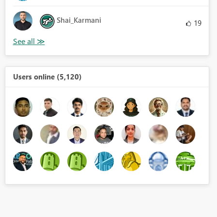
Shai_Karmani
19
Users online (5,120)