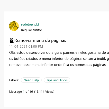
redetop_pbi
Regular Visitor
Remover menu de paginas
‎11-04-2021
01:00 PM
Olá, estou desenvolvendo alguns painéis e neles gostaria de 
os botões criados o menu inferior de páginas se torna inútil, 
remover esse menu inferior onde fica os nomes das páginas.
Labels:
Need Help
Tips and Tricks
Message
1
of 16
15,114 Views