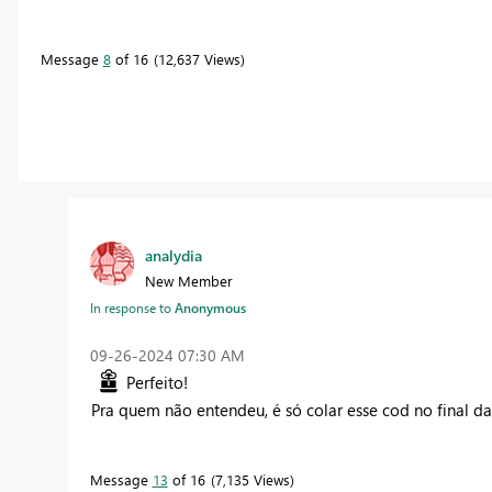
Message
8
of 16
12,637 Views
analydia
New Member
In response to
Anonymous
‎09-26-2024
07:30 AM
Perfeito!
Pra quem não entendeu, é só colar esse cod no final d
Message
13
of 16
7,135 Views