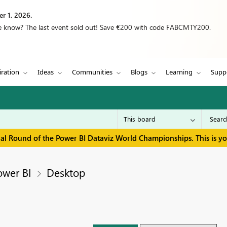
r 1, 2026.
we know? The last event sold out! Save €200 with code FABCMTY200.
iration
Ideas
Communities
Blogs
Learning
Supp
inal Round of the Power BI Dataviz World Championships. This is y
ower BI
Desktop