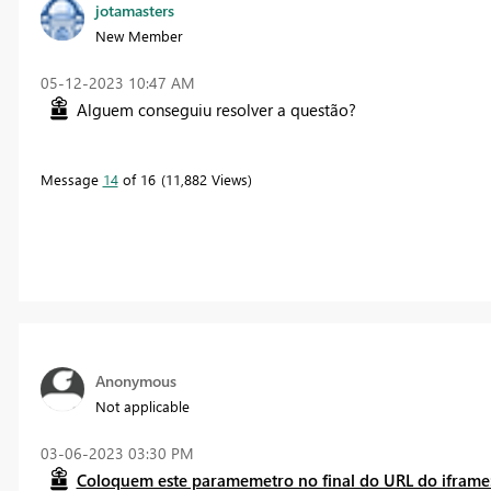
jotamasters
New Member
‎05-12-2023
10:47 AM
Alguem conseguiu resolver a questão?
Message
14
of 16
11,882 Views
Anonymous
Not applicable
‎03-06-2023
03:30 PM
Coloquem este paramemetro no final do URL do iframe