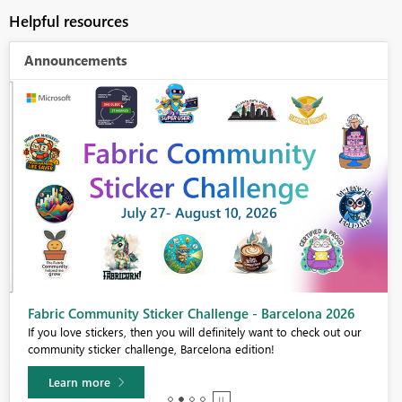
Helpful resources
Announcements
Fabric Community Sticker Challenge - Barcelona 2026
If you love stickers, then you will definitely want to check out our
community sticker challenge, Barcelona edition!
Learn more