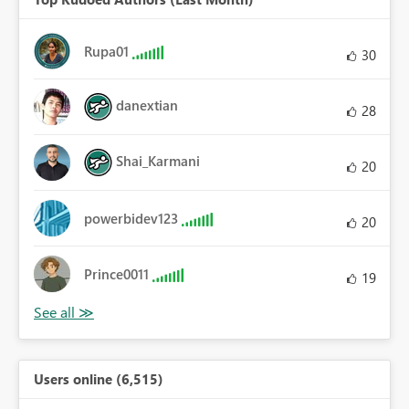
Rupa01
30
danextian
28
Shai_Karmani
20
powerbidev123
20
Prince0011
19
Users online (6,515)