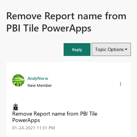
Remove Report name from
PBI Tile PowerApps
Topic Options
Reply
AndyNorw
New Member
Remove Report name from PBI Tile
PowerApps
‎01-24-2021
11:31 PM