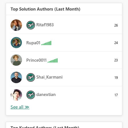
Top Solution Authors (Last Month)
Ritaf1983
26
Rupa01
24
Prince0011
23
Shai_Karmani
19
danextian
17
Top Kudoed Authors (Last Month)