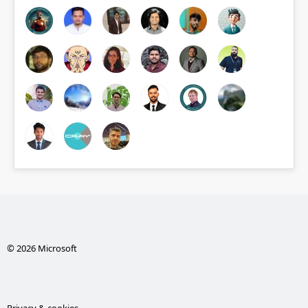
© 2026 Microsoft
Privacy & cookies