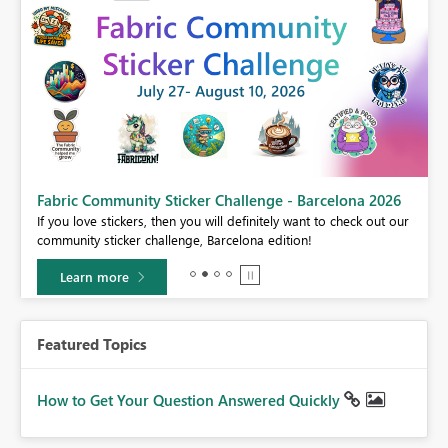
Fabric Community Sticker Challenge - Barcelona 2026
If you love stickers, then you will definitely want to check out our
BI,
community sticker challenge, Barcelona edition!
0.
Learn more
Featured Topics
How to Get Your Question Answered Quickly