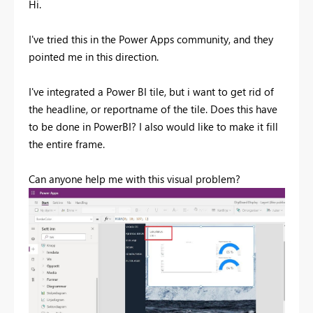
Hi.
I've tried this in the Power Apps community, and they
pointed me in this direction.
I've integrated a Power BI tile, but i want to get rid of
the headline, or reportname of the tile. Does this have
to be done in PowerBI? I also would like to make it fill
the entire frame.
Can anyone help me with this visual problem?