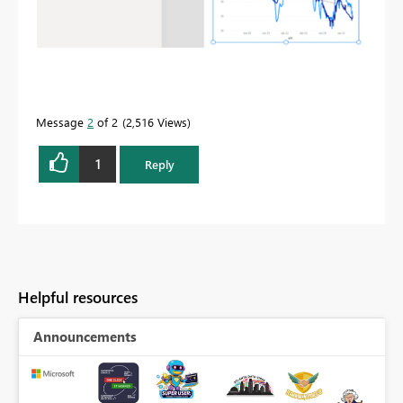
Message
2
of 2
2,516 Views
1
Reply
Helpful resources
Announcements