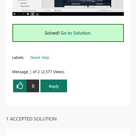
Solved!
Go to Solution.
Labels:
Need Help
Message
1
of 2
2,577 Views
0
Reply
1 ACCEPTED SOLUTION