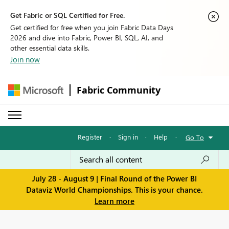
Get Fabric or SQL Certified for Free.
Get certified for free when you join Fabric Data Days
2026 and dive into Fabric, Power BI, SQL, AI, and
other essential data skills.
Join now
Fabric Community
Register
·
Sign in
·
Help
·
Go To
July 28 - August 9 | Final Round of the Power BI
Dataviz World Championships. This is your chance.
Learn more