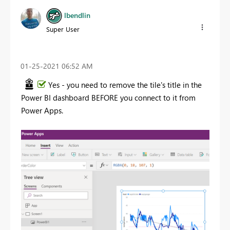
lbendlin
Super User
‎01-25-2021
06:52 AM
Yes - you need to remove the tile's title in the
Power BI dashboard BEFORE you connect to it from
Power Apps.