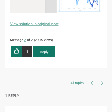
View solution in original post
Message
2
of 2
2,515 Views
1
Reply
All topics
1 REPLY