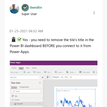
lbendlin
Super User
‎01-25-2021
06:52 AM
Yes - you need to remove the tile's title in the
Power BI dashboard BEFORE you connect to it from
Power Apps.