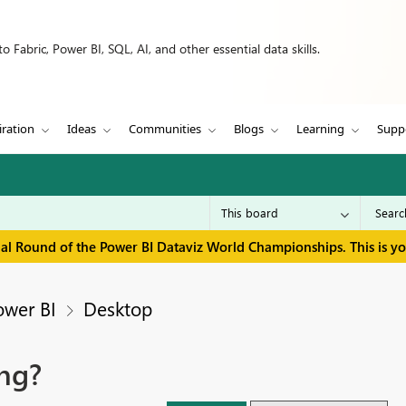
 Fabric, Power BI, SQL, AI, and other essential data skills.
iration
Ideas
Communities
Blogs
Learning
Supp
inal Round of the Power BI Dataviz World Championships. This is y
ower BI
Desktop
ng?