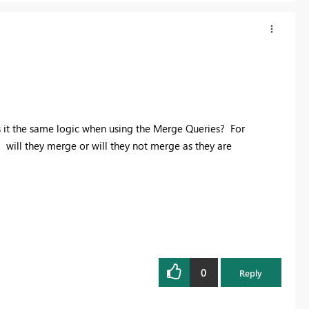
is it the same logic when using the Merge Queries? For
will they merge or will they not merge as they are
0
Reply