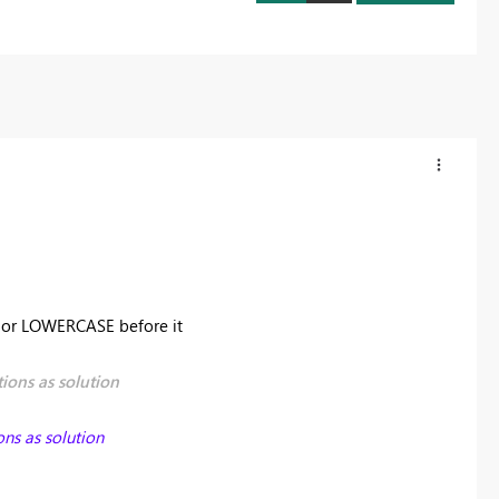
E or LOWERCASE before it
ions as solution
ons as solution