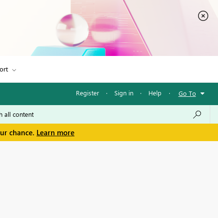
ort
Register
·
Sign in
·
Help
·
Go To
our chance.
Learn more