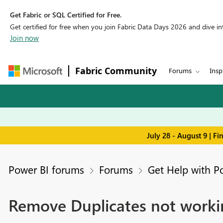
Get Fabric or SQL Certified for Free.
Get certified for free when you join Fabric Data Days 2026 and dive into
Join now
Fabric Community
Forums
Insp
July 28 - August 9 | F
Power BI forums
Forums
Get Help with P
Remove Duplicates not worki