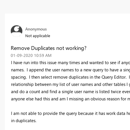
Anonymous
Not applicable
Remove Duplicates not working?
‎01-09-2020
10:59 AM
I have run into this issue many times and wanted to see if anyon
names. I append the user names to a new query to have a singu
spacing. I then select remove duplicates in the Query Editor. 
relationship between my list of user names and other tables I 
and do a count and find a single user name is listed twice ev
anyone else had this and am I missing an obvious reason for my 
I am not able to provide the query because it has work data how
in duplicates.