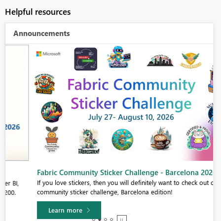
Helpful resources
Announcements
Fabric Community Sticker Challenge - Barcelona 2026
If you love stickers, then you will definitely want to check out our
community sticker challenge, Barcelona edition!
Learn more