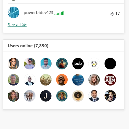
powerbidev123
17
Users online (7,830)