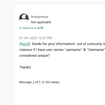
Anonymous
Not applicable
In response to
az38
‎01-09-2020
12:25 PM
@az38
thanks for your information! out of curiousity 
instance if I have user names "username" & "Username" 
considered unique?
Thanks!
Message
3
of 5
5,103 Views