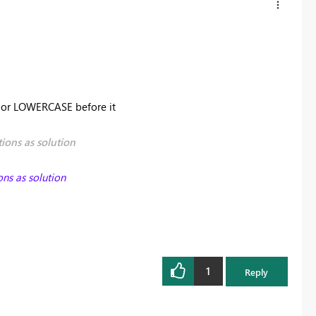
E or LOWERCASE before it
ions as solution
ons as solution
1
Reply