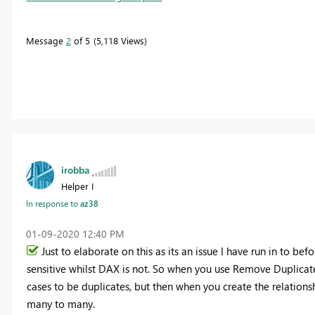
Message
2
of 5
5,118 Views
irobba
Helper I
In response to
az38
‎01-09-2020
12:40 PM
Just to elaborate on this as its an issue I have run in to be
sensitive whilst DAX is not. So when you use Remove Duplicates
cases to be duplicates, but then when you create the relationsh
many to many.