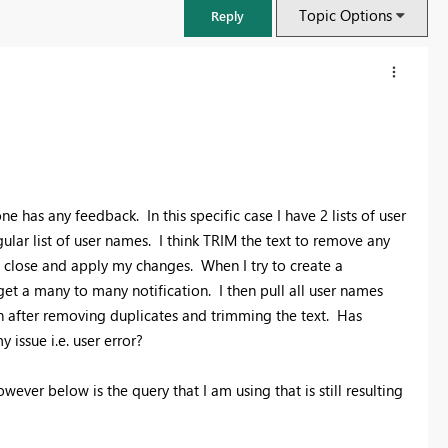
Topic Options
Reply
e has any feedback. In this specific case I have 2 lists of user
lar list of user names. I think TRIM the text to remove any
I close and apply my changes. When I try to create a
get a many to many notification. I then pull all user names
en after removing duplicates and trimming the text. Has
issue i.e. user error?
FabCon & SQLCon – Barcelona 2026
Join us in Barcelona for FabCon and SQLCon, the Fabric, Power BI,
ever below is the query that I am using that is still resulting
SQL, and AI community event. Save €200 with code FABCMTY200.
Register now