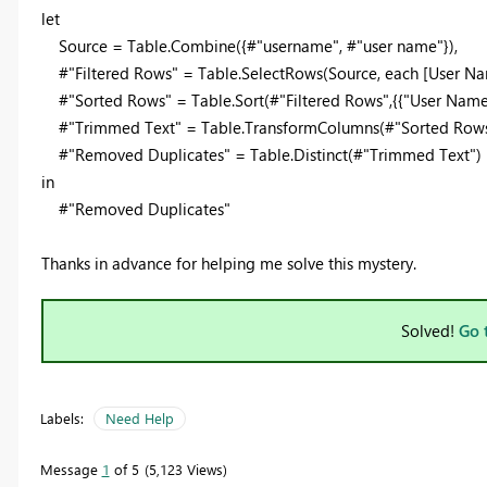
let
Source = Table.Combine({#"username", #"user name"}),
#"Filtered Rows" = Table.SelectRows(Source, each [User Nam
#"Sorted Rows" = Table.Sort(#"Filtered Rows",{{"User Name"
#"Trimmed Text" = Table.TransformColumns(#"Sorted Rows",{{
#"Removed Duplicates" = Table.Distinct(#"Trimmed Text")
in
#"Removed Duplicates"
Thanks in advance for helping me solve this mystery.
Solved!
Go 
Labels:
Need Help
Message
1
of 5
5,123 Views