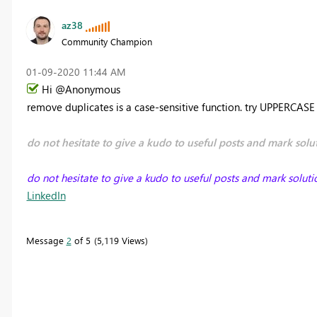
az38
Community Champion
‎01-09-2020
11:44 AM
Hi @Anonymous
remove duplicates is a case-sensitive function. try UPPERCAS
do not hesitate to give a kudo to useful posts and mark solut
do not hesitate to give a kudo to useful posts and mark soluti
LinkedIn
Message
2
of 5
5,119 Views