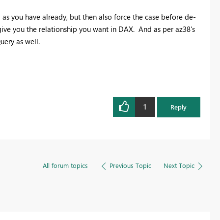
rim as you have already, but then also force the case before de-
give you the relationship you want in DAX. And as per az38's
uery as well.
1
Reply
All forum topics
Previous Topic
Next Topic