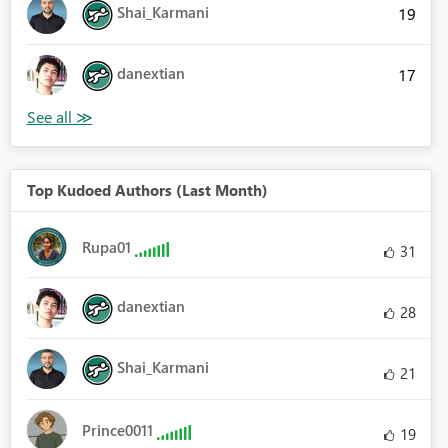
Shai_Karmani
19
danextian
17
Top Kudoed Authors (Last Month)
Rupa01
31
danextian
28
Shai_Karmani
21
Prince0011
19