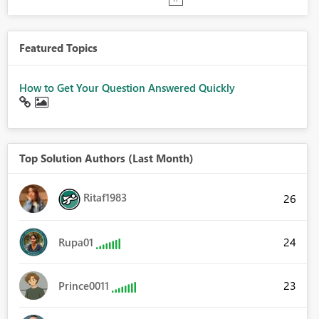
Featured Topics
How to Get Your Question Answered Quickly
Top Solution Authors (Last Month)
Ritaf1983
26
24
Rupa01
23
Prince0011