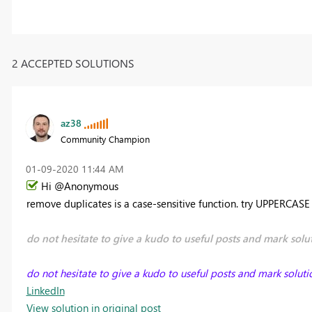
2 ACCEPTED SOLUTIONS
az38
Community Champion
‎01-09-2020
11:44 AM
Hi @Anonymous
remove duplicates is a case-sensitive function. try UPPERCAS
do not hesitate to give a kudo to useful posts and mark solut
do not hesitate to give a kudo to useful posts and mark soluti
LinkedIn
View solution in original post