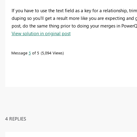
If you have to use the text field as a key for a relationship, t
duping so you'll get a result more like you are expecting and 
post, do the same thing prior to doing your merges in PowerQ
View solution in original post
Message
5
of 5
5,094 Views
4 REPLIES