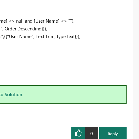
e] <> null and [User Name] <> ""),
, Order.Descending}}),
"User Name", Text.Trim, type text}}),
to Solution.
0
Reply