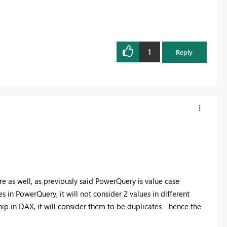
1
Reply
fore as well, as previously said PowerQuery is value case
 in PowerQuery, it will not consider 2 values in different
ip in DAX, it will consider them to be duplicates - hence the