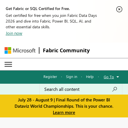
Get Fabric or SQL Certified for Free.
Get certified for free when you join Fabric Data Days
2026 and dive into Fabric, Power BI, SQL, AI, and
other essential data skills.
Join now
Fabric Community
Register
·
Sign in
·
Help
·
Go To
July 28 - August 9 | Final Round of the Power BI
Dataviz World Championships. This is your chance.
Learn more