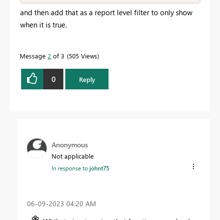
and then add that as a report level filter to only show
when it is true.
Message
2
of 3
505 Views
0
Reply
Anonymous
Not applicable
In response to
johnt75
‎06-09-2023
04:20 AM