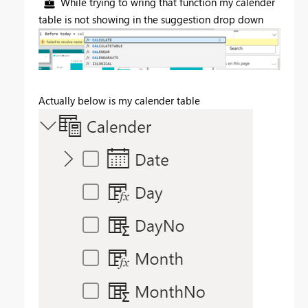
While trying to wring that function my calender
table is not showing in the suggestion drop down
Actually below is my calender table