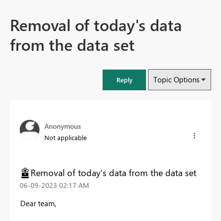
Removal of today's data
from the data set
Topic Options
Reply
Anonymous
Not applicable
Removal of today's data from the data set
‎06-09-2023
02:17 AM
Dear team,