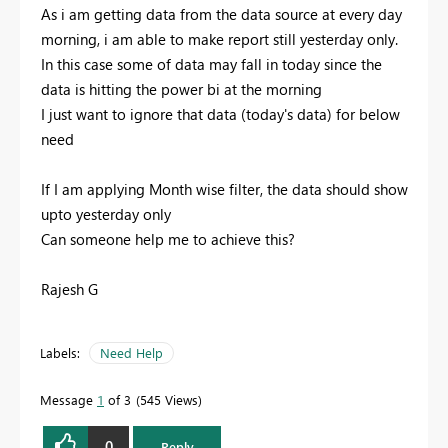
As i am getting data from the data source at every day
morning, i am able to make report still yesterday only.
In this case some of data may fall in today since the
data is hitting the power bi at the morning
I just want to ignore that data (today's data) for below
need
If I am applying Month wise filter, the data should show
upto yesterday only
Can someone help me to achieve this?
Rajesh G
Labels:
Need Help
Message
1
of 3
545 Views
0
Reply