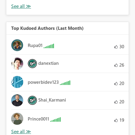
Top Kudoed Authors (Last Month)
Rupa01
30
danextian
26
powerbidev123
20
Shai_Karmani
20
Prince0011
19