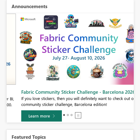
Announcements
Fabric Community Sticker Challenge - Barcelona 2026
If you love stickers, then you will definitely want to check out our
BI,
community sticker challenge, Barcelona edition!
0.
Learn more
Featured Topics