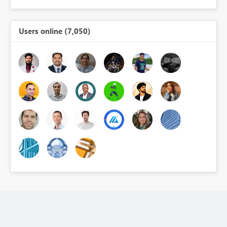
Users online (7,050)