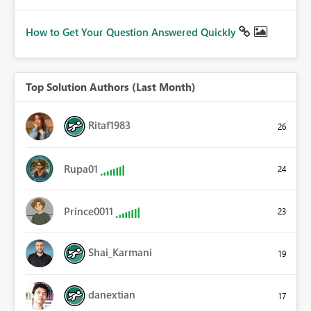
How to Get Your Question Answered Quickly
Top Solution Authors (Last Month)
Ritaf1983
26
Rupa01
24
Prince0011
23
Shai_Karmani
19
danextian
17