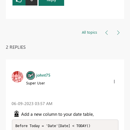
All topics
2 REPLIES
johnt75
Super User
‎06-09-2023
03:57 AM
Add a new column to your date table,
Before Today = 'Date'[Date] < TODAY()