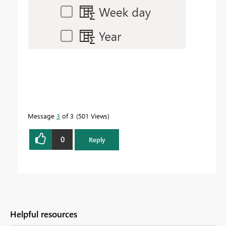
Message
3
of 3
501 Views
0
Reply
Helpful resources