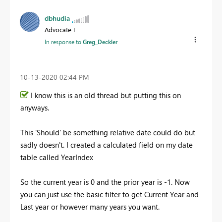
dbhudia
Advocate I
In response to
Greg_Deckler
‎10-13-2020
02:44 PM
I know this is an old thread but putting this on
anyways.
This 'Should' be something relative date could do but
sadly doesn't. I created a calculated field on my date
table called YearIndex
So the current year is 0 and the prior year is -1. Now
you can just use the basic filter to get Current Year and
Last year or however many years you want.