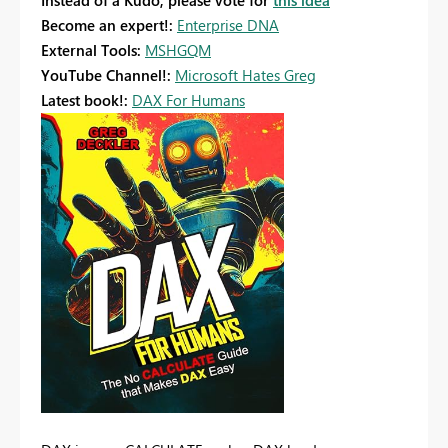
Instead of a Kudo, please vote for
this idea
Become an expert!:
Enterprise DNA
External Tools:
MSHGQM
YouTube Channel!:
Microsoft Hates Greg
Latest book!:
DAX For Humans