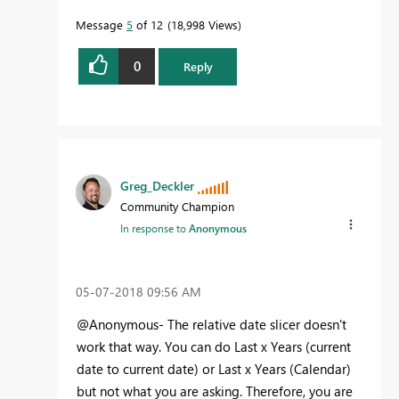
Message
5
of 12
18,998 Views
0
Reply
Greg_Deckler
Community Champion
In response to
Anonymous
‎05-07-2018
09:56 AM
@Anonymous- The relative date slicer doesn't
work that way. You can do Last x Years (current
date to current date) or Last x Years (Calendar)
but not what you are asking. Therefore, you are