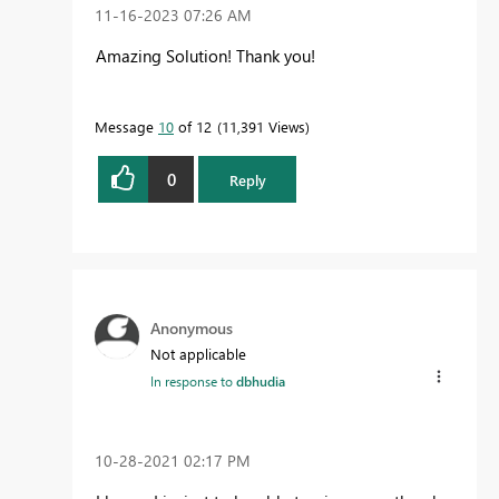
‎11-16-2023
07:26 AM
Amazing Solution! Thank you!
Message
10
of 12
11,391 Views
0
Reply
Anonymous
Not applicable
In response to
dbhudia
‎10-28-2021
02:17 PM