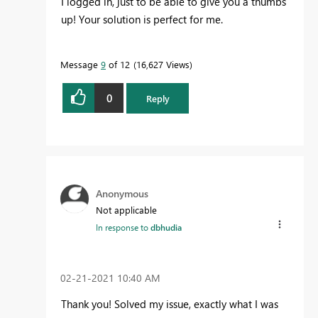
I logged in, just to be able to give you a thumbs
up! Your solution is perfect for me.
Message
9
of 12
16,627 Views
0
Reply
Anonymous
Not applicable
In response to
dbhudia
‎02-21-2021
10:40 AM
Thank you! Solved my issue, exactly what I was