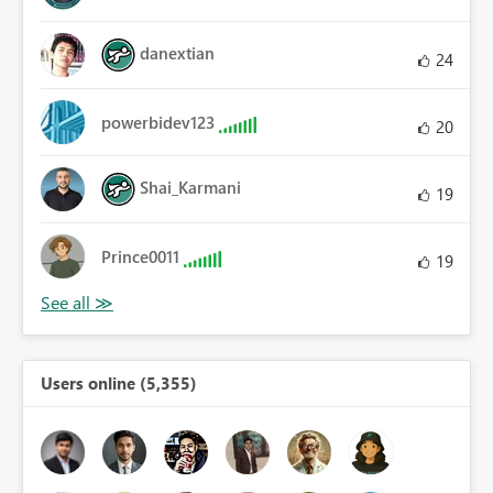
danextian
24
powerbidev123
20
Shai_Karmani
19
Prince0011
19
Users online (5,355)