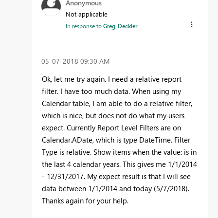
Anonymous
Not applicable
In response to
Greg_Deckler
‎05-07-2018
09:30 AM
Ok, let me try again. I need a relative report
filter. I have too much data. When using my
Calendar table, I am able to do a relative filter,
which is nice, but does not do what my users
expect. Currently Report Level Filters are on
Calendar.ADate, which is type DateTime. Filter
Type is relative. Show items when the value: is in
the last 4 calendar years. This gives me 1/1/2014
- 12/31/2017. My expect result is that I will see
data between 1/1/2014 and today (5/7/2018).
Thanks again for your help.