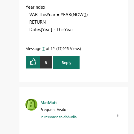
YearIndex =
VAR ThisYear = YEAR(NOW())
RETURN
Dates[Year] - ThisYear
Message
7
of 12
17,925 Views
9
Reply
MatMatt
Frequent Visitor
In response to
dbhudia