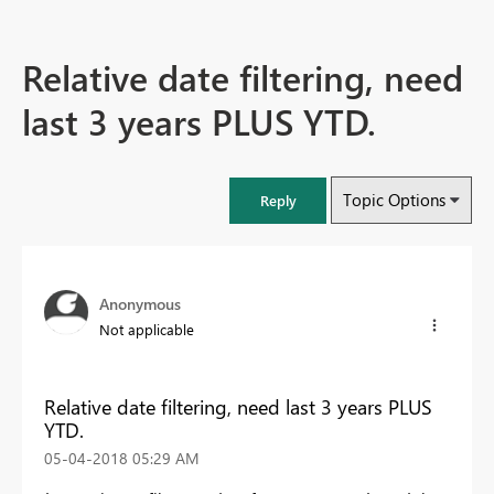
Relative date filtering, need
last 3 years PLUS YTD.
Topic Options
Reply
Anonymous
Not applicable
Relative date filtering, need last 3 years PLUS
YTD.
‎05-04-2018
05:29 AM