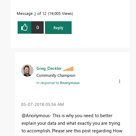
Message
3
of 12
19,005 Views
0
Reply
Greg_Deckler
Community Champion
In response to
Anonymous
‎05-07-2018
05:56 AM
@Anonymous- This is why you need to better
explain your data and what exactly you are trying
to accomplish. Please see this post regarding How