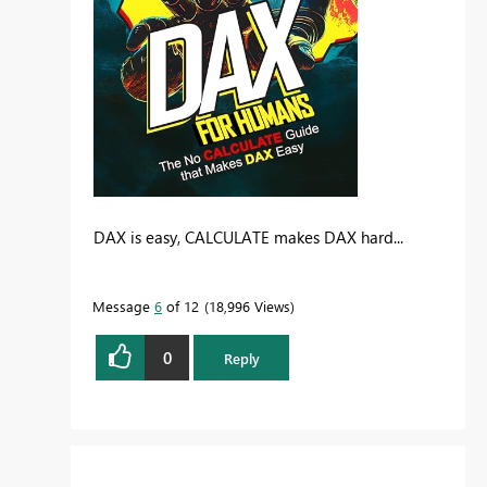
DAX is easy, CALCULATE makes DAX hard...
Message
6
of 12
18,996 Views
0
Reply