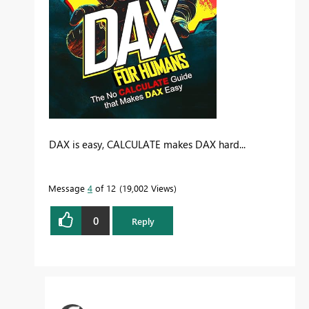
DAX is easy, CALCULATE makes DAX hard...
Message
4
of 12
19,002 Views
0
Reply