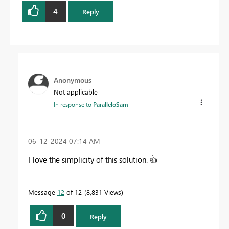
4
Reply
Anonymous
Not applicable
In response to
ParalleloSam
‎06-12-2024
07:14 AM
I love the simplicity of this solution.
👍
Message
12
of 12
8,831 Views
0
Reply