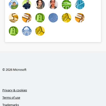
© 2026 Microsoft
Privacy & cookies
Terms of use
Trademarks