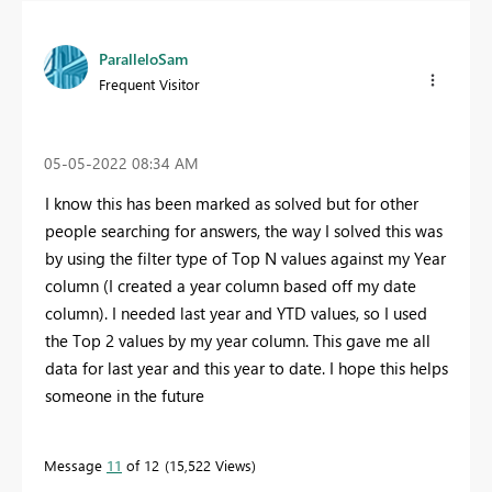
ParalleloSam
Frequent Visitor
‎05-05-2022
08:34 AM
I know this has been marked as solved but for other
people searching for answers, the way I solved this was
by using the filter type of Top N values against my Year
column (I created a year column based off my date
column). I needed last year and YTD values, so I used
the Top 2 values by my year column. This gave me all
data for last year and this year to date. I hope this helps
someone in the future
Message
11
of 12
15,522 Views