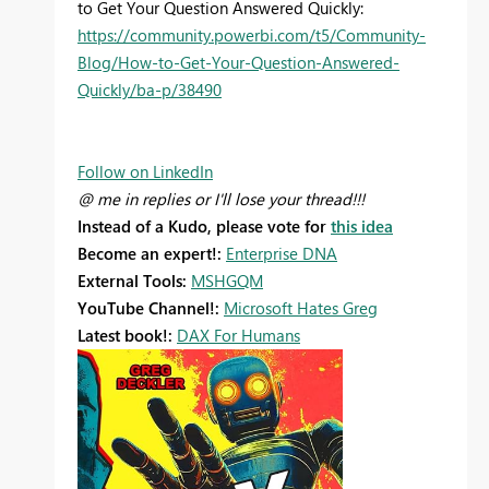
to Get Your Question Answered Quickly:
https://community.powerbi.com/t5/Community-
Blog/How-to-Get-Your-Question-Answered-
Quickly/ba-p/38490
Follow on LinkedIn
@ me in replies or I'll lose your thread!!!
Instead of a Kudo, please vote for
this idea
Become an expert!:
Enterprise DNA
External Tools:
MSHGQM
YouTube Channel!:
Microsoft Hates Greg
Latest book!:
DAX For Humans