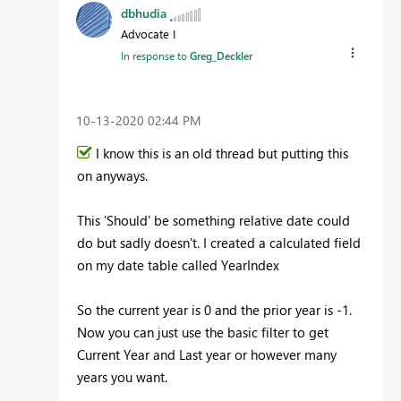
dbhudia
Advocate I
In response to
Greg_Deckler
‎10-13-2020
02:44 PM
I know this is an old thread but putting this
on anyways.
This 'Should' be something relative date could
do but sadly doesn't. I created a calculated field
on my date table called YearIndex
So the current year is 0 and the prior year is -1.
Now you can just use the basic filter to get
Current Year and Last year or however many
years you want.