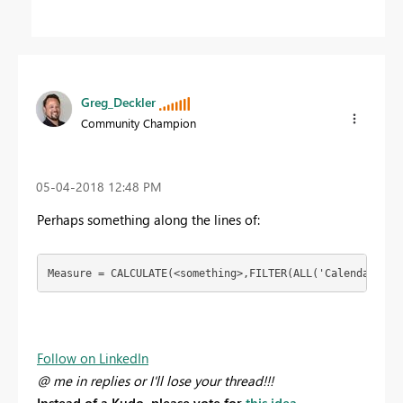
Greg_Deckler
Community Champion
‎05-04-2018
12:48 PM
Perhaps something along the lines of:
Measure = CALCULATE(<something>,FILTER(ALL('Calendar'),[
Follow on LinkedIn
@ me in replies or I'll lose your thread!!!