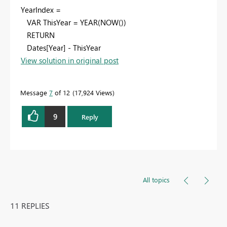
YearIndex =
VAR ThisYear = YEAR(NOW())
RETURN
Dates[Year] - ThisYear
View solution in original post
Message
7
of 12
17,924 Views
9
Reply
All topics
11 REPLIES