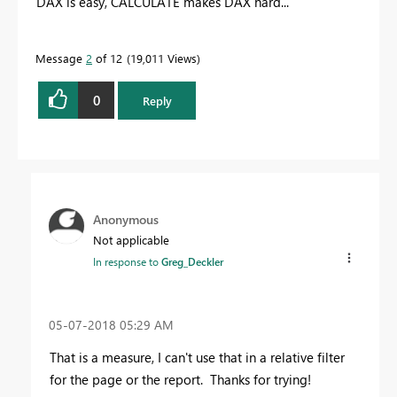
DAX is easy, CALCULATE makes DAX hard...
Message
2
of 12
19,011 Views
0
Reply
Anonymous
Not applicable
In response to
Greg_Deckler
‎05-07-2018
05:29 AM
That is a measure, I can't use that in a relative filter
for the page or the report. Thanks for trying!