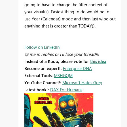
going to have to change the filter context of
your visual(s). Easiest thing to do would be to
use Year (Calendar) mode and then just wipe out
anything that is greater than TODAY().
Follow on LinkedIn
@ me in replies or I'll lose your thread!!!
Instead of a Kudo, please vote for
this idea
Become an expert!:
Enterprise DNA
External Tools:
MSHGQM
YouTube Channel!:
Microsoft Hates Greg
Latest book!:
DAX For Humans