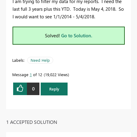
I am trying to filter my data for my reports. I need the
last full 3 years plus this YTD. Today is May 4, 2018. So
I would want to see 1/1/2014 - 5/4/2018.
Solved!
Go to Solution.
Labels:
Need Help
Message
1
of 12
19,022 Views
0
Reply
1 ACCEPTED SOLUTION