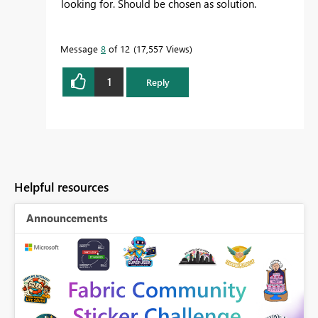
looking for. Should be chosen as solution.
Message
8
of 12
17,557 Views
1
Reply
Helpful resources
Announcements