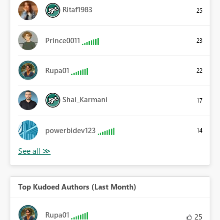
Ritaf1983
25
Prince0011
23
Rupa01
22
Shai_Karmani
17
powerbidev123
14
Top Kudoed Authors (Last Month)
Rupa01
25