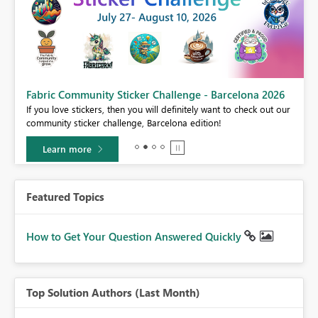
Fabric Community Sticker Challenge - Barcelona 2026
If you love stickers, then you will definitely want to check out our
BI,
community sticker challenge, Barcelona edition!
0.
Learn more
Featured Topics
How to Get Your Question Answered Quickly
Top Solution Authors (Last Month)