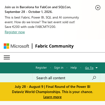
Join us in Barcelona for FabCon and SQLCon,
September 28 - October 1, 2026.
This is best Fabric, Power BI, SQL and AI community
event. How do we know? The last event sold out!
Save €200 with code FABCMTY200.
Register now
Fabric Community
Register
·
Sign in
·
Help
·
Go To
July 28 - August 9 | Final Round of the Power BI
Dataviz World Championships. This is your chance.
Learn more