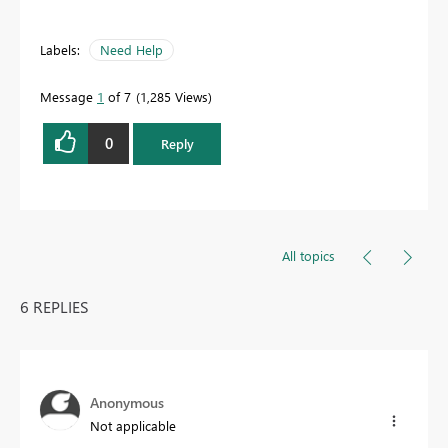
Labels:
Need Help
Message
1
of 7
1,285 Views
0
Reply
All topics
6 REPLIES
Anonymous
Not applicable