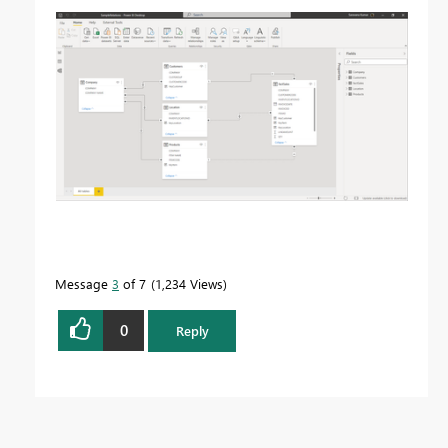
Message
3
of 7
1,234 Views
0
Reply