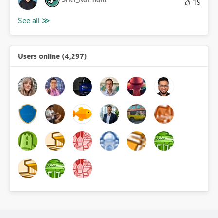
19
Users online (4,297)