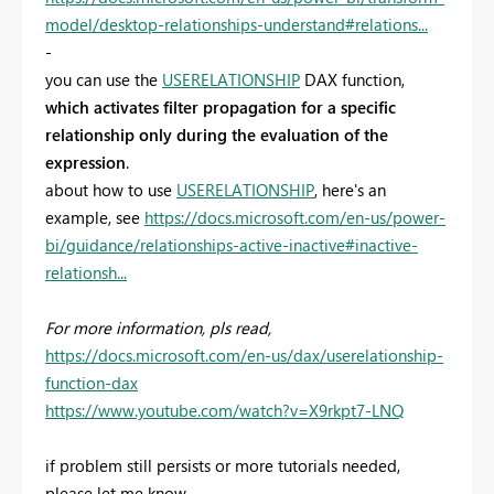
model/desktop-relationships-understand#relations...
-
you can use the
USERELATIONSHIP
DAX function,
which activates filter propagation for a specific
relationship only during the evaluation of the
expression
.
about how to use
USERELATIONSHIP
, here's an
example, see
https://docs.microsoft.com/en-us/power-
bi/guidance/relationships-active-inactive#inactive-
relationsh...
For more information, pls read,
https://docs.microsoft.com/en-us/dax/userelationship-
function-dax
https://www.youtube.com/watch?v=X9rkpt7-LNQ
if problem still persists or more tutorials needed,
please let me know.