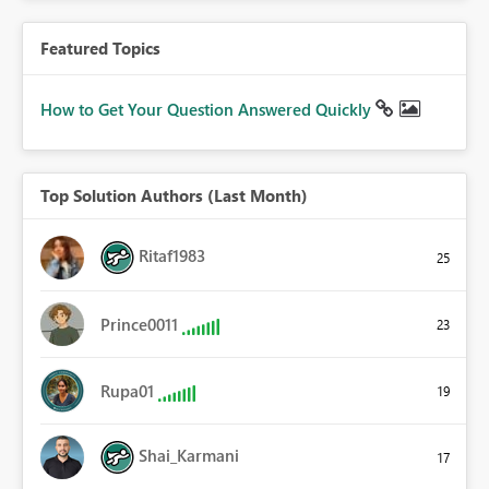
Featured Topics
How to Get Your Question Answered Quickly
Top Solution Authors (Last Month)
Ritaf1983
25
Prince0011
23
Rupa01
19
Shai_Karmani
17