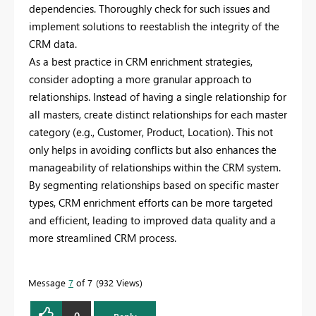
dependencies. Thoroughly check for such issues and
implement solutions to reestablish the integrity of the
CRM data.
As a best practice in CRM enrichment strategies,
consider adopting a more granular approach to
relationships. Instead of having a single relationship for
all masters, create distinct relationships for each master
category (e.g., Customer, Product, Location). This not
only helps in avoiding conflicts but also enhances the
manageability of relationships within the CRM system.
By segmenting relationships based on specific master
types, CRM enrichment efforts can be more targeted
and efficient, leading to improved data quality and a
more streamlined CRM process.
Message
7
of 7
932 Views
0