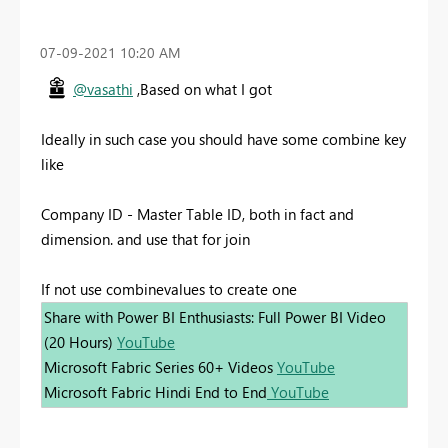
‎07-09-2021
10:20 AM
@vasathi
,Based on what I got
Ideally in such case you should have some combine key
like
Company ID - Master Table ID, both in fact and
dimension. and use that for join
If not use combinevalues to create one
Share with Power BI Enthusiasts: Full Power BI Video
(20 Hours)
YouTube
Microsoft Fabric Series 60+ Videos
YouTube
Microsoft Fabric Hindi End to End
YouTube