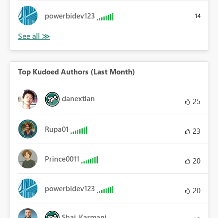
powerbidev123
14
Top Kudoed Authors (Last Month)
danextian
25
Rupa01
23
Prince0011
20
powerbidev123
20
Shai_Karmani