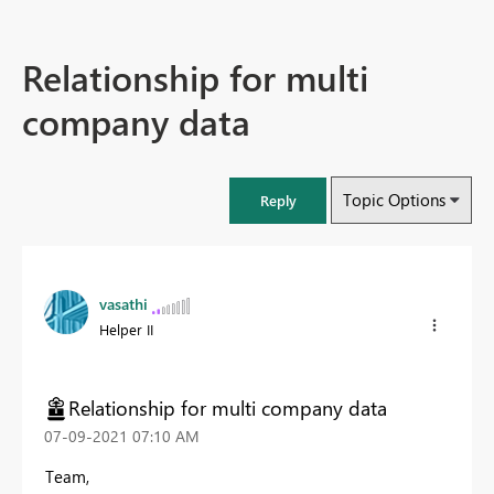
Relationship for multi
company data
Topic Options
Reply
vasathi
Helper II
Relationship for multi company data
‎07-09-2021
07:10 AM
Team,