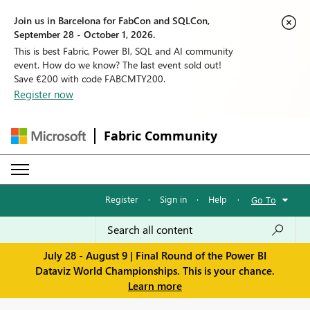
Join us in Barcelona for FabCon and SQLCon,
September 28 - October 1, 2026.
This is best Fabric, Power BI, SQL and AI community
event. How do we know? The last event sold out!
Save €200 with code FABCMTY200.
Register now
Fabric Community
Register
·
Sign in
·
Help
·
Go To
July 28 - August 9 | Final Round of the Power BI
Dataviz World Championships. This is your chance.
Learn more