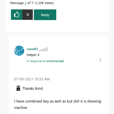
Message
2
of 7
1,239 Views
0
Reply
vasathi
Helper II
In response to
amitchandak
‎07-09-2021
10:33 AM
Thanks Amit
I have combined key as well as but still it is showing
inactive