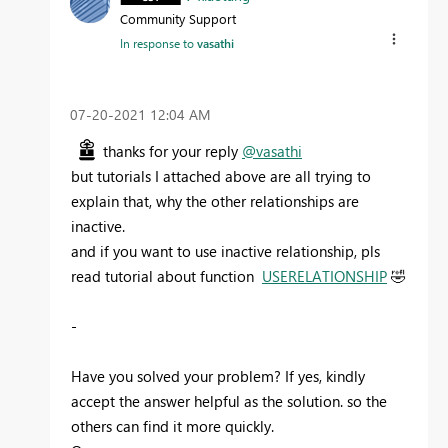
Community Support
In response to
vasathi
‎07-20-2021
12:04 AM
thanks for your reply
@vasathi
but tutorials I attached above are all trying to
explain that, why the other relationships are
inactive.
and if you want to use inactive relationship, pls
read tutorial about function
USERELATIONSHIP
🤣
-
Have you solved your problem? If yes, kindly
accept the answer helpful as the solution. so the
others can find it more quickly.