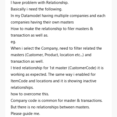
I have problem with Relationship.
Basically i need the following.
In my Datamodel having multiple companies and each
companies having their own masters
How to make the relationship to filer masters &
transaction as well as.
eg.
When i select the Company, need to filter related the
masters (Customer, Product, location etc...) and
transaction as well.
I tried relationship for 1st master (CustomerCode) it is
working as expected. The same way i enabled for
ItemCode and locations and it is showing inactive
relationships.
how to overcome this.
Company code is common for master & transactions.
But there is no relationships between masters.
Please guide me.