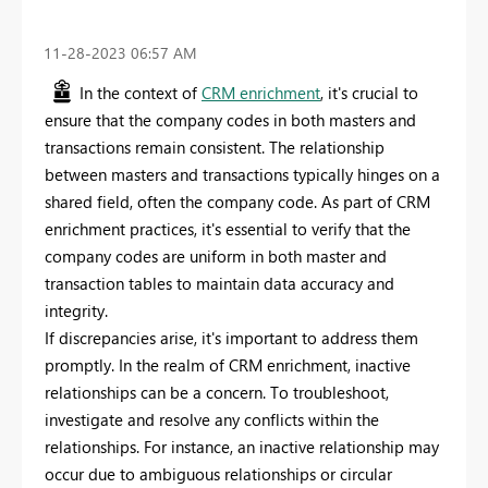
‎11-28-2023
06:57 AM
In the context of
CRM enrichment
, it's crucial to
ensure that the company codes in both masters and
transactions remain consistent. The relationship
between masters and transactions typically hinges on a
shared field, often the company code. As part of CRM
enrichment practices, it's essential to verify that the
company codes are uniform in both master and
transaction tables to maintain data accuracy and
integrity.
If discrepancies arise, it's important to address them
promptly. In the realm of CRM enrichment, inactive
relationships can be a concern. To troubleshoot,
investigate and resolve any conflicts within the
relationships. For instance, an inactive relationship may
occur due to ambiguous relationships or circular