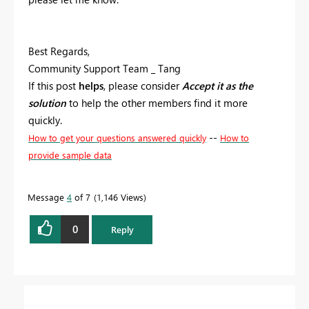
Best Regards,
Community Support Team _ Tang
If this post
helps
, please consider
Accept it as the
solution
to help the other members find it more
quickly.
--
How to get your questions answered quickly
How to
provide sample data
Message
4
of 7
1,146 Views
0
Reply