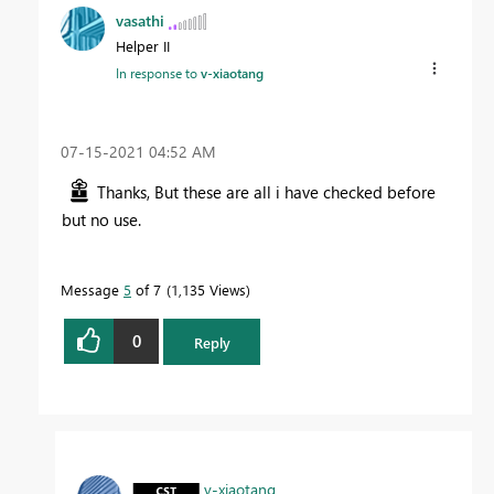
vasathi
Helper II
In response to
v-xiaotang
‎07-15-2021
04:52 AM
Thanks, But these are all i have checked before
but no use.
Message
5
of 7
1,135 Views
0
Reply
v-xiaotang