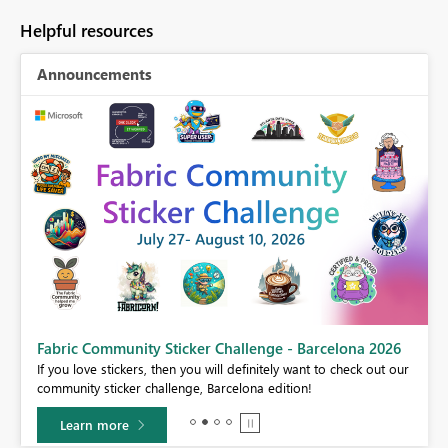
Helpful resources
Announcements
Fabric Community Sticker Challenge - Barcelona 2026
If you love stickers, then you will definitely want to check out our
BI,
community sticker challenge, Barcelona edition!
0.
Learn more