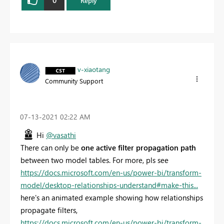
Reply
v-xiaotang
Community Support
‎07-13-2021
02:22 AM
Hi
@vasathi
There can only be
one active filter propagation path
between two model tables.
For more, pls see
https://docs.microsoft.com/en-us/power-bi/transform-
model/desktop-relationships-understand#make-this...
here's an animated example showing how relationships
propagate filters,
https://docs.microsoft.com/en-us/power-bi/transform-