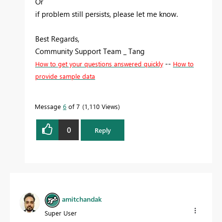
Or
if problem still persists, please let me know.
Best Regards,
Community Support Team _ Tang
--
How to get your questions answered quickly
How to
provide sample data
Message
6
of 7
1,110 Views
0
Reply
amitchandak
Super User