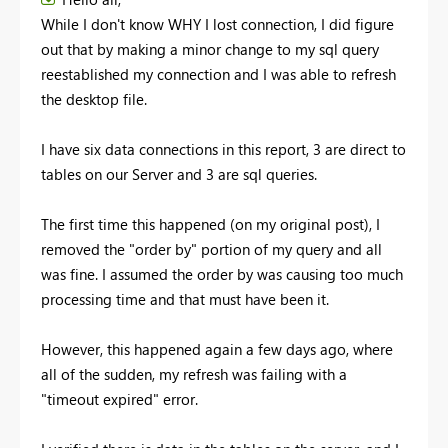
While I don't know WHY I lost connection, I did figure
out that by making a minor change to my sql query
reestablished my connection and I was able to refresh
the desktop file.
I have six data connections in this report, 3 are direct to
tables on our Server and 3 are sql queries.
The first time this happened (on my original post), I
removed the "order by" portion of my query and all
was fine. I assumed the order by was causing too much
processing time and that must have been it.
However, this happened again a few days ago, where
all of the sudden, my refresh was failing with a
"timeout expired" error.