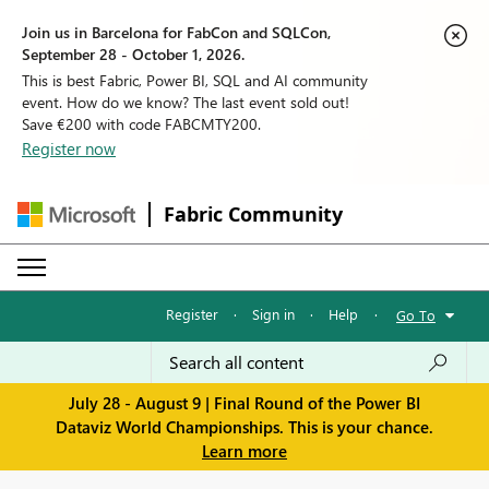
Join us in Barcelona for FabCon and SQLCon,
September 28 - October 1, 2026.
This is best Fabric, Power BI, SQL and AI community
event. How do we know? The last event sold out!
Save €200 with code FABCMTY200.
Register now
Fabric Community
Register
·
Sign in
·
Help
·
Go To
July 28 - August 9 | Final Round of the Power BI
Dataviz World Championships. This is your chance.
Learn more