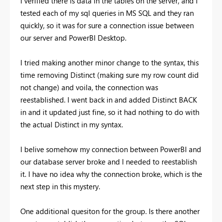
I verified there is data in the tables on the server, and I
tested each of my sql queries in MS SQL and they ran
quickly, so it was for sure a connection issue between
our server and PowerBI Desktop.
I tried making another minor change to the syntax, this
time removing Distinct (making sure my row count did
not change) and voila, the connection was
reestablished. I went back in and added Distinct BACK
in and it updated just fine, so it had nothing to do with
the actual Distinct in my syntax.
I belive somehow my connection between PowerBI and
our database server broke and I needed to reestablish
it. I have no idea why the connection broke, which is the
next step in this mystery.
One additional quesiton for the group. Is there another