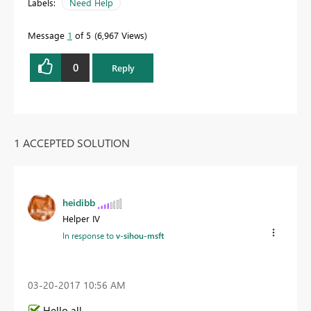
Labels:
Need Help
Message
1
of 5
6,967 Views
0
Reply
1 ACCEPTED SOLUTION
heidibb
Helper IV
In response to
v-sihou-msft
‎03-20-2017
10:56 AM
Hello all,