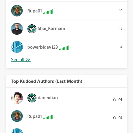
Rupa01
19
Shai_Karmani
17
powerbidev123
14
Top Kudoed Authors (Last Month)
danextian
24
Rupa01
23