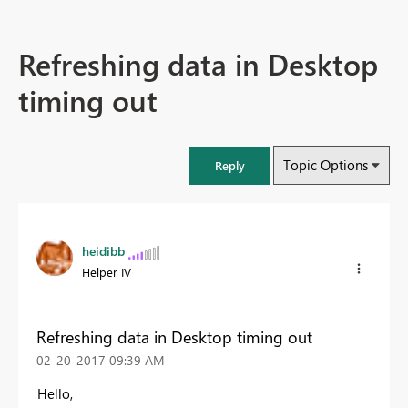
Refreshing data in Desktop
timing out
Topic Options
Reply
heidibb
Helper IV
Refreshing data in Desktop timing out
‎02-20-2017
09:39 AM
Hello,