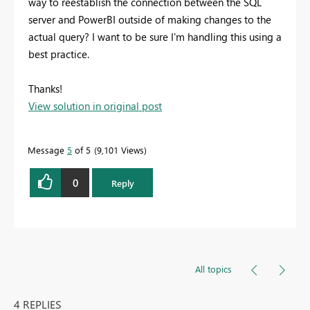
way to reestablish the connection between the SQL
server and PowerBI outside of making changes to the
actual query? I want to be sure I'm handling this using a
best practice.
Thanks!
View solution in original post
Message
5
of 5
9,101 Views
0
Reply
All topics
4 REPLIES