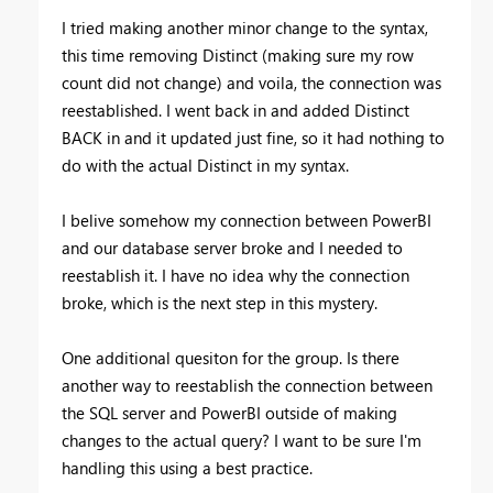
I tried making another minor change to the syntax,
this time removing Distinct (making sure my row
count did not change) and voila, the connection was
reestablished. I went back in and added Distinct
BACK in and it updated just fine, so it had nothing to
do with the actual Distinct in my syntax.
I belive somehow my connection between PowerBI
and our database server broke and I needed to
reestablish it. I have no idea why the connection
broke, which is the next step in this mystery.
One additional quesiton for the group. Is there
another way to reestablish the connection between
the SQL server and PowerBI outside of making
changes to the actual query? I want to be sure I'm
handling this using a best practice.