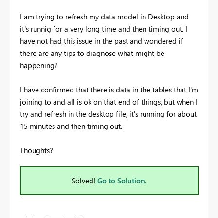
I am trying to refresh my data model in Desktop and
it's runnig for a very long time and then timing out. I
have not had this issue in the past and wondered if
there are any tips to diagnose what might be
happening?
I have confirmed that there is data in the tables that I'm
joining to and all is ok on that end of things, but when I
try and refresh in the desktop file, it's running for about
15 minutes and then timing out.
Thoughts?
Solved!
Go to Solution.