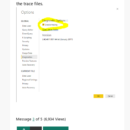
the trace files.
Message
3
of 5
6,934 Views