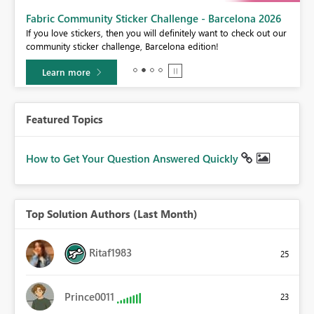
Fabric Community Sticker Challenge - Barcelona 2026
If you love stickers, then you will definitely want to check out our
BI,
community sticker challenge, Barcelona edition!
0.
Learn more
Featured Topics
How to Get Your Question Answered Quickly
Top Solution Authors (Last Month)
Ritaf1983
25
Prince0011
23