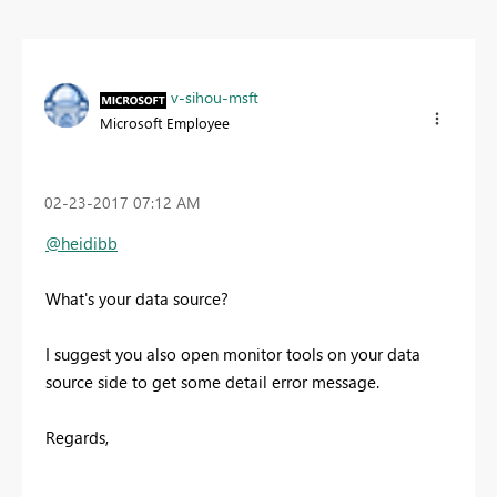
v-sihou-msft
Microsoft Employee
‎02-23-2017
07:12 AM
@heidibb
What's your data source?
I suggest you also open monitor tools on your data
source side to get some detail error message.
Regards,