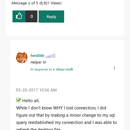
Message
4
of 5
6,921 Views
0
Reply
heidibb
Helper IV
In response to
v-sihou-msft
‎03-20-2017
10:56 AM
Hello all,
While I don't know WHY I lost connection, I did
figure out that by making a minor change to my sql
query reestablished my connection and I was able to
refresh the desktop file.