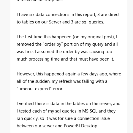
I have six data connections in this report, 3 are direct
to tables on our Server and 3 are sql queries.
The first time this happened (on my original post), I
removed the "order by" portion of my query and all
was fine. I assumed the order by was causing too
much processing time and that must have been it.
However, this happened again a few days ago, where
all of the sudden, my refresh was failing with a
"timeout expired" error.
I verified there is data in the tables on the server, and
I tested each of my sql queries in MS SQL and they
ran quickly, so it was for sure a connection issue
between our server and PowerBI Desktop.