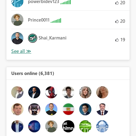
powerbidev123
20
Prince0011
20
Shai_Karmani
19
Users online (6,381)