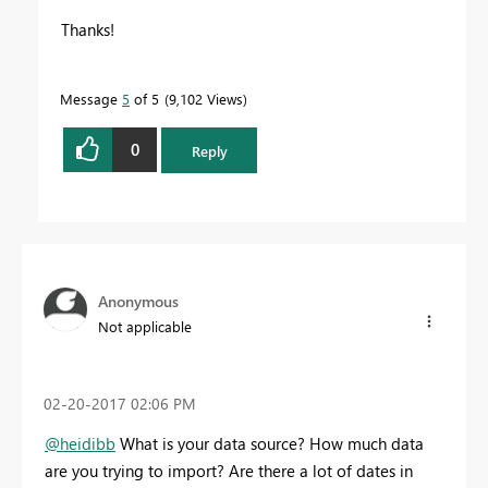
Thanks!
Message
5
of 5
9,102 Views
0
Reply
Anonymous
Not applicable
‎02-20-2017
02:06 PM
@heidibb
What is your data source? How much data
are you trying to import? Are there a lot of dates in