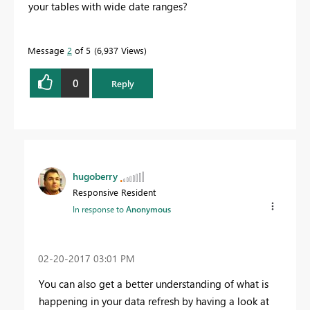
your tables with wide date ranges?
Message
2
of 5
6,937 Views
0
Reply
hugoberry
Responsive Resident
In response to
Anonymous
‎02-20-2017
03:01 PM
You can also get a better understanding of what is
happening in your data refresh by having a look at