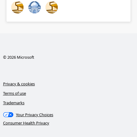
© 2026 Microsoft
Privacy & cookies
Terms of use
Trademarks
Your Privacy Choices
Consumer Health Privacy