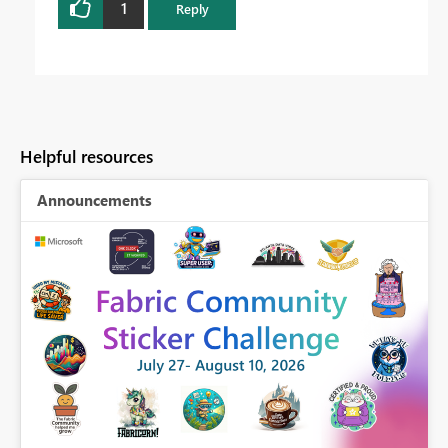
1
Reply
Helpful resources
Announcements