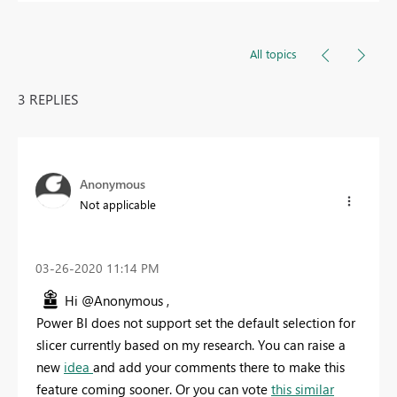
All topics
3 REPLIES
Anonymous
Not applicable
‎03-26-2020
11:14 PM
Hi @Anonymous ,
Power BI does not support set the default selection for
slicer currently based on my research. You can raise a
new
idea
and add your comments there to make this
feature coming sooner. Or you can vote
this similar