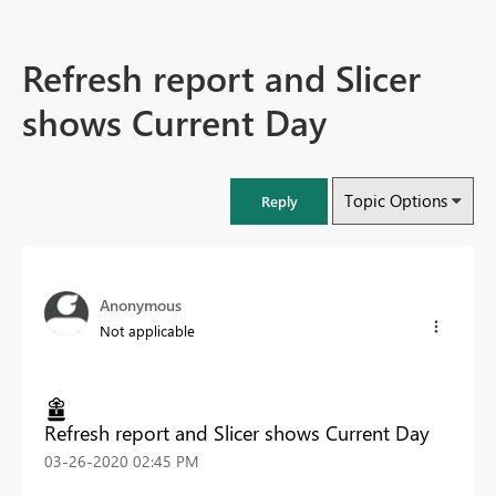
Refresh report and Slicer
shows Current Day
Topic Options
Reply
Anonymous
Not applicable
Refresh report and Slicer shows Current Day
‎03-26-2020
02:45 PM