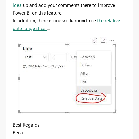
idea
up and add your comments there to improve
Power BI on this feature.
In addition, there is one workaround: use
the relative
date range slicer
...
Best Regards
Rena