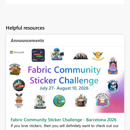
Helpful resources
Announcements
Fabric Community Sticker Challenge - Barcelona 2026
If you love stickers, then you will definitely want to check out our
BI,