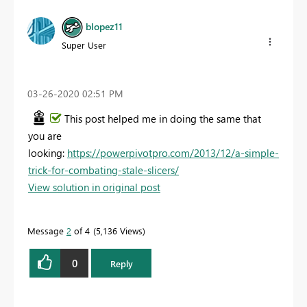
blopez11
Super User
‎03-26-2020
02:51 PM
This post helped me in doing the same that
you are
looking:
https://powerpivotpro.com/2013/12/a-simple-
trick-for-combating-stale-slicers/
View solution in original post
Message
2
of 4
5,136 Views
0
Reply