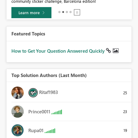
community sticker challenge, Barcelona edition!
0.
Learn more
Featured Topics
How to Get Your Question Answered Quickly
Top Solution Authors (Last Month)
Ritaf1983
25
Prince0011
23
Rupa01
19