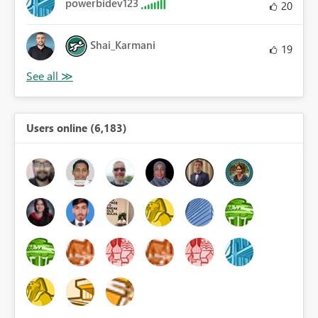
powerbidev123
20
Shai_Karmani
19
Users online (6,183)