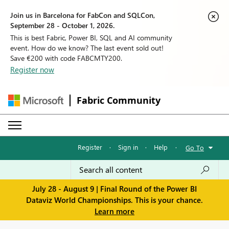
Join us in Barcelona for FabCon and SQLCon,
September 28 - October 1, 2026.
This is best Fabric, Power BI, SQL and AI community
event. How do we know? The last event sold out!
Save €200 with code FABCMTY200.
Register now
Fabric Community
Register
·
Sign in
·
Help
·
Go To
July 28 - August 9 | Final Round of the Power BI
Dataviz World Championships. This is your chance.
Learn more