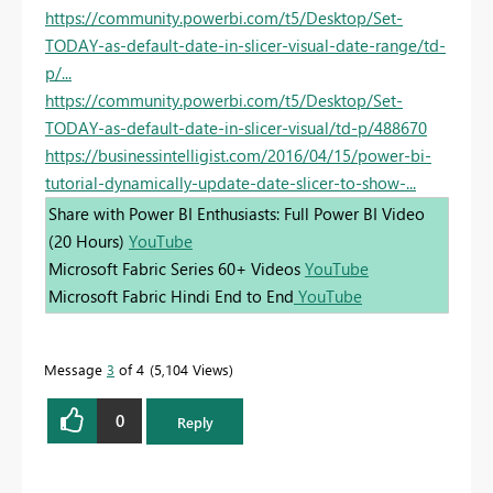
https://community.powerbi.com/t5/Desktop/Set-
TODAY-as-default-date-in-slicer-visual-date-range/td-
p/...
https://community.powerbi.com/t5/Desktop/Set-
TODAY-as-default-date-in-slicer-visual/td-p/488670
https://businessintelligist.com/2016/04/15/power-bi-
tutorial-dynamically-update-date-slicer-to-show-...
Share with Power BI Enthusiasts: Full Power BI Video
(20 Hours)
YouTube
Microsoft Fabric Series 60+ Videos
YouTube
Microsoft Fabric Hindi End to End
YouTube
Message
3
of 4
5,104 Views
0
Reply