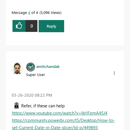
Message
4
of 4
5,096 Views
0
Reply
amitchandak
Super User
‎03-26-2020
08:22 PM
Refer, if these can help
https://www.youtube.com/watch?v=lkHFpmA4SJ4
https://community.powerbi.com/t5/Desktop/How-to-
set-Current-Date-in-Date-slicer/td-p/449893