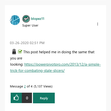
blopez11
Super User
‎03-26-2020
02:51 PM
This post helped me in doing the same that
you are
looking:
https://powerpivotpro.com/2013/12/a-simple-
trick-for-combating-stale-slicers/
Message
2
of 4
5,137 Views
0
Reply