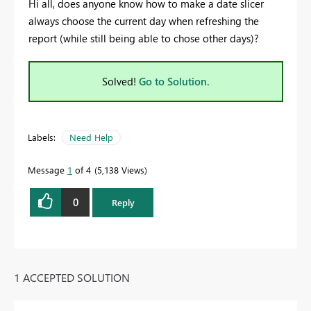
Hi all, does anyone know how to make a date slicer
always choose the current day when refreshing the
report (while still being able to chose other days)?
Solved!
Go to Solution.
Labels:
Need Help
Message
1
of 4
5,138 Views
0
Reply
1 ACCEPTED SOLUTION