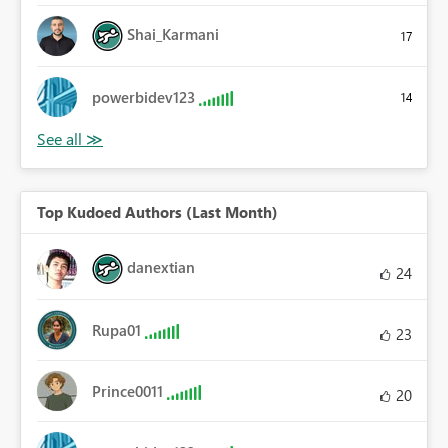
Shai_Karmani
17
powerbidev123
14
Top Kudoed Authors (Last Month)
danextian
24
Rupa01
23
Prince0011
20