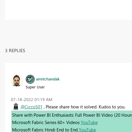
3 REPLIES
amitchandak
Super User
‎07-18-2022
01:19 AM
@CiccoS01
, Please share how it solved. Kudos to you.
Share with Power BI Enthusiasts: Full Power BI Video (20 Hour
Microsoft Fabric Series 60+ Videos
YouTube
Microsoft Fabric Hindi End to End
YouTube