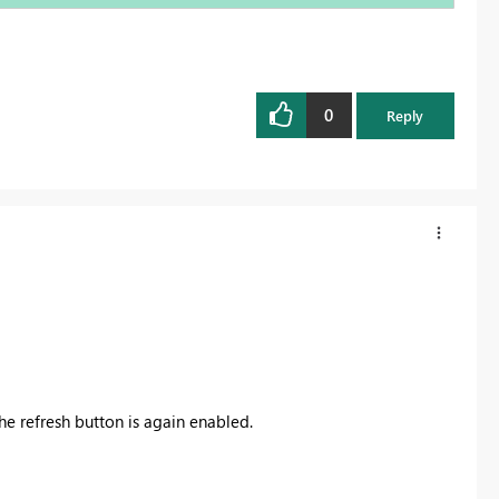
0
Reply
he refresh button is again enabled.