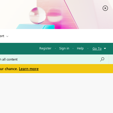
ort
Register
·
Sign in
·
Help
·
Go To
our chance.
Learn more