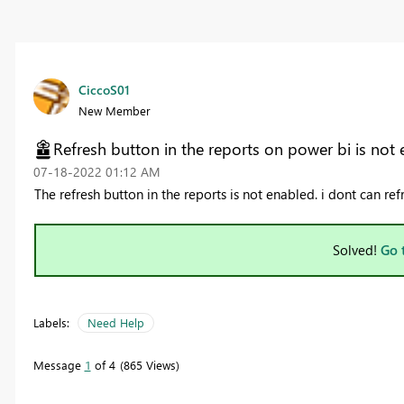
CiccoS01
New Member
Refresh button in the reports on power bi is not
‎07-18-2022
01:12 AM
The refresh button in the reports is not enabled. i dont can ref
Solved!
Go 
Labels:
Need Help
Message
1
of 4
865 Views