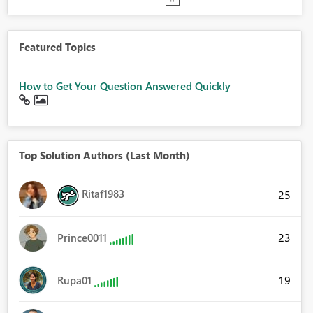
Featured Topics
How to Get Your Question Answered Quickly
Top Solution Authors (Last Month)
Ritaf1983
25
23
Prince0011
19
Rupa01