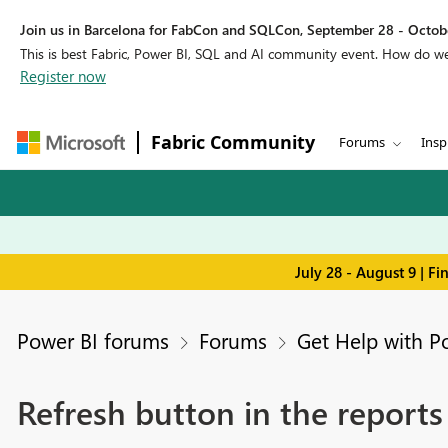
Join us in Barcelona for FabCon and SQLCon, September 28 - Octobe
This is best Fabric, Power BI, SQL and AI community event. How do 
Register now
Fabric Community
Forums
Insp
July 28 - August 9 | F
Power BI forums
Forums
Get Help with P
Refresh button in the reports