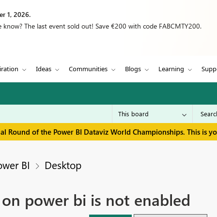
r 1, 2026.
we know? The last event sold out! Save €200 with code FABCMTY200.
iration
Ideas
Communities
Blogs
Learning
Supp
inal Round of the Power BI Dataviz World Championships. This is y
ower BI
Desktop
 on power bi is not enabled