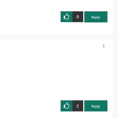
0
Reply
2
Reply