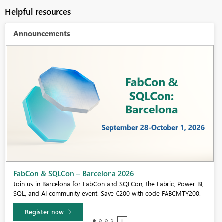
Helpful resources
Announcements
Fabric Community Sticker Challenge - Barcelona 2026
If you love stickers, then you will definitely want to check out our
community sticker challenge, Barcelona edition!
Learn more