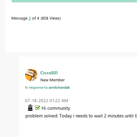
Message
3
of 4
858 Views
CiccoS01
New Member
In response to
amitchandak
‎07-18-2022
01:22 AM
Hi community
problem solved: Today i needs to wait 2 minutes until t