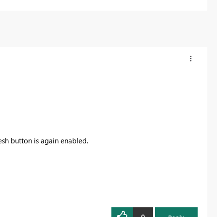
esh button is again enabled.