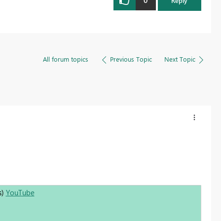
0
Reply
All forum topics
Previous Topic
Next Topic
s)
YouTube