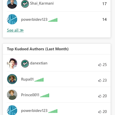
Shai_Karmani
17
14
powerbidev123
Top Kudoed Authors (Last Month)
danextian
25
Rupa01
23
Prince0011
20
powerbidev123
20