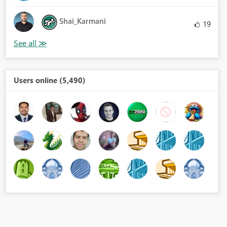
Shai_Karmani
19
Users online (5,490)