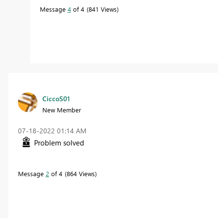
Message
4
of 4
841 Views
CiccoS01
New Member
‎07-18-2022
01:14 AM
Problem solved
Message
2
of 4
864 Views