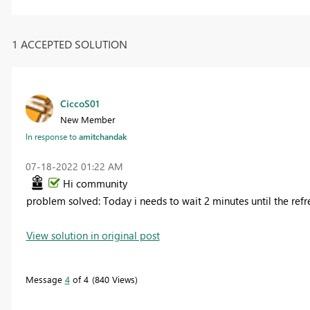
1 ACCEPTED SOLUTION
CiccoS01
New Member
In response to
amitchandak
‎07-18-2022
01:22 AM
Hi community
problem solved: Today i needs to wait 2 minutes until the refr
View solution in original post
Message
4
of 4
840 Views