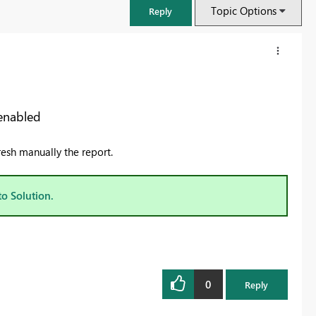
Topic Options
Reply
 enabled
resh manually the report.
to Solution.
FabCon & SQLCon – Barcelona 2026
Join us in Barcelona for FabCon and SQLCon, the Fabric, Power BI,
SQL, and AI community event. Save €200 with code FABCMTY200.
0
Reply
Register now