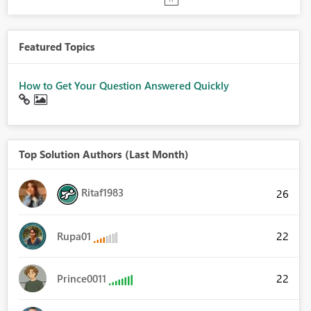
Featured Topics
How to Get Your Question Answered Quickly
Top Solution Authors (Last Month)
Ritaf1983
26
22
Rupa01
22
Prince0011