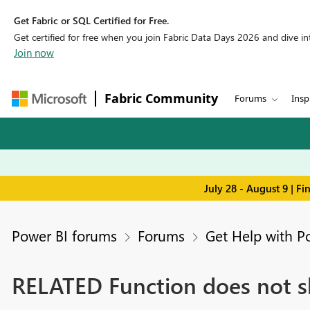
Get Fabric or SQL Certified for Free.
Get certified for free when you join Fabric Data Days 2026 and dive into
Join now
Fabric Community
Forums
Insp
July 28 - August 9 | F
Power BI forums
Forums
Get Help with P
RELATED Function does not s