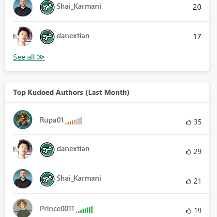
Shai_Karmani
20
danextian
17
Top Kudoed Authors (Last Month)
Rupa01
35
danextian
29
Shai_Karmani
21
Prince0011
19