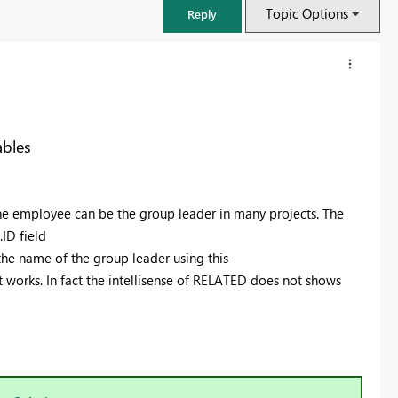
Topic Options
Reply
ables
one employee can be the group leader in many projects. The
ID field
the name of the group leader using this
orks. In fact the intellisense of RELATED does not shows