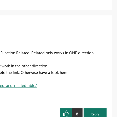
he Function Related. Related only works in ONE direction.
 work in the other direction.
lete the link. Otherwise have a look here
ted-and-relatedtable/
8
Reply