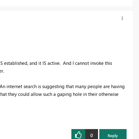
S established, and it IS active. And I cannot invoke this
r.
t. An internet search is suggesting that many people are having
hat they could allow such a gaping hole in their otherwise
0
Reply