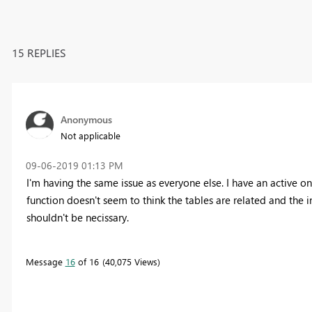
15 REPLIES
Anonymous
Not applicable
‎09-06-2019
01:13 PM
I'm having the same issue as everyone else. I have an active 
function doesn't seem to think the tables are related and the in
shouldn't be necissary.
Message
16
of 16
40,075 Views