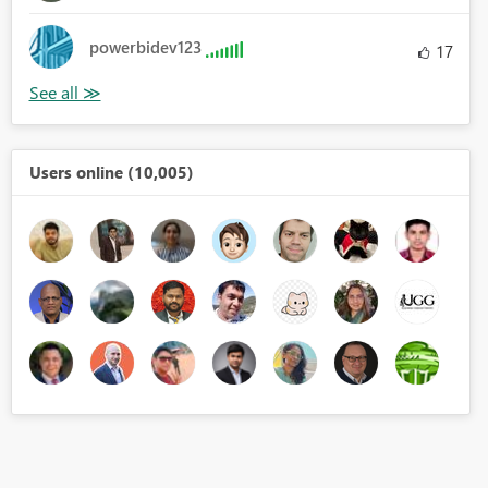
powerbidev123
17
Users online (10,005)