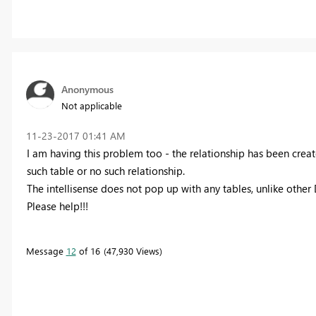
Anonymous
Not applicable
‎11-23-2017
01:41 AM
I am having this problem too - the relationship has been creat
such table or no such relationship.
The intellisense does not pop up with any tables, unlike other
Please help!!!
Message
12
of 16
47,930 Views