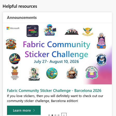
Helpful resources
Announcements
Fabric Community Sticker Challenge - Barcelona 2026
If you love stickers, then you will definitely want to check out our
community sticker challenge, Barcelona edition!
Learn more