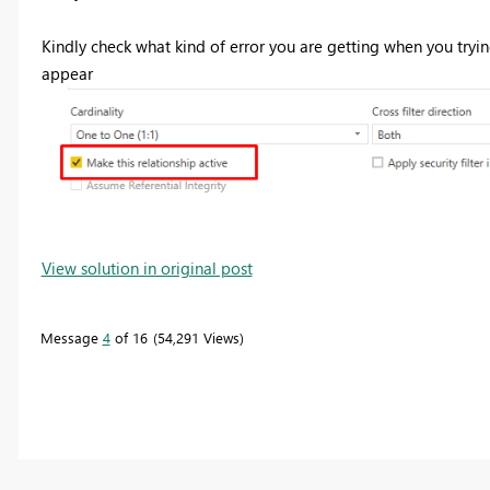
Kindly check what kind of error you are getting when you trying
appear
View solution in original post
Message
4
of 16
54,291 Views