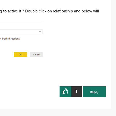
 to active it ? Double click on relationship and below will
1
Reply