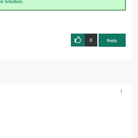
to Solution.
0
Reply