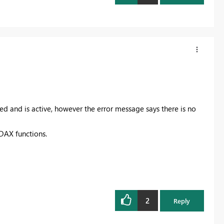
ed and is active, however the error message says there is no
 DAX functions.
2
Reply