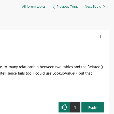
All forum topics
Previous Topic
Next Topic
one-to-many relationship between two tables and the Related()
tellisence fails too. I could use LookupValue(), but that
1
Reply