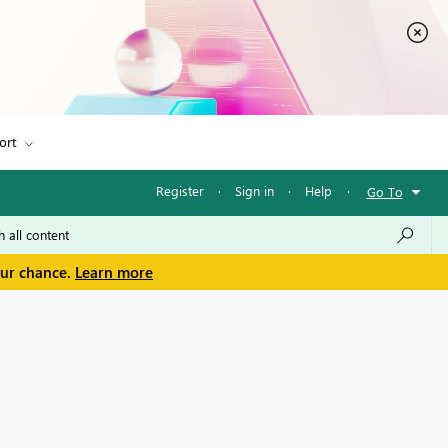
ort
Register
·
Sign in
·
Help
·
Go To
our chance.
Learn more