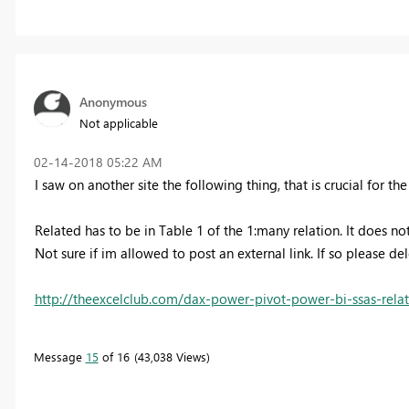
Anonymous
Not applicable
‎02-14-2018
05:22 AM
I saw on another site the following thing, that is crucial for t
Related has to be in Table 1 of the 1:many relation. It does not
Not sure if im allowed to post an external link. If so please de
http://theexcelclub.com/dax-power-pivot-power-bi-ssas-rela
Message
15
of 16
43,038 Views