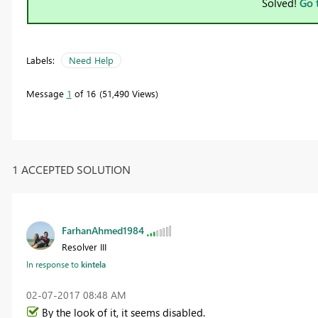
Solved!
Go 
Labels:
Need Help
Message
1
of 16
51,490 Views
1 ACCEPTED SOLUTION
FarhanAhmed1984
Resolver III
In response to
kintela
‎02-07-2017
08:48 AM
By the look of it, it seems disabled.