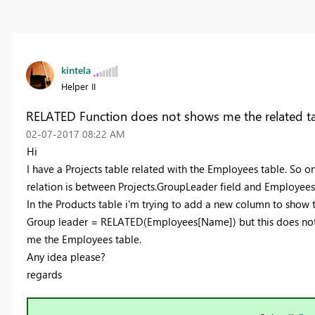
kintela
Helper II
RELATED Function does not shows me the related t
‎02-07-2017
08:22 AM
Hi
I have a Projects table related with the Employees table. So 
relation is between Projects.GroupLeader field and Employees.
In the Products table i'm trying to add a new column to show 
Group leader = RELATED(Employees[Name]) but this does not w
me the Employees table.
Any idea please?
regards