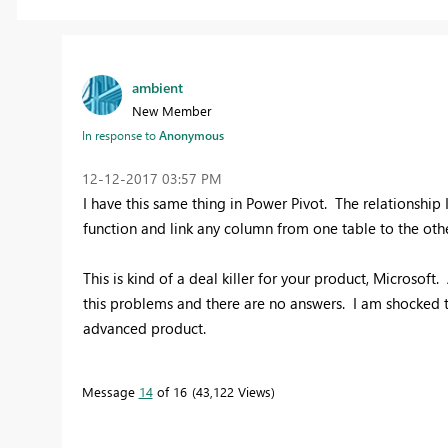
ambient
New Member
In response to
Anonymous
‎12-12-2017
03:57 PM
I have this same thing in Power Pivot. The relationship I
function and link any column from one table to the othe
This is kind of a deal killer for your product, Microsof
this problems and there are no answers. I am shocked t
advanced product.
Message
14
of 16
43,122 Views