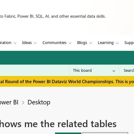
 Fabric, Power BI, SQL, AI, and other essential data skills.
iration
Ideas
Communities
Blogs
Learning
Supp
inal Round of the Power BI Dataviz World Championships. This is y
ower BI
Desktop
hows me the related tables