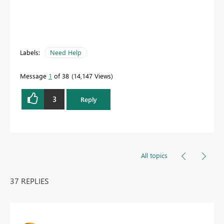
Labels:
Need Help
Message
1
of 38
14,147 Views
3
Reply
All topics
37 REPLIES