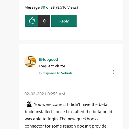
Message
38
of 38
8,516 Views
0
Reply
BHobgood
Frequent Visitor
In response to
Sohrab
‎02-02-2021
06:55 AM
You were correct I didn't have the beta
build installed... once I installed the beta build I
was able to login. The new quickbooks
connector for some reason doesn't provide