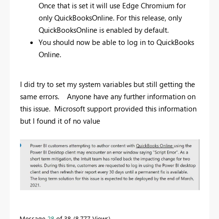
Once that is set it will use Edge Chromium for
only QuickBooksOnline. For this release, only
QuickBooksOnline is enabled by default.
You should now be able to log in to QuickBooks
Online.
I did try to set my system variables but still getting the
same errors. Anyone have any further information on
this issue. Microsoft support provided this information
but I found it of no value
Message
28
of 38
8,777 Views