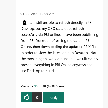
‎01-29-2021
10:09 AM
I am still unable to refresh directly in PBI
Desktop, but my QBO data does refresh
sucessfully via PBI online. I have been publishing
from PBI Desktop, refreshing the data in PBI
Online, then downloading the updated PBIX file
in order to view the latest data in Desktop. Not
the most elegant work around, but we ulitmately
present everything in PBI Online anyways and
use Desktop to build.
Message
35
of 38
8,603 Views
0
Reply