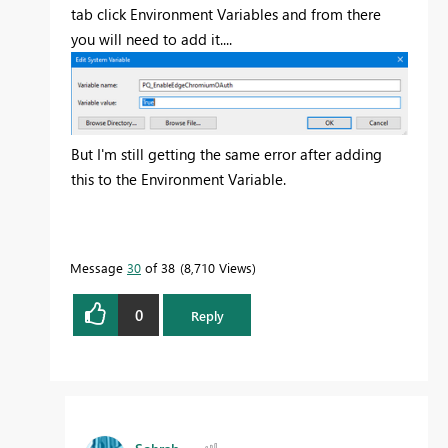
tab click Environment Variables and from there
you will need to add it....
But I'm still getting the same error after adding
this to the Environment Variable.
Message
30
of 38
8,710 Views
0
Reply