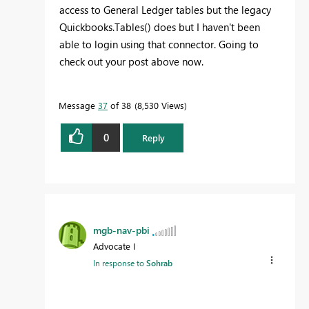
access to General Ledger tables but the legacy
Quickbooks.Tables() does but I haven't been
able to login using that connector. Going to
check out your post above now.
Message
37
of 38
8,530 Views
0
Reply
mgb-nav-pbi
Advocate I
In response to
Sohrab