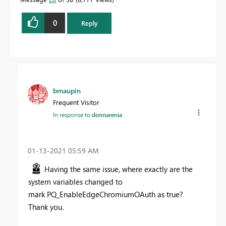
0
Reply
bmaupin
Frequent Visitor
In response to
donnarenia
‎01-13-2021
05:59 AM
Having the same issue, where exactly are the
system variables changed to
mark PQ_EnableEdgeChromiumOAuth as true?
Thank you.