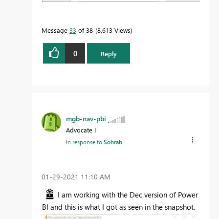
Message
33
of 38
8,613 Views
0
Reply
mgb-nav-pbi
Advocate I
In response to
Sohrab
‎01-29-2021
11:10 AM
I am working with the Dec version of Power
BI and this is what I got as seen in the snapshot.