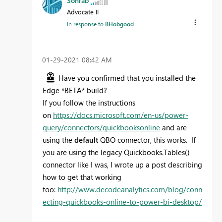
Sohrab
Advocate II
In response to
BHobgood
‎01-29-2021
08:42 AM
Have you confirmed that you installed the
Edge *BETA* build?
If you follow the instructions
on
https://docs.microsoft.com/en-us/power-
query/connectors/quickbooksonline
and are
using the
default
QBO connector, this works. If
you are using the legacy Quickbooks.Tables()
connector like I was, I wrote up a post describing
how to get that working
too:
http://www.decodeanalytics.com/blog/conn
ecting-quickbooks-online-to-power-bi-desktop/