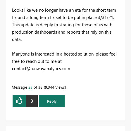
Looks like we no longer have an eta for the short term
fix and a long term fix set to be put in place 3/31/21.
This update is deeply frustrating for those of us with
production dashboards and reports that rely on this
data.
If anyone is interested in a hosted solution, please feel
free to reach out to me at
contact@runwayanalytics.com
Message
23
of 38
9,344 Views
3
Reply