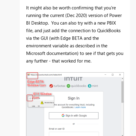
It might also be worth confirming that you're
running the current (Dec 2020) version of Power
BI Desktop. You can also try with a new PBIX
file, and just add the connection to QuickBooks
via the GUI (with Edge BETA and the
environment variable as described in the
Microsoft documentation) to see if that gets you
any further - that worked for me.