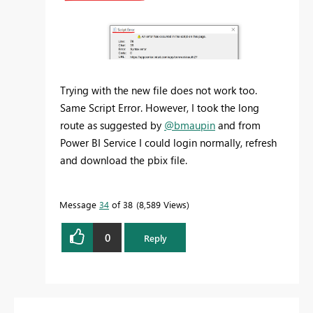
Trying with the new file does not work too.
Same Script Error. However, I took the long
route as suggested by
@bmaupin
and from
Power BI Service I could login normally, refresh
and download the pbix file.
Message
34
of 38
8,589 Views
0
Reply