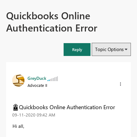
Quickbooks Online
Authentication Error
Topic Options
Reply
GreyDuck
Advocate II
Quickbooks Online Authentication Error
‎09-11-2020
09:42 AM
Hi all,