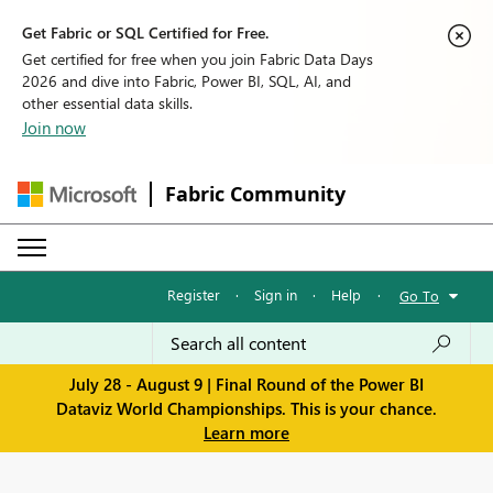
Get Fabric or SQL Certified for Free.
Get certified for free when you join Fabric Data Days
2026 and dive into Fabric, Power BI, SQL, AI, and
other essential data skills.
Join now
Fabric Community
Register
·
Sign in
·
Help
·
Go To
July 28 - August 9 | Final Round of the Power BI
Dataviz World Championships. This is your chance.
Learn more