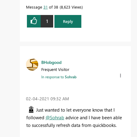
Message
31
of 38
8,623 Views
1
Reply
BHobgood
Frequent Visitor
In response to
Sohrab
‎02-04-2021
09:32 AM
Just wanted to let everyone know that I
followed
@Sohrab
advice and I have been able
to successfully refresh data from quickbooks.