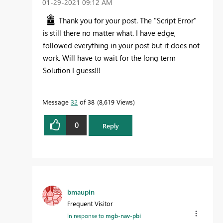
‎01-29-2021
09:12 AM
Thank you for your post. The "Script Error"
is still there no matter what. I have edge,
followed everything in your post but it does not
work. Will have to wait for the long term
Solution I guess!!!
Message
32
of 38
8,619 Views
0
Reply
bmaupin
Frequent Visitor
In response to
mgb-nav-pbi