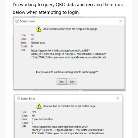
I'm working to query QBO data and reciving the errors
below when attempting to login.