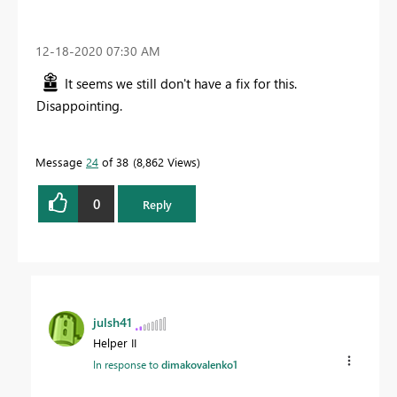
‎12-18-2020
07:30 AM
It seems we still don't have a fix for this.
Disappointing.
Message
24
of 38
8,862 Views
0
Reply
julsh41
Helper II
In response to
dimakovalenko1