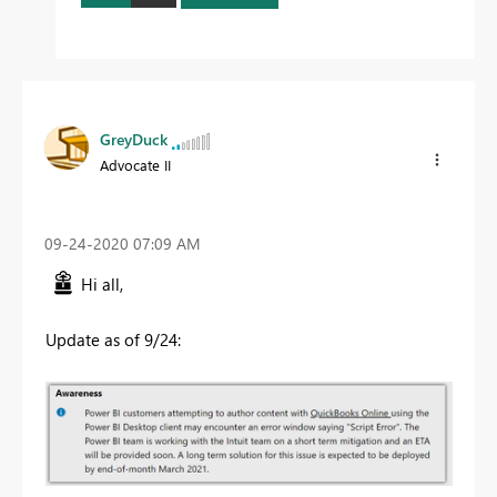
GreyDuck
Advocate II
‎09-24-2020
07:09 AM
Hi all,
Update as of 9/24: