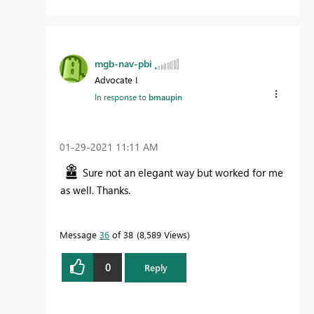
mgb-nav-pbi
Advocate I
In response to
bmaupin
‎01-29-2021
11:11 AM
Sure not an elegant way but worked for me
as well. Thanks.
Message
36
of 38
8,589 Views
0
Reply