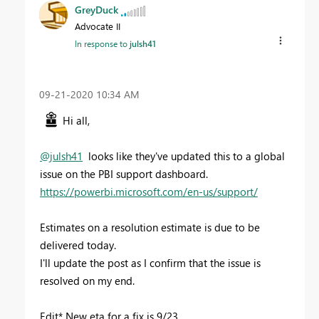
GreyDuck
Advocate II
In response to
julsh41
‎09-21-2020
10:34 AM
Hi all,
@julsh41
looks like they've updated this to a global
issue on the PBI support dashboard.
https://powerbi.microsoft.com/en-us/support/
Estimates on a resolution estimate is due to be
delivered today.
I'll update the post as I confirm that the issue is
resolved on my end.
Edit* New eta for a fix is 9/23