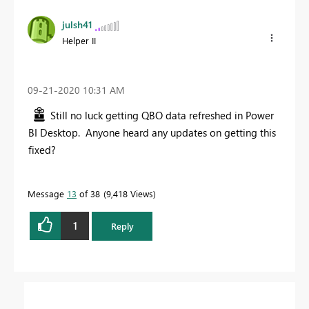
julsh41
Helper II
‎09-21-2020
10:31 AM
Still no luck getting QBO data refreshed in Power
BI Desktop. Anyone heard any updates on getting this
fixed?
Message
13
of 38
9,418 Views
1
Reply