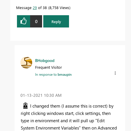
Message
29
of 38
8,758 Views
0
Reply
BHobgood
Frequent Visitor
In response to
bmaupin
‎01-13-2021
10:30 AM
I changed them (I assume this is correct) by
right clicking windows start, click settings, then
type in environment and it will pull up "Edit
System Environment Variables" then on Advanced