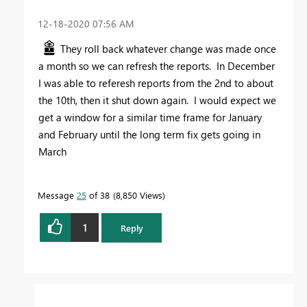
‎12-18-2020
07:56 AM
They roll back whatever change was made once
a month so we can refresh the reports. In December
I was able to referesh reports from the 2nd to about
the 10th, then it shut down again. I would expect we
get a window for a similar time frame for January
and February until the long term fix gets going in
March
Message
25
of 38
8,850 Views
1
Reply