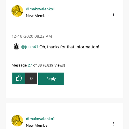
dimakovalenko1
New Member
‎12-18-2020
08:22 AM
@julsh41
Oh, thanks for that information!
Message
27
of 38
8,839 Views
0
Reply
dimakovalenko1
New Member