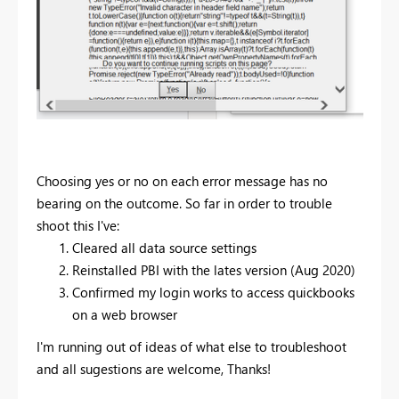
Choosing yes or no on each error message has no
bearing on the outcome. So far in order to trouble
shoot this I've:
Cleared all data source settings
Reinstalled PBI with the lates version (Aug 2020)
Confirmed my login works to access quickbooks
on a web browser
I'm running out of ideas of what else to troubleshoot
and all sugestions are welcome, Thanks!