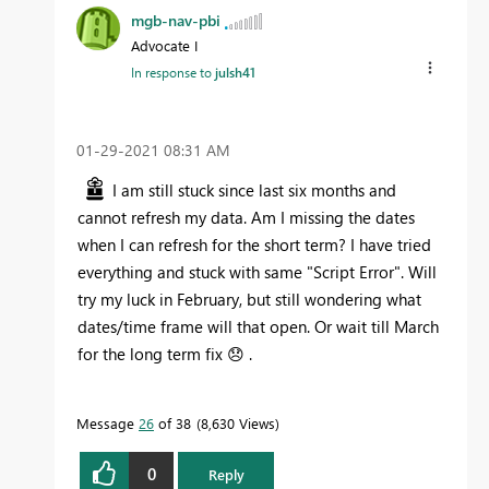
mgb-nav-pbi
Advocate I
In response to
julsh41
‎01-29-2021
08:31 AM
I am still stuck since last six months and
cannot refresh my data. Am I missing the dates
when I can refresh for the short term? I have tried
everything and stuck with same "Script Error". Will
try my luck in February, but still wondering what
dates/time frame will that open. Or wait till March
for the long term fix
😞
.
Message
26
of 38
8,630 Views
0
Reply