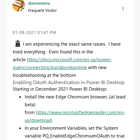
donnarenia
Frequent Visitor
‎01-08-2021
01:47 PM
I am experiencing the exact same issues. I have
tried everything. Even found this in the
article
https://docs.microsoft.com/en-us/power-
query/connectors/quickbooksonline
with new
troubleshooting at the bottom
Enabling OAuth Authentication in Power BI Desktop
Starting in December 2021 Power BI Desktop:
Install the new Edge Chromium browser, (at least
beta)
from
https://www.microsoftedgeinsider.com/en-
us/download
.
In your Environment Variables, set the System
variable PQ_EnableEdgeChromiumOAuth to true .