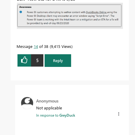
Message
14
of 38
9,415 Views
5
Reply
Anonymous
Not applicable
In response to
GreyDuck