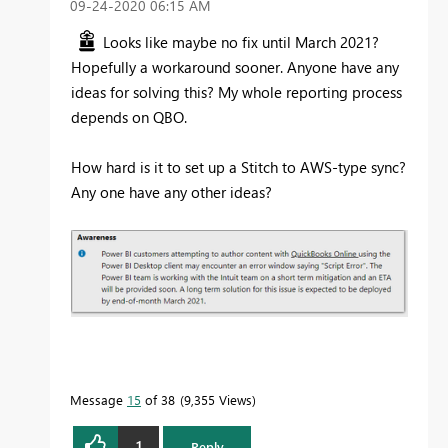
‎09-24-2020
06:15 AM
Looks like maybe no fix until March 2021?
Hopefully a workaround sooner. Anyone have any
ideas for solving this? My whole reporting process
depends on QBO.
How hard is it to set up a Stitch to AWS-type sync?
Any one have any other ideas?
Message
15
of 38
9,355 Views
1
Reply