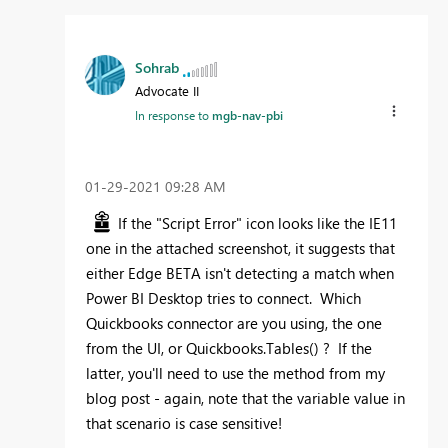
Sohrab
Advocate II
In response to
mgb-nav-pbi
‎01-29-2021
09:28 AM
If the "Script Error" icon looks like the IE11
one in the attached screenshot, it suggests that
either Edge BETA isn't detecting a match when
Power BI Desktop tries to connect. Which
Quickbooks connector are you using, the one
from the UI, or Quickbooks.Tables() ? If the
latter, you'll need to use the method from my
blog post - again, note that the variable value in
that scenario is case sensitive!