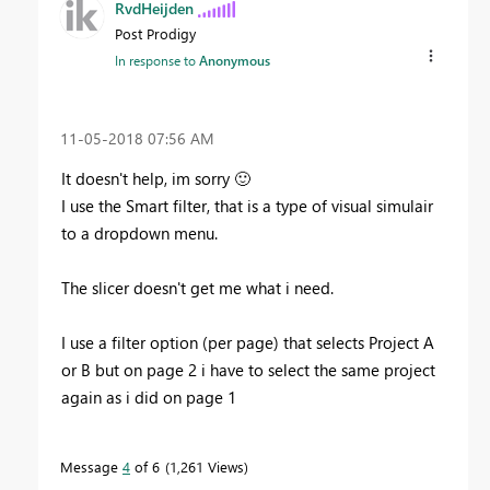
RvdHeijden
Post Prodigy
In response to
Anonymous
‎11-05-2018
07:56 AM
It doesn't help, im sorry
🙂
I use the Smart filter, that is a type of visual simulair
to a dropdown menu.
The slicer doesn't get me what i need.
I use a filter option (per page) that selects Project A
or B but on page 2 i have to select the same project
again as i did on page 1
Message
4
of 6
1,261 Views