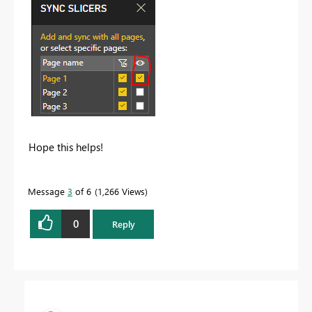
Hope this helps!
Message
3
of 6
1,266 Views
0
Reply