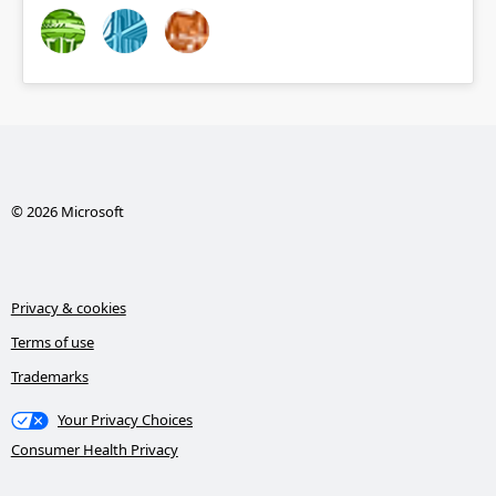
© 2026 Microsoft
Privacy & cookies
Terms of use
Trademarks
Your Privacy Choices
Consumer Health Privacy