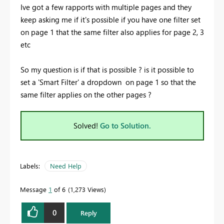
Ive got a few rapports with multiple pages and they
keep asking me if it's possible if you have one filter set
on page 1 that the same filter also applies for page 2, 3
etc
So my question is if that is possible ? is it possible to
set a 'Smart Filter' a dropdown on page 1 so that the
same filter applies on the other pages ?
Solved!
Go to Solution.
Labels:
Need Help
Message
1
of 6
1,273 Views
0
Reply