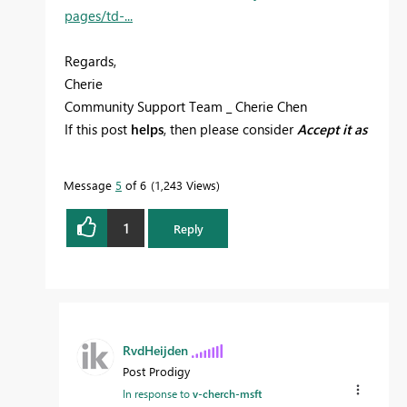
pages/td-...
Regards,
Cherie
Community Support Team _ Cherie Chen
If this post
helps
, then please consider
Accept it as
the solution
to help the other members find it
more quickly.
Message
5
of 6
1,243 Views
1
Reply
RvdHeijden
Post Prodigy
In response to
v-cherch-msft