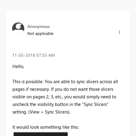
Anonymous
Not applicable
‎11-05-2018
07:55 AM
Hello,
This is possible. You are able to sync slicers across all
pages if necessary. If you do not want those slicers
visible on pages 2, 3, etc., you would simply need to
uncheck the visibility button in the "Sync Slicers"
setting. (View > Sync Slicers).
It would look something like this: