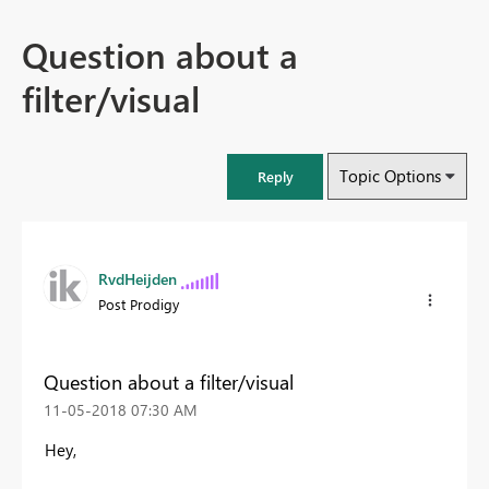
Question about a
filter/visual
Topic Options
Reply
RvdHeijden
Post Prodigy
Question about a filter/visual
‎11-05-2018
07:30 AM
Hey,