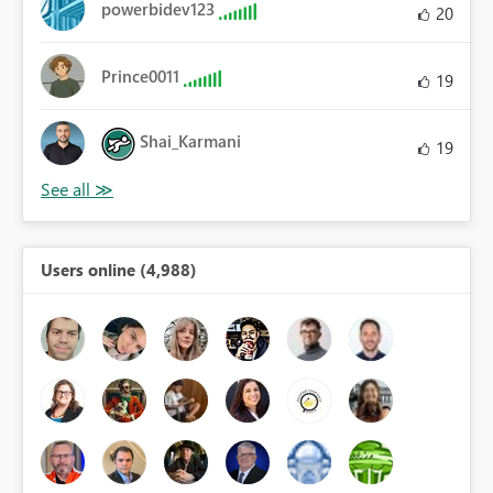
powerbidev123
20
Prince0011
19
Shai_Karmani
19
Users online (4,988)