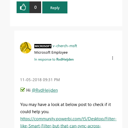
0
Reply
v-cherch-msft
Microsoft Employee
In response to
RvdHeijden
‎11-05-2018
09:31 PM
Hi
@RvdHeijden
You may have a look at below post to check if it
could help you.
https://community.powerbi.com/t5/Desktop/Filter-
like-Smart-Filter-but-that-can-sync-across-