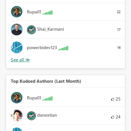
Rupa01
22
Shai_Karmani
17
powerbidev123
14
Top Kudoed Authors (Last Month)
Rupa01
25
danextian
24