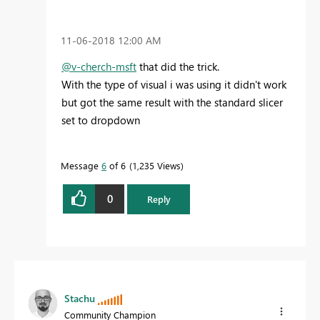
‎11-06-2018
12:00 AM
@v-cherch-msft
that did the trick.
With the type of visual i was using it didn't work
but got the same result with the standard slicer
set to dropdown
Message
6
of 6
1,235 Views
0
Reply
Stachu
Community Champion