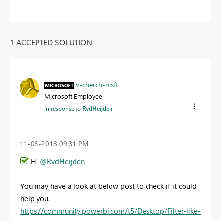
1 ACCEPTED SOLUTION
v-cherch-msft
Microsoft Employee
In response to
RvdHeijden
‎11-05-2018
09:31 PM
Hi
@RvdHeijden
You may have a look at below post to check if it could
help you.
https://community.powerbi.com/t5/Desktop/Filter-like-