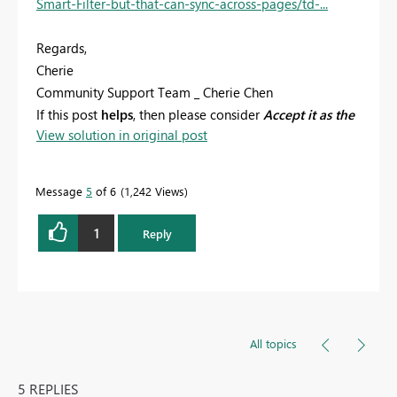
Smart-Filter-but-that-can-sync-across-pages/td-...
Regards,
Cherie
Community Support Team _ Cherie Chen
If this post
helps
, then please consider
Accept it as the
View solution in original post
solution
to help the other members find it more
quickly.
Message
5
of 6
1,242 Views
1
Reply
All topics
5 REPLIES