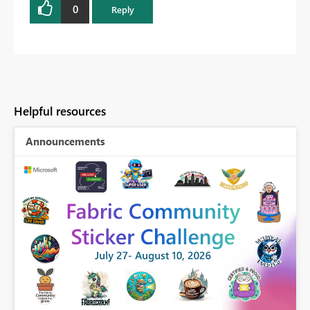
0
Reply
Helpful resources
Announcements