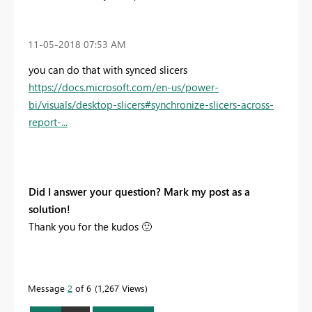
‎11-05-2018
07:53 AM
you can do that with synced slicers
https://docs.microsoft.com/en-us/power-
bi/visuals/desktop-slicers#synchronize-slicers-across-
report-...
Did I answer your question? Mark my post as a
solution!
Thank you for the kudos
🙂
Message
2
of 6
1,267 Views