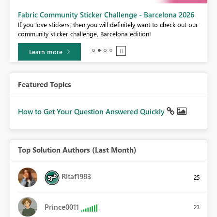
Fabric Community Sticker Challenge - Barcelona 2026
If you love stickers, then you will definitely want to check out our
BI,
community sticker challenge, Barcelona edition!
0.
Learn more
Featured Topics
How to Get Your Question Answered Quickly
Top Solution Authors (Last Month)
Ritaf1983
25
Prince0011
23