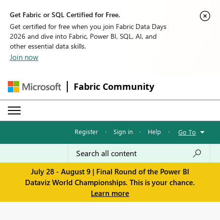
Get Fabric or SQL Certified for Free.
Get certified for free when you join Fabric Data Days
2026 and dive into Fabric, Power BI, SQL, AI, and
other essential data skills.
Join now
Fabric Community
Register
·
Sign in
·
Help
·
Go To
July 28 - August 9 | Final Round of the Power BI
Dataviz World Championships. This is your chance.
Learn more