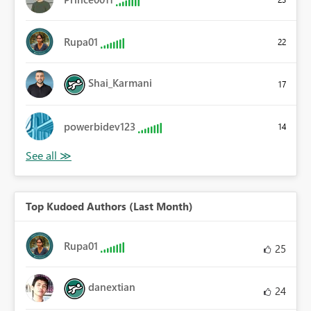
Rupa01
22
Shai_Karmani
17
powerbidev123
14
Top Kudoed Authors (Last Month)
Rupa01
25
danextian
24