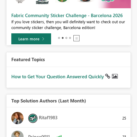
Fabric Community Sticker Challenge - Barcelona 2026
If you love stickers, then you will definitely want to check out our
BI,
community sticker challenge, Barcelona edition!
0.
Learn more
Featured Topics
How to Get Your Question Answered Quickly
Top Solution Authors (Last Month)
Ritaf1983
25
Prince0011
23