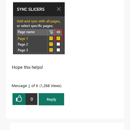
Hope this helps!
Message
3
of 6
1,268 Views
0
Reply