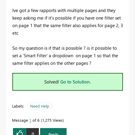
Ive got a few rapports with multiple pages and they
keep asking me if it's possible if you have one filter set
on page 1 that the same filter also applies for page 2, 3
etc
So my question is if that is possible ? is it possible to
set a 'Smart Filter' a dropdown on page 1 so that the
same filter applies on the other pages ?
Solved!
Go to Solution.
Labels:
Need Help
Message
1
of 6
1,275 Views
0
Reply