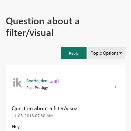
Question about a
filter/visual
Topic Options
Reply
RvdHeijden
Post Prodigy
Question about a filter/visual
‎11-05-2018
07:30 AM
Hey,