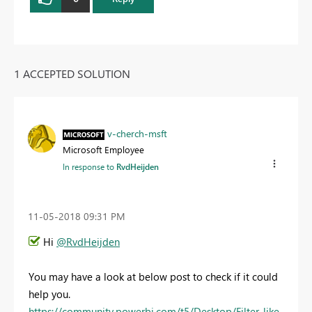
1 ACCEPTED SOLUTION
v-cherch-msft
Microsoft Employee
In response to
RvdHeijden
‎11-05-2018
09:31 PM
Hi
@RvdHeijden
You may have a look at below post to check if it could
help you.
https://community.powerbi.com/t5/Desktop/Filter-like-