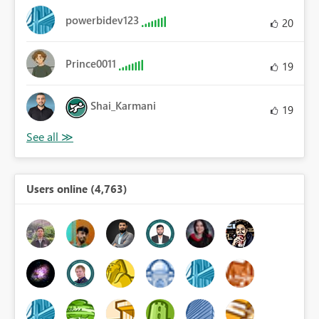
powerbidev123
20
Prince0011
19
Shai_Karmani
19
Users online (4,763)