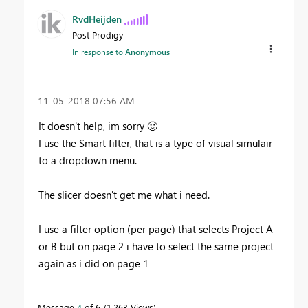
RvdHeijden
Post Prodigy
In response to
Anonymous
‎11-05-2018
07:56 AM
It doesn't help, im sorry
🙂
I use the Smart filter, that is a type of visual simulair
to a dropdown menu.
The slicer doesn't get me what i need.
I use a filter option (per page) that selects Project A
or B but on page 2 i have to select the same project
again as i did on page 1
Message
4
of 6
1,263 Views