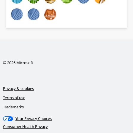
© 2026 Microsoft
Privacy & cookies
Terms of use
Trademarks
Your Privacy Choices
Consumer Health Privacy