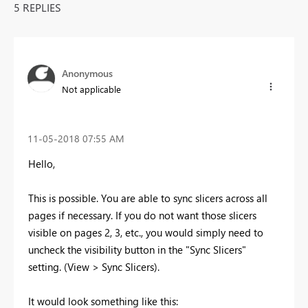
5 REPLIES
Anonymous
Not applicable
‎11-05-2018
07:55 AM
Hello,
This is possible. You are able to sync slicers across all
pages if necessary. If you do not want those slicers
visible on pages 2, 3, etc., you would simply need to
uncheck the visibility button in the "Sync Slicers"
setting. (View > Sync Slicers).
It would look something like this: