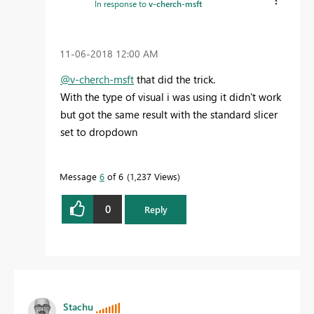
In response to
v-cherch-msft
‎11-06-2018
12:00 AM
@v-cherch-msft
that did the trick.
With the type of visual i was using it didn't work
but got the same result with the standard slicer
set to dropdown
Message
6
of 6
1,237 Views
0
Reply
Stachu