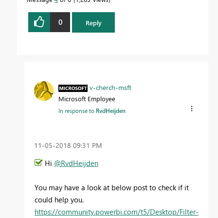
0
Reply
v-cherch-msft
Microsoft Employee
In response to
RvdHeijden
‎11-05-2018
09:31 PM
Hi
@RvdHeijden
You may have a look at below post to check if it
could help you.
https://community.powerbi.com/t5/Desktop/Filter-