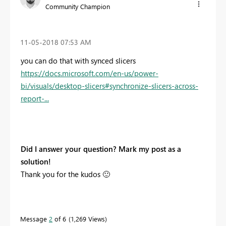
Community Champion
‎11-05-2018
07:53 AM
you can do that with synced slicers
https://docs.microsoft.com/en-us/power-
bi/visuals/desktop-slicers#synchronize-slicers-across-
report-...
Did I answer your question? Mark my post as a
solution!
Thank you for the kudos
🙂
Message
2
of 6
1,269 Views