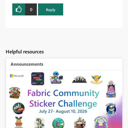
0
Reply
Helpful resources
Announcements