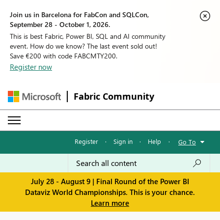
Join us in Barcelona for FabCon and SQLCon,
September 28 - October 1, 2026.
This is best Fabric, Power BI, SQL and AI community
event. How do we know? The last event sold out!
Save €200 with code FABCMTY200.
Register now
Fabric Community
Register
·
Sign in
·
Help
·
Go To
July 28 - August 9 | Final Round of the Power BI
Dataviz World Championships. This is your chance.
Learn more