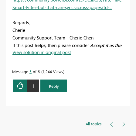
Smart-Filter-but-that-can-sync-across-pages/td-...
Regards,
Cherie
Community Support Team _ Cherie Chen
If this post
helps
, then please consider
Accept it as the
View solution in original post
solution
to help the other members find it more
quickly.
Message
5
of 6
1,244 Views
1
Reply
All topics