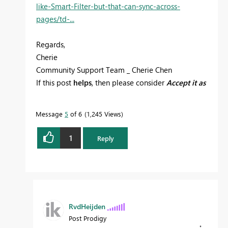
like-Smart-Filter-but-that-can-sync-across-
pages/td-...
Regards,
Cherie
Community Support Team _ Cherie Chen
If this post
helps
, then please consider
Accept it as
the solution
to help the other members find it
more quickly.
Message
5
of 6
1,245 Views
1
Reply
RvdHeijden
Post Prodigy