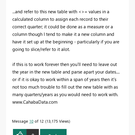
...and refer to this new table with <>= values in a
calculated column to assign each record to their
correct quarter; it could be done as a measure or a
column though I tend to make it a new column and
have it set up at the beginning - particularly if you are
going to slice/refer to it alot.
if this is to work forever then you'll need to leave out
the year in the new table and parse apart your dates....
or if it is okay to work within a span of years then it's
not too much trouble to fill out the new table with as
many quarters/years as you would need to work with.
www.CahabaData.com
Message
10
of 12
13,175 Views