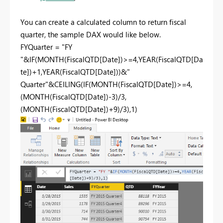
You can create a calculated column to return fiscal
quarter, the sample DAX would like below.
FYQuarter = "FY
"&IF(MONTH(FiscalQTD[Date])>=4,YEAR(FiscalQTD[Da
te])+1,YEAR(FiscalQTD[Date]))&"
Quarter"&CEILING(IF(MONTH(FiscalQTD[Date])>=4,
(MONTH(FiscalQTD[Date])-3)/3,
(MONTH(FiscalQTD[Date])+9)/3),1)