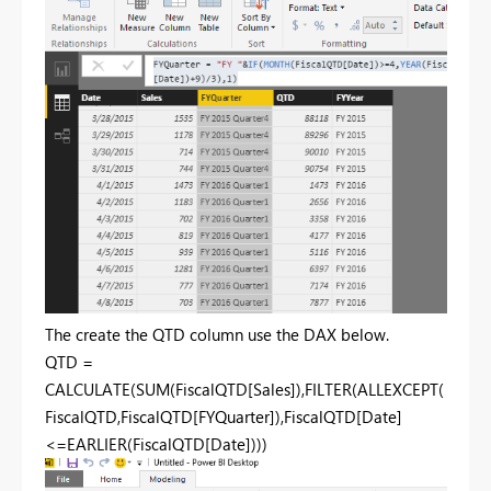
The create the QTD column use the DAX below.
QTD =
CALCULATE(SUM(FiscalQTD[Sales]),FILTER(ALLEXCEPT(
FiscalQTD,FiscalQTD[FYQuarter]),FiscalQTD[Date]
<=EARLIER(FiscalQTD[Date])))