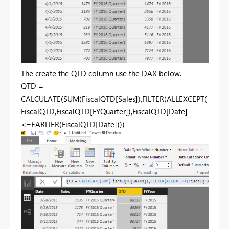
The create the QTD column use the DAX below.
QTD =
CALCULATE(SUM(FiscalQTD[Sales]),FILTER(ALLEXCEPT(
FiscalQTD,FiscalQTD[FYQuarter]),FiscalQTD[Date]
<=EARLIER(FiscalQTD[Date])))