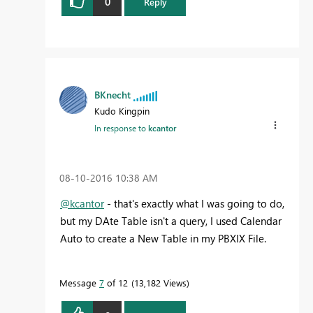
0
Reply
BKnecht
Kudo Kingpin
In response to
kcantor
‎08-10-2016
10:38 AM
@kcantor
- that's exactly what I was going to do,
but my DAte Table isn't a query, I used Calendar
Auto to create a New Table in my PBXIX File.
Message
7
of 12
13,182 Views