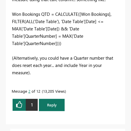
Won Bookings QTD = CALCULATE([Won Bookings],
FILTER(ALL('Date Table'), 'Date Table'[Date] <=
MAX('Date Table'[Date]) && 'Date
Table'[QuarterNumber] = MAX('Date
Table'[QuarterNumber])))
(Alternatively, you could have a Quarter number that
does reset each year... and include Year in your
measure).
Message
2
of 12
13,205 Views
1
Reply