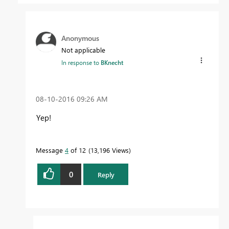
Anonymous
Not applicable
In response to
BKnecht
‎08-10-2016
09:26 AM
Yep!
Message
4
of 12
13,196 Views
0
Reply