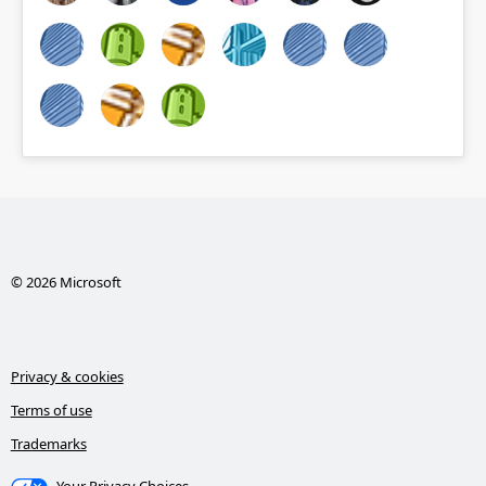
© 2026 Microsoft
Privacy & cookies
Terms of use
Trademarks