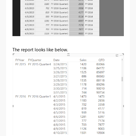
The report looks like below.