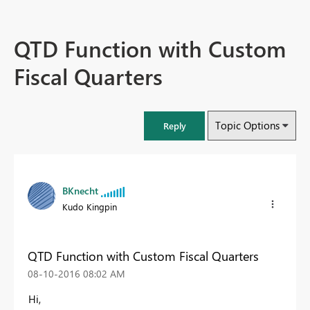
QTD Function with Custom
Fiscal Quarters
Topic Options
Reply
BKnecht
Kudo Kingpin
QTD Function with Custom Fiscal Quarters
‎08-10-2016
08:02 AM
Hi,