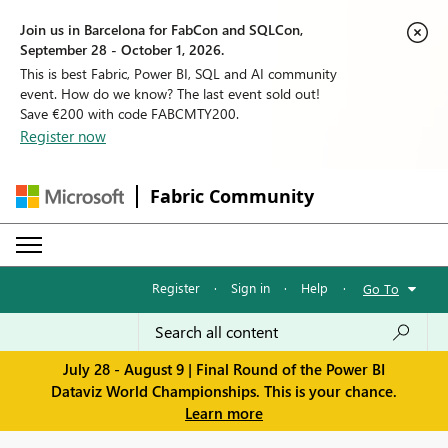
Join us in Barcelona for FabCon and SQLCon,
September 28 - October 1, 2026.
This is best Fabric, Power BI, SQL and AI community
event. How do we know? The last event sold out!
Save €200 with code FABCMTY200.
Register now
Fabric Community
Register
·
Sign in
·
Help
·
Go To
July 28 - August 9 | Final Round of the Power BI
Dataviz World Championships. This is your chance.
Learn more