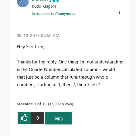
Kudo Kingpin
In response to
Anonymous
‎08-10-2016
08:52 AM
Hey Scottsen,
Thanks for the reply. One thing I'm not understanding
is the QuarterNumber calculated column - would
that just be a column that runs through whole
numbers, starting at 1, then 2, then 3, etc?
Message
3
of 12
13,202 Views
0
Reply