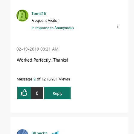
Tom216
Frequent Visitor
In response to
Anonymous
‎02-19-2019
03:21 AM
Worked Perfectly...Thanks!
Message
9
of 12
6,931 Views
0
Reply
BKnecht