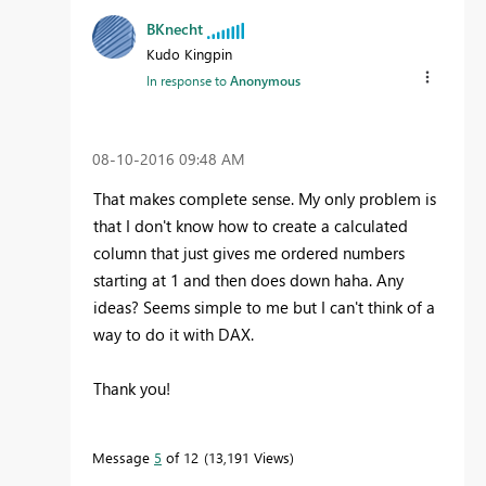
BKnecht
Kudo Kingpin
In response to
Anonymous
‎08-10-2016
09:48 AM
That makes complete sense. My only problem is
that I don't know how to create a calculated
column that just gives me ordered numbers
starting at 1 and then does down haha. Any
ideas? Seems simple to me but I can't think of a
way to do it with DAX.
Thank you!
Message
5
of 12
13,191 Views