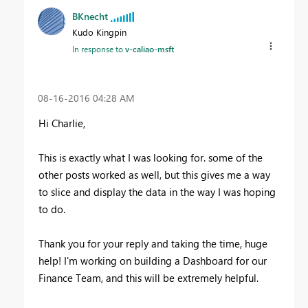
BKnecht
Kudo Kingpin
In response to
v-caliao-msft
‎08-16-2016
04:28 AM
Hi Charlie,
This is exactly what I was looking for. some of the
other posts worked as well, but this gives me a way
to slice and display the data in the way I was hoping
to do.
Thank you for your reply and taking the time, huge
help! I'm working on building a Dashboard for our
Finance Team, and this will be extremely helpful.