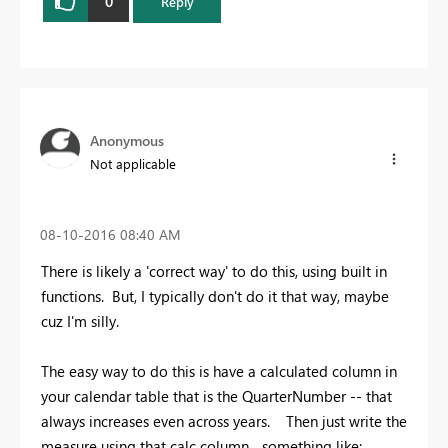
0
Reply
Anonymous
Not applicable
‎08-10-2016
08:40 AM
There is likely a 'correct way' to do this, using built in
functions. But, I typically don't do it that way, maybe
cuz I'm silly.
The easy way to do this is have a calculated column in
your calendar table that is the QuarterNumber -- that
always increases even across years. Then just write the
measure using that calc column... something like: