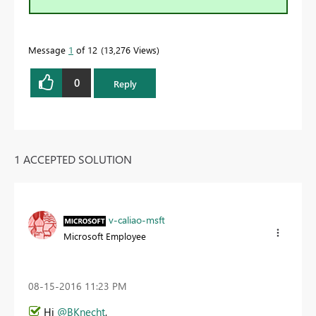
Message
1
of 12
13,276 Views
0
Reply
1 ACCEPTED SOLUTION
v-caliao-msft
Microsoft Employee
‎08-15-2016
11:23 PM
Hi
@BKnecht
,