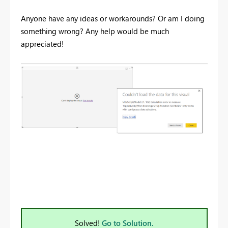
Anyone have any ideas or workarounds? Or am I doing
something wrong? Any help would be much
appreciated!
Solved!
Go to Solution.