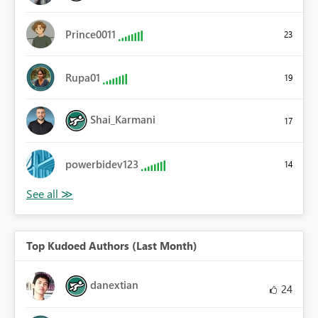
Prince0011
23
Rupa01
19
Shai_Karmani
17
powerbidev123
14
Top Kudoed Authors (Last Month)
danextian
24