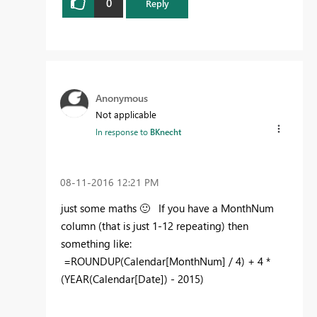
0
Reply
Anonymous
Not applicable
In response to
BKnecht
‎08-11-2016
12:21 PM
just some maths
🙂
If you have a MonthNum
column (that is just 1-12 repeating) then
something like:
=ROUNDUP(Calendar[MonthNum] / 4) + 4 *
(YEAR(Calendar[Date]) - 2015)