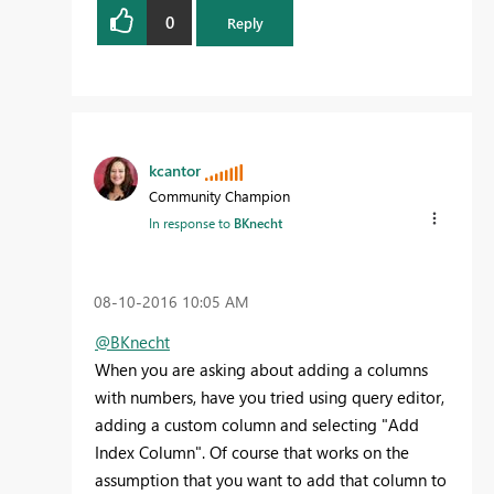
0
Reply
kcantor
Community Champion
In response to
BKnecht
‎08-10-2016
10:05 AM
@BKnecht
When you are asking about adding a columns
with numbers, have you tried using query editor,
adding a custom column and selecting "Add
Index Column". Of course that works on the
assumption that you want to add that column to