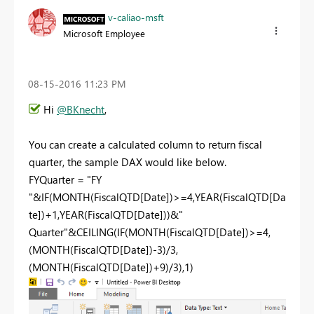
v-caliao-msft
Microsoft Employee
‎08-15-2016
11:23 PM
Hi
@BKnecht
,
You can create a calculated column to return fiscal
quarter, the sample DAX would like below.
FYQuarter = "FY
"&IF(MONTH(FiscalQTD[Date])>=4,YEAR(FiscalQTD[Da
te])+1,YEAR(FiscalQTD[Date]))&"
Quarter"&CEILING(IF(MONTH(FiscalQTD[Date])>=4,
(MONTH(FiscalQTD[Date])-3)/3,
(MONTH(FiscalQTD[Date])+9)/3),1)