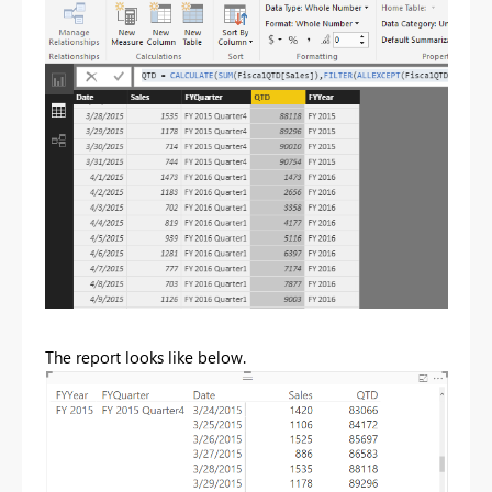
The report looks like below.