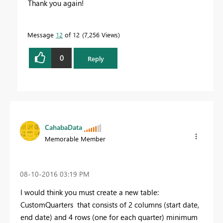
Thank you again!
Message
12
of 12
7,256 Views
0
Reply
CahabaData
Memorable Member
‎08-10-2016
03:19 PM
I would think you must create a new table:
CustomQuarters that consists of 2 columns (start date,
end date) and 4 rows (one for each quarter) minimum