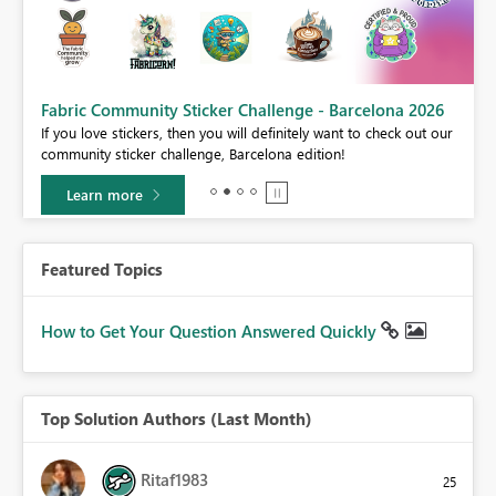
Fabric Community Sticker Challenge - Barcelona 2026
If you love stickers, then you will definitely want to check out our
BI,
community sticker challenge, Barcelona edition!
0.
Learn more
Featured Topics
How to Get Your Question Answered Quickly
Top Solution Authors (Last Month)
Ritaf1983
25