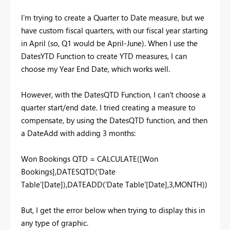
I'm trying to create a Quarter to Date measure, but we
have custom fiscal quarters, with our fiscal year starting
in April (so, Q1 would be April-June). When I use the
DatesYTD Function to create YTD measures, I can
choose my Year End Date, which works well.
However, with the DatesQTD Function, I can't choose a
quarter start/end date. I tried creating a measure to
compensate, by using the DatesQTD function, and then
a DateAdd with adding 3 months:
Won Bookings QTD = CALCULATE([Won
Bookings],DATESQTD('Date
Table'[Date]),DATEADD('Date Table'[Date],3,MONTH))
But, I get the error below when trying to display this in
any type of graphic.