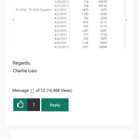
Regards,
Charlie Liao
Message
11
of 12
16,908 Views
1
Reply