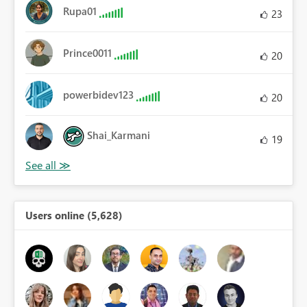
Rupa01
23
Prince0011
20
powerbidev123
20
Shai_Karmani
19
Users online (5,628)