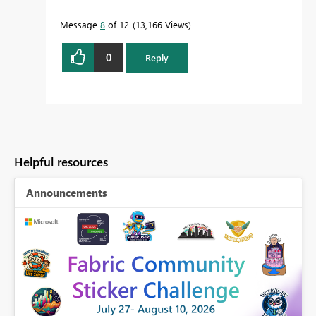
Message
8
of 12
13,166 Views
0
Reply
Helpful resources
Announcements