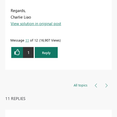
Regards,
Charlie Liao
View solution in original post
Message
11
of 12
16,907 Views
1
Reply
All topics
11 REPLIES