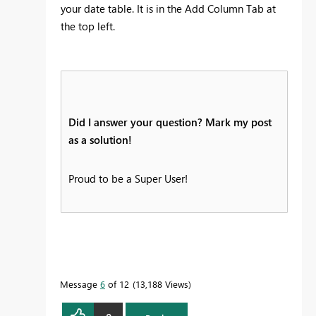
your date table. It is in the Add Column Tab at
the top left.
Did I answer your question? Mark my post
as a solution!
Proud to be a Super User!
Message
6
of 12
13,188 Views