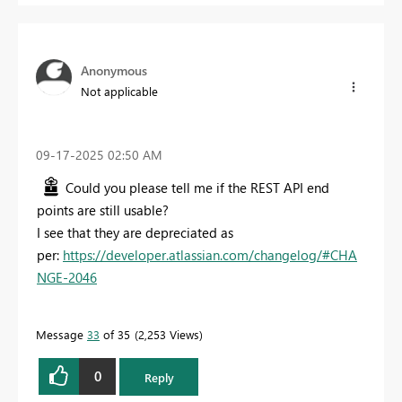
Anonymous
Not applicable
‎09-17-2025
02:50 AM
Could you please tell me if the REST API end
points are still usable?
I see that they are depreciated as
per:
https://developer.atlassian.com/changelog/#CHA
NGE-2046
Message
33
of 35
2,253 Views
0
Reply