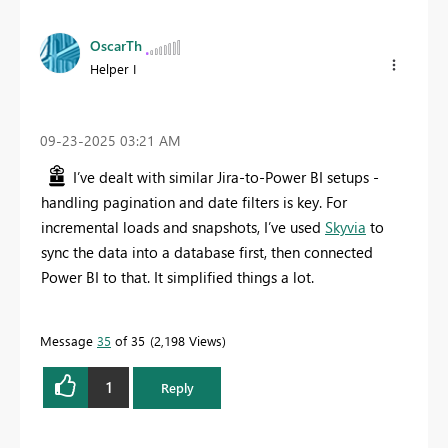
OscarTh
Helper I
‎09-23-2025
03:21 AM
I’ve dealt with similar Jira-to-Power BI setups -
handling pagination and date filters is key. For
incremental loads and snapshots, I’ve used
Skyvia
to
sync the data into a database first, then connected
Power BI to that. It simplified things a lot.
Message
35
of 35
2,198 Views
1
Reply