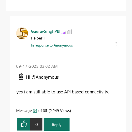
GauravSinghPBI
Helper III
In response to
Anonymous
‎09-17-2025
03:02 AM
Hi @Anonymous
yes i am still able to use API based connectivity.
Message
34
of 35
2,249 Views
0
Reply