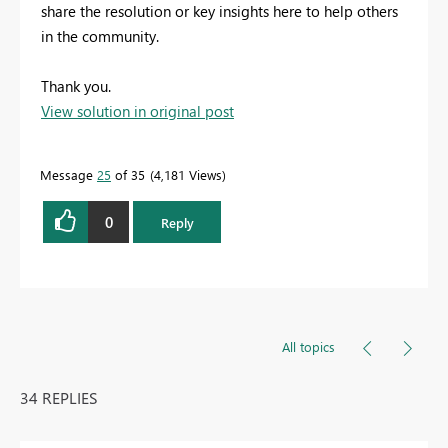
share the resolution or key insights here to help others
in the community.
Thank you.
View solution in original post
Message
25
of 35
4,181 Views
0
Reply
All topics
34 REPLIES