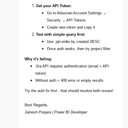
Get your API Token:
Go to Atlassian Account Settings →
Security → API Tokens
Create new token and copy it
Test with simple query first:
Use: jql=order by created DESC
Once auth works, then try project filter
Why it's failing:
Jira API requires authentication (email + API
token)
Without auth = 400 error or empty results
Try the auth fix first - that should resolve both issues!
Best Regards,
Jainesh Poojara | Power BI Developer