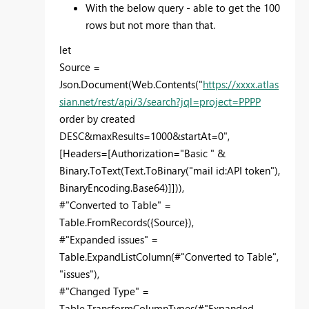
With the below query - able to get the 100
rows but not more than that.
let
Source =
Json.Document(Web.Contents("
https://xxxx.atlas
sian.net/rest/api/3/search?jql=project=PPPP
order by created
DESC&maxResults=1000&startAt=0",
[Headers=[Authorization="Basic " &
Binary.ToText(Text.ToBinary("mail id:API token"),
BinaryEncoding.Base64)]])),
#"Converted to Table" =
Table.FromRecords({Source}),
#"Expanded issues" =
Table.ExpandListColumn(#"Converted to Table",
"issues"),
#"Changed Type" =
Table.TransformColumnTypes(#"Expanded