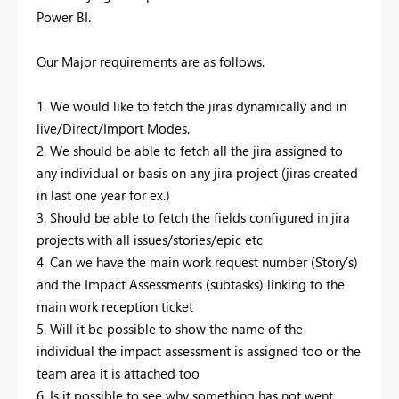
Power BI.
Our Major requirements are as follows.
1. We would like to fetch the jiras dynamically and in
live/Direct/Import Modes.
2. We should be able to fetch all the jira assigned to
any individual or basis on any jira project (jiras created
in last one year for ex.)
3. Should be able to fetch the fields configured in jira
projects with all issues/stories/epic etc
4. Can we have the main work request number (Story’s)
and the Impact Assessments (subtasks) linking to the
main work reception ticket
5. Will it be possible to show the name of the
individual the impact assessment is assigned too or the
team area it is attached too
6. Is it possible to see why something has not went