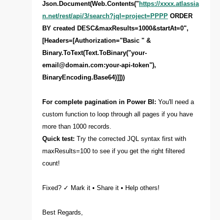
Json.Document(Web.Contents("
https://xxxx.atlassia
n.net/rest/api/3/search?jql=project=PPPP
ORDER
BY created DESC&maxResults=1000&startAt=0",
[Headers=[Authorization="Basic " &
Binary.ToText(Text.ToBinary("
your-
email@domain.com
:your-api-token"),
BinaryEncoding.Base64)]]))
For complete pagination in Power BI:
You'll need a
custom function to loop through all pages if you have
more than 1000 records.
Quick test:
Try the corrected JQL syntax first with
maxResults=100 to see if you get the right filtered
count!
Fixed? ✓ Mark it • Share it • Help others!
Best Regards,