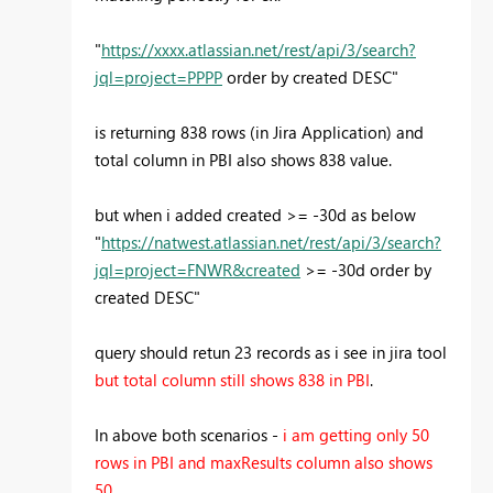
"
https://xxxx.atlassian.net/rest/api/3/search?
jql=project=PPPP
order by created DESC"
is returning 838 rows (in Jira Application) and
total column in PBI also shows 838 value.
but when i added created >= -30d as below
"
https://natwest.atlassian.net/rest/api/3/search?
jql=project=FNWR&created
>= -30d order by
created DESC"
query should retun 23 records as i see in jira tool
but total column still shows 838 in PBI
.
In above both scenarios -
i am getting only 50
rows in PBI and maxResults column also shows
50