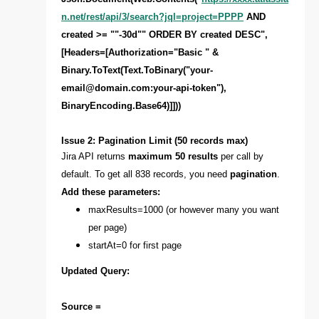
n.net/rest/api/3/search?jql=project=PPPP
AND
created >= ""-30d"" ORDER BY created DESC",
[Headers=[Authorization="Basic " &
Binary.ToText(Text.ToBinary("
your-
email@domain.com
:your-api-token"),
BinaryEncoding.Base64)]]))
Issue 2: Pagination Limit (50 records max)
Jira API returns
maximum 50 results
per call by
default. To get all 838 records, you need
pagination
.
Add these parameters:
maxResults=1000 (or however many you want
per page)
startAt=0 for first page
Updated Query:
Source =