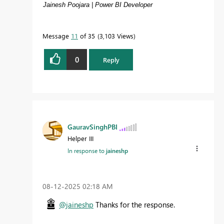
Jainesh Poojara | Power BI Developer
Message
11
of 35
3,103 Views
0
Reply
GauravSinghPBI
Helper III
In response to
jaineshp
‎08-12-2025
02:18 AM
@jaineshp
Thanks for the response.