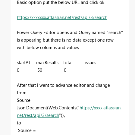
Basic option put the below URL and click ok
https://xxxxxxx.atlassian.net/rest/api/3/search
Power Query Editor opens and Query named "search"
is appearing but there is no data except one row
with below columns and values
startAt maxResults total issues
0 50 0
After that i went to advance editor and change
from
Source =
Json.Document(Web.Contents("
https://xxxx.atlassian.
net/rest/api/3/search
")),
to
Source =