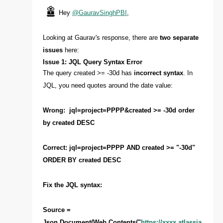
Hey
@GauravSinghPBI
,
Looking at Gaurav's response, there are
two separate
issues
here:
Issue 1: JQL Query Syntax Error
The query created >= -30d has
incorrect syntax
. In
JQL, you need quotes around the date value:
Wrong: jql=project=PPPP&created >= -30d order
by created DESC
Correct: jql=project=PPPP AND created >= "-30d"
ORDER BY created DESC
Fix the JQL syntax:
Source =
Json.Document(Web.Contents("
https://xxxx.atlassia