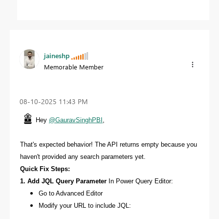
jaineshp
Memorable Member
‎08-10-2025
11:43 PM
Hey
@GauravSinghPBI
,
That's expected behavior! The API returns empty because you
haven't provided any search parameters yet.
Quick Fix Steps:
1. Add JQL Query Parameter
In Power Query Editor:
Go to Advanced Editor
Modify your URL to include JQL: