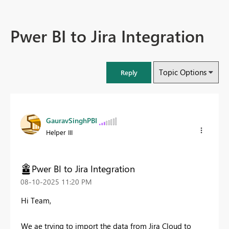
Pwer BI to Jira Integration
Topic Options
Reply
GauravSinghPBI
Helper III
Pwer BI to Jira Integration
‎08-10-2025
11:20 PM
Hi Team,
We ae trying to import the data from Jira Cloud to