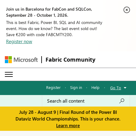
Join us in Barcelona for FabCon and SQLCon,
September 28 - October 1, 2026.
This is best Fabric, Power BI, SQL and AI community
event. How do we know? The last event sold out!
Save €200 with code FABCMTY200.
Register now
Fabric Community
Register
·
Sign in
·
Help
·
Go To
July 28 - August 9 | Final Round of the Power BI
Dataviz World Championships. This is your chance.
Learn more