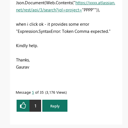
Json.Document(Web.Contents("
https://xxxx.atlassian.
net/rest/api/3/search?jql=project=
"PPPP"")),
when i click ok - it provides some error
"Expression.SyntaxError: Token Comma expected."
Kindly help.
Thanks,
Gaurav
Message
5
of 35
3,176 Views
1
Reply