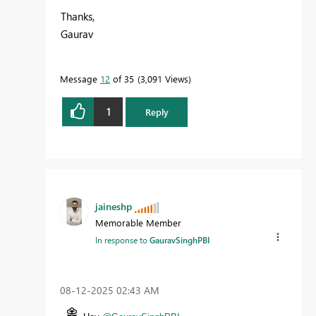
Thanks,
Gaurav
Message
12
of 35
3,091 Views
1
Reply
jaineshp
Memorable Member
In response to
GauravSinghPBI
‎08-12-2025
02:43 AM