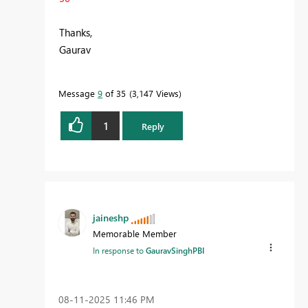
Thanks,
Gaurav
Message
9
of 35
3,147 Views
1
Reply
jaineshp
Memorable Member
In response to
GauravSinghPBI
‎08-11-2025
11:46 PM