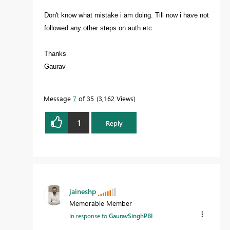
Don't know what mistake i am doing. Till now i have not
followed any other steps on auth etc.
Thanks
Gaurav
Message
7
of 35
3,162 Views
1
Reply
jaineshp
Memorable Member
In response to
GauravSinghPBI