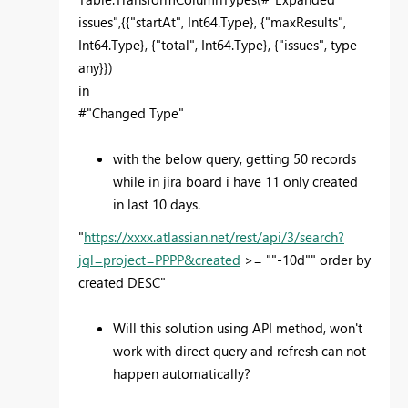
issues",{{"startAt", Int64.Type}, {"maxResults",
Int64.Type}, {"total", Int64.Type}, {"issues", type
any}})
in
#"Changed Type"
with the below query, getting 50 records
while in jira board i have 11 only created
in last 10 days.
"
https://xxxx.atlassian.net/rest/api/3/search?
jql=project=PPPP&created
>= ""-10d"" order by
created DESC"
Will this solution using API method, won't
work with direct query and refresh can not
happen automatically?