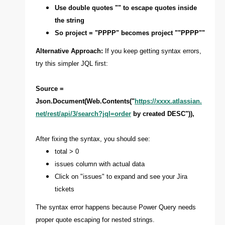
Use double quotes "" to escape quotes inside
the string
So project = "PPPP" becomes project ""PPPP""
Alternative Approach:
If you keep getting syntax errors,
try this simpler JQL first:
Source =
Json.Document(Web.Contents("
https://xxxx.atlassian.
net/rest/api/3/search?jql=order
by created DESC")),
After fixing the syntax, you should see:
total > 0
issues column with actual data
Click on "issues" to expand and see your Jira
tickets
The syntax error happens because Power Query needs
proper quote escaping for nested strings.