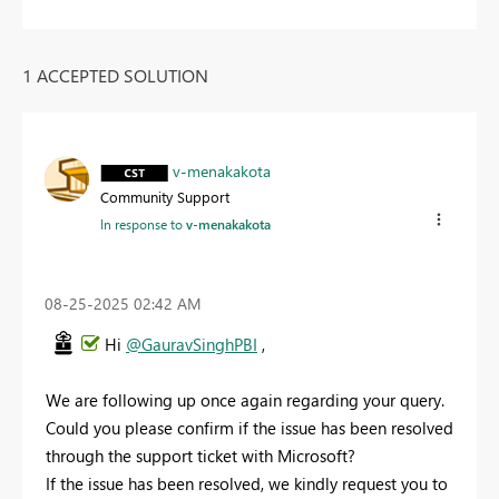
1 ACCEPTED SOLUTION
v-menakakota
Community Support
In response to
v-menakakota
‎08-25-2025
02:42 AM
Hi
@GauravSinghPBI
,
We are following up once again regarding your query.
Could you please confirm if the issue has been resolved
through the support ticket with Microsoft?
If the issue has been resolved, we kindly request you to