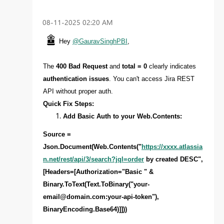
‎08-11-2025
02:20 AM
Hey
@GauravSinghPBI
,
The
400 Bad Request
and
total = 0
clearly indicates
authentication issues
. You can't access Jira REST
API without proper auth.
Quick Fix Steps:
Add Basic Auth to your Web.Contents:
Source =
Json.Document(Web.Contents("
https://xxxx.atlassia
n.net/rest/api/3/search?jql=order
by created DESC",
[Headers=[Authorization="Basic " &
Binary.ToText(Text.ToBinary("
your-
email@domain.com
:your-api-token"),
BinaryEncoding.Base64)]]))