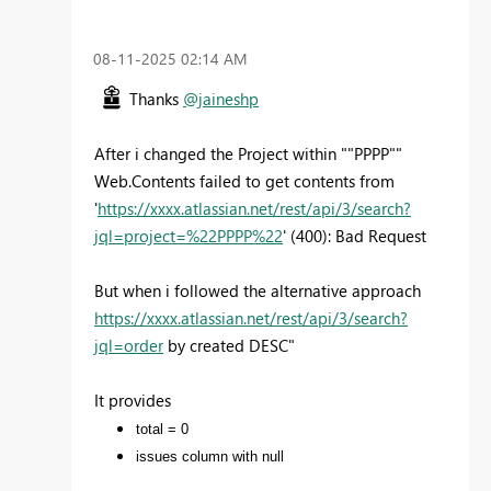
‎08-11-2025
02:14 AM
Thanks
@jaineshp
After i changed the Project within ""PPPP""
Web.Contents failed to get contents from
'
https://xxxx.atlassian.net/rest/api/3/search?
jql=project=%22PPPP%22
' (400): Bad Request
But when i followed the alternative approach
https://xxxx.atlassian.net/rest/api/3/search?
jql=order
by created DESC"
It provides
total = 0
issues column with null