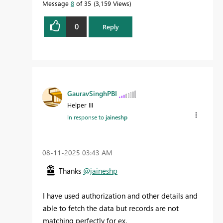
Message
8
of 35
3,159 Views
0
Reply
GauravSinghPBI
Helper III
In response to
jaineshp
‎08-11-2025
03:43 AM
Thanks
@jaineshp
I have used authorization and other details and
able to fetch the data but records are not
matching perfectly for ex.