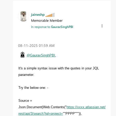
jaineshp
Memorable Member
In response to
GauravSinghPBI
‎08-11-2025
01:59 AM
@GauravSinghPBI
,
It's a simple syntax issue with the quotes in your JQL
parameter.
Try the below one: -
Source =
Json.Document(Web.Contents("
https://xxxx.atlassian.net/
rest/api/3/search?jql=project=
""PPPP""")),