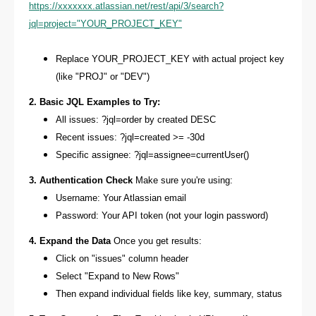
https://xxxxxxx.atlassian.net/rest/api/3/search?
jql=project="YOUR_PROJECT_KEY"
Replace YOUR_PROJECT_KEY with actual project key
(like "PROJ" or "DEV")
2. Basic JQL Examples to Try:
All issues: ?jql=order by created DESC
Recent issues: ?jql=created >= -30d
Specific assignee: ?jql=assignee=currentUser()
3. Authentication Check
Make sure you're using:
Username: Your Atlassian email
Password: Your API token (not your login password)
4. Expand the Data
Once you get results:
Click on "issues" column header
Select "Expand to New Rows"
Then expand individual fields like key, summary, status