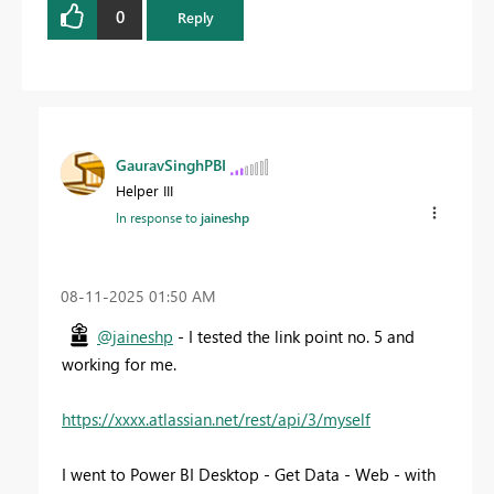
0
Reply
GauravSinghPBI
Helper III
In response to
jaineshp
‎08-11-2025
01:50 AM
@jaineshp
- I tested the link point no. 5 and
working for me.
https://xxxx.atlassian.net/rest/api/3/myself
I went to Power BI Desktop - Get Data - Web - with