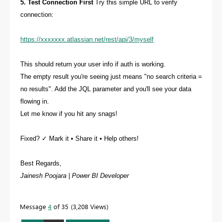
5. Test Connection First
Try this simple URL to verify
connection:
https://xxxxxxx.atlassian.net/rest/api/3/myself
This should return your user info if auth is working.
The empty result you're seeing just means "no search criteria =
no results". Add the JQL parameter and you'll see your data
flowing in.
Let me know if you hit any snags!
Fixed? ✓ Mark it • Share it • Help others!
Best Regards,
Jainesh Poojara | Power BI Developer
Message
4
of 35
3,208 Views