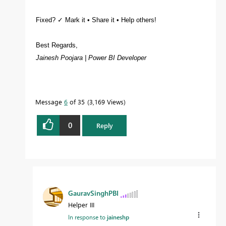
Fixed? ✓ Mark it • Share it • Help others!
Best Regards,
Jainesh Poojara | Power BI Developer
Message
6
of 35
3,169 Views
0
Reply
GauravSinghPBI
Helper III
In response to
jaineshp