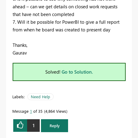
ahead – can we get details on closed work requests
that have not been completed
7. Will it be possible for PowerBI to give a full report
from when he board was created to present day
Thanks,
Gaurav
Solved!
Go to Solution.
Labels:
Need Help
Message
1
of 35
4,864 Views
1
Reply