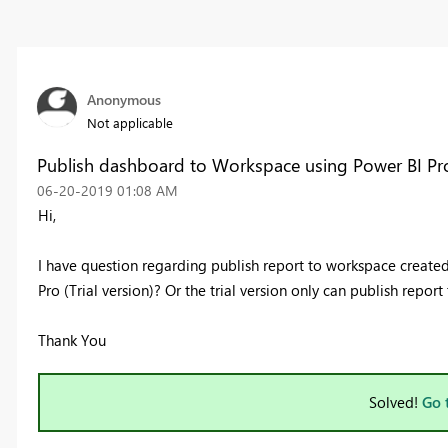
Anonymous
Not applicable
Publish dashboard to Workspace using Power BI Pro
‎06-20-2019
01:08 AM
Hi,
I have question regarding publish report to workspace create
Pro (Trial version)? Or the trial version only can publish repor
Thank You
Solved!
Go 