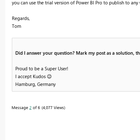
you can use the trial version of Power BI Pro to publish to any
Regards,
Tom
Did I answer your question? Mark my post as a solution, thi
Proud to be a Super User!
I accept Kudos
😉
Hamburg, Germany
Message
2
of 6
4,077 Views