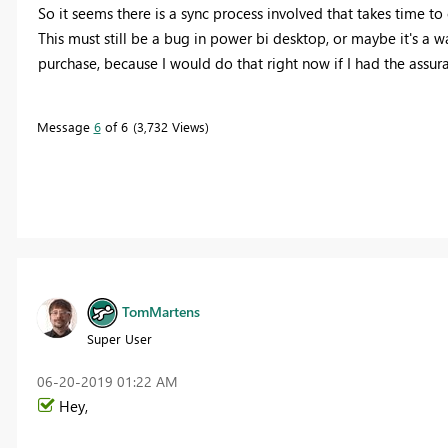
So it seems there is a sync process involved that takes time to
This must still be a bug in power bi desktop, or maybe it's a w
purchase, because I would do that right now if I had the assuran
Message
6
of 6
3,732 Views
TomMartens
Super User
‎06-20-2019
01:22 AM
Hey,