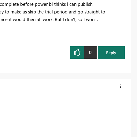
 complete before power bi thinks I can publish.
ay to make us skip the trial period and go straight to
ce it would then all work. But I don't, so I won't.
0
Reply