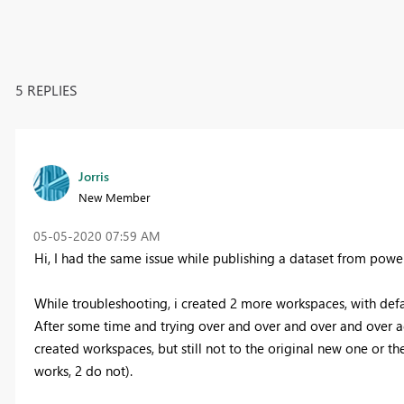
5 REPLIES
Jorris
New Member
‎05-05-2020
07:59 AM
Hi, I had the same issue while publishing a dataset from powe
While troubleshooting, i created 2 more workspaces, with defa
After some time and trying over and over and over and over ag
created workspaces, but still not to the original new one or th
works, 2 do not).