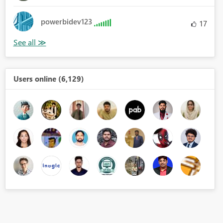
powerbidev123
17
Users online (6,129)