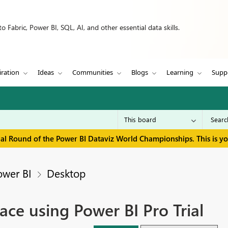
 Fabric, Power BI, SQL, AI, and other essential data skills.
iration
Ideas
Communities
Blogs
Learning
Supp
inal Round of the Power BI Dataviz World Championships. This is y
ower BI
Desktop
ce using Power BI Pro Trial