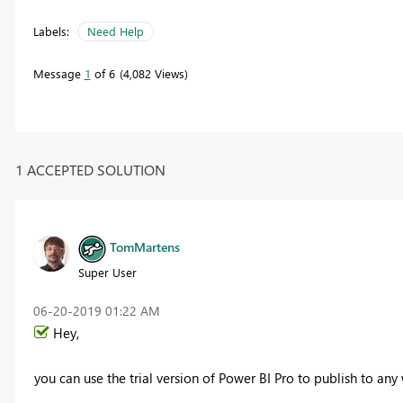
Labels:
Need Help
Message
1
of 6
4,082 Views
1 ACCEPTED SOLUTION
TomMartens
Super User
‎06-20-2019
01:22 AM
Hey,
you can use the trial version of Power BI Pro to publish to any