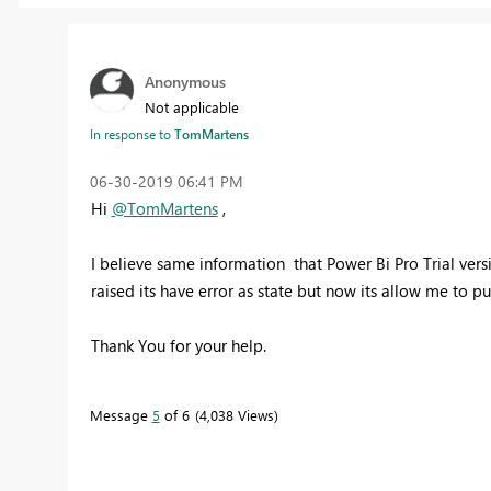
Anonymous
Not applicable
In response to
TomMartens
‎06-30-2019
06:41 PM
Hi
@TomMartens
,
I believe same information that Power Bi Pro Trial vers
raised its have error as state but now its allow me to pu
Thank You for your help.
Message
5
of 6
4,038 Views