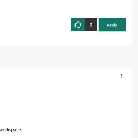
0
Reply
 workspace.