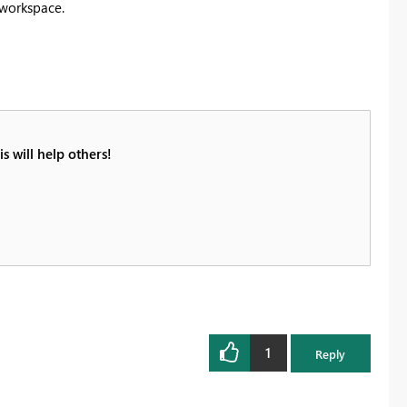
 workspace.
s will help others!
1
Reply