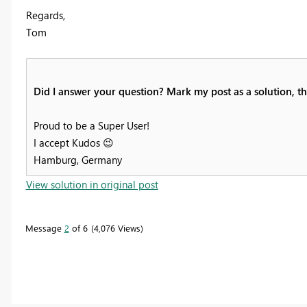
Regards,
Tom
Did I answer your question? Mark my post as a solution, thi
Proud to be a Super User!
I accept Kudos
😉
Hamburg, Germany
View solution in original post
Message
2
of 6
4,076 Views