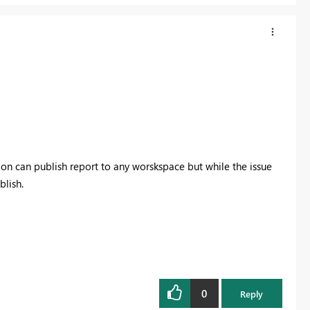
ion can publish report to any worskspace but while the issue
blish.
0
Reply