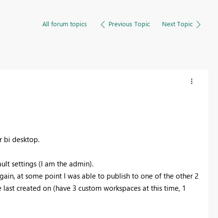
All forum topics
Previous Topic
Next Topic
r bi desktop.
ult settings (I am the admin).
ain, at some point I was able to publish to one of the other 2
e last created on (have 3 custom workspaces at this time, 1