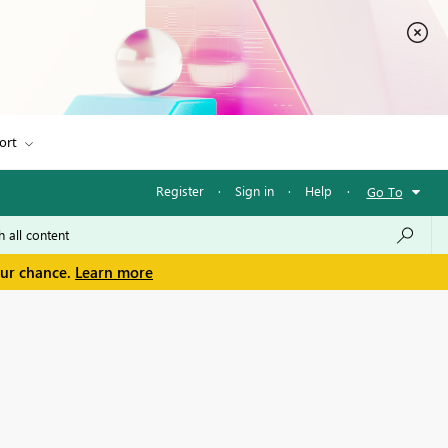
ort
Register
·
Sign in
·
Help
·
Go To
our chance.
Learn more