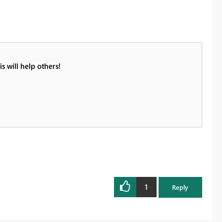
s will help others!
1
Reply