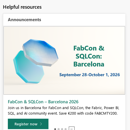
Helpful resources
Announcements
Fabric Community Sticker Challenge - Barcelona 2026
If you love stickers, then you will definitely want to check out our
community sticker challenge, Barcelona edition!
Learn more