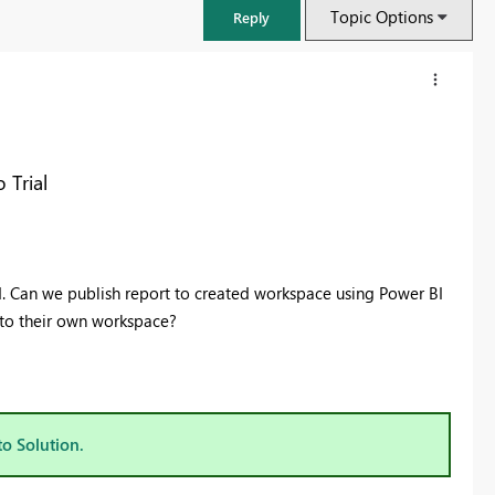
Topic Options
Reply
 Trial
d. Can we publish report to created workspace using Power BI
t to their own workspace?
FabCon & SQLCon – Barcelona 2026
Join us in Barcelona for FabCon and SQLCon, the Fabric, Power BI,
SQL, and AI community event. Save €200 with code FABCMTY200.
to Solution.
Register now