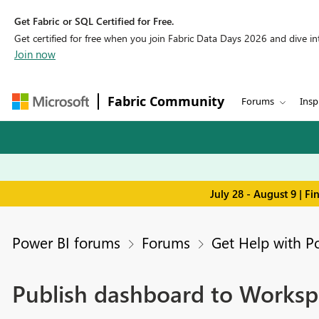
Get Fabric or SQL Certified for Free.
Get certified for free when you join Fabric Data Days 2026 and dive into
Join now
Fabric Community
Forums
Insp
July 28 - August 9 | F
Power BI forums
Forums
Get Help with P
Publish dashboard to Workspa