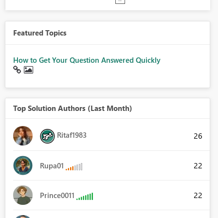
Featured Topics
How to Get Your Question Answered Quickly
Top Solution Authors (Last Month)
Ritaf1983
26
22
Rupa01
22
Prince0011