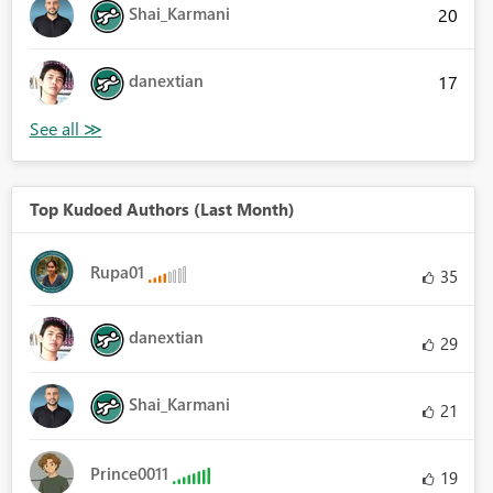
Shai_Karmani
20
danextian
17
Top Kudoed Authors (Last Month)
Rupa01
35
danextian
29
Shai_Karmani
21
Prince0011
19