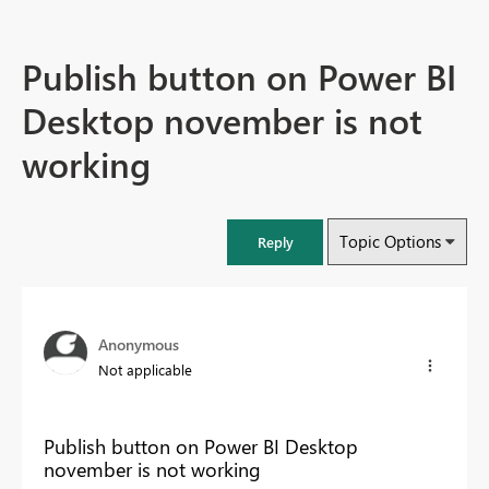
Publish button on Power BI
Desktop november is not
working
Topic Options
Reply
Anonymous
Not applicable
Publish button on Power BI Desktop
november is not working