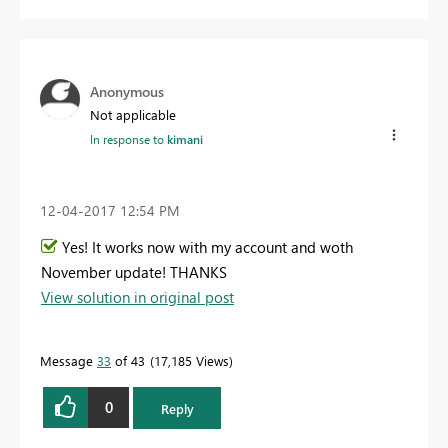
Anonymous
Not applicable
In response to
kimani
‎12-04-2017
12:54 PM
Yes! It works now with my account and woth
November update! THANKS
View solution in original post
Message
33
of 43
17,185 Views
0
Reply