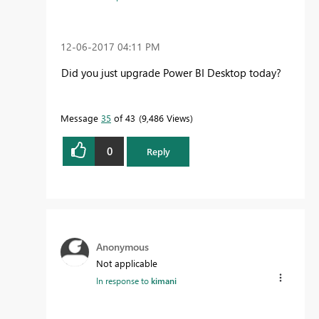
‎12-06-2017
04:11 PM
Did you just upgrade Power BI Desktop today?
Message
35
of 43
9,486 Views
0
Reply
Anonymous
Not applicable
In response to
kimani