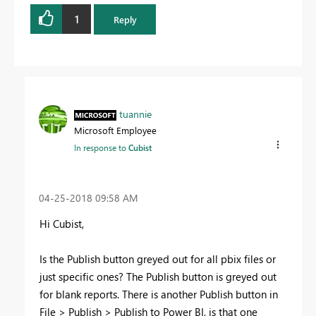
1
Reply
tuannie
Microsoft Employee
In response to
Cubist
‎04-25-2018
09:58 AM
Hi Cubist,
Is the Publish button greyed out for all pbix files or
just specific ones? The Publish button is greyed out
for blank reports. There is another Publish button in
File > Publish > Publish to Power BI, is that one