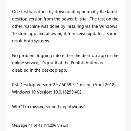
One test was done by downloading normally the latest
desktop version from the power bi site. The test on the
other machine was done by installing via the Windows
10 store app and allowing it to receive updates. Same
result both systems.
No problem logging into either the desktop app or the
online service, it's just that the Publish button is
disabled in the desktop app.
PBI Desktop Version: 2.57.5068.721 64-bit (April 2018)
Windows 10 Version: 10.0.16299.402
Wth? I'm missing something obvious?
Message
41
of 43
11,236 Views