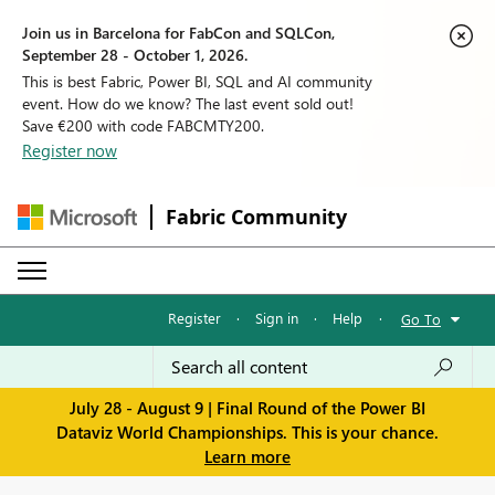
Join us in Barcelona for FabCon and SQLCon,
September 28 - October 1, 2026.
This is best Fabric, Power BI, SQL and AI community
event. How do we know? The last event sold out!
Save €200 with code FABCMTY200.
Register now
Fabric Community
Register
·
Sign in
·
Help
·
Go To
July 28 - August 9 | Final Round of the Power BI
Dataviz World Championships. This is your chance.
Learn more