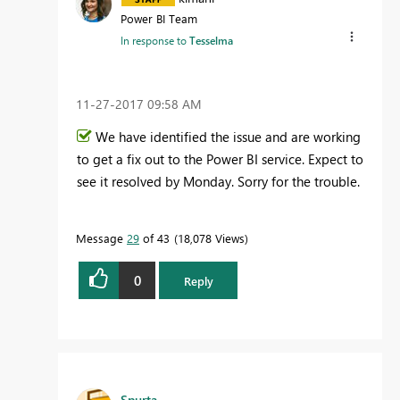
Power BI Team
In response to
Tesselma
‎11-27-2017
09:58 AM
We have identified the issue and are working
to get a fix out to the Power BI service. Expect to
see it resolved by Monday. Sorry for the trouble.
Message
29
of 43
18,078 Views
0
Reply
Spurta