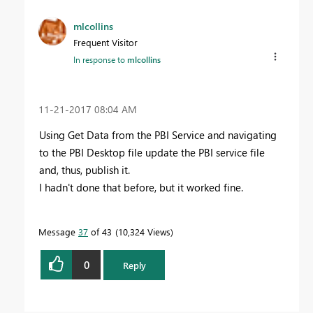
mlcollins
Frequent Visitor
In response to
mlcollins
‎11-21-2017
08:04 AM
Using Get Data from the PBI Service and navigating
to the PBI Desktop file update the PBI service file
and, thus, publish it.
I hadn't done that before, but it worked fine.
Message
37
of 43
10,324 Views
0
Reply