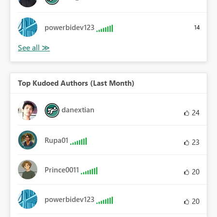
powerbidev123
14
Top Kudoed Authors (Last Month)
danextian
24
Rupa01
23
Prince0011
20
powerbidev123
20