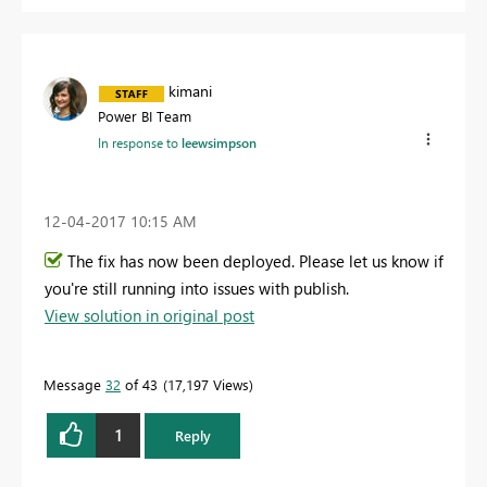
kimani
Power BI Team
In response to
leewsimpson
‎12-04-2017
10:15 AM
The fix has now been deployed. Please let us know if
you're still running into issues with publish.
View solution in original post
Message
32
of 43
17,197 Views
1
Reply