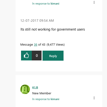
In response to
kimani
‎12-07-2017
09:54 AM
Its still not working for government users
Message
36
of 43
9,477 Views
0
Reply
KLB
New Member
In response to
kimani