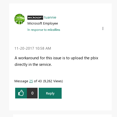
tuannie
Microsoft Employee
In response to
mlcollins
‎11-20-2017
10:58 AM
A workaround for this issue is to upload the pbix
directly in the service.
Message
25
of 43
9,262 Views
0
Reply