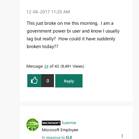
‎12-06-2017
11:20 AM
This just broke on me this morning. I am a
government power bi user and know I usually
lag but really? How could it have suddenly
broken today??
Message
34
of 43
9,491 Views
0
Reply
tuannie
Microsoft Employee
In response to
KLB