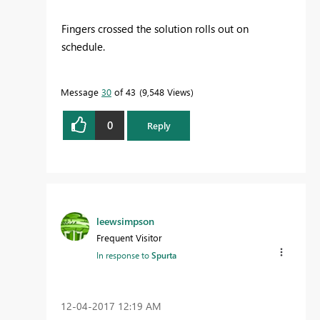
Fingers crossed the solution rolls out on
schedule.
Message
30
of 43
9,548 Views
0
Reply
leewsimpson
Frequent Visitor
In response to
Spurta
‎12-04-2017
12:19 AM