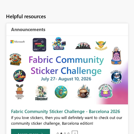
Helpful resources
Announcements
Fabric Community Sticker Challenge - Barcelona 2026
If you love stickers, then you will definitely want to check out our
BI,
community sticker challenge, Barcelona edition!
0.