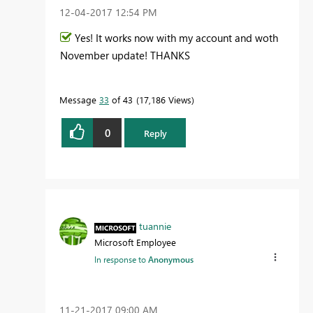
‎12-04-2017
12:54 PM
Yes! It works now with my account and woth
November update! THANKS
Message
33
of 43
17,186 Views
0
Reply
tuannie
Microsoft Employee
In response to
Anonymous
‎11-21-2017
09:00 AM