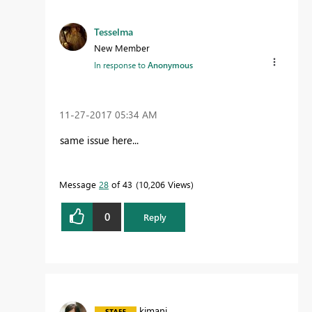
Tesselma
New Member
In response to
Anonymous
‎11-27-2017
05:34 AM
same issue here...
Message
28
of 43
10,206 Views
0
Reply
kimani