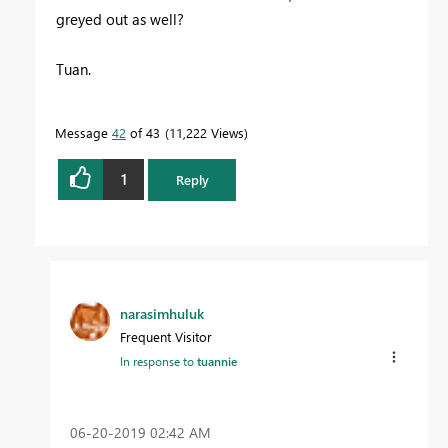
greyed out as well?
Tuan.
Message
42
of 43
11,222 Views
1
Reply
narasimhuluk
Frequent Visitor
In response to
tuannie
‎06-20-2019
02:42 AM