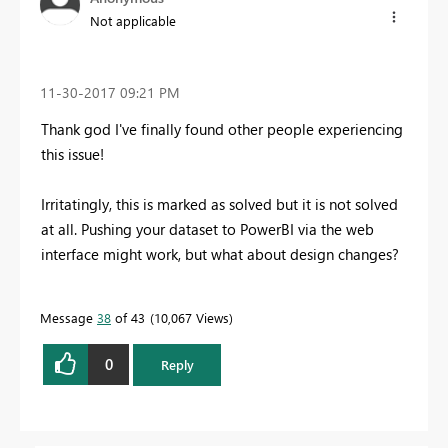
Not applicable
‎11-30-2017
09:21 PM
Thank god I've finally found other people experiencing
this issue!
Irritatingly, this is marked as solved but it is not solved
at all. Pushing your dataset to PowerBI via the web
interface might work, but what about design changes?
Message
38
of 43
10,067 Views
0
Reply