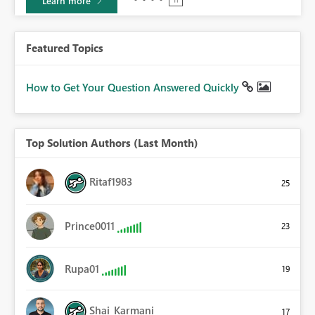
Learn more
Featured Topics
How to Get Your Question Answered Quickly
Top Solution Authors (Last Month)
Ritaf1983
25
Prince0011
23
Rupa01
19
Shai_Karmani
17