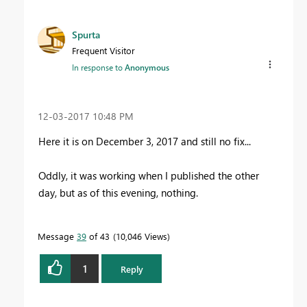
Spurta
Frequent Visitor
In response to
Anonymous
‎12-03-2017
10:48 PM
Here it is on December 3, 2017 and still no fix...
Oddly, it was working when I published the other
day, but as of this evening, nothing.
Message
39
of 43
10,046 Views
1
Reply