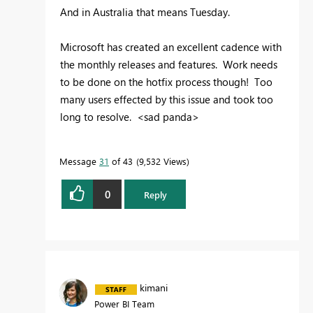
And in Australia that means Tuesday.
Microsoft has created an excellent cadence with
the monthly releases and features. Work needs
to be done on the hotfix process though! Too
many users effected by this issue and took too
long to resolve. <sad panda>
Message
31
of 43
9,532 Views
0
Reply
kimani
Power BI Team