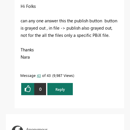
Hi Folks
can any one answer this the publish button button
is grayed out , in file -> publish also grayed out,
not for the all the files only a specific PBiX file.
Thanks
Nara
Message
43
of 43
9,987 Views
0
Reply
Anonymous