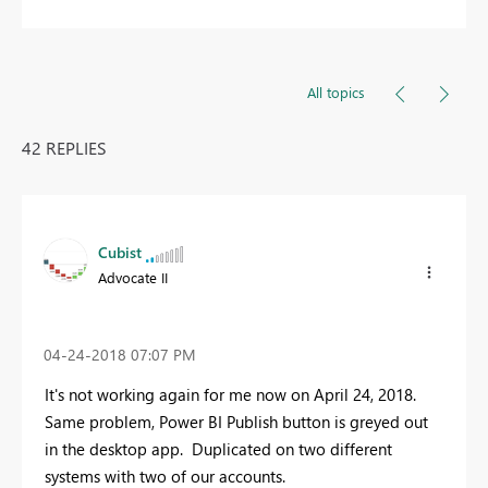
All topics
42 REPLIES
Cubist
Advocate II
‎04-24-2018
07:07 PM
It's not working again for me now on April 24, 2018.
Same problem, Power BI Publish button is greyed out
in the desktop app. Duplicated on two different
systems with two of our accounts.