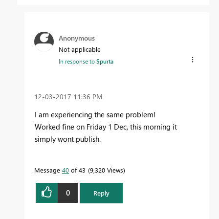
Anonymous
Not applicable
In response to
Spurta
‎12-03-2017
11:36 PM
I am experiencing the same problem!
Worked fine on Friday 1 Dec, this morning it
simply wont publish.
Message
40
of 43
9,320 Views
0
Reply