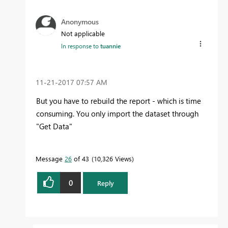
Anonymous
Not applicable
In response to
tuannie
‎11-21-2017
07:57 AM
But you have to rebuild the report - which is time
consuming. You only import the dataset through
"Get Data"
Message
26
of 43
10,326 Views
0
Reply