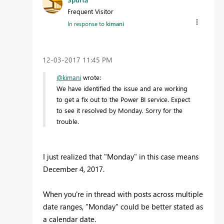
Frequent Visitor
In response to
kimani
‎12-03-2017
11:45 PM
@kimani
wrote:
We have identified the issue and are working
to get a fix out to the Power BI service. Expect
to see it resolved by Monday. Sorry for the
trouble.
I just realized that "Monday" in this case means
December 4, 2017.
When you're in thread with posts across multiple
date ranges, "Monday" could be better stated as
a calendar date.