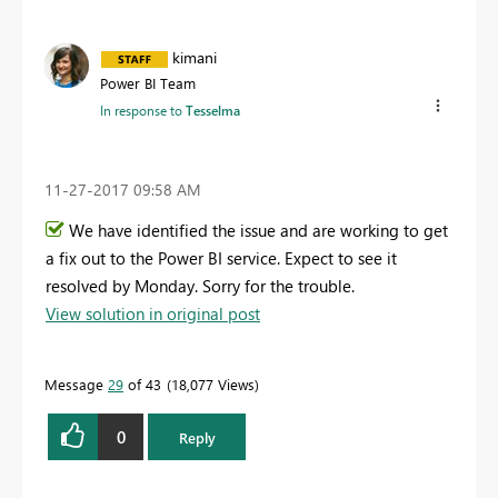
kimani
Power BI Team
In response to
Tesselma
‎11-27-2017
09:58 AM
We have identified the issue and are working to get
a fix out to the Power BI service. Expect to see it
resolved by Monday. Sorry for the trouble.
View solution in original post
Message
29
of 43
18,077 Views
0
Reply