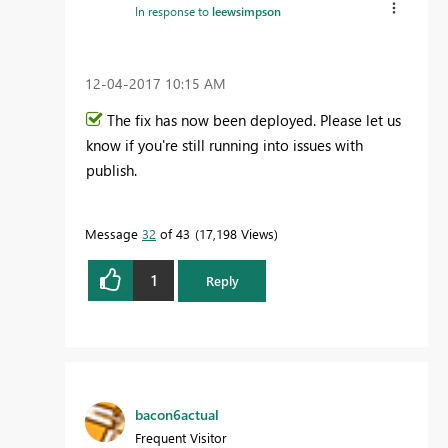
In response to
leewsimpson
‎12-04-2017
10:15 AM
The fix has now been deployed. Please let us
know if you're still running into issues with
publish.
Message
32
of 43
17,198 Views
1
Reply
bacon6actual
Frequent Visitor