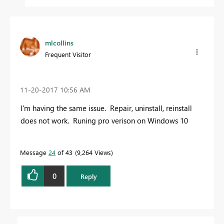
mlcollins
Frequent Visitor
‎11-20-2017
10:56 AM
I'm having the same issue. Repair, uninstall, reinstall
does not work. Runing pro verison on Windows 10
Message
24
of 43
9,264 Views
0
Reply