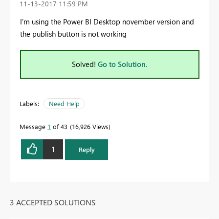
‎11-13-2017
11:59 PM
I'm using the Power BI Desktop november version and
the publish button is not working
Solved!
Go to Solution.
Labels:
Need Help
Message
1
of 43
16,926 Views
1
Reply
3 ACCEPTED SOLUTIONS