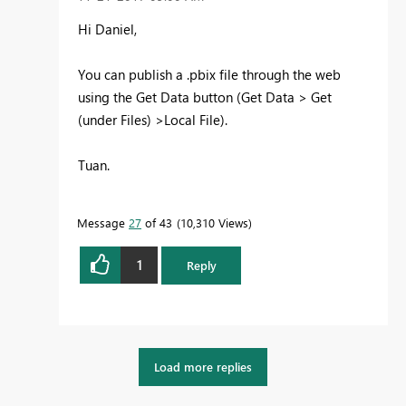
Hi Daniel,
You can publish a .pbix file through the web
using the Get Data button (Get Data > Get
(under Files) >Local File).
Tuan.
Message
27
of 43
10,310 Views
1
Reply
Load more replies