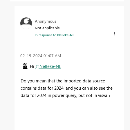
Anonymous
Not applicable
In response to
Nelleke-NL
‎02-19-2024
01:07 AM
Hi
@Nelleke-NL
Do you mean that the imported data source
contains data for 2024, and you can also see the
data for 2024 in power query, but not in visval?