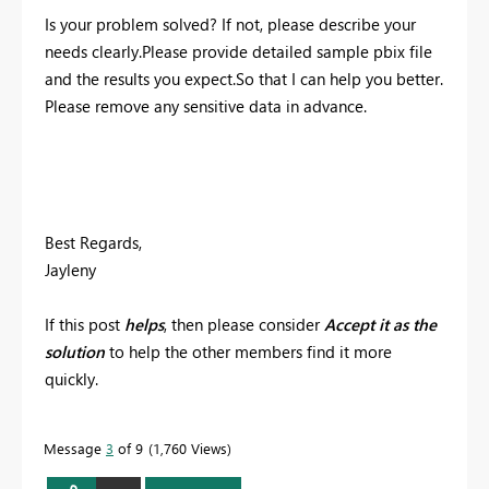
Is your problem solved? If not, please describe your
needs clearly.Please provide detailed sample pbix file
and the results you expect.So that I can help you better.
Please remove any sensitive data in advance.
Best Regards,
Jayleny
If this post
helps
, then please consider
Accept it as the
solution
to help the other members find it more
quickly.
Message
3
of 9
1,760 Views