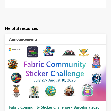
Helpful resources
Announcements
Fabric Community Sticker Challenge - Barcelona 2026