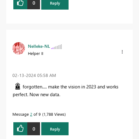
0
Reply
Nelleke-NL
Helper II
‎02-13-2024
05:58 AM
forgotten..... make the vision in 2023 and works
perfect. Now new data.
Message
2
of 9
1,788 Views
0
Reply