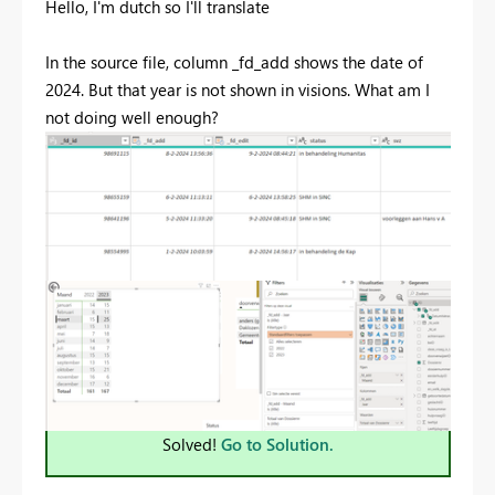
Hello, I'm dutch so I'll translate
In the source file, column _fd_add shows the date of
2024. But that year is not shown in visions. What am I
not doing well enough?
Solved!
Go to Solution.