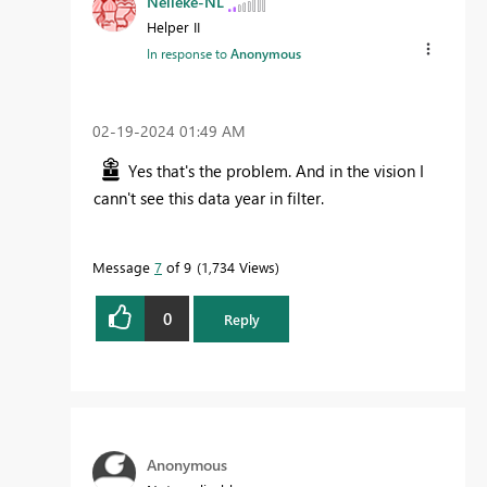
Nelleke-NL
Helper II
In response to
Anonymous
‎02-19-2024
01:49 AM
Yes that's the problem. And in the vision I
cann't see this data year in filter.
Message
7
of 9
1,734 Views
0
Reply
Anonymous