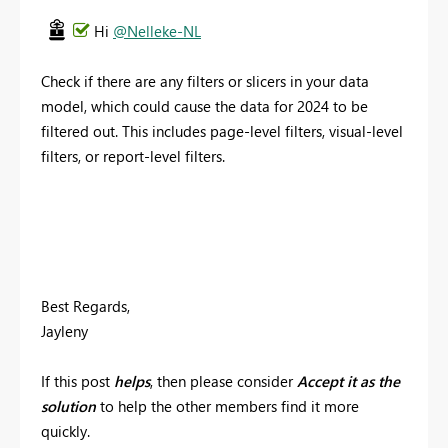
Hi
@Nelleke-NL
Check if there are any filters or slicers in your data
model, which could cause the data for 2024 to be
filtered out. This includes page-level filters, visual-level
filters, or report-level filters.
Best Regards,
Jayleny
If this post
helps
, then please consider
Accept it as the
solution
to help the other members find it more
quickly.