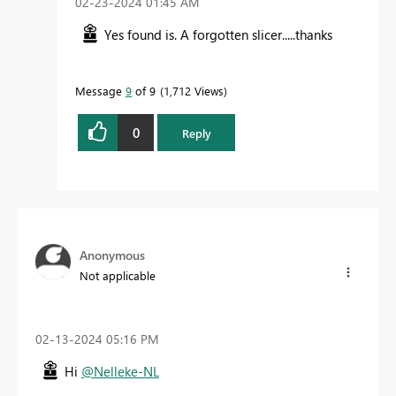
‎02-23-2024
01:45 AM
Yes found is. A forgotten slicer.....thanks
Message
9
of 9
1,712 Views
0
Reply
Anonymous
Not applicable
‎02-13-2024
05:16 PM
Hi
@Nelleke-NL