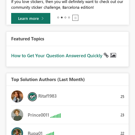
If you love stickers, then you will definitely want to check out our
BI,
community sticker challenge, Barcelona edition!
0.
Learn more
Featured Topics
How to Get Your Question Answered Quickly
Top Solution Authors (Last Month)
Ritaf1983
25
Prince0011
23
Rupa01
22