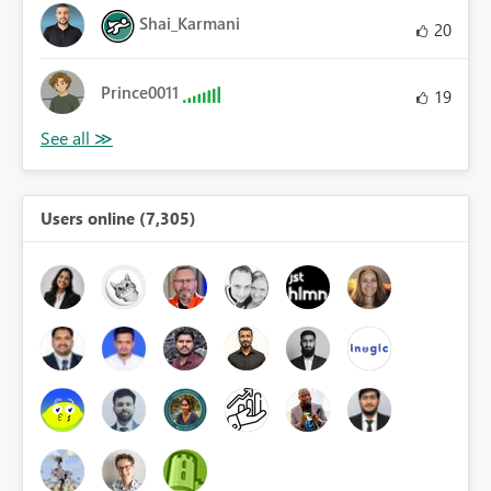
Shai_Karmani
20
Prince0011
19
Users online (7,305)