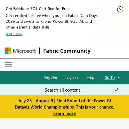
Get Fabric or SQL Certified for Free.
Get certified for free when you join Fabric Data Days
2026 and dive into Fabric, Power BI, SQL, AI, and
other essential data skills.
Join now
Fabric Community
Register
·
Sign in
·
Help
·
Go To
July 28 - August 9 | Final Round of the Power BI
Dataviz World Championships. This is your chance.
Learn more