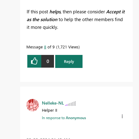
If this post
helps
, then please consider
Accept it
as the solution
to help the other members find
it more quickly.
Message
8
of 9
1,721 Views
0
Reply
Nelleke-NL
Helper II
In response to
Anonymous