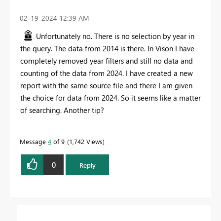
‎02-19-2024
12:39 AM
Unfortunately no. There is no selection by year in
the query. The data from 2014 is there. In Vison I have
completely removed year filters and still no data and
counting of the data from 2024. I have created a new
report with the same source file and there I am given
the choice for data from 2024. So it seems like a matter
of searching. Another tip?
Message
4
of 9
1,742 Views
0
Reply