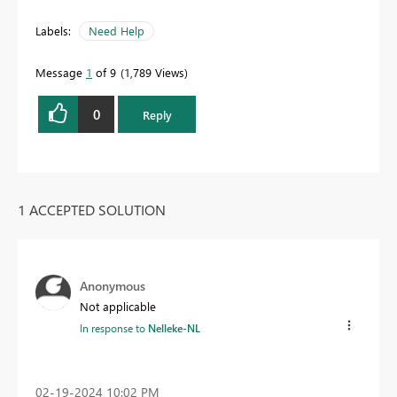
Labels:
Need Help
Message
1
of 9
1,789 Views
0
Reply
1 ACCEPTED SOLUTION
Anonymous
Not applicable
In response to
Nelleke-NL
‎02-19-2024
10:02 PM