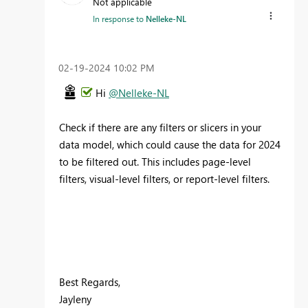
Not applicable
In response to
Nelleke-NL
‎02-19-2024
10:02 PM
Hi
@Nelleke-NL
Check if there are any filters or slicers in your
data model, which could cause the data for 2024
to be filtered out. This includes page-level
filters, visual-level filters, or report-level filters.
Best Regards,
Jayleny