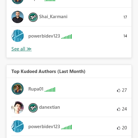
Shai_Karmani
17
powerbidev123
14
Top Kudoed Authors (Last Month)
Rupa01
27
danextian
24
powerbidev123
20