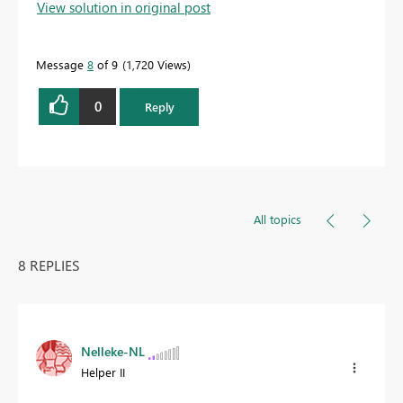
View solution in original post
Message
8
of 9
1,720 Views
0
Reply
All topics
8 REPLIES
Nelleke-NL
Helper II