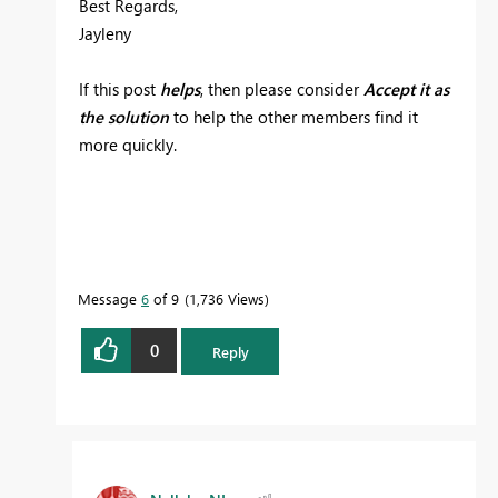
Best Regards,
Jayleny
If this post
helps
, then please consider
Accept it as
the solution
to help the other members find it
more quickly.
Message
6
of 9
1,736 Views
0
Reply