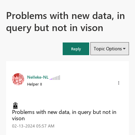
Problems with new data, in
query but not in vison
Topic Options
Reply
Nelleke-NL
Helper II
Problems with new data, in query but not in
vison
‎02-13-2024
05:57 AM