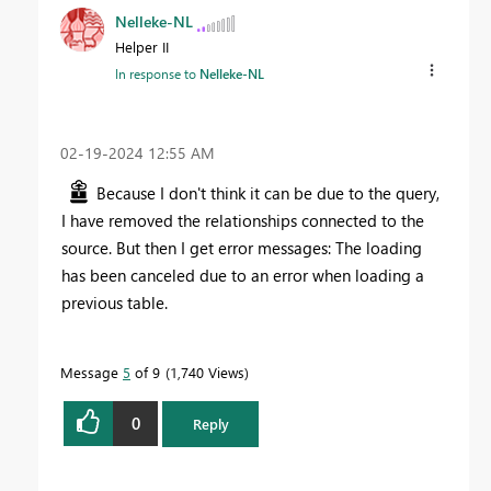
Nelleke-NL
Helper II
In response to
Nelleke-NL
‎02-19-2024
12:55 AM
Because I don't think it can be due to the query,
I have removed the relationships connected to the
source. But then I get error messages: The loading
has been canceled due to an error when loading a
previous table.
Message
5
of 9
1,740 Views
0
Reply