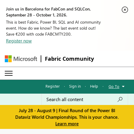
Join us in Barcelona for FabCon and SQLCon,
September 28 - October 1, 2026.
This is best Fabric, Power BI, SQL and AI community
event. How do we know? The last event sold out!
Save €200 with code FABCMTY200.
Register now
Fabric Community
Register
·
Sign in
·
Help
·
Go To
July 28 - August 9 | Final Round of the Power BI
Dataviz World Championships. This is your chance.
Learn more