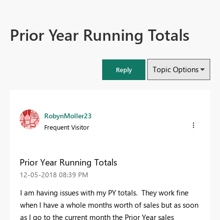
Prior Year Running Totals
Topic Options
Reply
RobynMoller23
Frequent Visitor
Prior Year Running Totals
‎12-05-2018
08:39 PM
I am having issues with my PY totals. They work fine
when I have a whole months worth of sales but as soon
as I go to the current month the Prior Year sales