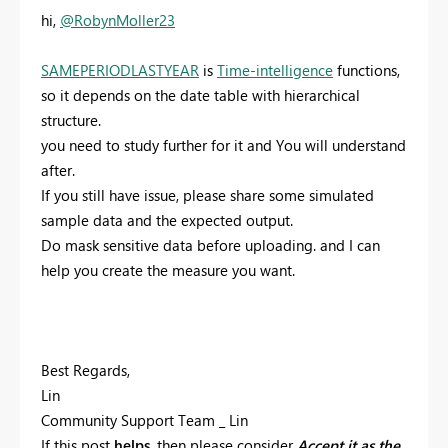
hi,
@RobynMoller23
SAMEPERIODLASTYEAR
is
Time-intelligence
functions,
so it depends on the date table with hierarchical
structure.
you need to study further for it and You will understand
after.
If you still have issue, please share some simulated
sample data and the expected output.
Do mask sensitive data before uploading. and I can
help you create the measure you want.
Best Regards,
Lin
Community Support Team _ Lin
If this post
helps
, then please consider
Accept it as the