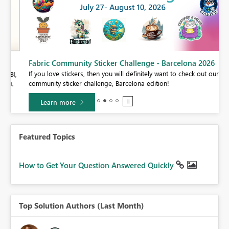
Fabric Community Sticker Challenge - Barcelona 2026
If you love stickers, then you will definitely want to check out our
BI,
community sticker challenge, Barcelona edition!
0.
Learn more
Featured Topics
How to Get Your Question Answered Quickly
Top Solution Authors (Last Month)