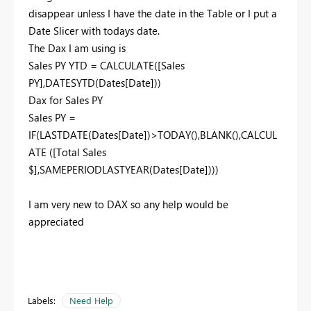
disappear unless I have the date in the Table or I put a
Date Slicer with todays date.
The Dax I am using is
Sales PY YTD = CALCULATE([Sales
PY],DATESYTD(Dates[Date]))
Dax for Sales PY
Sales PY =
IF(LASTDATE(Dates[Date])>TODAY(),BLANK(),CALCUL
ATE ([Total Sales
$],SAMEPERIODLASTYEAR(Dates[Date])))
I am very new to DAX so any help would be
appreciated
Labels:
Need Help