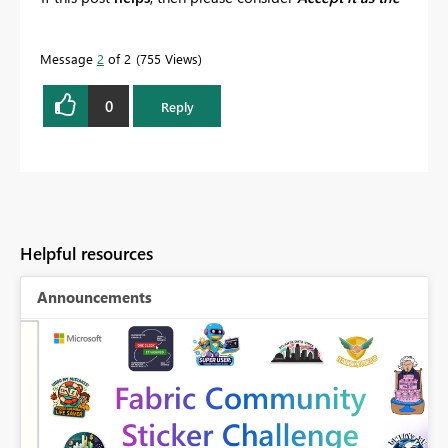
solution
to help the other members find it more
quickly.
Message
2
of 2
755 Views
0
Reply
Helpful resources
Announcements