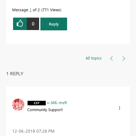
Message
1
of 2
771 Views
0
Reply
All topics
1 REPLY
v-lili6-msft
Community Support
‎12-06-2018
07:28 PM