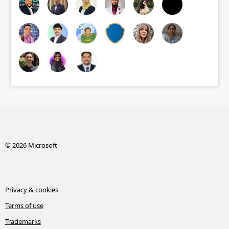
© 2026 Microsoft
Privacy & cookies
Terms of use
Trademarks