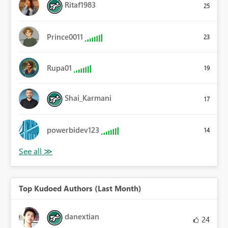
Ritaf1983
25
Prince0011
23
Rupa01
19
Shai_Karmani
17
powerbidev123
14
Top Kudoed Authors (Last Month)
danextian
24