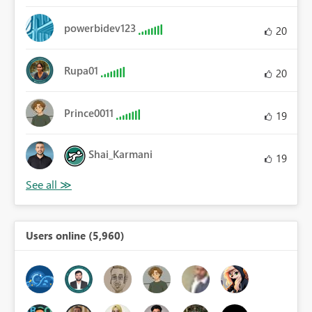
powerbidev123
20
Rupa01
20
Prince0011
19
Shai_Karmani
19
Users online (5,960)