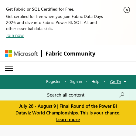
Get Fabric or SQL Certified for Free.
Get certified for free when you join Fabric Data Days
2026 and dive into Fabric, Power BI, SQL, AI, and
other essential data skills.
Join now
Fabric Community
Register
·
Sign in
·
Help
·
Go To
July 28 - August 9 | Final Round of the Power BI
Dataviz World Championships. This is your chance.
Learn more