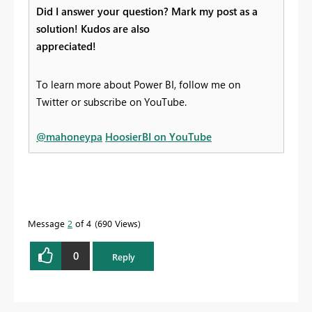
Did I answer your question? Mark my post as a
solution! Kudos are also
appreciated!
To learn more about Power BI, follow me on
Twitter or subscribe on YouTube.
@mahoneypa
HoosierBI on YouTube
Message
2
of 4
690 Views
0
Reply