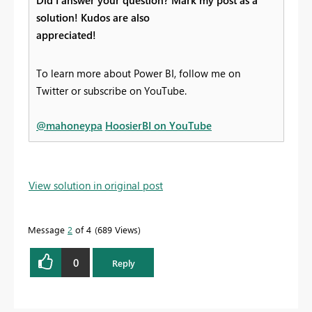
Did I answer your question? Mark my post as a
solution! Kudos are also
appreciated!
To learn more about Power BI, follow me on
Twitter or subscribe on YouTube.
@mahoneypa
HoosierBI on YouTube
View solution in original post
Message
2
of 4
689 Views
0
Reply