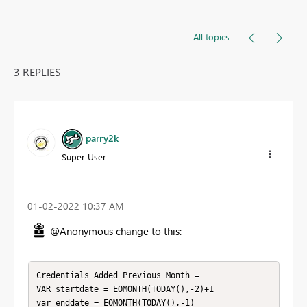
All topics
3 REPLIES
parry2k
Super User
‎01-02-2022
10:37 AM
@Anonymous change to this:
Credentials Added Previous Month =

VAR startdate = EOMONTH(TODAY(),-2)+1

var enddate = EOMONTH(TODAY(),-1)
