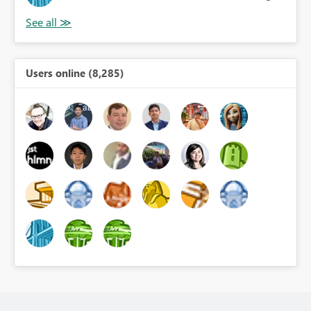
Users online (8,285)