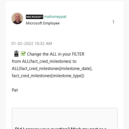
mahoneypat
Microsoft Employee
‎01-02-2022
10:32 AM
Change the ALL in your FILTER
from
ALL(fact_cred_milestones) to
ALL(fact_cred_milestones[milestone_date],
fact_cred_milestones[milestone_type])
Pat