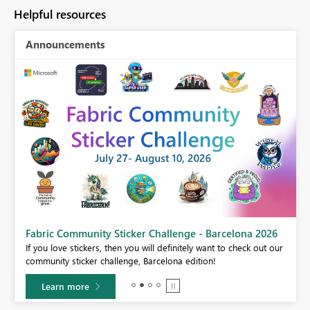
Helpful resources
Announcements
Fabric Community Sticker Challenge - Barcelona 2026
If you love stickers, then you will definitely want to check out our
BI,
community sticker challenge, Barcelona edition!
0.
Learn more