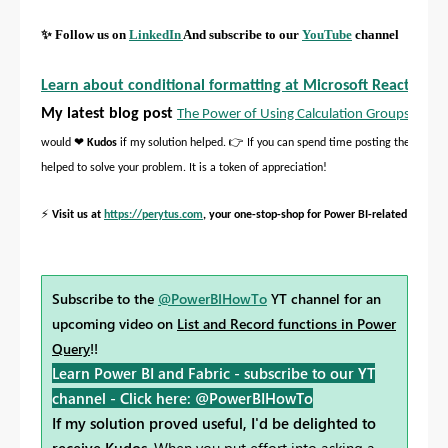
✨
Follow us on
LinkedIn
And subscribe to our
YouTube
channel
Learn about conditional formatting at Microsoft Reactor
My latest blog post
The Power of Using Calculation Groups with I
❤
👉
would
Kudos
if my solution helped.
If you can spend time posting the questi
helped to solve your problem. It is a token of appreciation!
⚡
Visit us at
https://perytus.com
, your one-stop-shop for Power BI-related project
Subscribe to the
@PowerBIHowTo
YT channel for an
upcoming video on
List and Record functions in Power
Query
!!
Learn Power BI and Fabric - subscribe to our YT
channel -
Click here: @PowerBIHowTo
If my solution proved useful, I'd be delighted to
receive Kudos
. When you put effort into asking a