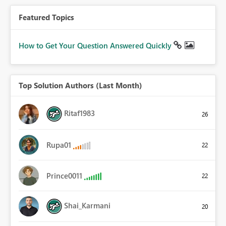
Featured Topics
How to Get Your Question Answered Quickly
Top Solution Authors (Last Month)
Ritaf1983
26
Rupa01
22
Prince0011
22
Shai_Karmani
20