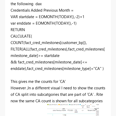
the following dax
Credentials Added Previous Month =
VAR startdate = EOMONTH(TODAY(),-2)+1
var enddate = EOMONTH(TODAY(),-1)
RETURN
CALCULATE(
COUNT(fact_cred_milestones[customer_bp]),
FILTER(ALL(fact_cred_milestones),fact_cred_milestones[
milestone_date]>= startdate
&& fact_cred_milestones[milestone_date]<=
enddate),fact_cred_milestones[milestone_type]="CA" )
This gives me the counts for 'CA'
However ,In a different visual I need to show the counts
of CA split into subcatgories that are part of 'CA' . Rite
now the same CA count is shown for all subcategories