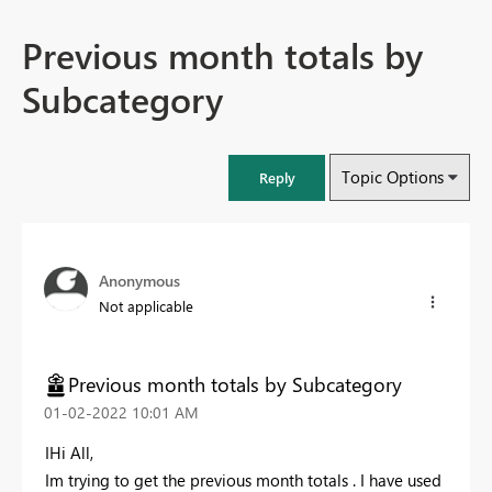
Previous month totals by
Subcategory
Topic Options
Reply
Anonymous
Not applicable
Previous month totals by Subcategory
‎01-02-2022
10:01 AM
IHi All,
Im trying to get the previous month totals . I have used