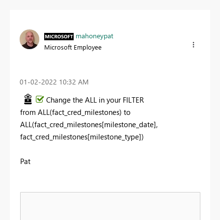
mahoneypat
Microsoft Employee
‎01-02-2022
10:32 AM
Change the ALL in your FILTER
from
ALL(fact_cred_milestones) to
ALL(fact_cred_milestones[milestone_date],
fact_cred_milestones[milestone_type])
Pat