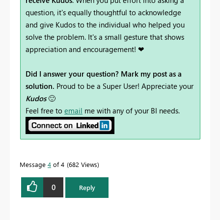
question, it's equally thoughtful to acknowledge
and give Kudos to the individual who helped you
solve the problem. It's a small gesture that shows
appreciation and encouragement! ❤
Did I answer your question? Mark my post as a
solution.
Proud to be a Super User! Appreciate your
Kudos
🙂
Feel free to
email
me with any of your BI needs.
Message
4
of 4
682 Views
0
Reply