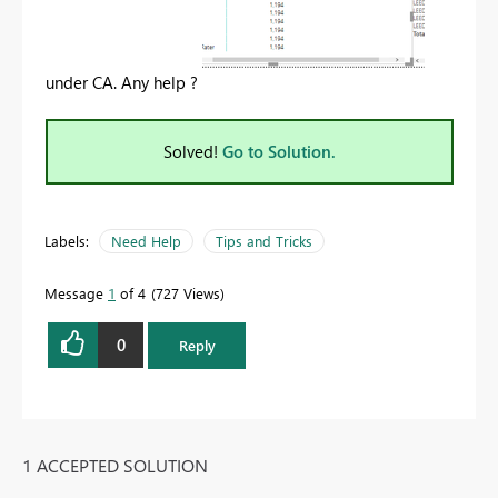
under CA. Any help ?
Solved!
Go to Solution.
Labels:
Need Help
Tips and Tricks
Message
1
of 4
727 Views
0
Reply
1 ACCEPTED SOLUTION