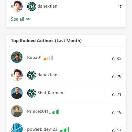
danextian
17
Top Kudoed Authors (Last Month)
Rupa01
35
danextian
29
Shai_Karmani
21
Prince0011
19
powerbidev123
17