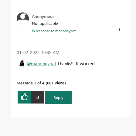
Anonymous
Not applicable
In response to
mahoneypat
‎01-02-2022
10:38 AM
@mahoneypat
Thanks!!! It worked
Message
3
of 4
681 Views
0
Reply