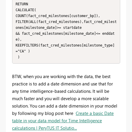
RETURN

CALCULATE(

COUNT(fact_cred_milestones[customer_bp]),

FILTER(ALL(fact_cred_milestones),fact_cred_milest
ones[milestone_date]>= startdate

&& fact_cred_milestones[milestone_date]<= enddat
e),

KEEPFILTERS(fact_cred_milestones[milestone_type]
="CA" )

 )
BTW, when you are working with the data, the best
practice is to add a date dimension and use that for
any time intelligence-based calculations. It will be
much faster and you will develop a more scalable
solution. You can add a date dimension in your model
by following my blog post here
Create a basic Date
table in your data model for Time Intelligence
calculations | PeryTUS IT Solutio...