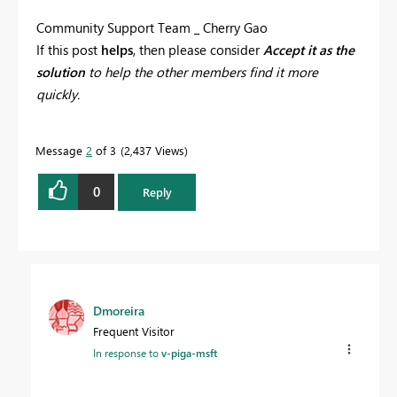
Community Support Team _ Cherry Gao
If this post
helps
, then please consider
Accept it as the
solution
to help the other members find it more
quickly.
Message
2
of 3
2,437 Views
0
Reply
Dmoreira
Frequent Visitor
In response to
v-piga-msft