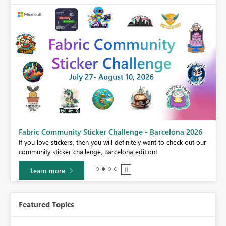
Fabric Community Sticker Challenge - Barcelona 2026
If you love stickers, then you will definitely want to check out our
community sticker challenge, Barcelona edition!
Learn more
Featured Topics