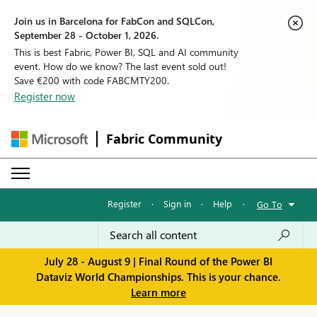
Join us in Barcelona for FabCon and SQLCon,
September 28 - October 1, 2026.
This is best Fabric, Power BI, SQL and AI community
event. How do we know? The last event sold out!
Save €200 with code FABCMTY200.
Register now
Fabric Community
Register
·
Sign in
·
Help
·
Go To
July 28 - August 9 | Final Round of the Power BI
Dataviz World Championships. This is your chance.
Learn more