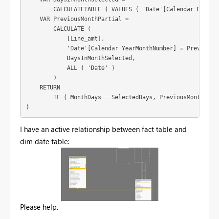
        CALCULATETABLE ( VALUES ( 'Date'[Calendar DayOfMo
    VAR PreviousMonthPartial =

        CALCULATE (

            [Line_amt],

            'Date'[Calendar YearMonthNumber] = PreviousMo
            DaysInMonthSelected,

            ALL ( 'Date' )

        )

    RETURN

        IF ( MonthDays = SelectedDays, PreviousMonthFull,
)
I have an active relationship between fact table and
dim date table:
Please help.