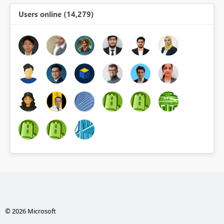
Users online (14,279)
© 2026 Microsoft