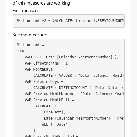
of this measures are working.
First measure:
PM Line_amt v2 = CALCULATE([Line_amt],PREVIOUSMONTH('Dat
Second measure:
PM line_amt = 

SUMX (

    VALUES ( 'Date'[Calendar YearMonthNumber] ),

    VAR OffsetMonths = 1

    VAR MonthDays =

        CALCULATE ( VALUES ( 'Date'[Calendar MonthDays] )
    VAR SelectedDays =

        CALCULATE ( DISTINCTCOUNT ( 'Date'[Date] ) )

    VAR PreviousMonthNumber = 'Date'[Calendar YearMonthNu
    VAR PreviousMonthFull =

        CALCULATE (

            [Line_amt],

            'Date'[Calendar YearMonthNumber] = PreviousMo
            ALL ( 'Date' )

        )

    VAR DaysInMonthSelected =
