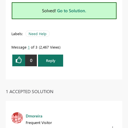
Solved!
Go to Solution.
Labels:
Need Help
Message
1
of 3
2,467 Views
0
Reply
1 ACCEPTED SOLUTION
Dmoreira
Frequent Visitor