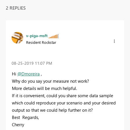
2 REPLIES
v-piga-msft
Resident Rockstar
‎08-25-2019
11:07 PM
Hi
@Dmoreira
,
Why do you say your measure not work?
More details will be much helpful.
If it is convenient, could you share some data sample
which could reproduce your scenario and your desired
output so that we could help further on it?
Best Regards,
Cherry