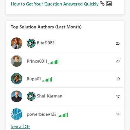
How to Get Your Question Answered Quickly
Top Solution Authors (Last Month)
Ritaf1983
25
Prince0011
23
Rupa01
19
Shai_Karmani
17
powerbidev123
14