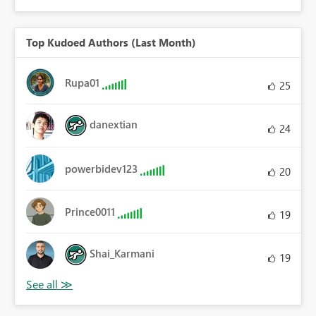
Top Kudoed Authors (Last Month)
Rupa01
25
danextian
24
powerbidev123
20
Prince0011
19
Shai_Karmani
19