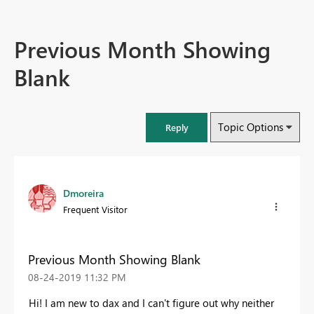
Previous Month Showing
Blank
Topic Options
Reply
Dmoreira
Frequent Visitor
Previous Month Showing Blank
‎08-24-2019
11:32 PM
Hi! I am new to dax and I can't figure out why neither