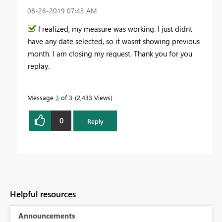
‎08-26-2019
07:43 AM
I realized, my measure was working. I just didnt
have any date selected, so it wasnt showing previous
month. I am closing my request. Thank you for you
replay.
Message
3
of 3
2,433 Views
0
Reply
Helpful resources
Announcements