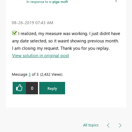
In response to
v-piga-msft
‎08-26-2019
07:43 AM
I realized, my measure was working. I just didnt have
any date selected, so it wasnt showing previous month.
I am closing my request. Thank you for you replay.
View solution in original post
Message
3
of 3
2,432 Views
0
Reply
All topics