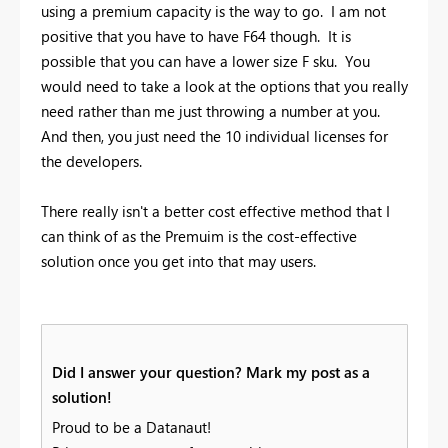
using a premium capacity is the way to go. I am not
positive that you have to have F64 though. It is
possible that you can have a lower size F sku. You
would need to take a look at the options that you really
need rather than me just throwing a number at you.
And then, you just need the 10 individual licenses for
the developers.
There really isn't a better cost effective method that I
can think of as the Premuim is the cost-effective
solution once you get into that may users.
Did I answer your question? Mark my post as a
solution!
Proud to be a Datanaut!