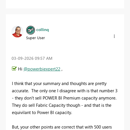
collinq
Super User
‎03-09-2026
09:57 AM
Hi
@powerbiexpert22
,
I think that your summary and thoughts are pretty
accurate. The only one I disagree with is that number 3
- they don't sell POWER BI Premium capacity anymore.
They do sell Fabric Capacity though - and that is the
equivilant to Power BI capacity.
But, your other points are correct that with 500 users