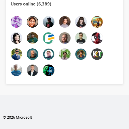
Users online (6,389)
© 2026 Microsoft