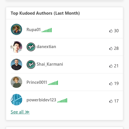
Top Kudoed Authors (Last Month)
Rupa01
30
danextian
28
Shai_Karmani
21
Prince0011
19
powerbidev123
17