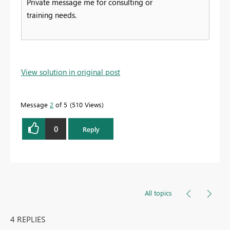
Private message me for consulting or
training needs.
View solution in original post
Message
2
of 5
510 Views
0
Reply
All topics
4 REPLIES