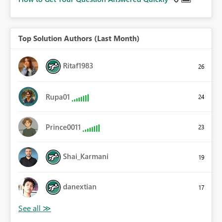
Top Solution Authors (Last Month)
Ritaf1983
26
Rupa01
24
Prince0011
23
Shai_Karmani
19
danextian
17