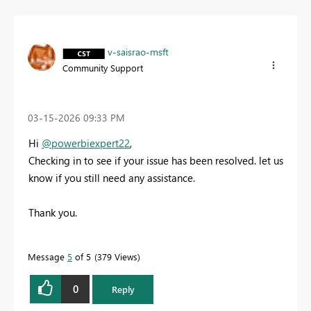
v-saisrao-msft
Community Support
‎03-15-2026
09:33 PM
Hi
@powerbiexpert22
,
Checking in to see if your issue has been resolved. let us
know if you still need any assistance.
Thank you.
Message
5
of 5
379 Views
0
Reply