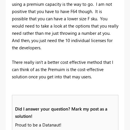
using a premium capacity is the way to go. I am not
positive that you have to have F64 though. It is
possible that you can have a lower size F sku. You
would need to take a look at the options that you really
need rather than me just throwing a number at you.
And then, you just need the 10 individual licenses for
the developers.
There really isn't a better cost effective method that I
can think of as the Premuim is the cost-effective
solution once you get into that may users.
Did I answer your question? Mark my post as a
solution!
Proud to be a Datanaut!