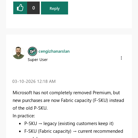
0
Reply
cengizhanarslan
Super User
‎03-10-2026
12:18 AM
Microsoft has not completely removed Premium, but
new purchases are now Fabric capacity (F-SKU) instead
of the old P-SKU.
In practice:
P-SKU → legacy (existing customers keep it)
F-SKU (Fabric capacity) → current recommended