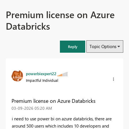
Premium license on Azure
Databricks
Topic Options
Reply
powerbiexpert22
Impactful Individual
Premium license on Azure Databricks
‎03-09-2026
05:20 AM
i need to use power bi on azure databricks, there are
around 500 users which includes 10 developers and