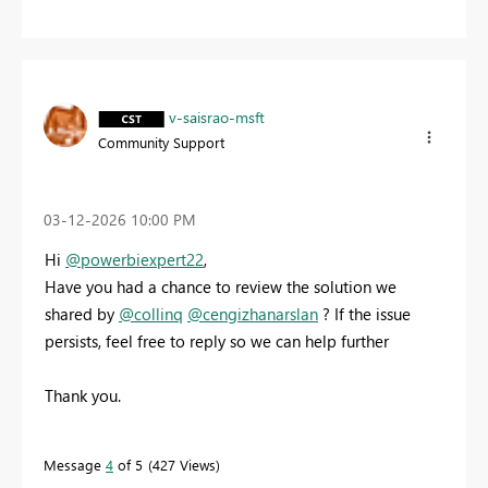
v-saisrao-msft
Community Support
‎03-12-2026
10:00 PM
Hi
@powerbiexpert22
,
Have you had a chance to review the solution we
shared by
@collinq
@cengizhanarslan
? If the issue
persists, feel free to reply so we can help further
Thank you.
Message
4
of 5
427 Views