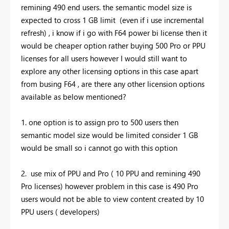
remining 490 end users. the semantic model size is
expected to cross 1 GB limit (even if i use incremental
refresh) , i know if i go with F64 power bi license then it
would be cheaper option rather buying 500 Pro or PPU
licenses for all users however I would still want to
explore any other licensing options in this case apart
from busing F64 , are there any other licension options
available as below mentioned?
1. one option is to assign pro to 500 users then
semantic model size would be limited consider 1 GB
would be small so i cannot go with this option
2. use mix of PPU and Pro ( 10 PPU and remining 490
Pro licenses) however problem in this case is 490 Pro
users would not be able to view content created by 10
PPU users ( developers)