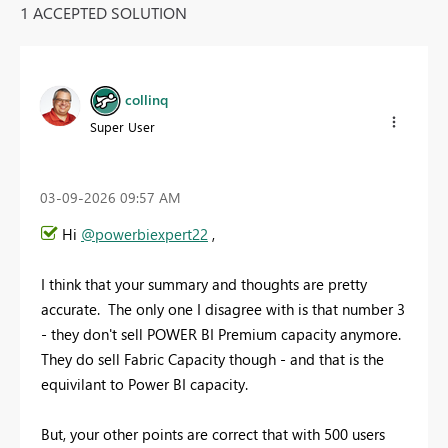
1 ACCEPTED SOLUTION
collinq
Super User
‎03-09-2026
09:57 AM
Hi
@powerbiexpert22
,
I think that your summary and thoughts are pretty
accurate. The only one I disagree with is that number 3
- they don't sell POWER BI Premium capacity anymore.
They do sell Fabric Capacity though - and that is the
equivilant to Power BI capacity.
But, your other points are correct that with 500 users