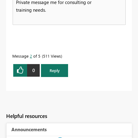
Private message me for consulting or
training needs.
Message
2
of 5
511 Views
0
Reply
Helpful resources
Announcements