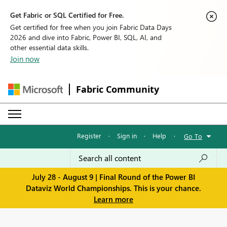
Get Fabric or SQL Certified for Free.
Get certified for free when you join Fabric Data Days
2026 and dive into Fabric, Power BI, SQL, AI, and
other essential data skills.
Join now
Fabric Community
Register
·
Sign in
·
Help
·
Go To
July 28 - August 9 | Final Round of the Power BI
Dataviz World Championships. This is your chance.
Learn more