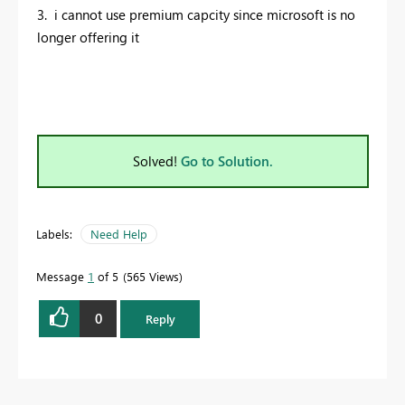
3. i cannot use premium capcity since microsoft is no
longer offering it
Solved!
Go to Solution.
Labels:
Need Help
Message
1
of 5
565 Views
0
Reply