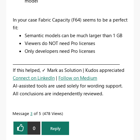
model
In your case Fabric Capacity (F64) seems to be a perfect
fit:
Semantic models can be much larger than 1 GB
Viewers do NOT need Pro licenses
Only developers need Pro licenses
_________________________________________________________
If this helped, ✓ Mark as Solution | Kudos appreciated
Connect on LinkedIn
|
Follow on Medium
AI-assisted tools are used solely for wording support.
All conclusions are independently reviewed.
Message
3
of 5
478 Views
0
Reply