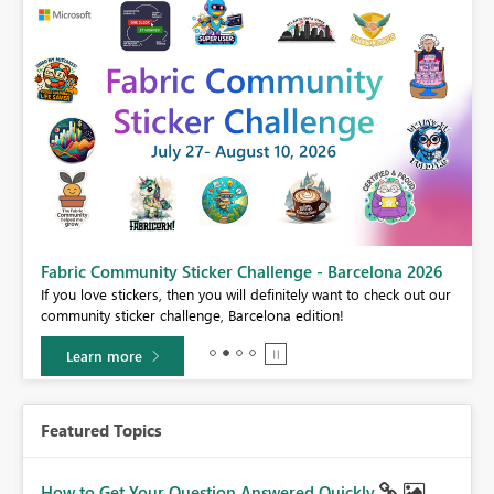
Fabric Community Sticker Challenge - Barcelona 2026
If you love stickers, then you will definitely want to check out our
BI,
community sticker challenge, Barcelona edition!
0.
Learn more
Featured Topics
How to Get Your Question Answered Quickly