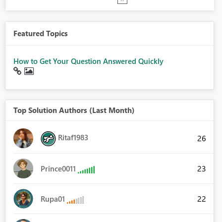
Featured Topics
How to Get Your Question Answered Quickly
Top Solution Authors (Last Month)
Ritaf1983
26
23
Prince0011
22
Rupa01