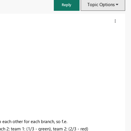
Topic Options
Reply
FabCon & SQLCon – Barcelona 2026
Join us in Barcelona for FabCon and SQLCon, the Fabric, Power BI,
SQL, and AI community event. Save €200 with code FABCMTY200.
o each other for each branch, so f.e.
Register now
ch 2: team 1: (1/3 - green), team 2: (2/3 - red)