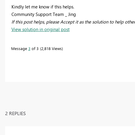
Kindly let me know if this helps.
Community Support Team _ Jing
If this post helps, please Accept it as the solution to help othe
View solution in original post
Message
3
of 3
2,818 Views
2 REPLIES