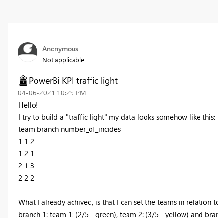
Anonymous
Not applicable
PowerBi KPI traffic light
‎04-06-2021
10:29 PM
Hello!
I try to build a "traffic light" my data looks somehow like this:
team branch number_of_incides
1 1 2
1 2 1
2 1 3
2 2 2
What I already achived, is that I can set the teams in relation t
branch 1: team 1: (2/5 - green), team 2: (3/5 - yellow) and bran