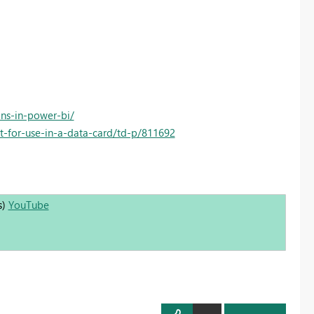
ons-in-power-bi/
-for-use-in-a-data-card/td-p/811692
s)
YouTube