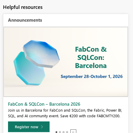
Helpful resources
Announcements
Fabric Community Sticker Challenge - Barcelona 2026
If you love stickers, then you will definitely want to check out our
community sticker challenge, Barcelona edition!
Learn more