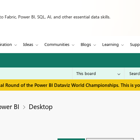
 Fabric, Power BI, SQL, AI, and other essential data skills.
iration
Ideas
Communities
Blogs
Learning
Supp
inal Round of the Power BI Dataviz World Championships. This is y
ower BI
Desktop