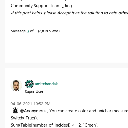
Community Support Team _ Jing
If this post helps, please Accept it as the solution to help othe
Message
3
of 3
2,819 Views
amitchandak
Super User
‎04-06-2021
10:52 PM
@Anonymous , You can create color and unichar measure
Switch( True(),
Sum(Table[number_of_incides]) <= 2, "Green",