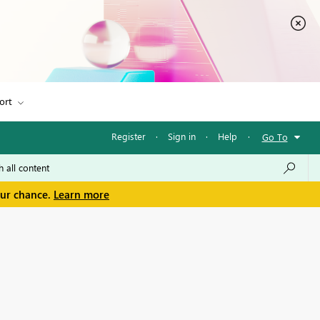
ort
Register
·
Sign in
·
Help
·
Go To
our chance.
Learn more