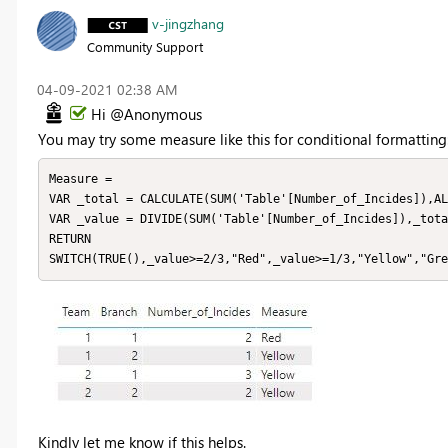
v-jingzhang
Community Support
‎04-09-2021
02:38 AM
Hi @Anonymous
You may try some measure like this for conditional formatting
Measure = 

VAR _total = CALCULATE(SUM('Table'[Number_of_Incides]),AL
VAR _value = DIVIDE(SUM('Table'[Number_of_Incides]),_tota
RETURN

SWITCH(TRUE(),_value>=2/3,"Red",_value>=1/3,"Yellow","Gre
Kindly let me know if this helps.