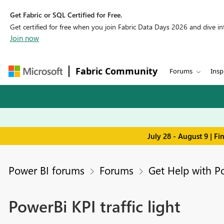
Get Fabric or SQL Certified for Free.
Get certified for free when you join Fabric Data Days 2026 and dive into
Join now
Fabric Community
Forums
Insp
July 28 - August 9 | F
Power BI forums
Forums
Get Help with P
PowerBi KPI traffic light