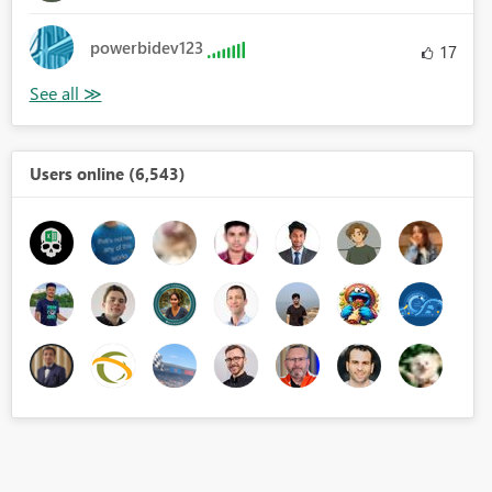
powerbidev123
17
Users online (6,543)