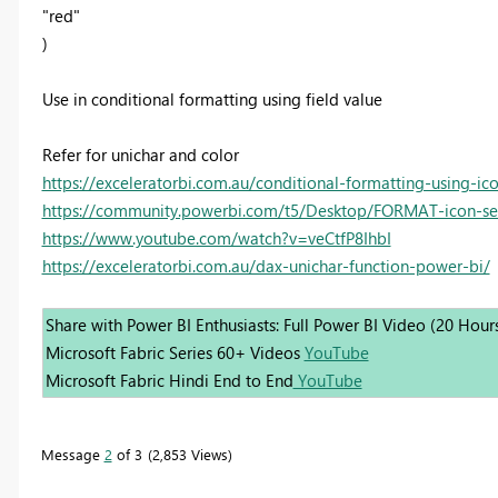
"red"
)
Use in conditional formatting using field value
Refer for unichar and color
https://exceleratorbi.com.au/conditional-formatting-using-ic
https://community.powerbi.com/t5/Desktop/FORMAT-icon-set
https://www.youtube.com/watch?v=veCtfP8IhbI
https://exceleratorbi.com.au/dax-unichar-function-power-bi/
Share with Power BI Enthusiasts: Full Power BI Video (20 Hour
Microsoft Fabric Series 60+ Videos
YouTube
Microsoft Fabric Hindi End to End
YouTube
Message
2
of 3
2,853 Views