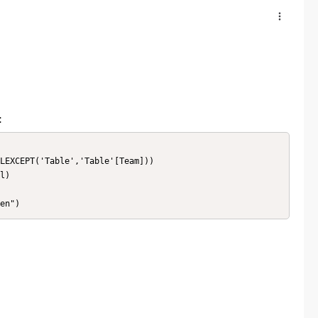
:
LEXCEPT('Table','Table'[Team]))

l)

en")