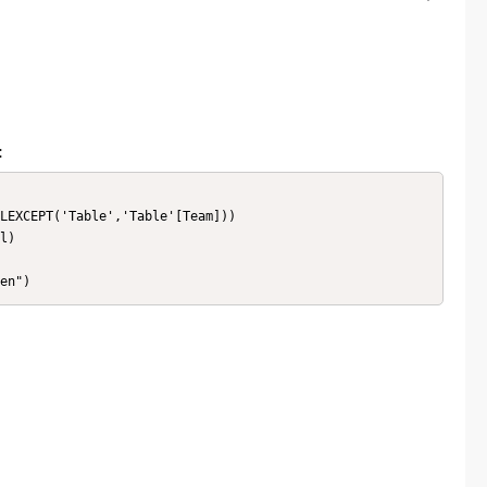
:
LEXCEPT('Table','Table'[Team]))

l)

en")