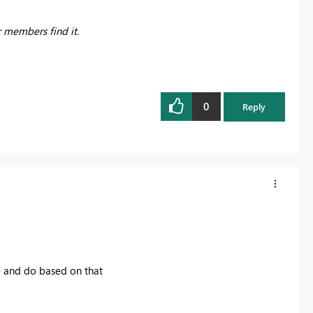
r members find it.
0
Reply
 and do based on that