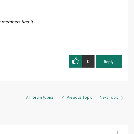
r members find it.
0
Reply
All forum topics
Previous Topic
Next Topic