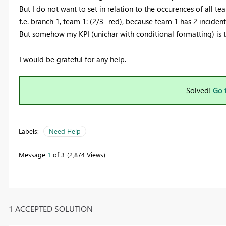
But I do not want to set in relation to the occurences of all team
f.e. branch 1, team 1: (2/3- red), because team 1 has 2 incident
But somehow my KPI (unichar with conditional formatting) is to
I would be grateful for any help.
Solved!
Go 
Labels:
Need Help
Message
1
of 3
2,874 Views
1 ACCEPTED SOLUTION