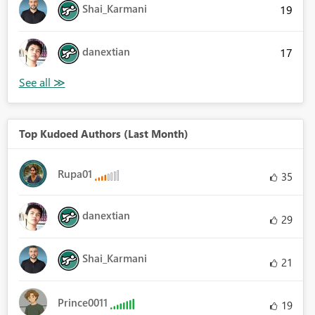
Shai_Karmani
19
danextian
17
Top Kudoed Authors (Last Month)
Rupa01
35
danextian
29
Shai_Karmani
21
Prince0011
19