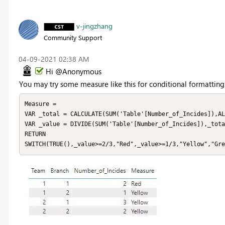
v-jingzhang
Community Support
‎04-09-2021
02:38 AM
Hi @Anonymous
You may try some measure like this for conditional formatting
Measure = 

VAR _total = CALCULATE(SUM('Table'[Number_of_Incides]),AL
VAR _value = DIVIDE(SUM('Table'[Number_of_Incides]),_tota
RETURN

SWITCH(TRUE(),_value>=2/3,"Red",_value>=1/3,"Yellow","Gre