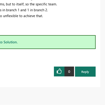
s, but to itself, so the specific team.
s in branch 1 and 1 in branch 2.
 unflexible to achieve that.
to Solution.
0
Reply