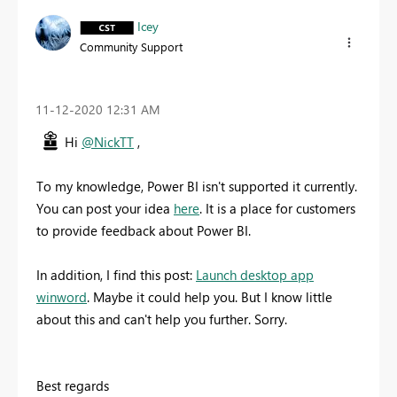
Icey
Community Support
‎11-12-2020
12:31 AM
Hi
@NickTT
,
To my knowledge, Power BI isn't supported it currently.
You can post your idea
here
. It is a place for customers
to provide feedback about Power BI.
In addition, I find this post:
Launch desktop app
winword
. Maybe it could help you. But I know little
about this and can't help you further. Sorry.
Best regards