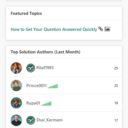
Featured Topics
How to Get Your Question Answered Quickly
Top Solution Authors (Last Month)
Ritaf1983
25
Prince0011
23
Rupa01
19
Shai_Karmani
17