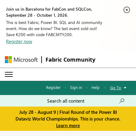
Join us in Barcelona for FabCon and SQLCon,
September 28 - October 1, 2026.
This is best Fabric, Power BI, SQL and AI community
event. How do we know? The last event sold out!
Save €200 with code FABCMTY200.
Register now
Fabric Community
Register
·
Sign in
·
Help
·
Go To
July 28 - August 9 | Final Round of the Power BI
Dataviz World Championships. This is your chance.
Learn more