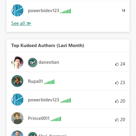
powerbidev123
14
Top Kudoed Authors (Last Month)
danextian
24
Rupa01
23
powerbidev123
20
Prince0011
20