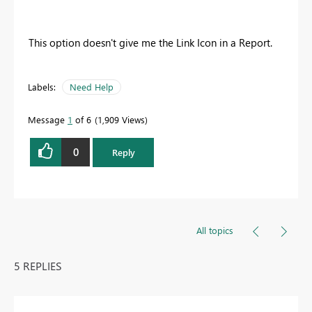
This option doesn't give me the Link Icon in a Report.
Labels:
Need Help
Message
1
of 6
1,909 Views
0
Reply
All topics
5 REPLIES