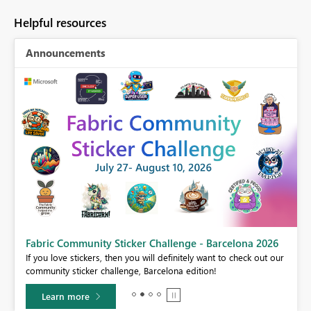
Helpful resources
Announcements
Fabric Community Sticker Challenge - Barcelona 2026
If you love stickers, then you will definitely want to check out our
BI,
community sticker challenge, Barcelona edition!
0.
Learn more