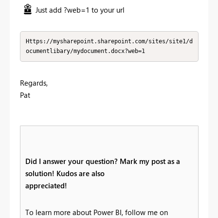
Just add ?web=1 to your url
Https://mysharepoint.sharepoint.com/sites/site1/d
ocumentlibary/mydocument.docx?web=1
Regards,
Pat
Did I answer your question? Mark my post as a
solution! Kudos are also
appreciated!
To learn more about Power BI, follow me on