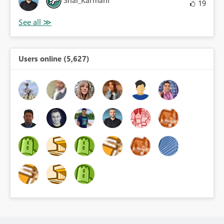
Shai_Karmani
19
Users online (5,627)