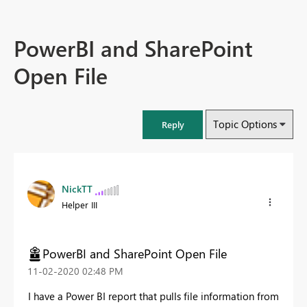
PowerBI and SharePoint
Open File
Topic Options
Reply
NickTT
Helper III
PowerBI and SharePoint Open File
‎11-02-2020
02:48 PM
I have a Power BI report that pulls file information from