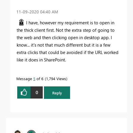
‎11-09-2020
04:40 AM
I have, however my requirement is to open in
the thick client first. Not the extra step of going to
the web and then clicking open in desktop app. I
know... it's not that much different but it is a few
extra clicks that could be avoided if the URL worked
like it does in SharePoint.
Message
5
of 6
1,794 Views
0
Reply