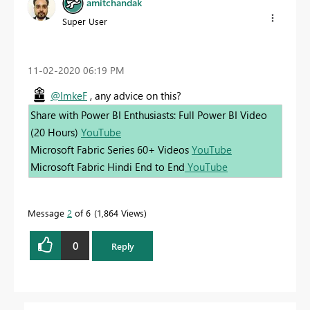
amitchandak
Super User
‎11-02-2020
06:19 PM
@ImkeF
, any advice on this?
Share with Power BI Enthusiasts: Full Power BI Video
(20 Hours)
YouTube
Microsoft Fabric Series 60+ Videos
YouTube
Microsoft Fabric Hindi End to End
YouTube
Message
2
of 6
1,864 Views
0
Reply