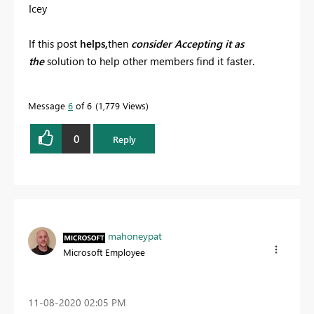
Icey
If this post
helps,
then
consider Accepting it as
the
solution to help other members find it faster.
Message
6
of 6
1,779 Views
0
Reply
mahoneypat
Microsoft Employee
‎11-08-2020
02:05 PM