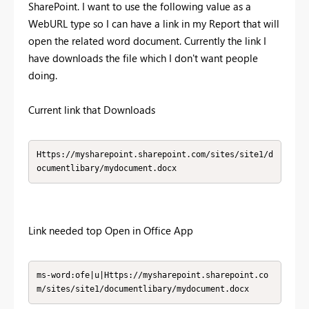
SharePoint. I want to use the following value as a
WebURL type so I can have a link in my Report that will
open the related word document. Currently the link I
have downloads the file which I don't want people
doing.
Current link that Downloads
Https://mysharepoint.sharepoint.com/sites/site1/d
ocumentlibary/mydocument.docx
Link needed top Open in Office App
ms-word:ofe|u|Https://mysharepoint.sharepoint.co
m/sites/site1/documentlibary/mydocument.docx