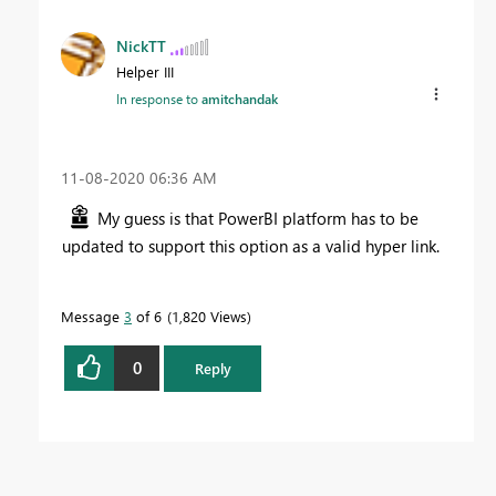
NickTT
Helper III
In response to
amitchandak
‎11-08-2020
06:36 AM
My guess is that PowerBI platform has to be
updated to support this option as a valid hyper link.
Message
3
of 6
1,820 Views
0
Reply