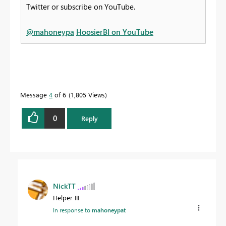
Twitter or subscribe on YouTube.
@mahoneypa
HoosierBI on YouTube
Message
4
of 6
1,805 Views
0
Reply
NickTT
Helper III
In response to
mahoneypat