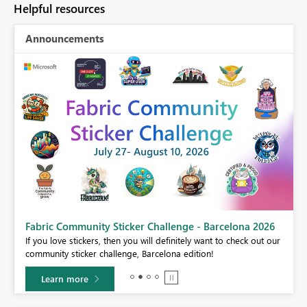
Helpful resources
Announcements
Fabric Community Sticker Challenge - Barcelona 2026
If you love stickers, then you will definitely want to check out our
BI,
community sticker challenge, Barcelona edition!
0.
Learn more