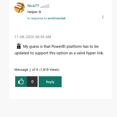
NickTT
Helper III
In response to
amitchandak
‎11-08-2020
06:36 AM
My guess is that PowerBI platform has to be
updated to support this option as a valid hyper link.
Message
3
of 6
1,819 Views
0
Reply