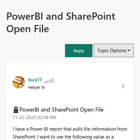
PowerBI and SharePoint
Open File
Topic Options
Reply
NickTT
Helper III
PowerBI and SharePoint Open File
‎11-02-2020
02:48 PM
I have a Power BI report that pulls file information from
SharePoint. I want to use the following value as a