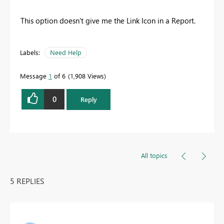
This option doesn't give me the Link Icon in a Report.
Labels:
Need Help
Message
1
of 6
1,908 Views
0
Reply
All topics
5 REPLIES