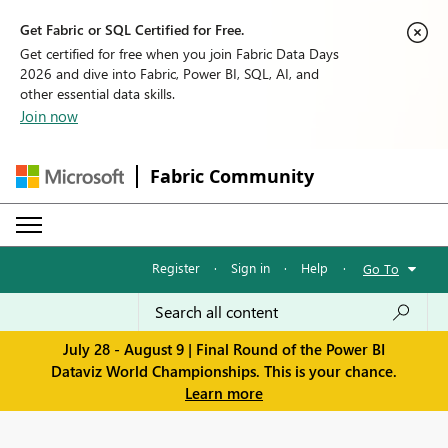
Get Fabric or SQL Certified for Free.
Get certified for free when you join Fabric Data Days
2026 and dive into Fabric, Power BI, SQL, AI, and
other essential data skills.
Join now
Fabric Community
Register
·
Sign in
·
Help
·
Go To
July 28 - August 9 | Final Round of the Power BI
Dataviz World Championships. This is your chance.
Learn more