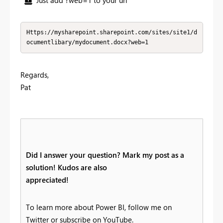
Https://mysharepoint.sharepoint.com/sites/site1/d
ocumentlibary/mydocument.docx?web=1
Regards,
Pat
Did I answer your question? Mark my post as a
solution! Kudos are also
appreciated!
To learn more about Power BI, follow me on
Twitter or subscribe on YouTube.