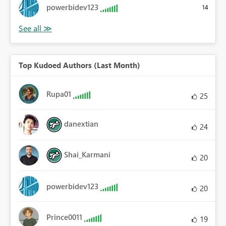
powerbidev123
14
Top Kudoed Authors (Last Month)
Rupa01
25
danextian
24
Shai_Karmani
20
powerbidev123
20
Prince0011
19