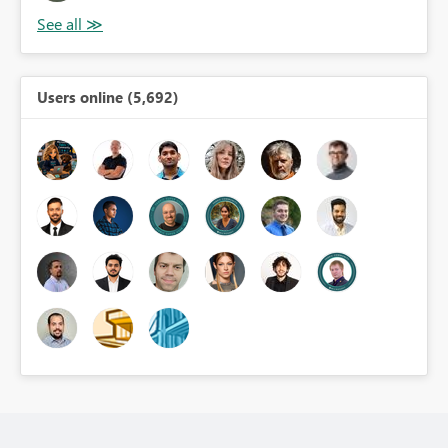
Users online (5,692)