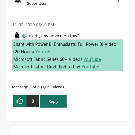
Super User
‎11-02-2020
06:19 PM
@ImkeF
, any advice on this?
Share with Power BI Enthusiasts: Full Power BI Video
(20 Hours)
YouTube
Microsoft Fabric Series 60+ Videos
YouTube
Microsoft Fabric Hindi End to End
YouTube
Message
2
of 6
1,863 Views
0
Reply