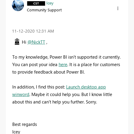
Icey
Community Support
‎11-12-2020
12:31 AM
Hi
@NickTT
,
To my knowledge, Power BI isn't supported it currently.
You can post your idea
here
. It is a place for customers
to provide feedback about Power BI.
In addition, I find this post:
Launch desktop app
winword
. Maybe it could help you. But I know little
about this and can't help you further. Sorry.
Best regards
Icey