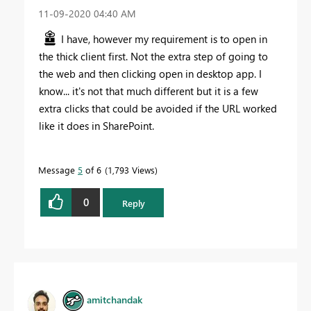
‎11-09-2020
04:40 AM
I have, however my requirement is to open in
the thick client first. Not the extra step of going to
the web and then clicking open in desktop app. I
know... it's not that much different but it is a few
extra clicks that could be avoided if the URL worked
like it does in SharePoint.
Message
5
of 6
1,793 Views
0
Reply
amitchandak