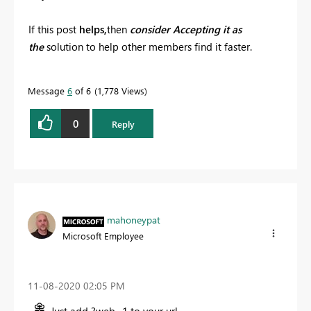
If this post
helps,
then
consider Accepting it as
the
solution to help other members find it faster.
Message
6
of 6
1,778 Views
0
Reply
mahoneypat
Microsoft Employee
‎11-08-2020
02:05 PM
Just add ?web=1 to your url