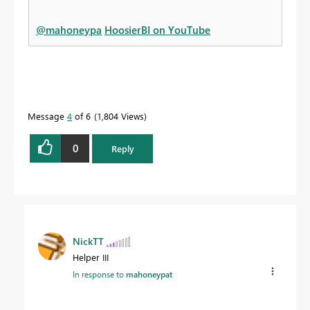
@mahoneypa
HoosierBI on YouTube
Message
4
of 6
1,804 Views
0
Reply
NickTT
Helper III
In response to
mahoneypat