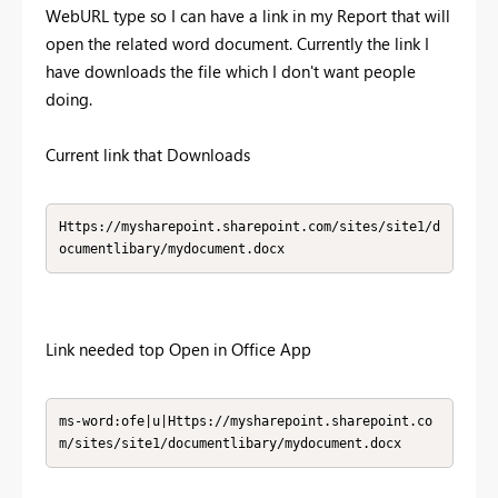
WebURL type so I can have a link in my Report that will
open the related word document. Currently the link I
have downloads the file which I don't want people
doing.
Current link that Downloads
Https://mysharepoint.sharepoint.com/sites/site1/d
ocumentlibary/mydocument.docx
Link needed top Open in Office App
ms-word:ofe|u|Https://mysharepoint.sharepoint.co
m/sites/site1/documentlibary/mydocument.docx