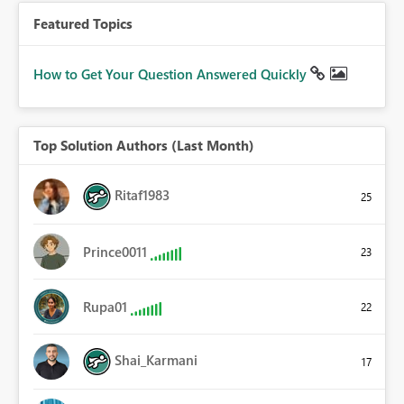
Featured Topics
How to Get Your Question Answered Quickly
Top Solution Authors (Last Month)
Ritaf1983
25
Prince0011
23
Rupa01
22
Shai_Karmani
17