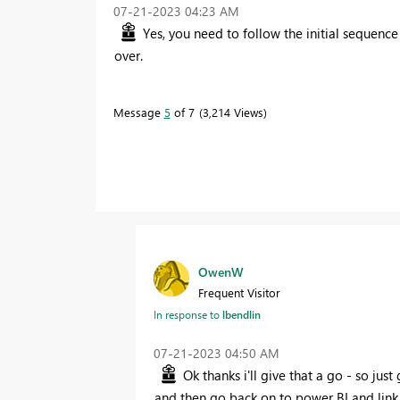
‎07-21-2023
04:23 AM
Yes, you need to follow the initial sequence
over.
Message
5
of 7
3,214 Views
OwenW
Frequent Visitor
In response to
lbendlin
‎07-21-2023
04:50 AM
Ok thanks i'll give that a go - so jus
and then go back on to power BI and link