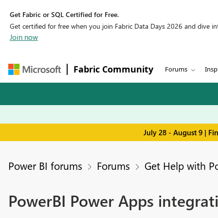
Get Fabric or SQL Certified for Free.
Get certified for free when you join Fabric Data Days 2026 and dive into
Join now
Fabric Community
Forums
Insp
July 28 - August 9 | F
Power BI forums
Forums
Get Help with P
PowerBI Power Apps integrati