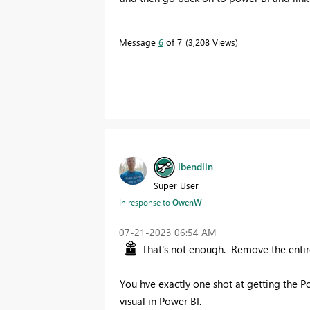
Message
6
of 7
3,208 Views
lbendlin
Super User
In response to
OwenW
‎07-21-2023
06:54 AM
That's not enough. Remove the enti
You hve exactly one shot at getting the P
visual in Power BI.