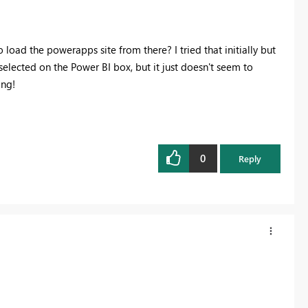
 load the powerapps site from there? I tried that initially but
d selected on the Power BI box, but it just doesn't seem to
ing!
0
Reply