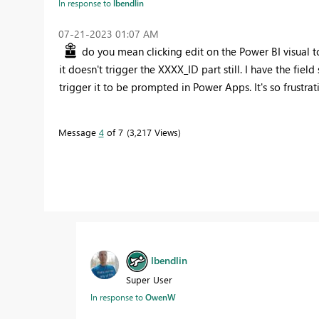
In response to
lbendlin
‎07-21-2023
01:07 AM
do you mean clicking edit on the Power BI visual to
it doesn't trigger the XXXX_ID part still. I have the fiel
trigger it to be prompted in Power Apps. It's so frustrat
Message
4
of 7
3,217 Views
lbendlin
Super User
In response to
OwenW