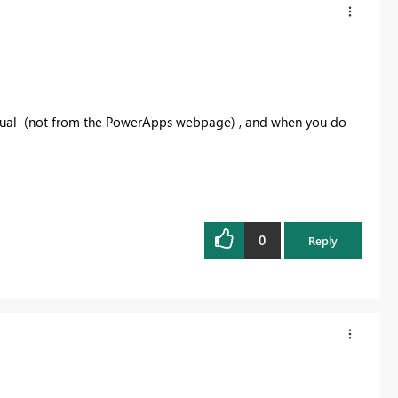
isual (not from the PowerApps webpage) , and when you do
0
Reply