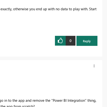
 exactly, otherwise you end up with no data to play with. Start
0
Reply
t go in to the app and remove the "Power BI Integration" thing,
 the app from scratch?