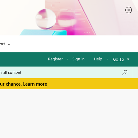
ort
Register
·
Sign in
·
Help
·
Go To
our chance.
Learn more