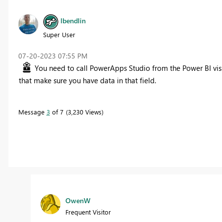
lbendlin
Super User
‎07-20-2023
07:55 PM
You need to call PowerApps Studio from the Power BI v
that make sure you have data in that field.
Message
3
of 7
3,230 Views
OwenW
Frequent Visitor