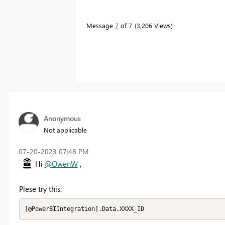
Message
7
of 7
3,206 Views
Anonymous
Not applicable
‎07-20-2023
07:48 PM
Hi
@OwenW
,
Plese try this:
[@PowerBIIntegration].Data.XXXX_ID