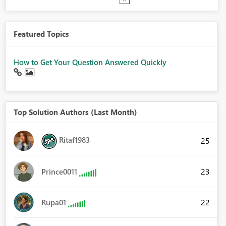
Featured Topics
How to Get Your Question Answered Quickly
Top Solution Authors (Last Month)
Ritaf1983
25
23
Prince0011
22
Rupa01