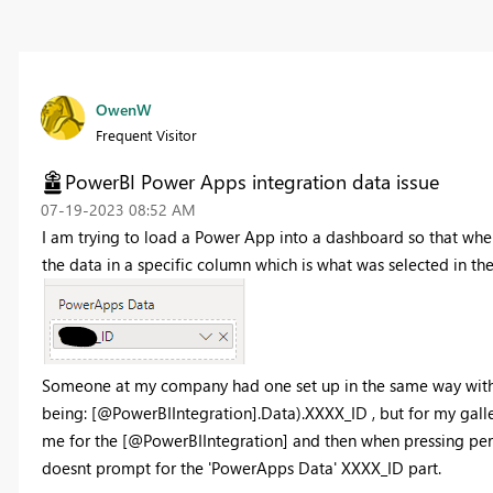
OwenW
Frequent Visitor
PowerBI Power Apps integration data issue
‎07-19-2023
08:52 AM
I am trying to load a Power App into a dashboard so that when I
the data in a specific column which is what was selected in t
Someone at my company had one set up in the same way with 
being: [@PowerBIIntegration].Data).XXXX_ID , but for my galle
me for the [@PowerBIIntegration] and then when pressing peri
doesnt prompt for the 'PowerApps Data' XXXX_ID part.