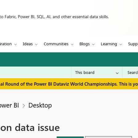
 Fabric, Power BI, SQL, AI, and other essential data skills.
iration
Ideas
Communities
Blogs
Learning
Supp
inal Round of the Power BI Dataviz World Championships. This is y
ower BI
Desktop
on data issue