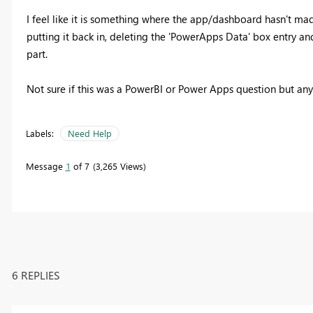
I feel like it is something where the app/dashboard hasn't mad
putting it back in, deleting the 'PowerApps Data' box entry an
part.
Not sure if this was a PowerBI or Power Apps question but any
Labels:
Need Help
Message
1
of 7
3,265 Views
6 REPLIES