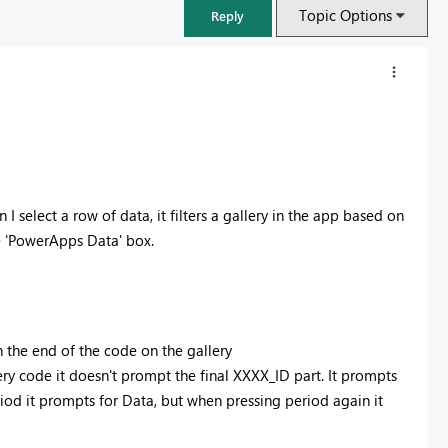
Topic Options
Reply
 select a row of data, it filters a gallery in the app based on
he 'PowerApps Data' box.
FabCon & SQLCon – Barcelona 2026
the end of the code on the gallery
Join us in Barcelona for FabCon and SQLCon, the Fabric, Power BI,
ry code it doesn't prompt the final XXXX_ID part. It prompts
SQL, and AI community event. Save €200 with code FABCMTY200.
od it prompts for Data, but when pressing period again it
Register now