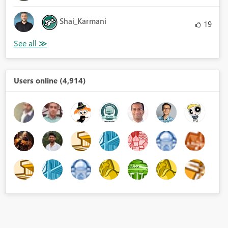
Shai_Karmani
19
Users online (4,914)