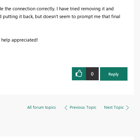
e the connection correctly. I have tried removing it and
d putting it back, but doesn't seem to prompt me that final
 help appreciated!
0
Reply
All forum topics
Previous Topic
Next Topic