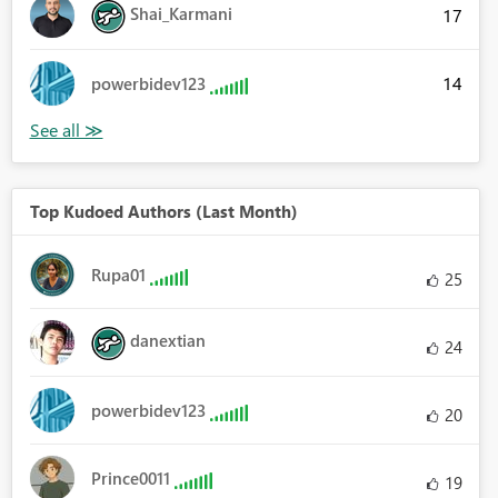
Shai_Karmani
17
14
powerbidev123
Top Kudoed Authors (Last Month)
Rupa01
25
danextian
24
powerbidev123
20
Prince0011
19