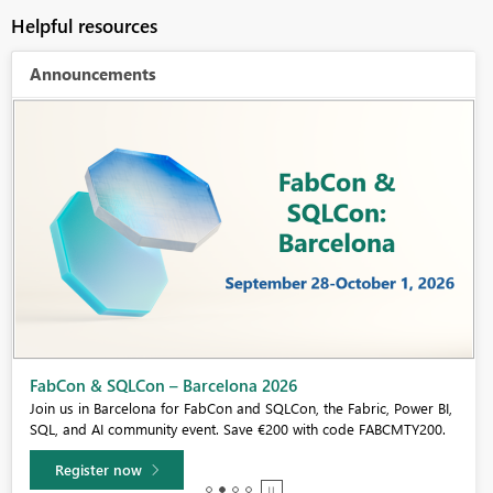
Helpful resources
Announcements
Fabric Community Sticker Challenge - Barcelona 2026
If you love stickers, then you will definitely want to check out our
community sticker challenge, Barcelona edition!
Learn more