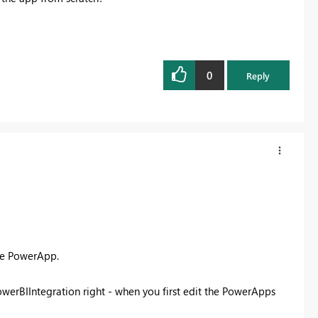
0
Reply
re PowerApp.
owerBIIntegration right - when you first edit the PowerApps