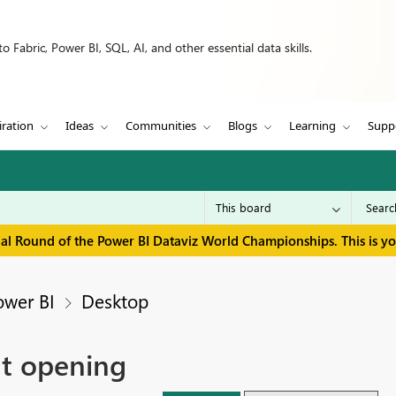
 Fabric, Power BI, SQL, AI, and other essential data skills.
iration
Ideas
Communities
Blogs
Learning
Supp
inal Round of the Power BI Dataviz World Championships. This is y
ower BI
Desktop
at opening