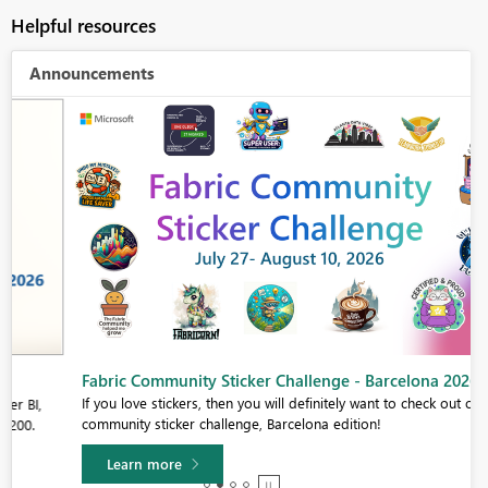
Helpful resources
Announcements
Fabric Community Sticker Challenge - Barcelona 2026
If you love stickers, then you will definitely want to check out our
community sticker challenge, Barcelona edition!
Learn more