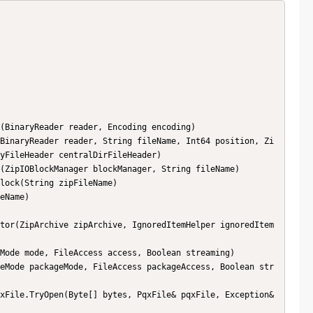
yFileHeader centralDirFileHeader)
