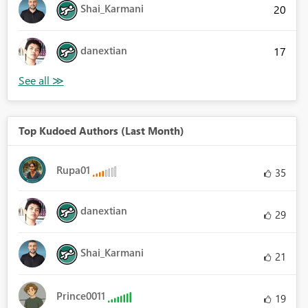
Shai_Karmani
20
danextian
17
Top Kudoed Authors (Last Month)
Rupa01
35
danextian
29
Shai_Karmani
21
Prince0011
19