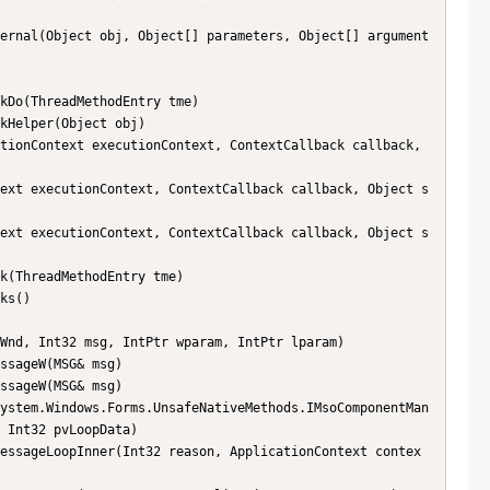
 Int32 pvLoopData)
