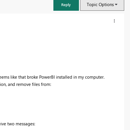
Topic Options
Reply
d seems like that broke PowerBI installed in my computer.
sion, and remove files from:
FabCon & SQLCon – Barcelona 2026
Join us in Barcelona for FabCon and SQLCon, the Fabric, Power BI,
SQL, and AI community event. Save €200 with code FABCMTY200.
eive two messages:
Register now