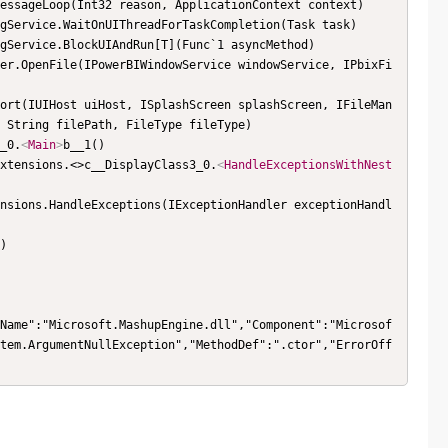
 String filePath, FileType fileType)

1_0.
<
Main
>
b__1()

rExtensions.<>c__DisplayClass3_0.
<
HandleExceptionsWithNest
Name":"Microsoft.MashupEngine.dll","Component":"Microsof
tem.ArgumentNullException","MethodDef":".ctor","ErrorOff