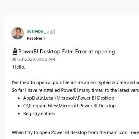
acanepa
Resolver I
PowerBI Desktop Fatal Error at opening
‎08-23-2020
09:05 AM
Hello,
I've tried to open a .pbix file inside an encrypted zip file an
So far I have reinstalled PowerBI many times, to the latest ver
AppData\Local\Microsoft\Power BI Desktop
C:\Program Files\Microsoft Power BI Desktop
Registry entries
When I try to open Power BI desktop from the main icon I rec