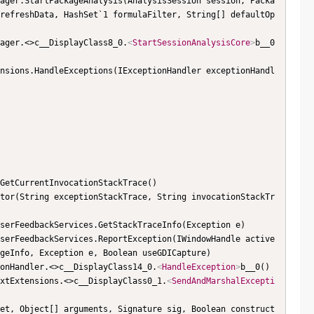
refreshData, HashSet`1 formulaFilter, String[] defaultOp
nager.<>c__DisplayClass8_0.
<
StartSessionAnalysisCore
>
b__0
geInfo, Exception e, Boolean useGDICapture)

tionHandler.<>c__DisplayClass14_0.
<
HandleException
>
b__0()

textExtensions.<>c__DisplayClass0_1.
<
SendAndMarshalExcepti