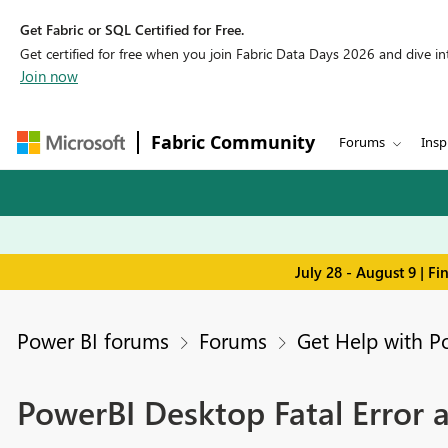
Get Fabric or SQL Certified for Free.
Get certified for free when you join Fabric Data Days 2026 and dive into
Join now
Fabric Community
Forums
Insp
July 28 - August 9 | F
Power BI forums
Forums
Get Help with P
PowerBI Desktop Fatal Error 