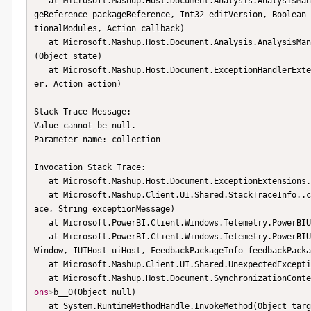
   at Microsoft.Mashup.Host.Document.Analysis.AnalysisManager.StartPackageAnalysis(AnalysisSession session, Packa
geReference packageReference, Int32 editVersion, Boolean 
tionalModules, Action callback)

   at Microsoft.Mashup.Host.Document.Analysis.AnalysisMa
(Object state)

   at Microsoft.Mashup.Host.Document.ExceptionHandlerExtensions.HandleExceptions(IExceptionHandler exceptionHandl
er, Action action)

Stack Trace Message:

Value cannot be null.

Parameter name: collection

Invocation Stack Trace:

   at Microsoft.Mashup.Host.Document.ExceptionExtensions.GetCurrentInvocationStackTrace()

   at Microsoft.Mashup.Client.UI.Shared.StackTraceInfo..ctor(String exceptionStackTrace, String invocationStackTr
ace, String exceptionMessage)

   at Microsoft.PowerBI.Client.Windows.Telemetry.PowerBIUserFeedbackServices.GetStackTraceInfo(Exception e)

   at Microsoft.PowerBI.Client.Windows.Telemetry.PowerBIUserFeedbackServices.ReportException(IWindowHandle active
Window, IUIHost uiHost, FeedbackPackageInfo feedbackPacka
   at Microsoft.Mashup.Client.UI.Shared.UnexpectedExcep
   at Microsoft.Mashup.Host.Document.SynchronizationCon
ons
>
b__0(Object null)

   at System.RuntimeMethodHandle.InvokeMethod(Object target, Object[] arguments, Signature sig, Boolean construct