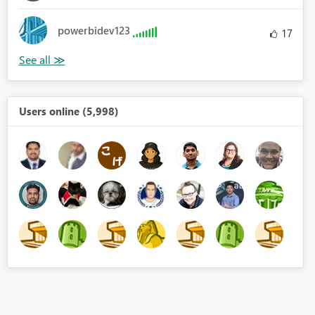
powerbidev123
17
Users online (5,998)