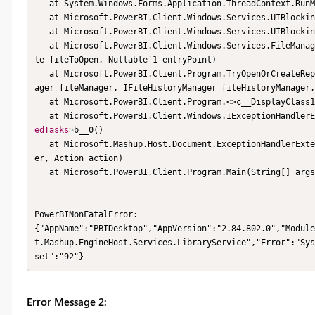
   at System.Windows.Forms.Application.ThreadContext.RunMessageLoop(Int32 reason, ApplicationContext context)

   at Microsoft.PowerBI.Client.Windows.Services.UIBlockingService.WaitOnUIThreadForTaskCompletion(Task task)

   at Microsoft.PowerBI.Client.Windows.Services.UIBlockingService.BlockUIAndRun[T](Func`1 asyncMethod)

   at Microsoft.PowerBI.Client.Windows.Services.FileManager.OpenFile(IPowerBIWindowService windowService, IPbixFi
le fileToOpen, Nullable`1 entryPoint)

   at Microsoft.PowerBI.Client.Program.TryOpenOrCreateReport(IUIHost uiHost, ISplashScreen splashScreen, IFileMan
ager fileManager, IFileHistoryManager fileHistoryManager,
   at Microsoft.PowerBI.Client.Program.<>c__DisplayClass
   at Microsoft.PowerBI.Client.Windows.IExceptionHandle
edTasks
>
b__0()

   at Microsoft.Mashup.Host.Document.ExceptionHandlerExtensions.HandleExceptions(IExceptionHandler exceptionHandl
er, Action action)

   at Microsoft.PowerBI.Client.Program.Main(String[] args)

PowerBINonFatalError:

{"AppName":"PBIDesktop","AppVersion":"2.84.802.0","Module
t.Mashup.EngineHost.Services.LibraryService","Error":"Sys
set":"92"}
Error Message 2: