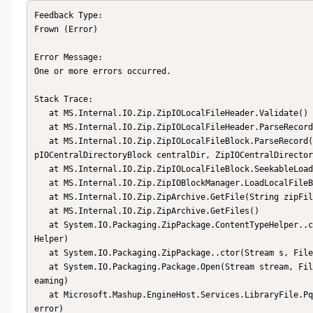
Feedback Type:

Frown (Error)

Error Message:

One or more errors occurred.

Stack Trace:

   at MS.Internal.IO.Zip.ZipIOLocalFileHeader.Validate()

   at MS.Internal.IO.Zip.ZipIOLocalFileHeader.ParseRecord(BinaryReader reader, Encoding encoding)

   at MS.Internal.IO.Zip.ZipIOLocalFileBlock.ParseRecord(BinaryReader reader, String fileName, Int64 position, Zi
pIOCentralDirectoryBlock centralDir, ZipIOCentralDirector
   at MS.Internal.IO.Zip.ZipIOLocalFileBlock.SeekableLoad(ZipIOBlockManager blockManager, String fileName)

   at MS.Internal.IO.Zip.ZipIOBlockManager.LoadLocalFileBlock(String zipFileName)

   at MS.Internal.IO.Zip.ZipArchive.GetFile(String zipFileName)

   at MS.Internal.IO.Zip.ZipArchive.GetFiles()

   at System.IO.Packaging.ZipPackage.ContentTypeHelper..ctor(ZipArchive zipArchive, IgnoredItemHelper ignoredItem
Helper)

   at System.IO.Packaging.ZipPackage..ctor(Stream s, FileMode mode, FileAccess access, Boolean streaming)

   at System.IO.Packaging.Package.Open(Stream stream, FileMode packageMode, FileAccess packageAccess, Boolean str
eaming)

   at Microsoft.Mashup.EngineHost.Services.LibraryFile.PqxFile.TryOpen(Byte[] bytes, PqxFile& pqxFile, Exception& 
error)
