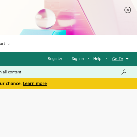
ort
Register
·
Sign in
·
Help
·
Go To
our chance.
Learn more