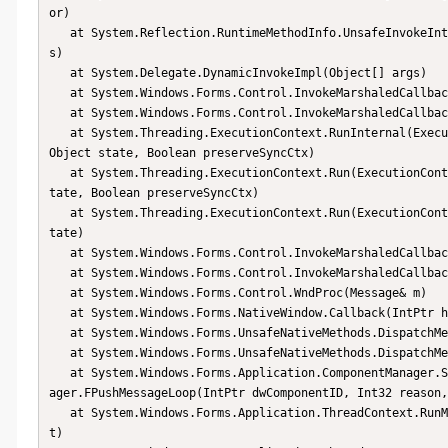
or)

   at System.Reflection.RuntimeMethodInfo.UnsafeInvokeInternal(Object obj, Object[] parameters, Object[] argument
s)

   at System.Delegate.DynamicInvokeImpl(Object[] args)

   at System.Windows.Forms.Control.InvokeMarshaledCallbackDo(ThreadMethodEntry tme)

   at System.Windows.Forms.Control.InvokeMarshaledCallbackHelper(Object obj)

   at System.Threading.ExecutionContext.RunInternal(ExecutionContext executionContext, ContextCallback callback, 
Object state, Boolean preserveSyncCtx)

   at System.Threading.ExecutionContext.Run(ExecutionContext executionContext, ContextCallback callback, Object s
tate, Boolean preserveSyncCtx)

   at System.Threading.ExecutionContext.Run(ExecutionContext executionContext, ContextCallback callback, Object s
tate)

   at System.Windows.Forms.Control.InvokeMarshaledCallback(ThreadMethodEntry tme)

   at System.Windows.Forms.Control.InvokeMarshaledCallbacks()

   at System.Windows.Forms.Control.WndProc(Message& m)

   at System.Windows.Forms.NativeWindow.Callback(IntPtr hWnd, Int32 msg, IntPtr wparam, IntPtr lparam)

   at System.Windows.Forms.UnsafeNativeMethods.DispatchMessageW(MSG& msg)

   at System.Windows.Forms.UnsafeNativeMethods.DispatchMessageW(MSG& msg)

   at System.Windows.Forms.Application.ComponentManager.System.Windows.Forms.UnsafeNativeMethods.IMsoComponentMan
ager.FPushMessageLoop(IntPtr dwComponentID, Int32 reason,
   at System.Windows.Forms.Application.ThreadContext.RunMessageLoopInner(Int32 reason, ApplicationContext contex
t)
