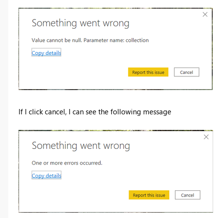
If I click cancel, I can see the following message