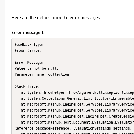
Here are the details from the error messages:
Error message 1:
Feedback Type:

Frown (Error)

Error Message:

Value cannot be null.

Parameter name: collection

Stack Trace:

   at System.ThrowHelper.ThrowArgumentNullException(ExceptionArgument argument)

   at System.Collections.Generic.List`1..ctor(IEnumerable`1 collection)

   at Microsoft.Mashup.EngineHost.Services.LibraryService..ctor(LibraryService original)

   at Microsoft.Mashup.EngineHost.Services.LibraryService.GetInstance()

   at Microsoft.Mashup.EngineHost.EngineHost.CreateSession(EvaluationSettings settings, IEngine engine)

   at Microsoft.Mashup.Host.Document.Evaluation.EvaluatorHost.CreateSession(PackageEditorContext context, Package
Reference packageReference, EvaluationSettings settings)
