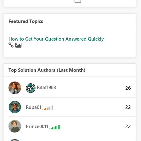
Featured Topics
How to Get Your Question Answered Quickly
Top Solution Authors (Last Month)
Ritaf1983
26
22
Rupa01
22
Prince0011