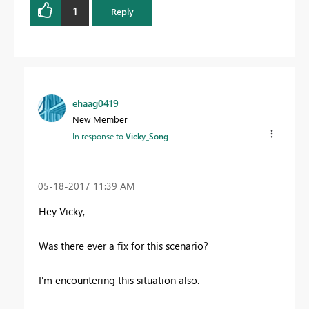
1
Reply
ehaag0419
New Member
In response to
Vicky_Song
‎05-18-2017
11:39 AM
Hey Vicky,
Was there ever a fix for this scenario?
I'm encountering this situation also.