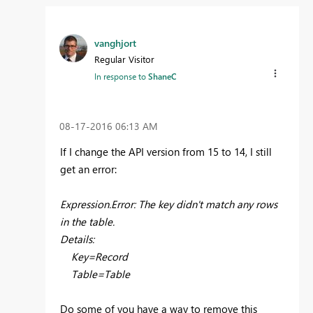
vanghjort
Regular Visitor
In response to
ShaneC
‎08-17-2016
06:13 AM
If I change the API version from 15 to 14, I still
get an error:
Expression.Error: The key didn't match any rows
in the table.
Details:
Key=Record
Table=Table
Do some of you have a way to remove this