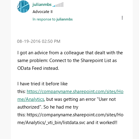
julianmbs
Advocate II
In response to
julianmbs
‎08-19-2016
02:50 PM
I got an advice from a colleague that dealt with the
same problem: Connect to the Sharepoint List as
OData Feed instead.
I have tried it before like
this:
https://companyname.sharepoint.com/sites/Ho
me/Analytics
, but was getting an error "User not
authorized". So he had me try
this: https://
companyname
.sharepoint.com/sites/Ho
me/Analytics/_vti_bin/listdata.svc and it worked!!