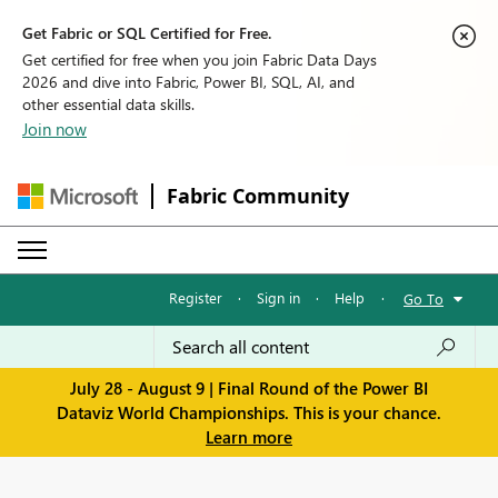
Get Fabric or SQL Certified for Free.
Get certified for free when you join Fabric Data Days
2026 and dive into Fabric, Power BI, SQL, AI, and
other essential data skills.
Join now
Fabric Community
Register
·
Sign in
·
Help
·
Go To
July 28 - August 9 | Final Round of the Power BI
Dataviz World Championships. This is your chance.
Learn more