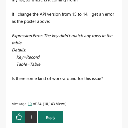
If I change the API version from 15 to 14, I get an error
as the poster above:
Expression.Error: The key didn't match any rows in the
table.
Details:
Key=Record
Table=Table
Is there some kind of work-around for this issue?
Message
10
of 34
10,143 Views
1
Reply