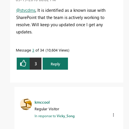
@stvcdms
, It is identified as a known issue with
SharePoint that the team is actively working to
resolve. Will keep you updated once I get any
updates.
Message
3
of 34
10,604 Views
3
Reply
kmccool
Regular Visitor
In response to
Vicky_Song