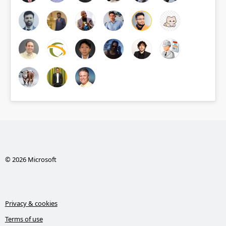
© 2026 Microsoft
Privacy & cookies
Terms of use