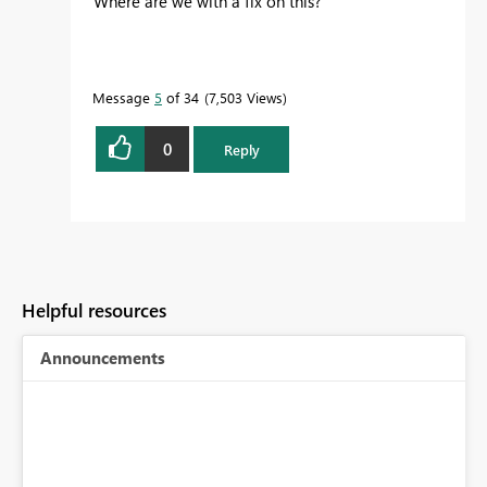
Where are we with a fix on this?
Message
5
of 34
7,503 Views
0
Reply
Helpful resources
Announcements