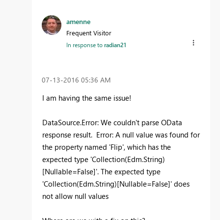
amenne
Frequent Visitor
In response to
radian21
‎07-13-2016
05:36 AM
I am having the same issue!
DataSource.Error: We couldn't parse OData
response result. Error: A null value was found for
the property named 'Flip', which has the
expected type 'Collection(Edm.String)
[Nullable=False]'. The expected type
'Collection(Edm.String)[Nullable=False]' does
not allow null values