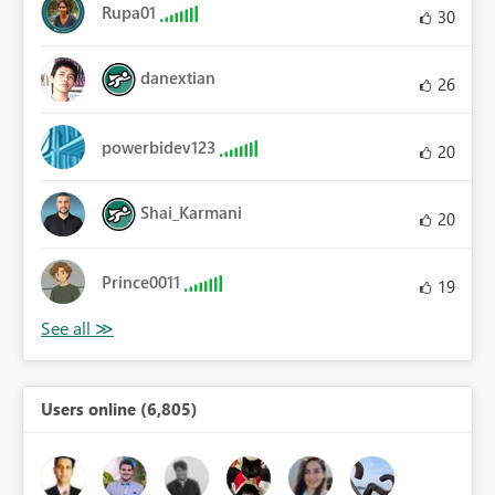
Rupa01
30
danextian
26
powerbidev123
20
Shai_Karmani
20
Prince0011
19
Users online (6,805)