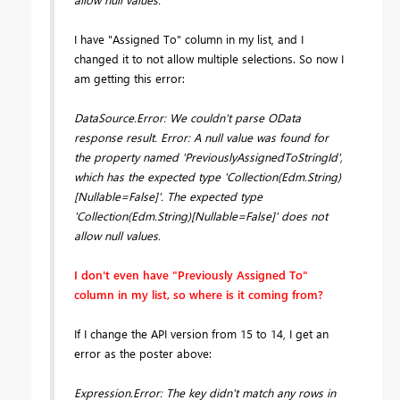
I have "Assigned To" column in my list, and I
changed it to not allow multiple selections. So now I
am getting this error:
DataSource.Error: We couldn't parse OData
response result. Error: A null value was found for
the property named 'PreviouslyAssignedToStringId',
which has the expected type 'Collection(Edm.String)
[Nullable=False]'. The expected type
'Collection(Edm.String)[Nullable=False]' does not
allow null values.
I don't even have "Previously Assigned To"
column in my list, so where is it coming from?
If I change the API version from 15 to 14, I get an
error as the poster above:
Expression.Error: The key didn't match any rows in