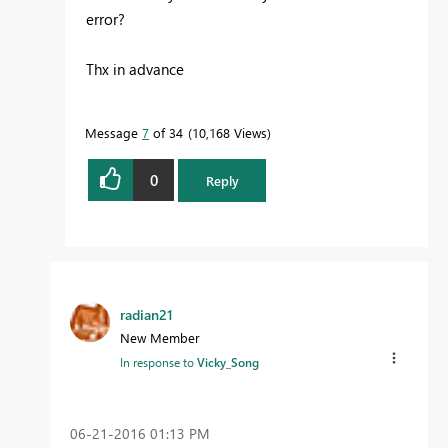
error?
Thx in advance
Message
7
of 34
10,168 Views
0
Reply
radian21
New Member
In response to
Vicky_Song
‎06-21-2016
01:13 PM