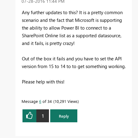
‎07-28-2016
11:44 PM
Any further updates to this? It is a pretty common
scenario and the fact that Microsoft is supporting
the ability to allow Power BI to connect to a
SharePoint Online list as a supported datasource,
and it fails, is pretty crazy!
Out of the box it fails and you have to set the API
version from 15 to 14 to to get something working.
Please help with this!
Message
6
of 34
10,291 Views
1
Reply