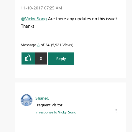
‎11-10-2017
07:25 AM
@Vicky_Song
Are there any updates on this issue?
Thanks
Message
8
of 34
5,921 Views
0
Reply
ShaneC
Frequent Visitor
In response to
Vicky_Song