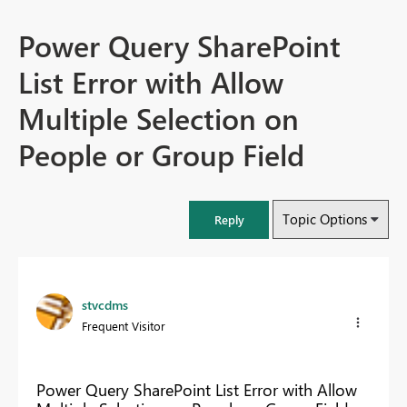
Power Query SharePoint
List Error with Allow
Multiple Selection on
People or Group Field
Topic Options
Reply
stvcdms
Frequent Visitor
Power Query SharePoint List Error with Allow