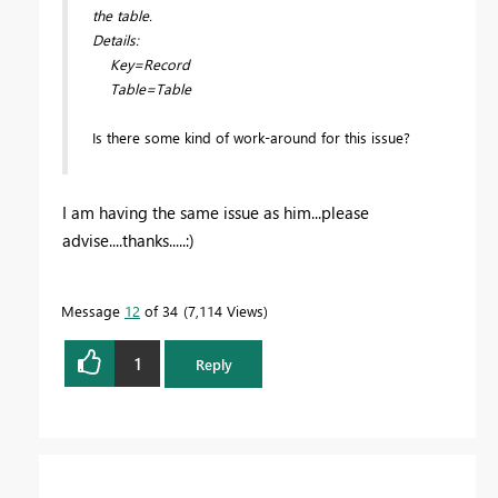
the table.
Details:
Key=Record
Table=Table
Is there some kind of work-around for this issue?
I am having the same issue as him...please
advise....thanks.....:)
Message
12
of 34
7,114 Views
1
Reply