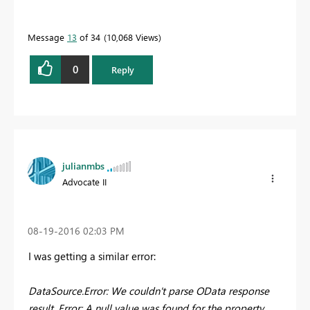
Message
13
of 34
10,068 Views
0
Reply
julianmbs
Advocate II
‎08-19-2016
02:03 PM
I was getting a similar error:
DataSource.Error: We couldn't parse OData response
result. Error: A null value was found for the property