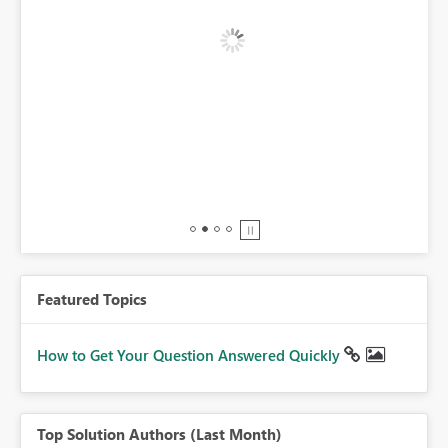
BI,
0.
Featured Topics
How to Get Your Question Answered Quickly
Top Solution Authors (Last Month)