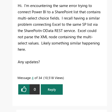
Hi. I'm encountering the same error trying to
connect Power BI to a SharePoint list that contains
multi-select choice fields. I recall having a similar
problem connecting Excel to the same SP list via
the SharePoitn OData REST service. Excel could
not parse the XML node containing the multi-
select values. Likely something similar happening
here.
Any updates?
Message
4
of 34
10,518 Views
0
Reply