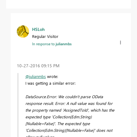
HSLoh
Regular Visitor
In response to
julianmbs
‎10-27-2016
09:15 PM
@julianmbs
wrote:
I was getting a similar error:
DataSource.Error: We couldn't parse OData
response result. Error: A null value was found for
the property named 'AssignedToId', which has the
expected type 'Collection(Edm.String)
[Nullable=False]'. The expected type
'Collection(Edm.String)[Nullable=False]' does not
allow null values.