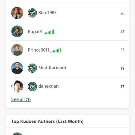
Ritaf1983
26
Rupa01
24
Prince0011
23
Shai_Karmani
19
danextian
17
Top Kudoed Authors (Last Month)