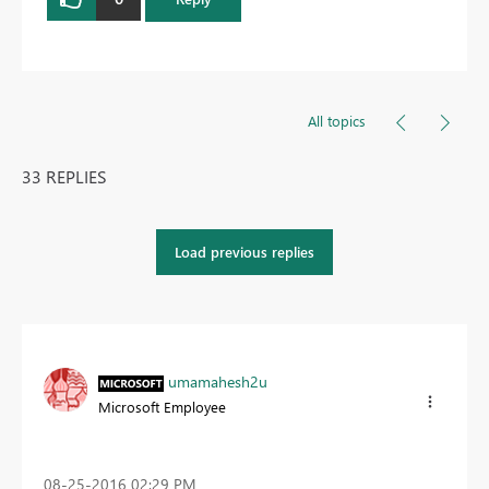
All topics
33 REPLIES
Load previous replies
umamahesh2u
Microsoft Employee
‎08-25-2016
02:29 PM