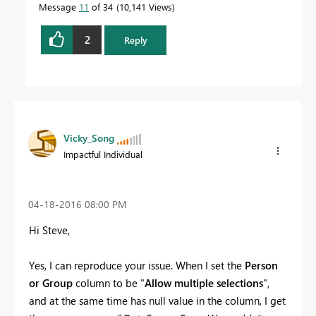
Message
11
of 34
10,141 Views
2
Reply
Vicky_Song
Impactful Individual
‎04-18-2016
08:00 PM
Hi Steve,
Yes, I can reproduce your issue. When I set the
Person
or Group
column to be "
Allow multiple selections
",
and at the same time has null value in the column, I get