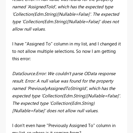
named 'AssignedToId', which has the expected type
'Collection(Edm.String)[Nullable=False]'. The expected
type 'Collection(Edm.String)[Nullable=False]' does not
allow null values.
I have "Assigned To" column in my list, and I changed it
to not allow multiple selections. So now I am getting
this error:
DataSource.Error: We couldn't parse OData response
result. Error: A null value was found for the property
named 'PreviouslyAssignedToStringId', which has the
expected type 'Collection(Edm.String)[Nullable=False]'.
The expected type 'Collection(Edm.String)
[Nullable=False]' does not allow null values.
I don't even have "Previously Assigned To" column in
my list, so where is it coming from?