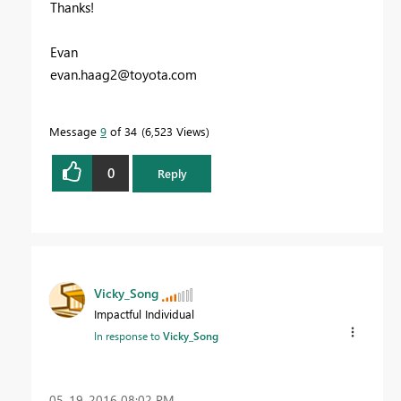
Thanks!
Evan
evan.haag2@toyota.com
Message
9
of 34
6,523 Views
0
Reply
Vicky_Song
Impactful Individual
In response to
Vicky_Song
‎05-19-2016
08:02 PM