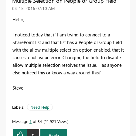
Multiple Selection on People or Group Field
‎04-15-2016
07:10 AM
Hello,
I noticed today that if I am trying to connect to a
SharePoint list and that list has a People or Group field
with the allow multiple selection option enabled, that it
causes a null value error. Changing the field to disable
allow multiple selection resolves the issue. Has anyone
else noticed this or know a way around this?
Steve
Labels:
Need Help
Message
1
of 34
21,921 Views
0
Reply