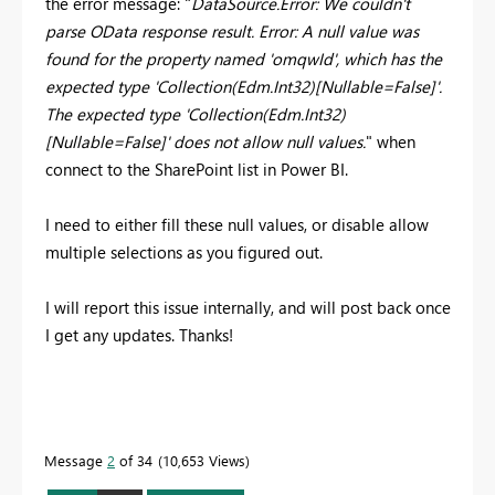
the error message: "
DataSource.Error: We couldn't
parse OData response result. Error: A null value was
found for the property named 'omqwId', which has the
expected type 'Collection(Edm.Int32)[Nullable=False]'.
The expected type 'Collection(Edm.Int32)
[Nullable=False]' does not allow null values.
" when
connect to the SharePoint list in Power BI.
I need to either fill these null values, or disable allow
multiple selections as you figured out.
I will report this issue internally, and will post back once
I get any updates. Thanks!
Message
2
of 34
10,653 Views