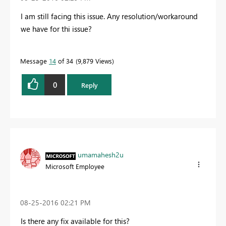
I am still facing this issue. Any resolution/workaround
we have for thi issue?
Message
14
of 34
9,879 Views
0
Reply
umamahesh2u
Microsoft Employee
‎08-25-2016
02:21 PM
Is there any fix available for this?