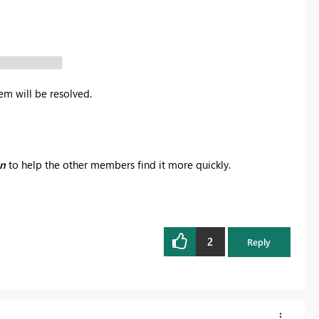
em will be resolved.
on
to help the other members find it more quickly.
2
Reply