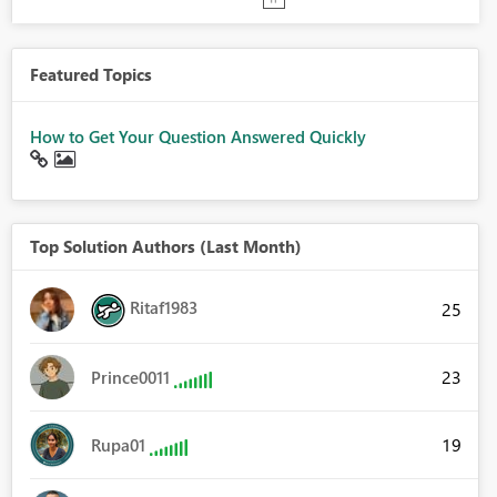
Featured Topics
How to Get Your Question Answered Quickly
Top Solution Authors (Last Month)
Ritaf1983
25
23
Prince0011
19
Rupa01