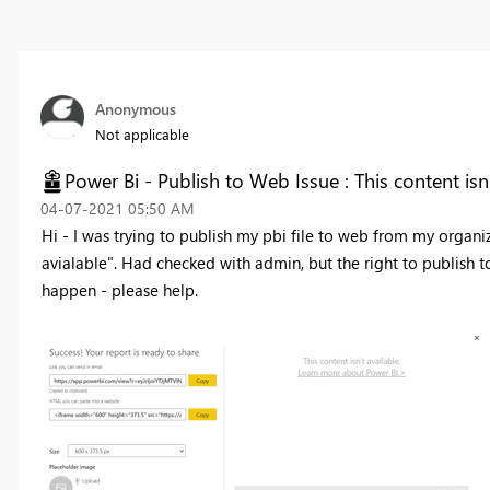
Anonymous
Not applicable
Power Bi - Publish to Web Issue : This content isn'
‎04-07-2021
05:50 AM
Hi - I was trying to publish my pbi file to web from my organiza
avialable". Had checked with admin, but the right to publish 
happen - please help.