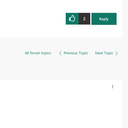
2
Reply
All forum topics
Previous Topic
Next Topic