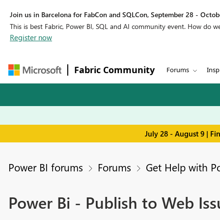
Join us in Barcelona for FabCon and SQLCon, September 28 - Octobe
This is best Fabric, Power BI, SQL and AI community event. How do 
Register now
Fabric Community
Forums
Insp
July 28 - August 9 | F
Power BI forums
Forums
Get Help with P
Power Bi - Publish to Web Issu