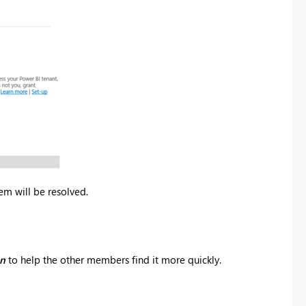
em will be resolved.
on
to help the other members find it more quickly.