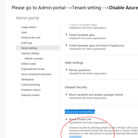
Please go to Admin portal-->Tenant setting -->
Disable Azure