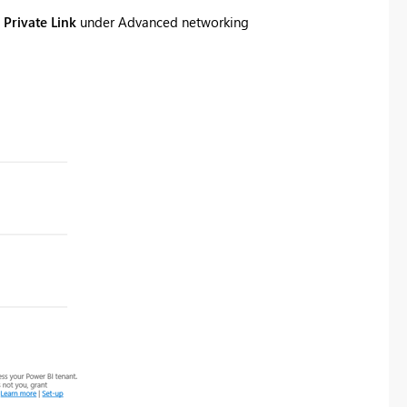
 Private Link
under
Advanced networking