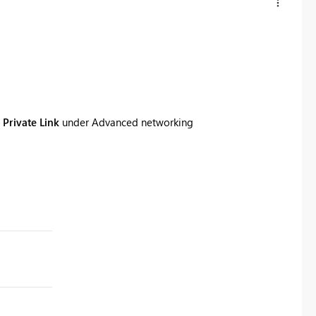
 Private Link
under
Advanced networking