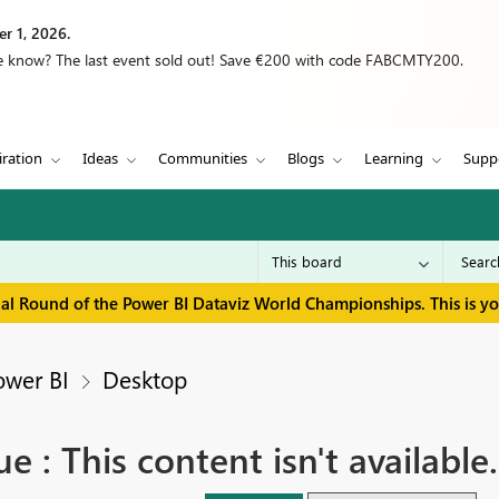
r 1, 2026.
we know? The last event sold out! Save €200 with code FABCMTY200.
iration
Ideas
Communities
Blogs
Learning
Supp
inal Round of the Power BI Dataviz World Championships. This is y
ower BI
Desktop
e : This content isn't available.