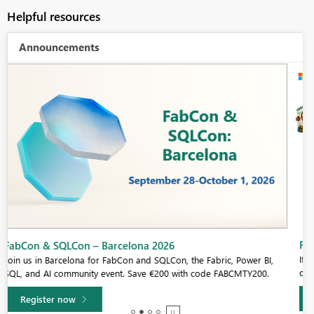
Helpful resources
Announcements
Fabric Community Sticker Challenge - Barcelona 2026
If you love stickers, then you will definitely want to check out our
community sticker challenge, Barcelona edition!
Learn more