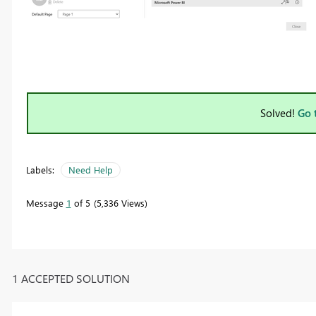
Solved!
Go 
Labels:
Need Help
Message
1
of 5
5,336 Views
1 ACCEPTED SOLUTION