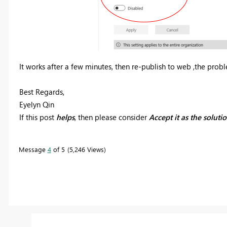
It works after a few minutes, then re-publish to web ,the probl
Best Regards,
Eyelyn Qin
If this post
helps
, then please consider
Accept it as the soluti
Message
4
of 5
5,246 Views