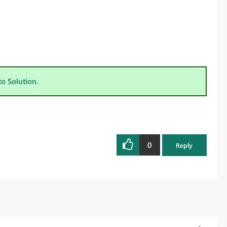
to Solution.
0
Reply