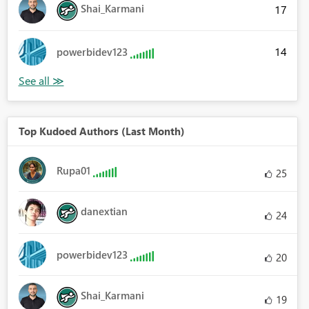
Shai_Karmani
17
14
powerbidev123
Top Kudoed Authors (Last Month)
Rupa01
25
danextian
24
powerbidev123
20
Shai_Karmani
19