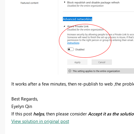
It works after a few minutes, then re-publish to web ,the probl
Best Regards,
Eyelyn Qin
If this post
helps
, then please consider
Accept it as the soluti
View solution in original post