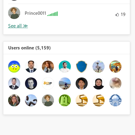
Prince0011
19
Users online (5,159)