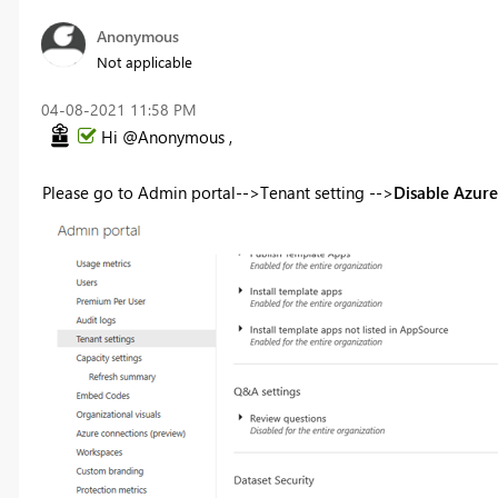
Anonymous
Not applicable
‎04-08-2021
11:58 PM
Hi @Anonymous ,
Please go to Admin portal-->Tenant setting -->
Disable Azure