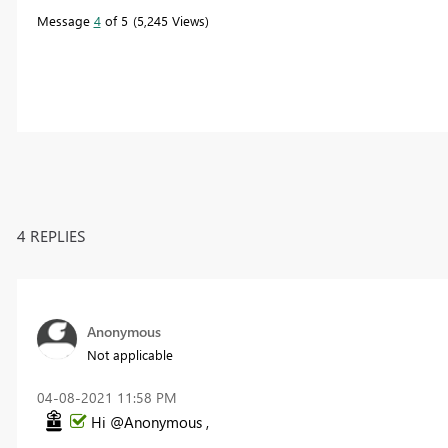
Message
4
of 5
5,245 Views
4 REPLIES
Anonymous
Not applicable
‎04-08-2021
11:58 PM
Hi @Anonymous ,