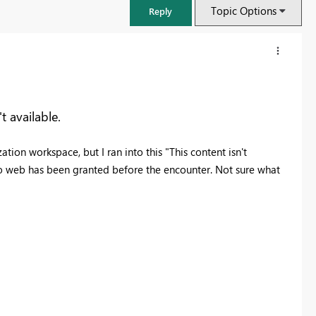
Topic Options
Reply
t available.
tion workspace, but I ran into this "This content isn't
to web has been granted before the encounter. Not sure what
FabCon & SQLCon – Barcelona 2026
Join us in Barcelona for FabCon and SQLCon, the Fabric, Power BI,
SQL, and AI community event. Save €200 with code FABCMTY200.
Register now