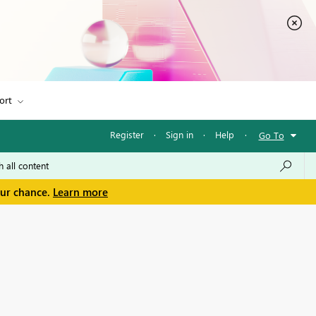
ort
Register
·
Sign in
·
Help
·
Go To
our chance.
Learn more