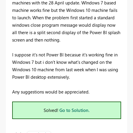
machines with the 28 April update. WIndows 7 based
machine works fine but the Windows 10 machine fails
to launch. When the problem first started a standard
windows close program message would display now
all there is a split second display of the Power BI splash
screen and then nothing.
I suppose it's not Power BI becasue it's working fine in
Windows 7 but i don't know what's changed on the
Windows 10 machine from last week when I was using
Power BI desktop extensively.
Any suggestions would be appreciated.
Solved!
Go to Solution.