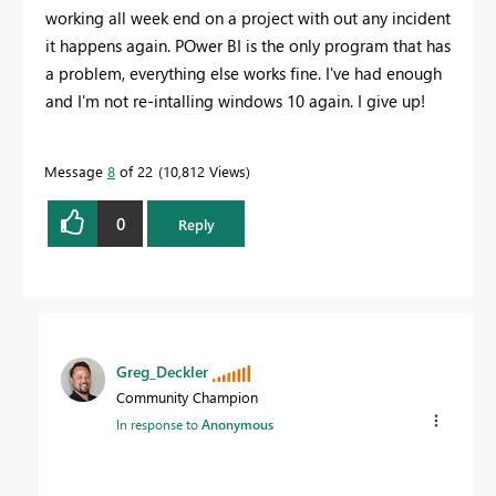
working all week end on a project with out any incident
it happens again. POwer BI is the only program that has
a problem, everything else works fine. I've had enough
and I'm not re-intalling windows 10 again. I give up!
Message
8
of 22
10,812 Views
0
Reply
Greg_Deckler
Community Champion
In response to
Anonymous