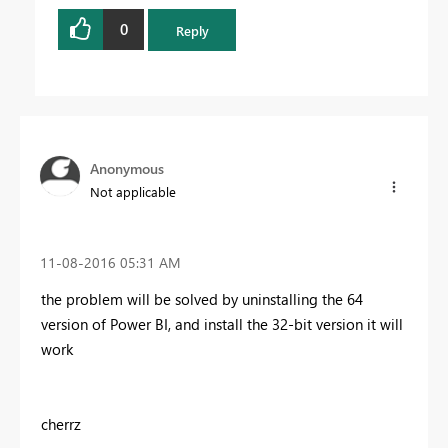
0
Reply
Anonymous
Not applicable
‎11-08-2016
05:31 AM
the problem will be solved by uninstalling the 64
version of Power BI, and install the 32-bit version it will
work
cherrz