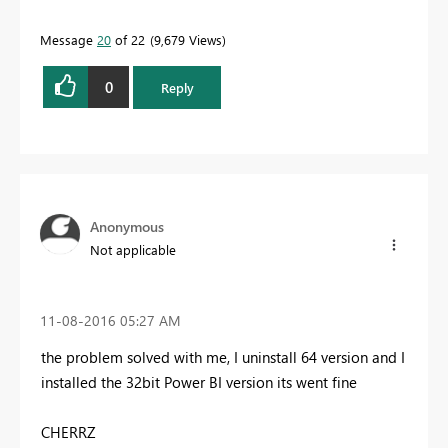
Message
20
of 22
9,679 Views
0
Reply
Anonymous
Not applicable
‎11-08-2016
05:27 AM
the problem solved with me, I uninstall 64 version and I
installed the 32bit Power BI version its went fine
CHERRZ