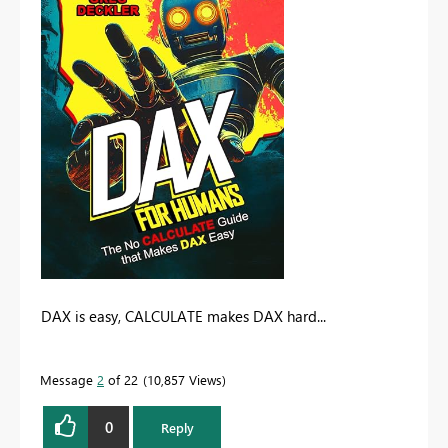
DAX is easy, CALCULATE makes DAX hard...
Message
2
of 22
10,857 Views
0
Reply