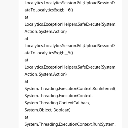
Localytics.LocalyticsSession.&lt;UploadSessionD
ataToLocalytics&gt;b__6()
at
Localytics.ExceptionHelpers.SafeExecute(System.
Action, System.Action)
at
Localytics.LocalyticsSession.&lt;UploadSessionD
ataToLocalytics&gt;b__5()
at
Localytics.ExceptionHelpers.SafeExecute(System.
Action, System.Action)
at
System.Threading.ExecutionContext.RunInternal(
System.Threading.ExecutionContext,
System.Threading.ContextCallback,
System.Object, Boolean)
at
System.Threading.ExecutionContext.Run(System.