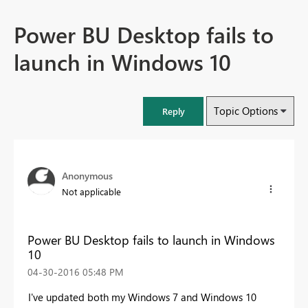
Power BU Desktop fails to
launch in Windows 10
Topic Options
Reply
Anonymous
Not applicable
Power BU Desktop fails to launch in Windows
10
‎04-30-2016
05:48 PM
I've updated both my Windows 7 and Windows 10