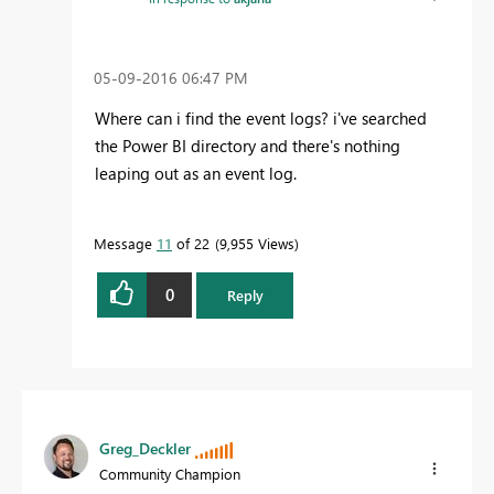
‎05-09-2016
06:47 PM
Where can i find the event logs? i've searched
the Power BI directory and there's nothing
leaping out as an event log.
Message
11
of 22
9,955 Views
0
Reply
Greg_Deckler
Community Champion