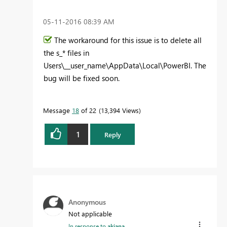
‎05-11-2016
08:39 AM
The workaround for this issue is to delete all
the s_* files in
Users\__user_name\AppData\Local\PowerBI. The
bug will be fixed soon.
Message
18
of 22
13,394 Views
1
Reply
Anonymous
Not applicable
In response to
akjana