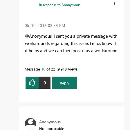
In response to
Anonymous
‎05-10-2016
03:53 PM
@Anonymous, I sent you a private message with
workarounds regarding this issue. Let us know if
it helps and we can then post it as a workaround.
Message
16
of 22
9,918 Views
0
Reply
Anonymous
Not applicable