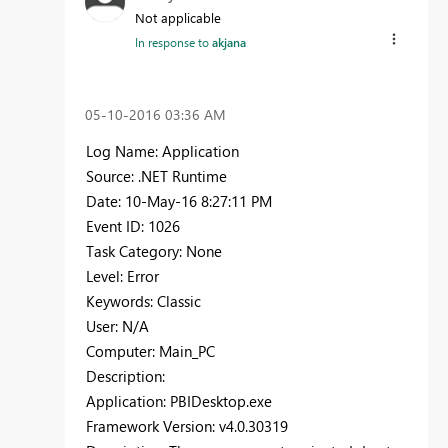
Not applicable
In response to
akjana
‎05-10-2016
03:36 AM
Log Name: Application
Source: .NET Runtime
Date: 10-May-16 8:27:11 PM
Event ID: 1026
Task Category: None
Level: Error
Keywords: Classic
User: N/A
Computer: Main_PC
Description:
Application: PBIDesktop.exe
Framework Version: v4.0.30319