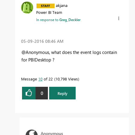
akjana
Power BI Team
In response to
Greg_Deckler
‎05-09-2016
08:46 AM
@Anonymous, what does the event logs contain
for PBIDesktop ?
Message
10
of 22
10,798 Views
0
Reply
Anonymous