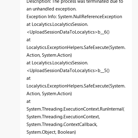
Description: The process was terminated due to
an unhandled exception.
Exception Info: System.NullReferenceException
at Localytics.LocalyticsSession.
<UploadSessionDataToLocalytics>b__6()
at
Localytics.ExceptionHelpers.SafeExecute(System.
Action, System.Action)
at Localytics.LocalyticsSession.
<UploadSessionDataToLocalytics>b__5()
at
Localytics.ExceptionHelpers.SafeExecute(System.
Action, System.Action)
at
System.Threading.ExecutionContext.RunInternal(
System.Threading.ExecutionContext,
System.Threading.ContextCallback,
System.Object, Boolean)