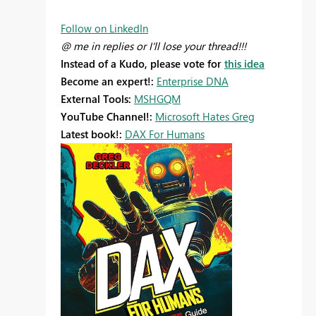
Follow on LinkedIn
@ me in replies or I'll lose your thread!!!
Instead of a Kudo, please vote for
this idea
Become an expert!:
Enterprise DNA
External Tools:
MSHGQM
YouTube Channel!:
Microsoft Hates Greg
Latest book!:
DAX For Humans