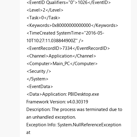
<EventID Qualifiers="0">1026</EventID>
<Level>2</Level>
<Task>0</Task>
<Keywords>0x80000000000000</Keywords>
<TimeCreated SystemTime="2016-05-
10T10:27:11.038844900Z" />
<EventRecordID>7334</EventRecordID>
<Channel>Application</Channel>
<Computer>Main_PC</Computer>
<Security />
</System>
<EventData>
<Data>Application: PBIDesktop.exe
Framework Version: v4.0.30319
Description: The process was terminated due to
an unhandled exception.
Exception Info: System.NullReferenceException
at