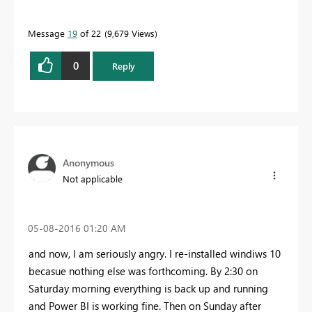
Message
19
of 22
9,679 Views
0
Reply
Anonymous
Not applicable
‎05-08-2016
01:20 AM
and now, I am seriously angry. I re-installed windiws 10
becasue nothing else was forthcoming. By 2:30 on
Saturday morning everything is back up and running
and Power BI is working fine. Then on Sunday after