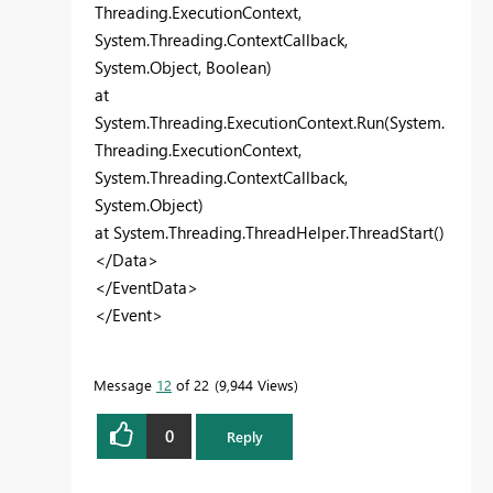
Threading.ExecutionContext,
System.Threading.ContextCallback,
System.Object, Boolean)
at
System.Threading.ExecutionContext.Run(System.
Threading.ExecutionContext,
System.Threading.ContextCallback,
System.Object)
at System.Threading.ThreadHelper.ThreadStart()
</Data>
</EventData>
</Event>
Message
12
of 22
9,944 Views
0
Reply