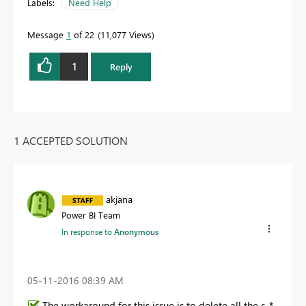
Labels:
Need Help
Message
1
of 22
11,077 Views
1
Reply
1 ACCEPTED SOLUTION
akjana
Power BI Team
In response to
Anonymous
‎05-11-2016
08:39 AM
The workaround for this issue is to delete all the s_*