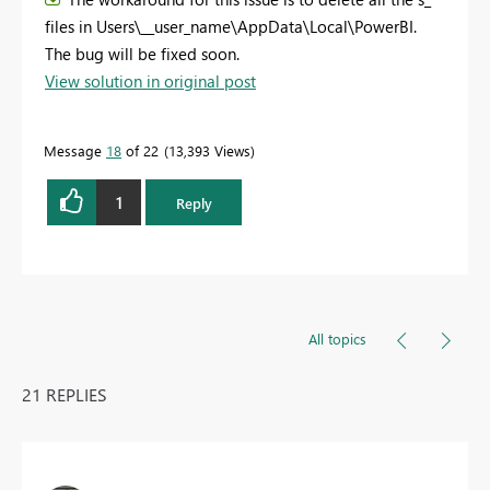
files in Users\__user_name\AppData\Local\PowerBI.
The bug will be fixed soon.
View solution in original post
Message
18
of 22
13,393 Views
1
Reply
All topics
21 REPLIES