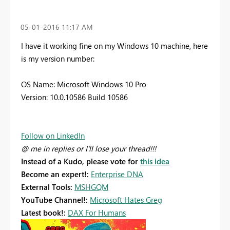
‎05-01-2016
11:17 AM
I have it working fine on my Windows 10 machine, here
is my version number:
OS Name: Microsoft Windows 10 Pro
Version: 10.0.10586 Build 10586
Follow on LinkedIn
@ me in replies or I'll lose your thread!!!
Instead of a Kudo, please vote for
this idea
Become an expert!:
Enterprise DNA
External Tools:
MSHGQM
YouTube Channel!:
Microsoft Hates Greg
Latest book!:
DAX For Humans