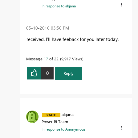
In response to
akjana
‎05-10-2016
03:56 PM
received. I'll have feeback for you later today.
Message
17
of 22
9,917 Views
0
Reply
akjana
Power BI Team
In response to
Anonymous