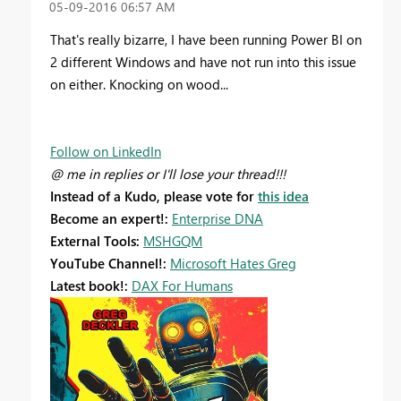
‎05-09-2016
06:57 AM
That's really bizarre, I have been running Power BI on
2 different Windows and have not run into this issue
on either. Knocking on wood...
Follow on LinkedIn
@ me in replies or I'll lose your thread!!!
Instead of a Kudo, please vote for
this idea
Become an expert!:
Enterprise DNA
External Tools:
MSHGQM
YouTube Channel!:
Microsoft Hates Greg
Latest book!:
DAX For Humans