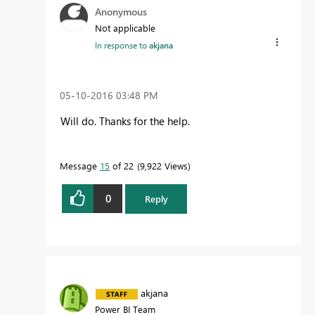
Anonymous
Not applicable
In response to
akjana
‎05-10-2016
03:48 PM
Will do. Thanks for the help.
Message
15
of 22
9,922 Views
0
Reply
akjana
Power BI Team