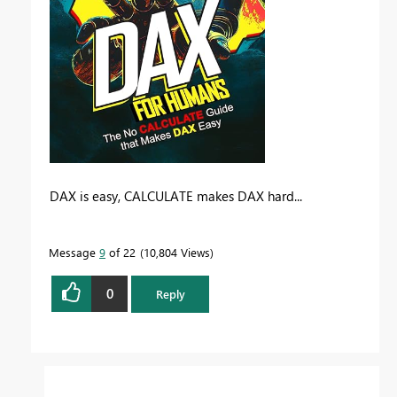
DAX is easy, CALCULATE makes DAX hard...
Message
9
of 22
10,804 Views
0
Reply