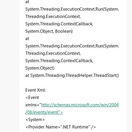
at
System.Threading.ExecutionContext.Run(System.
Threading.ExecutionContext,
System.Threading.ContextCallback,
System.Object, Boolean)
at
System.Threading.ExecutionContext.Run(System.
Threading.ExecutionContext,
System.Threading.ContextCallback,
System.Object)
at System.Threading.ThreadHelper.ThreadStart()
Event Xml:
<Event
xmlns="
http://schemas.microsoft.com/win/2004
/08/events/event">
<System>
<Provider Name=".NET Runtime" />