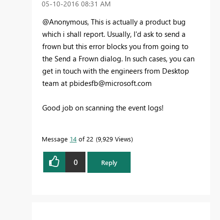
‎05-10-2016
08:31 AM
@Anonymous, This is actually a product bug
which i shall report. Usually, I'd ask to send a
frown but this error blocks you from going to
the Send a Frown dialog. In such cases, you can
get in touch with the engineers from Desktop
team at
pbidesfb@microsoft.com
Good job on scanning the event logs!
Message
14
of 22
9,929 Views
0
Reply