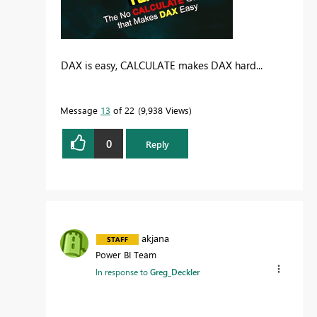
DAX is easy, CALCULATE makes DAX hard...
Message
13
of 22
9,938 Views
0
Reply
akjana
Power BI Team
In response to
Greg_Deckler