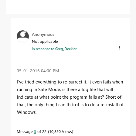
Anonymous
Not applicable
In response to
Greg_Deckler
‎05-01-2016
04:00 PM
I've tried everything to re-surrect it. It even fails when
running in Safe Mode. is there a log file that will
indicate at what point the program fails at? Short of
that, the only thing I can thik of is to do a re-install of
Windows.
Message
3
of 22
10,850 Views