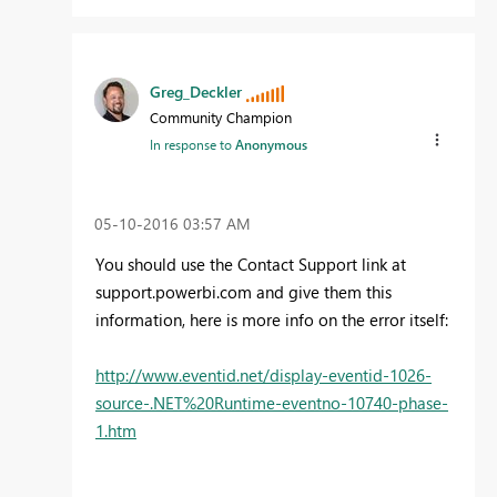
Greg_Deckler
Community Champion
In response to
Anonymous
‎05-10-2016
03:57 AM
You should use the Contact Support link at
support.powerbi.com and give them this
information, here is more info on the error itself:
http://www.eventid.net/display-eventid-1026-
source-.NET%20Runtime-eventno-10740-phase-
1.htm