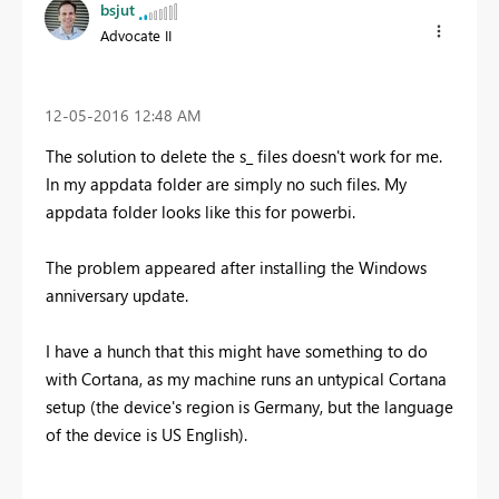
bsjut
Advocate II
‎12-05-2016
12:48 AM
The solution to delete the s_ files doesn't work for me.
In my appdata folder are simply no such files. My
appdata folder looks like this for powerbi.
The problem appeared after installing the Windows
anniversary update.
I have a hunch that this might have something to do
with Cortana, as my machine runs an untypical Cortana
setup (the device's region is Germany, but the language
of the device is US English).