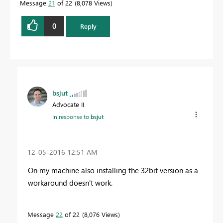
Message
21
of 22
8,078 Views
0
Reply
bsjut
Advocate II
In response to
bsjut
‎12-05-2016
12:51 AM
On my machine also installing the 32bit version as a
workaround doesn't work.
Message
22
of 22
8,076 Views