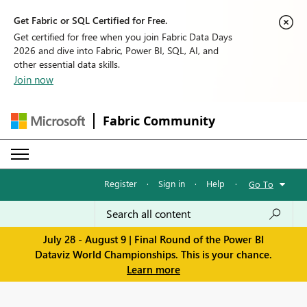
Get Fabric or SQL Certified for Free.
Get certified for free when you join Fabric Data Days
2026 and dive into Fabric, Power BI, SQL, AI, and
other essential data skills.
Join now
Fabric Community
Register
·
Sign in
·
Help
·
Go To
July 28 - August 9 | Final Round of the Power BI
Dataviz World Championships. This is your chance.
Learn more