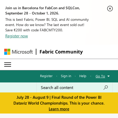
Join us in Barcelona for FabCon and SQLCon,
September 28 - October 1, 2026.
This is best Fabric, Power BI, SQL and AI community
event. How do we know? The last event sold out!
Save €200 with code FABCMTY200.
Register now
Fabric Community
Register
·
Sign in
·
Help
·
Go To
July 28 - August 9 | Final Round of the Power BI
Dataviz World Championships. This is your chance.
Learn more