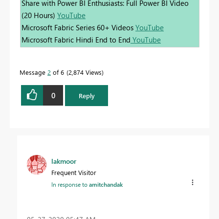
Share with Power BI Enthusiasts: Full Power BI Video
(20 Hours)
YouTube
Microsoft Fabric Series 60+ Videos
YouTube
Microsoft Fabric Hindi End to End
YouTube
Message
2
of 6
2,874 Views
0
Reply
lakmoor
Frequent Visitor
In response to
amitchandak