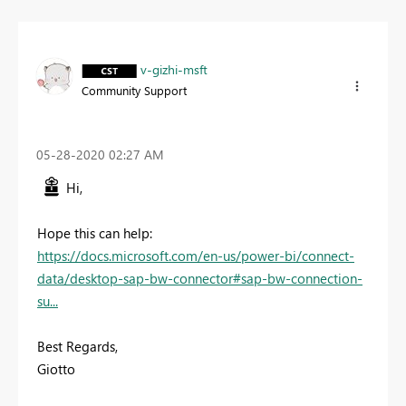
v-gizhi-msft
Community Support
‎05-28-2020
02:27 AM
Hi,
Hope this can help:
https://docs.microsoft.com/en-us/power-bi/connect-
data/desktop-sap-bw-connector#sap-bw-connection-
su...
Best Regards,
Giotto