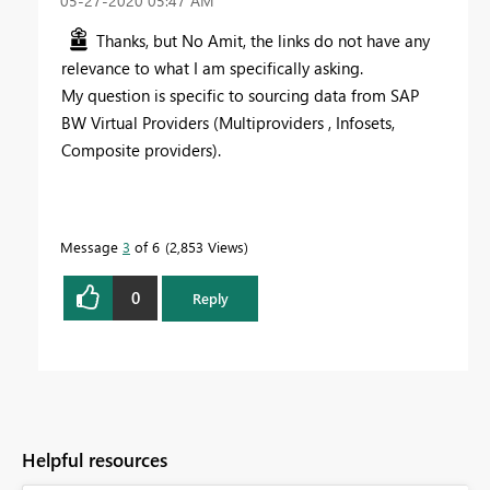
‎05-27-2020
05:47 AM
Thanks, but No Amit, the links do not have any
relevance to what I am specifically asking.
My question is specific to sourcing data from SAP
BW Virtual Providers (Multiproviders , Infosets,
Composite providers).
Message
3
of 6
2,853 Views
0
Reply
Helpful resources