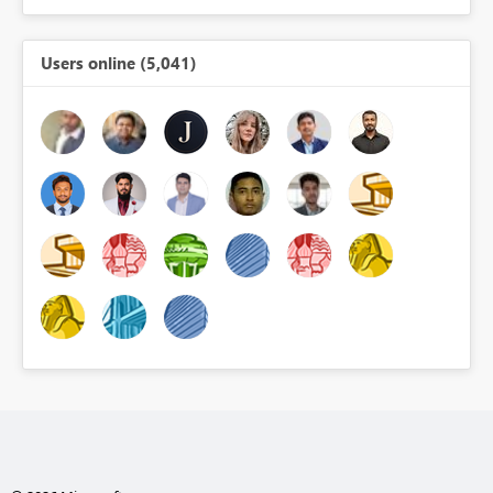
Users online (5,041)