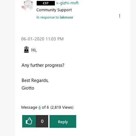
v-gizhi-msft
Community Support
In response to
lakmoor
‎06-01-2020
11:03 PM
Hi,
Any further progress?
Best Regards,
Giotto
Message
6
of 6
2,819 Views
0
Reply