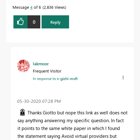
Message
4
of 6
2,836 Views
0
Reply
lakmoor
Frequent Visitor
In response to
v-gizhi-msft
‎05-30-2020
07:28 PM
Thanks Giotto but nope this link as well does not
say anything answering my specific question. In fact
it points to the same white paper in which I found
the statement saying Avoid virtual providers but