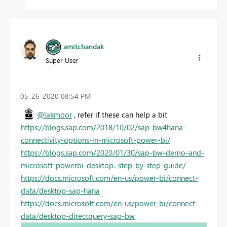
amitchandak
Super User
‎05-26-2020
08:54 PM
@lakmoor
, refer if these can help a bit
https://blogs.sap.com/2018/10/02/sap-bw4hana-
connectivity-options-in-microsoft-power-bi/
https://blogs.sap.com/2020/01/30/sap-bw-demo-and-
microsoft-powerbi-desktop.-step-by-step-guide/
https://docs.microsoft.com/en-us/power-bi/connect-
data/desktop-sap-hana
https://docs.microsoft.com/en-us/power-bi/connect-
data/desktop-directquery-sap-bw