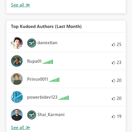
Top Kudoed Authors (Last Month)
danextian
25
Rupa01
23
Prince0011
20
powerbidev123
20
Shai_Karmani
19