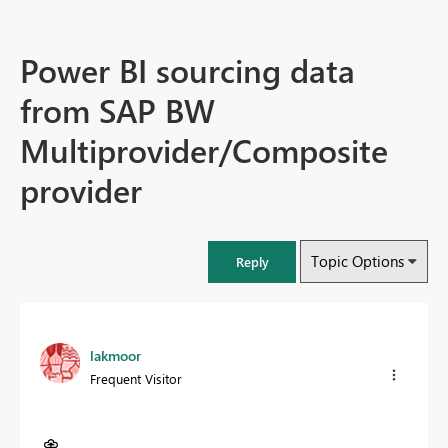
Power BI sourcing data
from SAP BW
Multiprovider/Composite
provider
Topic Options
Reply
lakmoor
Frequent Visitor