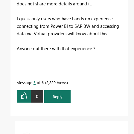
does not share more details around it.
I guess only users who have hands on experience
connecting from Power BI to SAP BW and accessing
data via Virtual providers will know about this.
Anyone out there with that experience ?
Message
5
of 6
2,829 Views
0
Reply