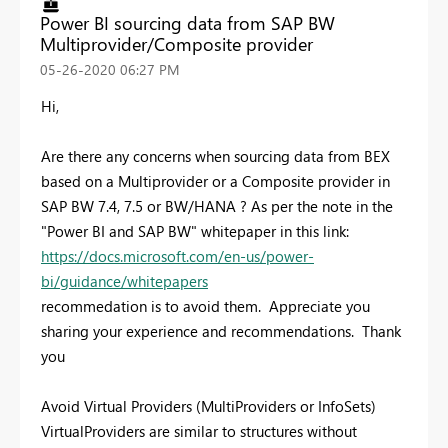
Power BI sourcing data from SAP BW
Multiprovider/Composite provider
‎05-26-2020
06:27 PM
Hi,
Are there any concerns when sourcing data from BEX
based on a Multiprovider or a Composite provider in
SAP BW 7.4, 7.5 or BW/HANA ? As per the note in the
"Power BI and SAP BW" whitepaper in this link:
https://docs.microsoft.com/en-us/power-
bi/guidance/whitepapers
recommedation is to avoid them. Appreciate you
sharing your experience and recommendations. Thank
you
Avoid Virtual Providers (MultiProviders or InfoSets)
VirtualProviders are similar to structures without