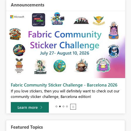
Announcements
Fabric Community Sticker Challenge - Barcelona 2026
If you love stickers, then you will definitely want to check out our
BI,
community sticker challenge, Barcelona edition!
0.
Learn more
Featured Topics