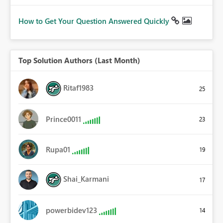
How to Get Your Question Answered Quickly
Top Solution Authors (Last Month)
Ritaf1983
25
Prince0011
23
Rupa01
19
Shai_Karmani
17
powerbidev123
14