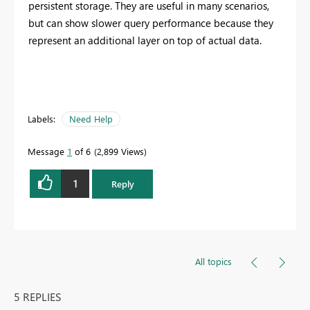
persistent storage. They are useful in many scenarios,
but can show slower query performance because they
represent an additional layer on top of actual data.
Labels:
Need Help
Message
1
of 6
2,899 Views
1
Reply
All topics
5 REPLIES