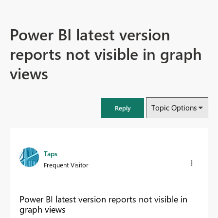
Power BI latest version
reports not visible in graph
views
Topic Options
Reply
Taps
Frequent Visitor
Power BI latest version reports not visible in
graph views