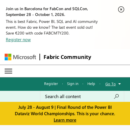
Join us in Barcelona for FabCon and SQLCon,
September 28 - October 1, 2026.
This is best Fabric, Power BI, SQL and AI community
event. How do we know? The last event sold out!
Save €200 with code FABCMTY200.
Register now
Fabric Community
Register
·
Sign in
·
Help
·
Go To
July 28 - August 9 | Final Round of the Power BI
Dataviz World Championships. This is your chance.
Learn more