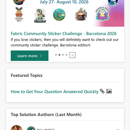
Fabric Community Sticker Challenge - Barcelona 2026
If you love stickers, then you will definitely want to check out our
BI,
community sticker challenge, Barcelona edition!
0.
Learn more
Featured Topics
How to Get Your Question Answered Quickly
Top Solution Authors (Last Month)