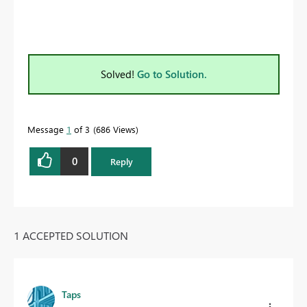
Solved!
Go to Solution.
Message
1
of 3
686 Views
0
Reply
1 ACCEPTED SOLUTION
Taps