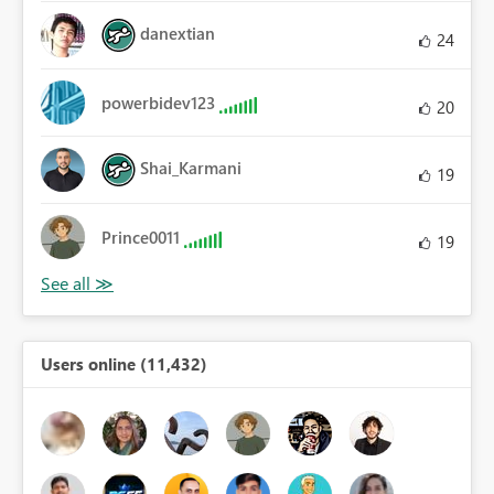
danextian
24
powerbidev123
20
Shai_Karmani
19
Prince0011
19
Users online (11,432)