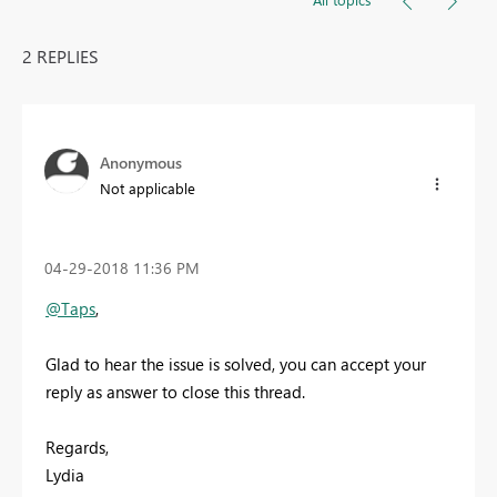
2 REPLIES
Anonymous
Not applicable
‎04-29-2018
11:36 PM
@Taps
,
Glad to hear the issue is solved, you can accept your
reply as answer to close this thread.
Regards,
Lydia