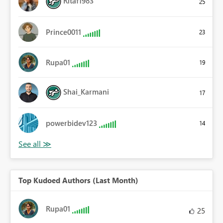
Ritaf1983
25
Prince0011
23
Rupa01
19
Shai_Karmani
17
powerbidev123
14
Top Kudoed Authors (Last Month)
Rupa01
25