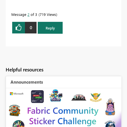
Message
2
of 3
719 Views
0
Reply
Helpful resources
Announcements