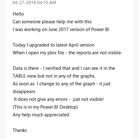
‎04-27-2018
04:10 AM
Hello
Can someone please help me with this
I was working on June 2017 version of Power BI
Today I upgraded to latest April version
When I open my pbix file - the reports are not visible.
Data is there - I verified that and I can see it in the
TABLE view but not in any of the graphs.
As soon as I change to any of the graph - it just
disappears
It does not give any errors - just not visible!
(This is in my Power BI Desktop)
Any help much appreciated
Thanks