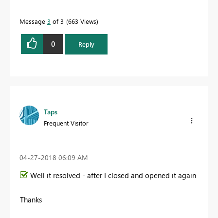
Message
3
of 3
663 Views
0
Reply
Taps
Frequent Visitor
‎04-27-2018
06:09 AM
Well it resolved - after I closed and opened it again
Thanks