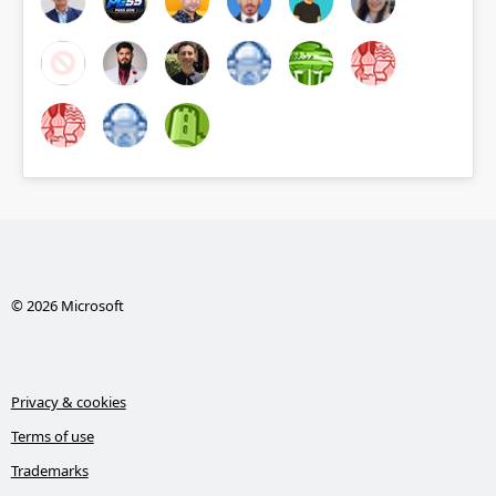
© 2026 Microsoft
Privacy & cookies
Terms of use
Trademarks