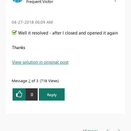
Frequent Visitor
‎04-27-2018
06:09 AM
Well it resolved - after I closed and opened it again
Thanks
View solution in original post
Message
2
of 3
718 Views
0
Reply
All topics