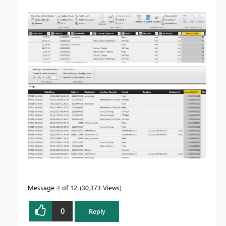
Message
4
of 12
30,373 Views
0
Reply