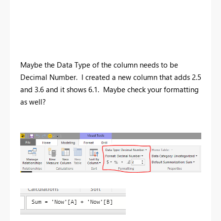
Maybe the Data Type of the column needs to be
Decimal Number. I created a new column that adds 2.5
and 3.6 and it shows 6.1. Maybe check your formatting
as well?