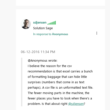
sdjensen
Solution Sage
In response to
Anonymous
‎06-12-2016
11:34 PM
@Anonymous wrote:
I believe the reason for the csv
recommendation is that excel carries a bunch
of formatting baggage that can hide little
surprises (numbers that come in as text
perhaps). A csv file is an unformatted text file.
The fewer moving parts in the machine, the
fewer places you have to look when there's a
problem. Is that about right
@sdjensen
?