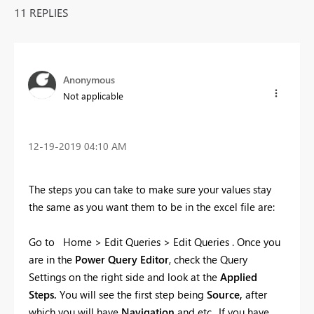
11 REPLIES
Anonymous
Not applicable
‎12-19-2019
04:10 AM
The steps you can take to make sure your values stay
the same as you want them to be in the excel file are:
Go to Home > Edit Queries > Edit Queries . Once you
are in the
Power Query Editor
, check the Query
Settings on the right side and look at the
Applied
Steps.
You will see the first step being
Source,
after
which you will have
Navigation
and etc.. If you have