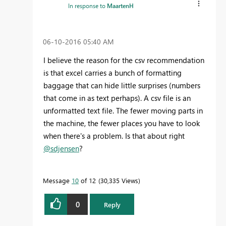
In response to
MaartenH
‎06-10-2016
05:40 AM
I believe the reason for the csv recommendation
is that excel carries a bunch of formatting
baggage that can hide little surprises (numbers
that come in as text perhaps). A csv file is an
unformatted text file. The fewer moving parts in
the machine, the fewer places you have to look
when there's a problem. Is that about right
@sdjensen
?
Message
10
of 12
30,335 Views
0
Reply