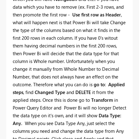
data which you have to remove (ex. First 2-3 rows, and
then promote the first row -
Use first row as Header
,
what will happen next is that Power Bi will take Change
the type of the columns based on what it finds in the
first 200 rows in each column. If you have 0's witout
them having decimal numbers in the first 200 rows,
then Power Bi will decide that the data type for that
column is Whole number. Unfortunately when you
change it manually from Whole Number to Decimal
Number, that does not always have an effect on the
outcome. Therefore what you can do is
go to
:
Applied
steps
, find
Changed Type
and
DELETE
it from the
applied steps. Once this is done go to
Transform
in
Power Query Editor and Power Bi will no longer Detect
the data type on it's own, and it will show
Data Type:
Any.
When you see Data Type Any, just select the
columns you need and change the data type from Any
to Decimal points. Click close and Apply and that