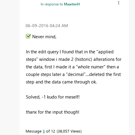
In response to
MaartenH
‎06-09-2016
04:24 AM
Never mind,
In the edit query I found that in the "applied
steps" window i made 2 (historic) alterations for
the data, first I made it a "whole numer" then a
couple steps later a "decimal"....deleted the first
step and the data came through ok.
Solved, -1 kudo for meself!
thanx for the input though!
Message
6
of 12
38,057 Views