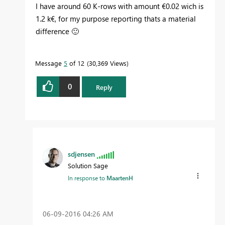
I have around 60 K-rows with amount €0.02 wich is
1.2 k€, for my purpose reporting thats a material
difference
🙂
Message
5
of 12
30,369 Views
0
Reply
sdjensen
Solution Sage
In response to
MaartenH
‎06-09-2016
04:26 AM