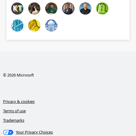
© 2026 Microsoft
Privacy & cookies
Terms of use
Trademarks
Your Privacy Choices