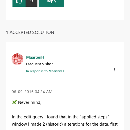
0
Reply
1 ACCEPTED SOLUTION
MaartenH
Frequent Visitor
In response to
MaartenH
‎06-09-2016
04:24 AM
Never mind,
In the edit query I found that in the "applied steps"
window i made 2 (historic) alterations for the data, first