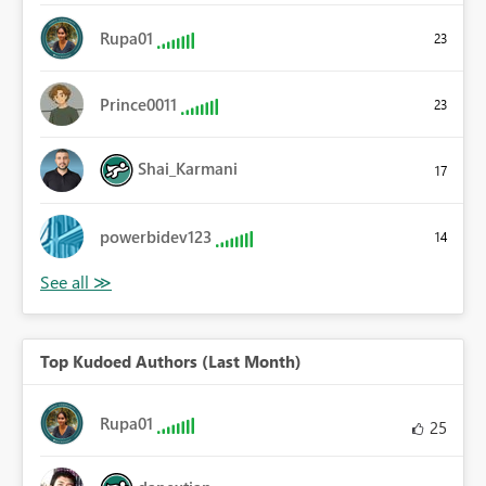
Rupa01
23
Prince0011
23
Shai_Karmani
17
powerbidev123
14
Top Kudoed Authors (Last Month)
Rupa01
25