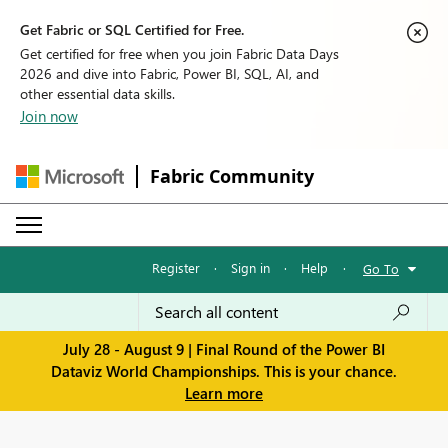
Get Fabric or SQL Certified for Free.
Get certified for free when you join Fabric Data Days
2026 and dive into Fabric, Power BI, SQL, AI, and
other essential data skills.
Join now
Fabric Community
Register
·
Sign in
·
Help
·
Go To
July 28 - August 9 | Final Round of the Power BI
Dataviz World Championships. This is your chance.
Learn more