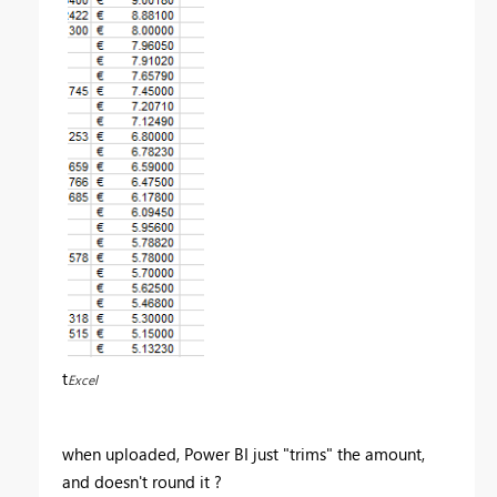
t
Excel
when uploaded, Power BI just "trims" the amount,
and doesn't round it ?