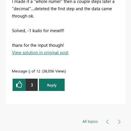
I made it a "whole numer" then a couple steps later a
"decimal"....deleted the first step and the data came
through ok.
Solved, -1 kudo for meself!
thanx for the input though!
View solution in original post
Message
6
of 12
38,056 Views
3
Reply
All topics