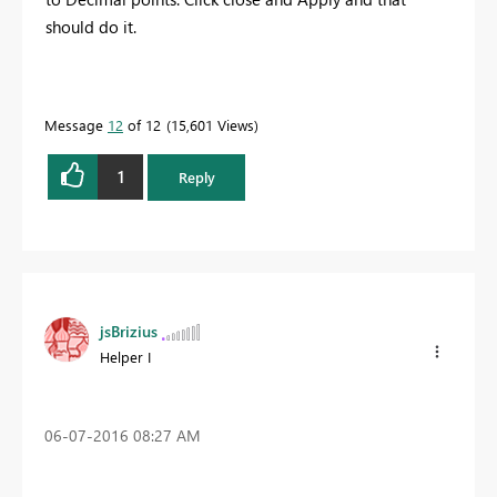
should do it.
Message
12
of 12
15,601 Views
1
Reply
jsBrizius
Helper I
‎06-07-2016
08:27 AM