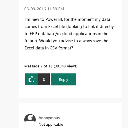
‎06-09-2016
11:59 PM
I'm new to Power BI, for the moment my data
comes from Excel file (looking to link it directly
to ERP database/in cloud applications in the
future). Would you advise to always save the
Excel data in CSV format?
Message
9
of 12
30,348 Views
0
Reply
Anonymous
Not applicable