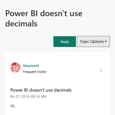
Power BI doesn't use
decimals
Topic Options
Reply
MaartenH
Frequent Visitor
Power BI doesn't use decimals
‎06-07-2016
08:14 AM
Hi,