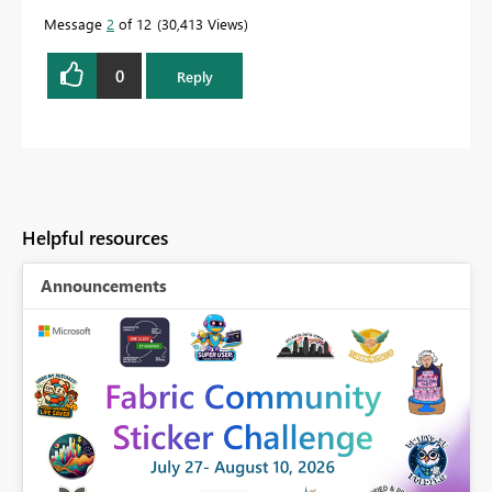
Message
2
of 12
30,413 Views
0
Reply
Helpful resources
Announcements