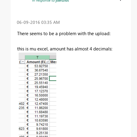
In response to
jsBrizius
‎06-09-2016
03:35 AM
There seems to be a problem with the upload:
this is mu excel, amount has almost 4 decimals: