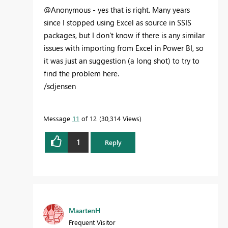
@Anonymous - yes that is right. Many years
since I stopped using Excel as source in SSIS
packages, but I don't know if there is any similar
issues with importing from Excel in Power BI, so
it was just an suggestion (a long shot) to try to
find the problem here.
/sdjensen
Message
11
of 12
30,314 Views
1
Reply
MaartenH
Frequent Visitor