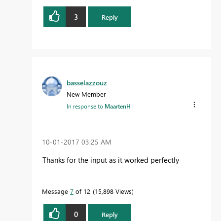
3
Reply
basselazzouz
New Member
In response to
MaartenH
‎10-01-2017
03:25 AM
Thanks for the input as it worked perfectly
Message
7
of 12
15,898 Views
0
Reply