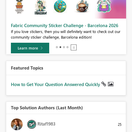
Fabric Community Sticker Challenge - Barcelona 2026
If you love stickers, then you will definitely want to check out our
BI,
community sticker challenge, Barcelona edition!
0.
Learn more
Featured Topics
How to Get Your Question Answered Quickly
Top Solution Authors (Last Month)
Ritaf1983
25