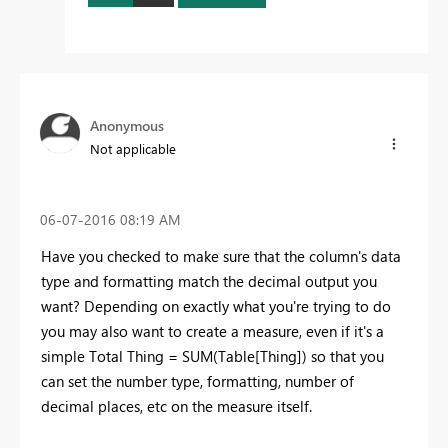
Anonymous
Not applicable
‎06-07-2016
08:19 AM
Have you checked to make sure that the column's data
type and formatting match the decimal output you
want? Depending on exactly what you're trying to do
you may also want to create a measure, even if it's a
simple Total Thing = SUM(Table[Thing]) so that you
can set the number type, formatting, number of
decimal places, etc on the measure itself.