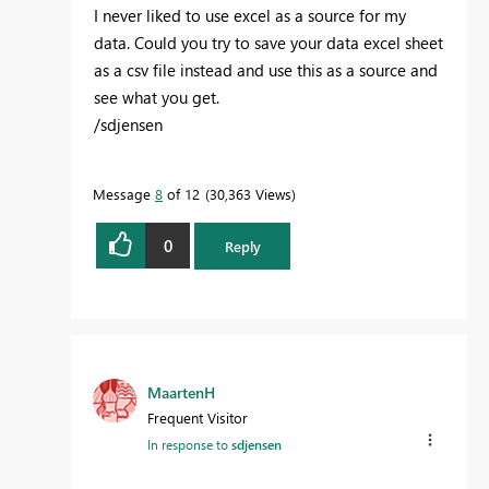
I never liked to use excel as a source for my
data. Could you try to save your data excel sheet
as a csv file instead and use this as a source and
see what you get.
/sdjensen
Message
8
of 12
30,363 Views
0
Reply
MaartenH
Frequent Visitor
In response to
sdjensen