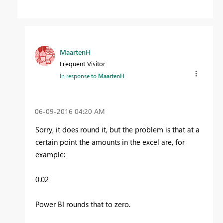
MaartenH
Frequent Visitor
In response to
MaartenH
‎06-09-2016
04:20 AM
Sorry, it does round it, but the problem is that at a
certain point the amounts in the excel are, for
example:
0.02
Power BI rounds that to zero.