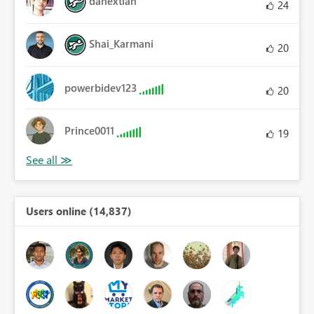
danextian
24
Shai_Karmani
20
powerbidev123
20
Prince0011
19
Users online (14,837)