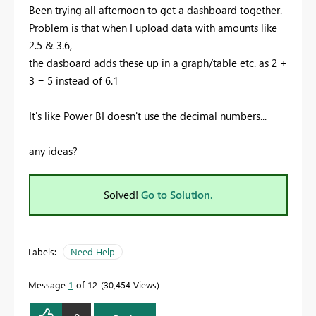
Been trying all afternoon to get a dashboard together.
Problem is that when I upload data with amounts like
2.5 & 3.6,
the dasboard adds these up in a graph/table etc. as 2 +
3 = 5 instead of 6.1
It's like Power BI doesn't use the decimal numbers...
any ideas?
Solved!
Go to Solution.
Labels:
Need Help
Message
1
of 12
30,454 Views