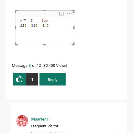
Message
3
of 12
30,408 Views
1
Reply
MaartenH
Frequent Visitor