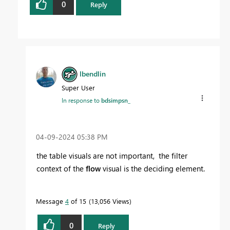
0
Reply
lbendlin
Super User
In response to
bdsimpsn_
‎04-09-2024
05:38 PM
the table visuals are not important, the filter
context of the
flow
visual is the deciding element.
Message
4
of 15
13,056 Views
0
Reply