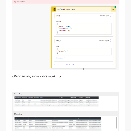
Offboarding flow - not working