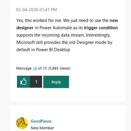
‎02-04-2026
01:47 PM
Yes, this worked for me. We just need to use the
new
designer
in Power Automate as its
trigger condition
supports the incoming data stream. Interestingly,
Microsoft still provides the old Designer mode by
default in Power BI Desktop
Message
14
of 15
5,893 Views
1
Reply
GoodPanos
New Member