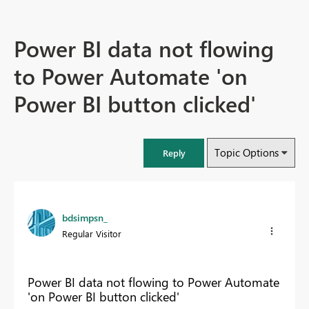
Power BI data not flowing
to Power Automate 'on
Power BI button clicked'
Topic Options
Reply
bdsimpsn_
Regular Visitor
Power BI data not flowing to Power Automate
'on Power BI button clicked'