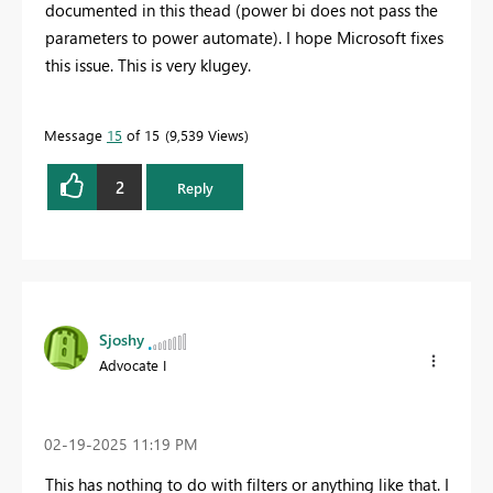
documented in this thead (power bi does not pass the
parameters to power automate). I hope Microsoft fixes
this issue. This is very klugey.
Message
15
of 15
9,539 Views
2
Reply
Sjoshy
Advocate I
‎02-19-2025
11:19 PM
This has nothing to do with filters or anything like that. I