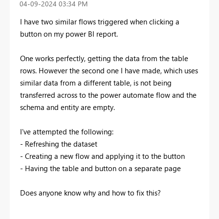
‎04-09-2024
03:34 PM
I have two similar flows triggered when clicking a
button on my power BI report.
One works perfectly, getting the data from the table
rows. However the second one I have made, which uses
similar data from a different table, is not being
transferred across to the power automate flow and the
schema and entity are empty.
I've attempted the following:
- Refreshing the dataset
- Creating a new flow and applying it to the button
- Having the table and button on a separate page
Does anyone know why and how to fix this?