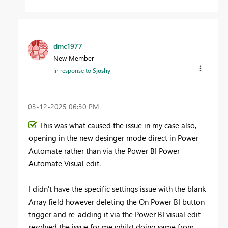
dmc1977
New Member
In response to
Sjoshy
‎03-12-2025
06:30 PM
This was what caused the issue in my case also,
opening in the new desinger mode direct in Power
Automate rather than via the Power BI Power
Automate Visual edit.
I didn't have the specific settings issue with the blank
Array field however deleting the On Power BI button
trigger and re-adding it via the Power BI visual edit
resolved the issue for me whilst doing same from