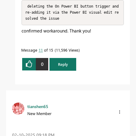
 deleting the On Power BI button trigger and 
re-adding it via the Power BI visual edit re
solved the issue
confirmed workaround. Thank you!
Message
11
of 15
11,596 Views
0
Reply
tianshen65
New Member
‎02-10-2025
09:18 PM