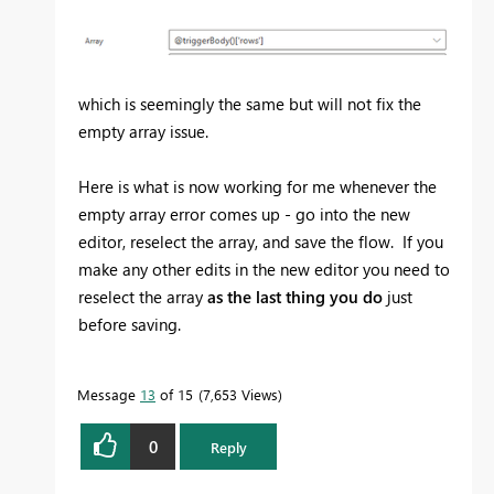
which is seemingly the same but will not fix the
empty array issue.
Here is what is now working for me whenever the
empty array error comes up - go into the new
editor, reselect the array, and save the flow. If you
make any other edits in the new editor you need to
reselect the array
as the last thing you do
just
before saving.
Message
13
of 15
7,653 Views
0
Reply