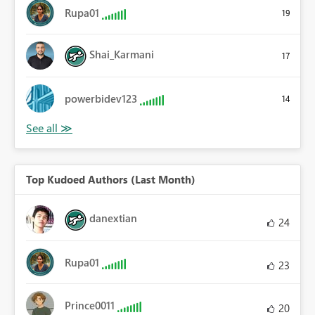
Rupa01
19
Shai_Karmani
17
powerbidev123
14
Top Kudoed Authors (Last Month)
danextian
24
Rupa01
23
Prince0011
20