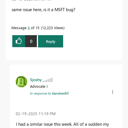
same issue here, is it a MSFT bug?
Message
6
of 15
12,223 Views
0
Reply
Sjoshy
Advocate I
In response to
tianshen65
‎02-19-2025
11:19 PM
I had a similar issue this week. All of a sudden my