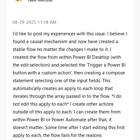
‎08-29-2025
11:18 AM
I'd like to post my experiences with this issue. I believe I
found a causal mechanism and now have created a
stable flow no matter the changes I make to it. I
created the flow from within Power BI Desktop (with
the edit selection) and selected the 'Trigger a Power BI
button with a custom action', then creating a compose
statement selecting one of the input fields. This
automatically creates an apply to each loop that
iterates through the array passed in to the flow. *I do
not edit this apply to each* I create other actions
outside of this apply to each. I can create them from
within Power BI or Power Automate after that, it
doesn't matter. Some time after I start editing this first
apply to each, the flow fails for the reasons