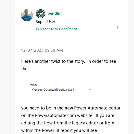
lbendlin
Super User
In response to
GoodPanos
‎12-07-2025
09:59 AM
Here's another twist to the story. In order to see
the
you need to be in the
new
Power Automate editor
on the Powerautomate.com website. If you are
editing the flow from the legacy editor or from
within the Power BI report you will see