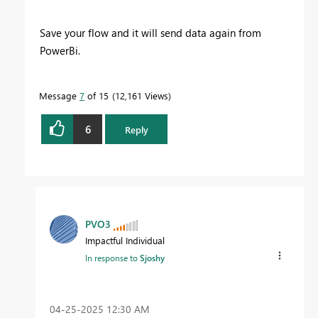
Save your flow and it will send data again from
PowerBi.
Message
7
of 15
12,161 Views
6
Reply
PVO3
Impactful Individual
In response to
Sjoshy
‎04-25-2025
12:30 AM