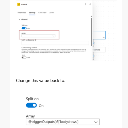
Change this value back to: