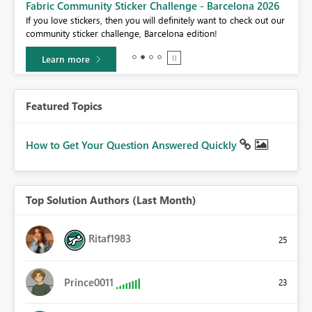
Fabric Community Sticker Challenge - Barcelona 2026
If you love stickers, then you will definitely want to check out our
BI,
community sticker challenge, Barcelona edition!
0.
Learn more
Featured Topics
How to Get Your Question Answered Quickly
Top Solution Authors (Last Month)
Ritaf1983
25
Prince0011
23