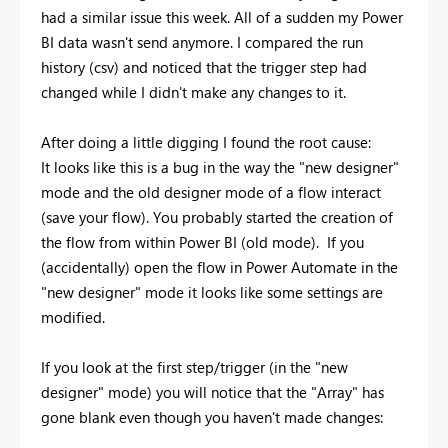
had a similar issue this week. All of a sudden my Power
BI data wasn't send anymore. I compared the run
history (csv) and noticed that the trigger step had
changed while I didn't make any changes to it.
After doing a little digging I found the root cause:
It looks like this is a bug in the way the "new designer"
mode and the old designer mode of a flow interact
(save your flow). You probably started the creation of
the flow from within Power BI (old mode). If you
(accidentally) open the flow in Power Automate in the
"new designer" mode it looks like some settings are
modified.
If you look at the first step/trigger (in the "new
designer" mode) you will notice that the "Array" has
gone blank even though you haven't made changes: