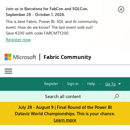
Join us in Barcelona for FabCon and SQLCon,
September 28 - October 1, 2026.
This is best Fabric, Power BI, SQL and AI community
event. How do we know? The last event sold out!
Save €200 with code FABCMTY200.
Register now
Fabric Community
Register
·
Sign in
·
Help
·
Go To
July 28 - August 9 | Final Round of the Power BI
Dataviz World Championships. This is your chance.
Learn more