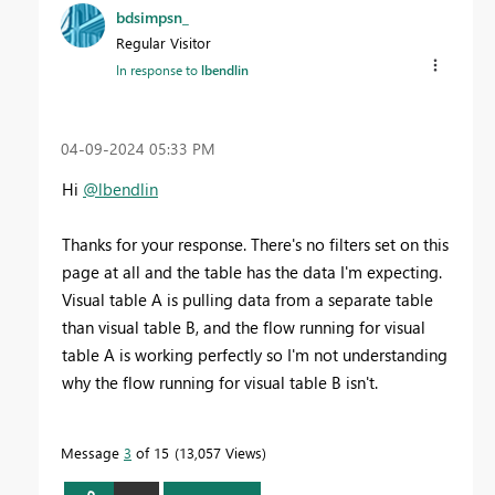
bdsimpsn_
Regular Visitor
In response to
lbendlin
‎04-09-2024
05:33 PM
Hi
@lbendlin
Thanks for your response. There's no filters set on this
page at all and the table has the data I'm expecting.
Visual table A is pulling data from a separate table
than visual table B, and the flow running for visual
table A is working perfectly so I'm not understanding
why the flow running for visual table B isn't.
Message
3
of 15
13,057 Views