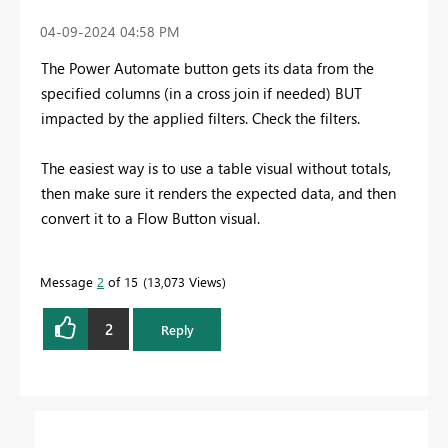
‎04-09-2024
04:58 PM
The Power Automate button gets its data from the
specified columns (in a cross join if needed) BUT
impacted by the applied filters. Check the filters.
The easiest way is to use a table visual without totals,
then make sure it renders the expected data, and then
convert it to a Flow Button visual.
Message
2
of 15
13,073 Views
2
Reply