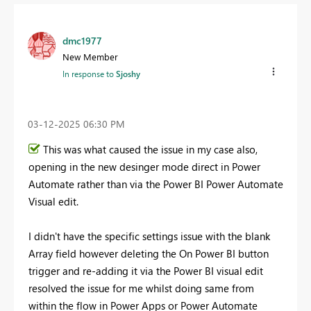
dmc1977
New Member
In response to
Sjoshy
‎03-12-2025
06:30 PM
This was what caused the issue in my case also,
opening in the new desinger mode direct in Power
Automate rather than via the Power BI Power Automate
Visual edit.
I didn't have the specific settings issue with the blank
Array field however deleting the On Power BI button
trigger and re-adding it via the Power BI visual edit
resolved the issue for me whilst doing same from
within the flow in Power Apps or Power Automate