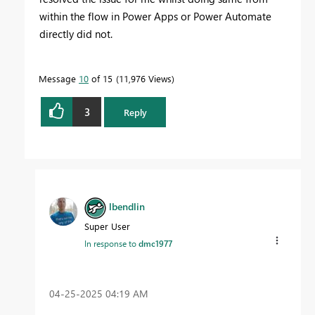
within the flow in Power Apps or Power Automate
directly did not.
Message
10
of 15
11,976 Views
3
Reply
lbendlin
Super User
In response to
dmc1977
‎04-25-2025
04:19 AM