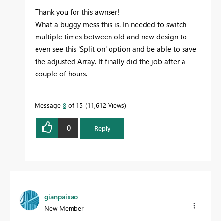
Thank you for this awnser!
What a buggy mess this is. In needed to switch
multiple times between old and new design to
even see this 'Split on' option and be able to save
the adjusted Array. It finally did the job after a
couple of hours.
Message
8
of 15
11,612 Views
0
Reply
gianpaixao
New Member