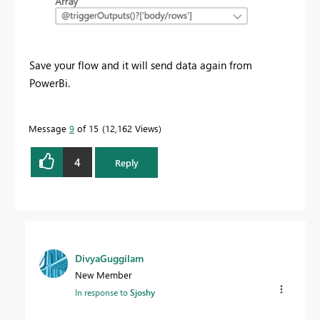
Save your flow and it will send data again from
PowerBi.
Message
9
of 15
12,162 Views
4
Reply
DivyaGuggilam
New Member
In response to
Sjoshy