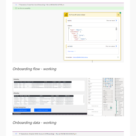
Onboarding flow - working
Onboarding data - working