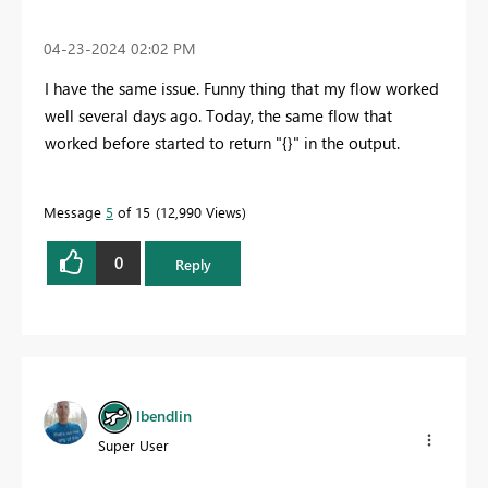
‎04-23-2024
02:02 PM
I have the same issue. Funny thing that my flow worked
well several days ago. Today, the same flow that
worked before started to return "{}" in the output.
Message
5
of 15
12,990 Views
0
Reply
lbendlin
Super User