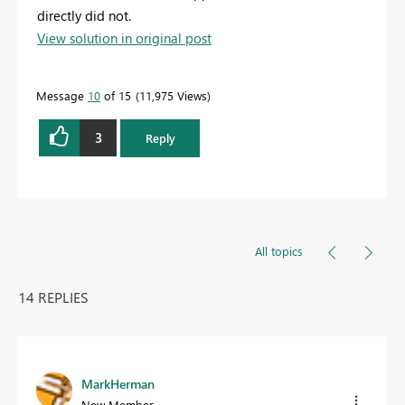
directly did not.
View solution in original post
Message
10
of 15
11,975 Views
3
Reply
All topics
14 REPLIES
MarkHerman
New Member