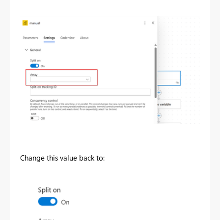
Change this value back to: