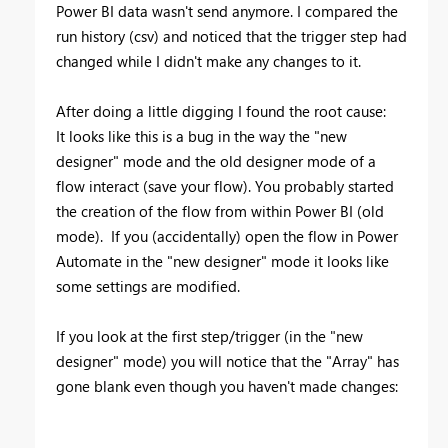
Power BI data wasn't send anymore. I compared the
run history (csv) and noticed that the trigger step had
changed while I didn't make any changes to it.
After doing a little digging I found the root cause:
It looks like this is a bug in the way the "new
designer" mode and the old designer mode of a
flow interact (save your flow). You probably started
the creation of the flow from within Power BI (old
mode). If you (accidentally) open the flow in Power
Automate in the "new designer" mode it looks like
some settings are modified.
If you look at the first step/trigger (in the "new
designer" mode) you will notice that the "Array" has
gone blank even though you haven't made changes: