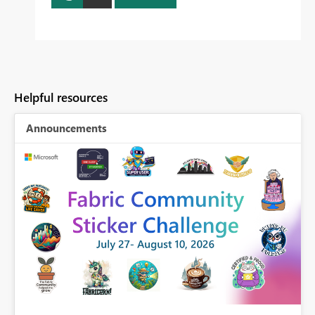
Helpful resources
Announcements