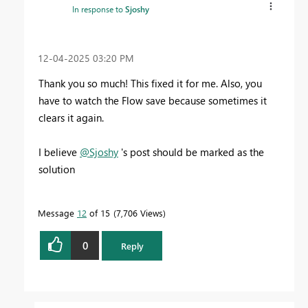
In response to
Sjoshy
‎12-04-2025
03:20 PM
Thank you so much! This fixed it for me. Also, you
have to watch the Flow save because sometimes it
clears it again.
I believe
@Sjoshy
's post should be marked as the
solution
Message
12
of 15
7,706 Views
0
Reply