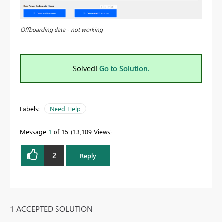
Offboarding data - not working
Solved!
Go to Solution.
Labels:
Need Help
Message
1
of 15
13,109 Views
2
Reply
1 ACCEPTED SOLUTION