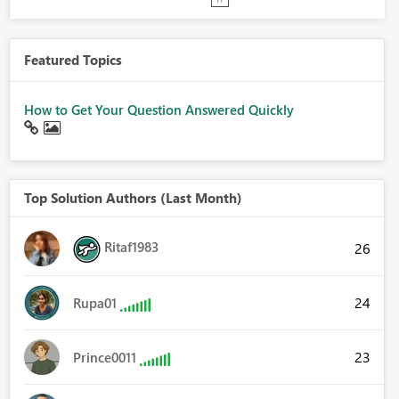
Featured Topics
How to Get Your Question Answered Quickly
Top Solution Authors (Last Month)
Ritaf1983
26
24
Rupa01
23
Prince0011