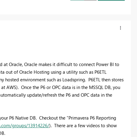
 at Oracle, Oracle makes it difficult to connect Power BI to
 out of Oracle Hosting using a utility such as P6ETL
 any hosted environment such as Loadspring. P6ETL then stores
r at AWS). Once the P6 or OPC data is in the MSSQL DB, you
utomatically update/refresh the P6 and OPC data in the
o your P6 Native DB. Checkout the “Primavera P6 Reporting
in.com/groups/13914226/
). There are a few videos to show
DB.