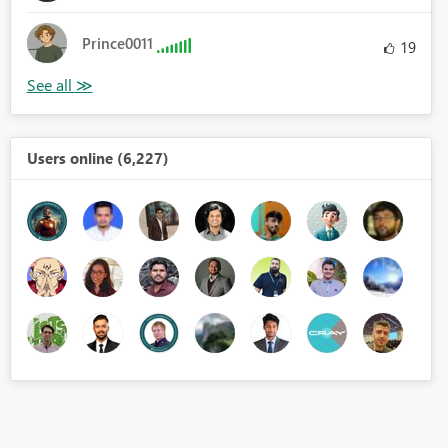
Prince0011
19
Users online (6,227)