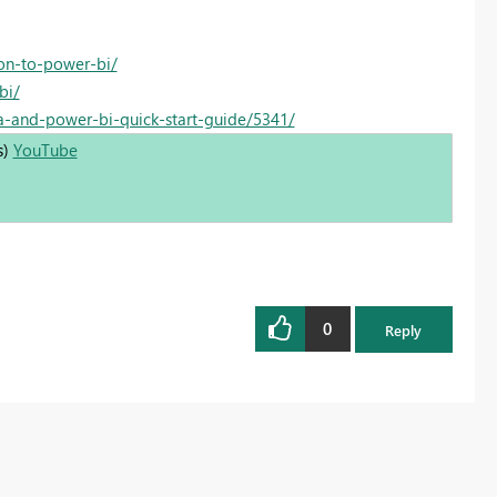
on-to-power-bi/
bi/
a-and-power-bi-quick-start-guide/5341/
s)
YouTube
0
Reply