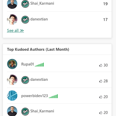
Shai_Karmani
19
danextian
17
Top Kudoed Authors (Last Month)
Rupa01
30
danextian
28
powerbidev123
20
Shai_Karmani
20