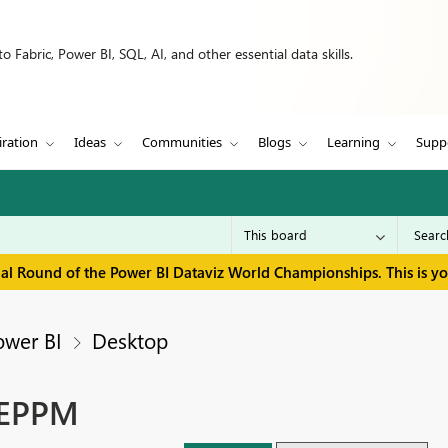
 Fabric, Power BI, SQL, AI, and other essential data skills.
iration
Ideas
Communities
Blogs
Learning
Supp
inal Round of the Power BI Dataviz World Championships. This is y
ower BI
Desktop
 EPPM