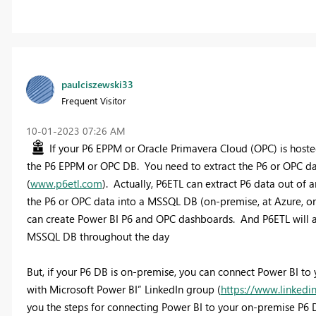
paulciszewski33
Frequent Visitor
‎10-01-2023
07:26 AM
If your P6 EPPM or Oracle Primavera Cloud (OPC) is hosted
the P6 EPPM or OPC DB. You need to extract the P6 or OPC data
(
www.p6etl.com
). Actually, P6ETL can extract P6 data out of
the P6 or OPC data into a MSSQL DB (on-premise, at Azure, o
can create Power BI P6 and OPC dashboards. And P6ETL will a
MSSQL DB throughout the day
But, if your P6 DB is on-premise, you can connect Power BI t
with Microsoft Power BI” LinkedIn group (
https://www.linked
you the steps for connecting Power BI to your on-premise P6 