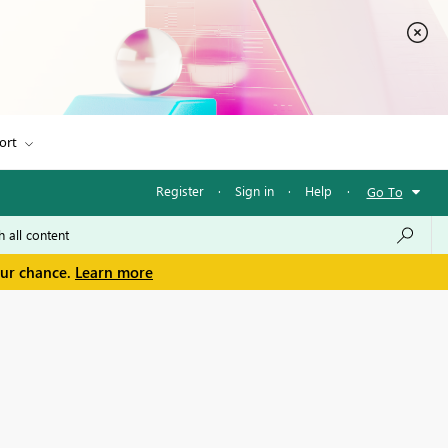
ort
Register
·
Sign in
·
Help
·
Go To
our chance.
Learn more