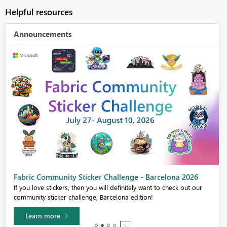
Helpful resources
Announcements
Fabric Community Sticker Challenge - Barcelona 2026
If you love stickers, then you will definitely want to check out our
community sticker challenge, Barcelona edition!
Learn more