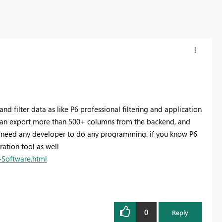
d filter data as like P6 professional filtering and application
 can export more than 500+ columns from the backend, and
nt need any developer to do any programming. if you know P6
ration tool as well
-Software.html
0
Reply