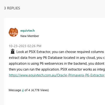
3 REPLIES
equivtech
New Member
‎10-23-2023
02:26 PM
Look at PSIX Extractor, you can choose required columns an
extract data from any P6 Database located in any cloud, you
application is using P6 webservices in the backend, you ddo
then you can run the application. PSIX extractor works as integ
https://www.equivtech.com.au/Oracle-Primavera-P6-Extractor
Message
4
of 4
4,778 Views