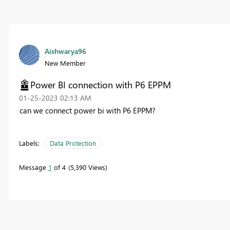
Aishwarya96
New Member
Power BI connection with P6 EPPM
‎01-25-2023
02:13 AM
can we connect power bi with P6 EPPM?
Labels:
Data Protection
Message
1
of 4
5,390 Views