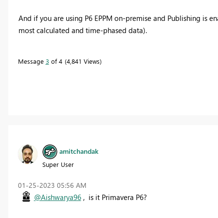
And if you are using P6 EPPM on-premise and Publishing is en
most calculated and time-phased data).
Message
3
of 4
4,841 Views
amitchandak
Super User
‎01-25-2023
05:56 AM
@Aishwarya96
, is it Primavera P6?