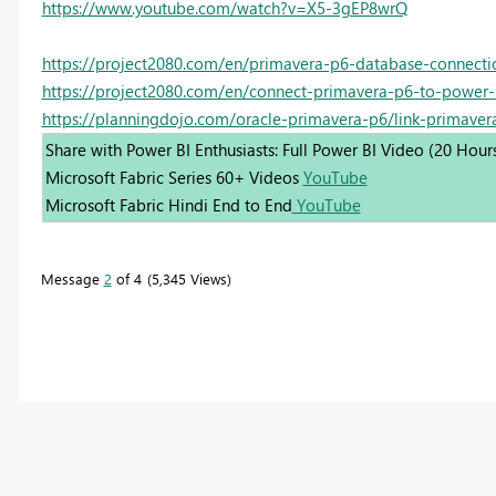
https://www.youtube.com/watch?v=X5-3gEP8wrQ
https://project2080.com/en/primavera-p6-database-connecti
https://project2080.com/en/connect-primavera-p6-to-power-
https://planningdojo.com/oracle-primavera-p6/link-primaver
Share with Power BI Enthusiasts: Full Power BI Video (20 Hour
Microsoft Fabric Series 60+ Videos
YouTube
Microsoft Fabric Hindi End to End
YouTube
Message
2
of 4
5,345 Views