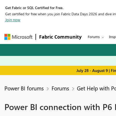
Get Fabric or SQL Certified for Free.
Get certified for free when you join Fabric Data Days 2026 and dive into
Join now
Fabric Community
Forums
Insp
July 28 - August 9 | F
Power BI forums
Forums
Get Help with P
Power BI connection with P6