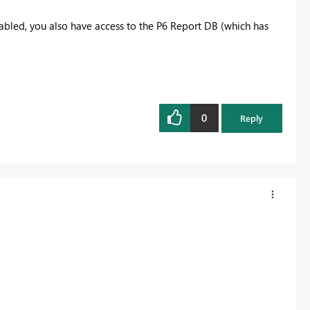
abled, you also have access to the P6 Report DB (which has
0
Reply