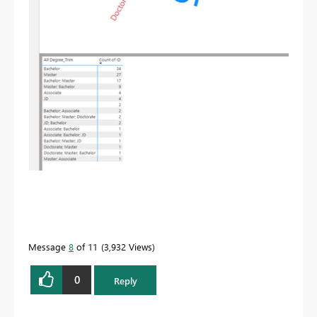
Message
8
of 11
3,932 Views
0
Reply