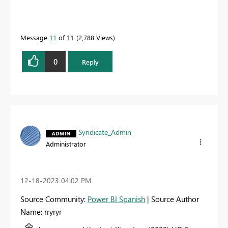
Message
11
of 11
2,788 Views
0
Reply
Syndicate_Admin
Administrator
‎12-18-2023
04:02 PM
Source Community:
Power BI Spanish
| Source Author
Name: rryryr