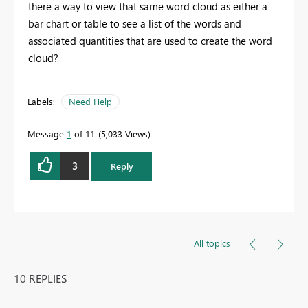
there a way to view that same word cloud as either a
bar chart or table to see a list of the words and
associated quantities that are used to create the word
cloud?
Labels:
Need Help
Message
1
of 11
5,033 Views
3
Reply
All topics
10 REPLIES