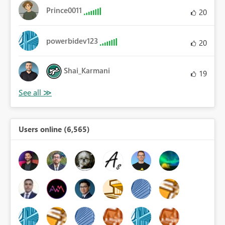
Prince0011
20
powerbidev123
20
Shai_Karmani
19
Users online (6,565)