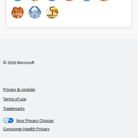
© 2026 Microsoft
Privacy & cookies
Terms of use
Trademarks
Your Privacy Choices
Consumer Health Privacy