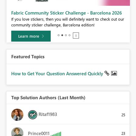
Fabric Community Sticker Challenge - Barcelona 2026
If you love stickers, then you will definitely want to check out our
BI,
community sticker challenge, Barcelona edition!
0.
Learn more
Featured Topics
How to Get Your Question Answered Quickly
Top Solution Authors (Last Month)
Ritaf1983
25
Prince0011
23