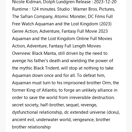
Nicole Kidman, Dolph Lundgren Release : 2023-12-20
Runtime : 124 minutes. Studio : Warner Bros. Pictures,
The Safran Company, Atomic Monster, DC Films Full
Free Watch Aquaman and the Lost Kingdom (2023)
Genre Action, Adventure, Fantasy Full Movie 2023
Aquaman and the Lost Kingdom Online Full Movies
Action, Adventure, Fantasy Full Length Movies
Overview: Black Manta, still driven by the need to
avenge his father's death and wielding the power of
the mythic Black Trident, will stop at nothing to take
Aquaman down once and for all. To defeat him,
Aquaman must turn to his imprisoned brother Orm, the
former King of Atlantis, to forge an unlikely alliance in
order to save the world from irreversible destruction.
secret society, half-brother, sequel, revenge,
dysfunctional relationship, dc extended universe (dceu),
ancient evil, underwater world, vengeance, brother
brother relationship