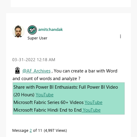
amitchandak
Super User
‎03-31-2022
12:18 AM
@AF_Archives
, You can create a bar with Word
and count of words and analyze ?
Share with Power BI Enthusiasts: Full Power BI Video
(20 Hours)
YouTube
Microsoft Fabric Series 60+ Videos
YouTube
Microsoft Fabric Hindi End to End
YouTube
Message
2
of 11
4,997 Views