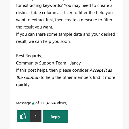
for extracting keywords? You may need to create a
distinct table column as slicer to filter the field you
want to extract first, then create a measure to filter
the result you want.
If you can share some sample data and your desired
result, we can help you soon.
Best Regards,
Community Support Team _ Janey
If this post helps, then please consider
Accept it as
the solution
to help the other members find it more
quickly.
Message
4
of 11
4,974 Views
1
Reply