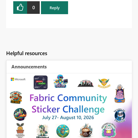
0
Reply
Helpful resources
Announcements