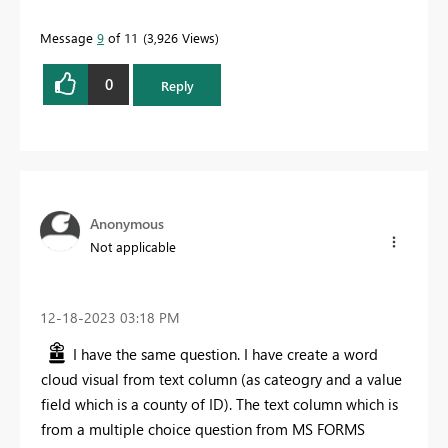
Message
9
of 11
3,926 Views
0
Reply
Anonymous
Not applicable
‎12-18-2023
03:18 PM
I have the same question. I have create a word
cloud visual from text column (as cateogry and a value
field which is a county of ID). The text column which is
from a multiple choice question from MS FORMS