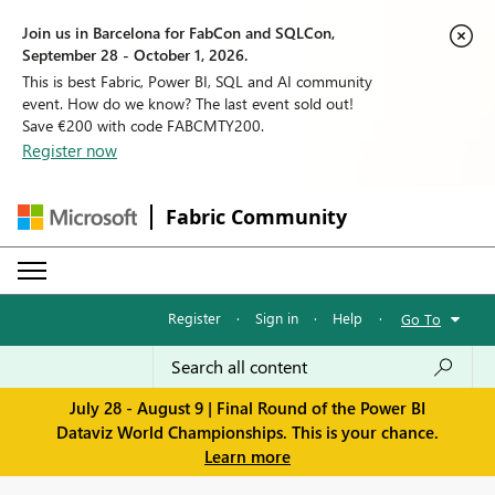
Join us in Barcelona for FabCon and SQLCon,
September 28 - October 1, 2026.
This is best Fabric, Power BI, SQL and AI community
event. How do we know? The last event sold out!
Save €200 with code FABCMTY200.
Register now
Fabric Community
Register
·
Sign in
·
Help
·
Go To
July 28 - August 9 | Final Round of the Power BI
Dataviz World Championships. This is your chance.
Learn more