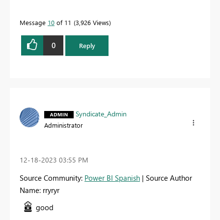
Message
10
of 11
3,926 Views
0
Reply
Syndicate_Admin
Administrator
‎12-18-2023
03:55 PM
Source Community:
Power BI Spanish
| Source Author
Name: rryryr
good