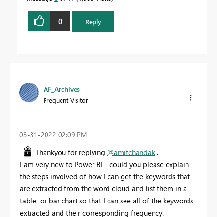
0
Reply
AF_Archives
Frequent Visitor
‎03-31-2022
02:09 PM
Thankyou for replying
@amitchandak
.
I am very new to Power BI - could you please explain
the steps involved of how I can get the keywords that
are extracted from the word cloud and list them in a
table or bar chart so that I can see all of the keywords
extracted and their corresponding frequency.