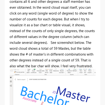
contains all 6 and other degrees a staff member has
ever obtained. In the word cloud vsual itself, you can
click on any word (single word of degree) to show the
number of counts for each degree. But when I try to
visualize it as a bar chart or table visual, it shows,
instead of the counts of only single degrees, the counts
of different values in the degree column (which can
include several degrees). See screenshot below. The
word cloud shows a total of 59 Mastes, but the table
shows the # of master's in different combinations with
other degrees instead of a single count of 59. That is
also what the bar char will show. I feel very frustrated.