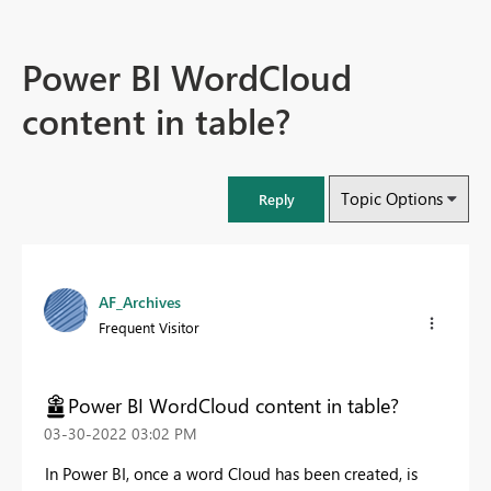
Power BI WordCloud
content in table?
Topic Options
Reply
AF_Archives
Frequent Visitor
Power BI WordCloud content in table?
‎03-30-2022
03:02 PM
In Power BI, once a word Cloud has been created, is