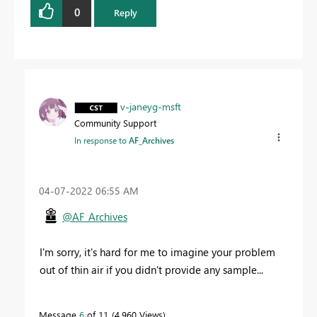
0
Reply
v-janeyg-msft
Community Support
In response to
AF_Archives
‎04-07-2022
06:55 AM
@AF_Archives
I'm sorry, it's hard for me to imagine your problem
out of thin air if you didn't provide any sample...
Message
6
of 11
4,960 Views