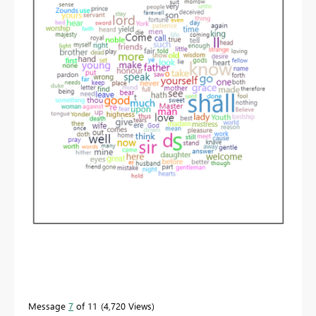
Message
7
of 11
4,720 Views