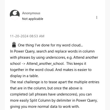
Anonymous
Not applicable
‎11-20-2024
08:53 AM
One thing I've done for my word cloud...
In Power Query, search and replace words in column
with phrases by using underscores, e.g. Attend another
school -> Attend_another_school. This keeps it
together in the word cloud. And makes is easier to
display in a table.
The real challenge is to tease apart the multiple entries
that are in the column, but once the above is
completed (all phrases have underscores), you can
more easily Split Column by delimiter in Power Query,
giving you more normal data to work with.