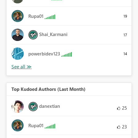
Rupa01
19
Shai_Karmani
17
powerbidev123
14
Top Kudoed Authors (Last Month)
danextian
25
Rupa01
23