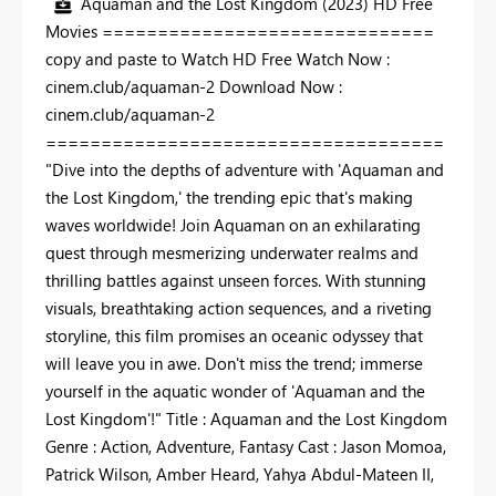
Aquaman and the Lost Kingdom (2023) HD Free
Movies ==============================
copy and paste to Watch HD Free Watch Now :
cinem.club/aquaman-2 Download Now :
cinem.club/aquaman-2
====================================
"Dive into the depths of adventure with 'Aquaman and
the Lost Kingdom,' the trending epic that's making
waves worldwide! Join Aquaman on an exhilarating
quest through mesmerizing underwater realms and
thrilling battles against unseen forces. With stunning
visuals, breathtaking action sequences, and a riveting
storyline, this film promises an oceanic odyssey that
will leave you in awe. Don't miss the trend; immerse
yourself in the aquatic wonder of 'Aquaman and the
Lost Kingdom'!" Title : Aquaman and the Lost Kingdom
Genre : Action, Adventure, Fantasy Cast : Jason Momoa,
Patrick Wilson, Amber Heard, Yahya Abdul-Mateen II,