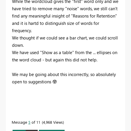
While the wordcloud gives the "first" word only and we
have tried to remove many "noise" words, we still can't
find any meaningful insight of "Reasons for Retention"
and it is hartd to distinguish size of words for
frequency.
We thought if we could see a bar chart, we could scroll
down.
We have used "Show as a table" from the ... ellipses on
the word cloud - but again this did not help.
We may be going about this incorrectly, so absolutely
open to suggestions
🤓
Message
5
of 11
4,968 Views