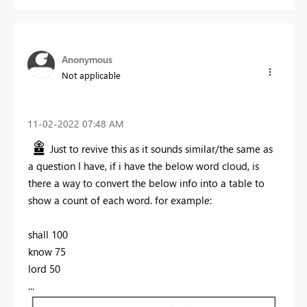
Anonymous
Not applicable
‎11-02-2022
07:48 AM
Just to revive this as it sounds similar/the same as
a question I have, if i have the below word cloud, is
there a way to convert the below info into a table to
show a count of each word. for example:
shall 100
know 75
lord 50
...