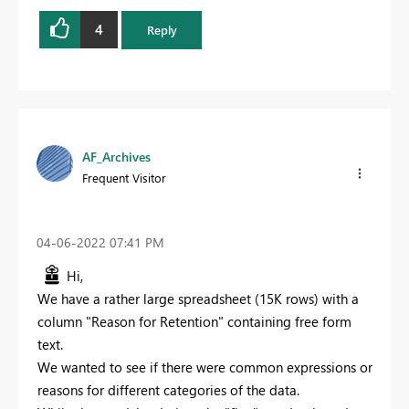
4
Reply
AF_Archives
Frequent Visitor
‎04-06-2022
07:41 PM
Hi,
We have a rather large spreadsheet (15K rows) with a
column "Reason for Retention" containing free form
text.
We wanted to see if there were common expressions or
reasons for different categories of the data.