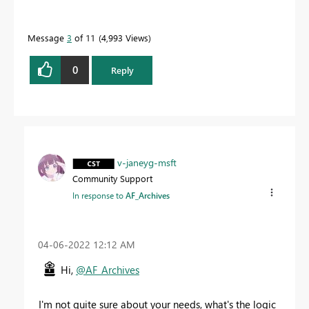
Message
3
of 11
4,993 Views
0
Reply
v-janeyg-msft
Community Support
In response to
AF_Archives
‎04-06-2022
12:12 AM
Hi,
@AF_Archives
I'm not quite sure about your needs, what's the logic