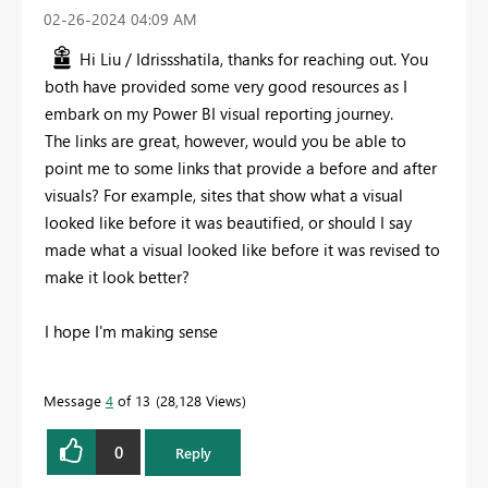
‎02-26-2024
04:09 AM
Hi Liu / Idrissshatila, thanks for reaching out. You
both have provided some very good resources as I
embark on my Power BI visual reporting journey.
The links are great, however, would you be able to
point me to some links that provide a before and after
visuals? For example, sites that show what a visual
looked like before it was beautified, or should I say
made what a visual looked like before it was revised to
make it look better?
I hope I'm making sense
Message
4
of 13
28,128 Views
0
Reply