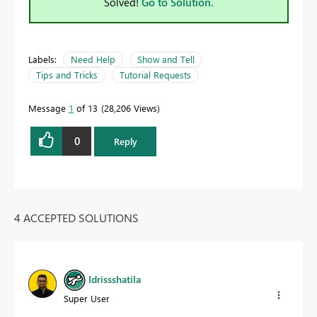
Solved!
Go to Solution.
Labels:
Need Help
Show and Tell
Tips and Tricks
Tutorial Requests
Message
1
of 13
28,206 Views
0
Reply
4 ACCEPTED SOLUTIONS
Idrissshatila
Super User