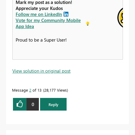
Mark my post as a solution!
Appreciate your Kudos
Follow me on LinkedIn
Vote for my Community Mobile
App Idea
Proud to be a Super User!
View solution in original post
Message
2
of 13
28,177 Views
0
Reply