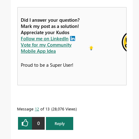
Did I answer your question?
Mark my post as a solution!
Appreciate your Kudos
Follow me on LinkedIn
Vote for my Community
Mobile App Idea
Proud to be a Super User!
Message
12
of 13
28,076 Views
0
Reply