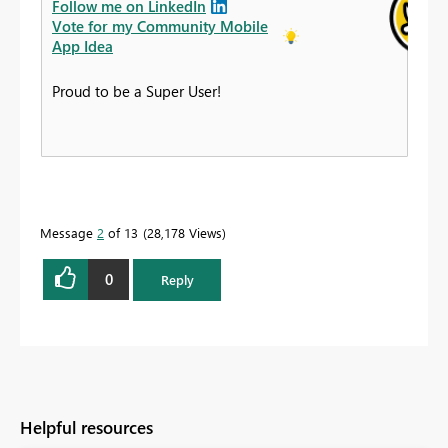
Follow me on LinkedIn
Vote for my Community Mobile
App Idea
Proud to be a Super User!
Message
2
of 13
28,178 Views
0
Reply
Helpful resources