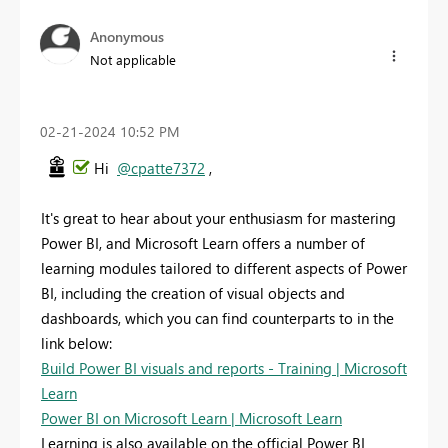
Anonymous
Not applicable
‎02-21-2024
10:52 PM
Hi
@cpatte7372
,
It's great to hear about your enthusiasm for mastering
Power BI, and Microsoft Learn offers a number of
learning modules tailored to different aspects of Power
BI, including the creation of visual objects and
dashboards, which you can find counterparts to in the
link below:
Build Power BI visuals and reports - Training | Microsoft
Learn
Power BI on Microsoft Learn | Microsoft Learn
Learning is also available on the official Power BI