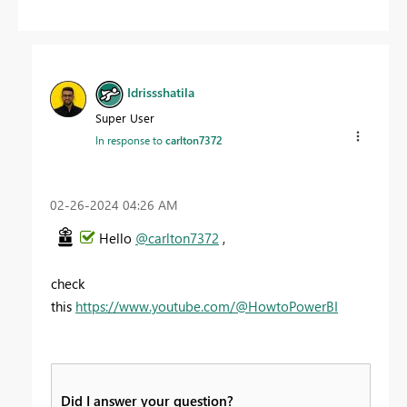
Idrissshatila
Super User
In response to
carlton7372
‎02-26-2024
04:26 AM
Hello
@carlton7372
,
check
this
https://www.youtube.com/@HowtoPowerBI
Did I answer your question?