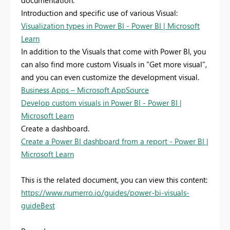
documentation:
Introduction and specific use of various Visual:
Visualization types in Power BI - Power BI | Microsoft
Learn
In addition to the Visuals that come with Power BI, you
can also find more custom Visuals in "Get more visual",
and you can even customize the development visual.
Business Apps – Microsoft AppSource
Develop custom visuals in Power BI - Power BI |
Microsoft Learn
Create a dashboard.
Create a Power BI dashboard from a report - Power BI |
Microsoft Learn
This is the related document, you can view this content:
https://www.numerro.io/guides/power-bi-visuals-
guideBest