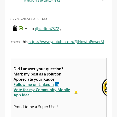
In response to
carlton7372
‎02-26-2024
04:26 AM
Hello
@carlton7372
,
check this
https://www.youtube.com/@HowtoPowerBI
Did I answer your question?
Mark my post as a solution!
Appreciate your Kudos
Follow me on LinkedIn
Vote for my Community Mobile
App Idea
Proud to be a Super User!