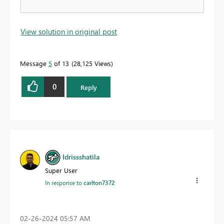
View solution in original post
Message
5
of 13
28,125 Views
0
Reply
Idrissshatila
Super User
In response to
carlton7372
‎02-26-2024
05:57 AM