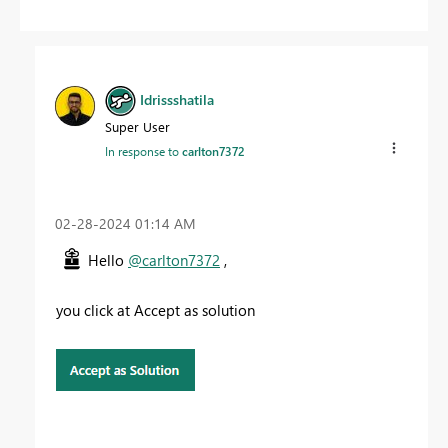
Idrissshatila
Super User
In response to
carlton7372
‎02-28-2024
01:14 AM
Hello
@carlton7372
,
you click at Accept as solution