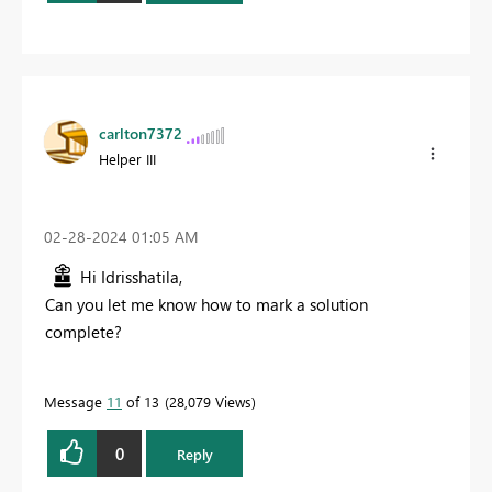
carlton7372
Helper III
‎02-28-2024
01:05 AM
Hi Idrisshatila,
Can you let me know how to mark a solution
complete?
Message
11
of 13
28,079 Views
0
Reply