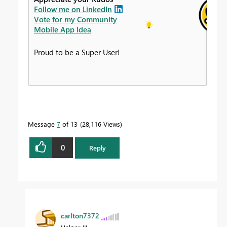
Follow me on LinkedIn
Vote for my Community
Mobile App Idea
Proud to be a Super User!
Message
7
of 13
28,116 Views
0
Reply
carlton7372