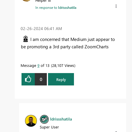
Helper III
In response to
Idrissshatila
‎02-26-2024
06:41 AM
I am concerned that Medium just appear to
be promoting a 3rd party called ZoomCharts
Message
9
of 13
28,107 Views
0
Reply
Idrissshatila
Super User