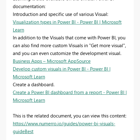
documentation:
Introduction and specific use of various Visual:
Visualization types in Power BI - Power BI | Microsoft
Learn
In addition to the Visuals that come with Power BI, you
can also find more custom Visuals in "Get more visual",
and you can even customize the development visual.
Business Apps – Microsoft AppSource
Develop custom visuals in Power BI - Power BI |
Microsoft Learn
Create a dashboard.
Create a Power BI dashboard from a report - Power BI |
Microsoft Learn
This is the related document, you can view this content:
https://www.numerro.io/guides/power-bi-visuals-
guideBest