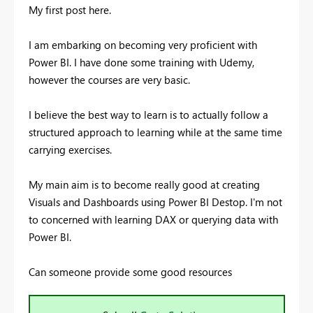
My first post here.
I am embarking on becoming very proficient with
Power BI. I have done some training with Udemy,
however the courses are very basic.
I believe the best way to learn is to actually follow a
structured approach to learning while at the same time
carrying exercises.
My main aim is to become really good at creating
Visuals and Dashboards using Power BI Destop. I'm not
to concerned with learning DAX or querying data with
Power BI.
Can someone provide some good resources