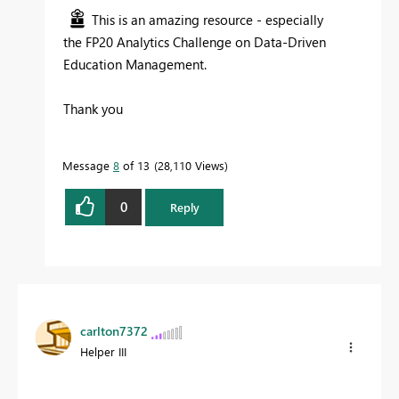
This is an amazing resource - especially
the
FP20 Analytics Challenge on Data-Driven
Education Management.
Thank you
Message
8
of 13
28,110 Views
0
Reply
carlton7372
Helper III