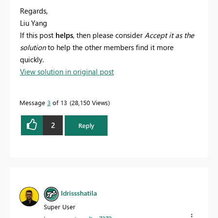
Regards,
Liu Yang
If this post
helps
, then please consider
Accept it as the
solution
to help the other members find it more
quickly.
View solution in original post
Message
3
of 13
28,150 Views
2
Reply
Idrissshatila
Super User