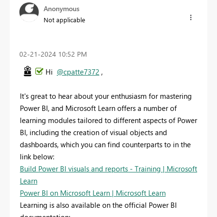
Anonymous
Not applicable
‎02-21-2024
10:52 PM
Hi
@cpatte7372
,
It's great to hear about your enthusiasm for mastering
Power BI, and Microsoft Learn offers a number of
learning modules tailored to different aspects of Power
BI, including the creation of visual objects and
dashboards, which you can find counterparts to in the
link below:
Build Power BI visuals and reports - Training | Microsoft
Learn
Power BI on Microsoft Learn | Microsoft Learn
Learning is also available on the official Power BI