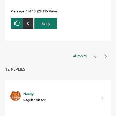
Message
7
of 13
28,115 Views
0
Reply
All topics
12 REPLIES
Neeljy
Regular Visitor