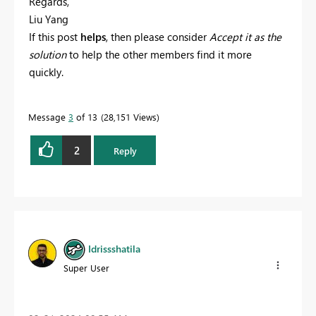
Regards,
Liu Yang
If this post
helps
, then please consider
Accept it as the
solution
to help the other members find it more
quickly.
Message
3
of 13
28,151 Views
2
Reply
Idrissshatila
Super User