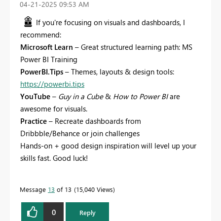
‎04-21-2025
09:53 AM
If you're focusing on visuals and dashboards, I
recommend:
Microsoft Learn
– Great structured learning path: MS
Power BI Training
PowerBI.Tips
– Themes, layouts & design tools:
https://powerbi.tips
YouTube
–
Guy in a Cube
&
How to Power BI
are
awesome for visuals.
Practice
– Recreate dashboards from
Dribbble/Behance or join challenges
Hands-on + good design inspiration will level up your
skills fast. Good luck!
Message
13
of 13
15,040 Views
0
Reply