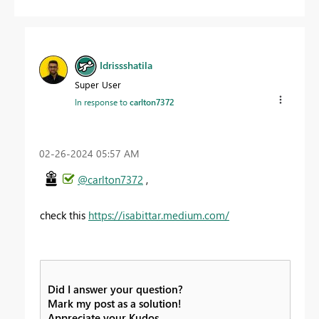
Idrissshatila
Super User
In response to
carlton7372
‎02-26-2024
05:57 AM
@carlton7372
,
check this
https://isabittar.medium.com/
Did I answer your question?
Mark my post as a solution!
Appreciate your Kudos