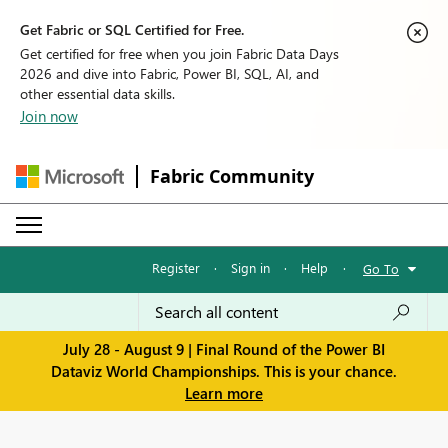
Get Fabric or SQL Certified for Free.
Get certified for free when you join Fabric Data Days
2026 and dive into Fabric, Power BI, SQL, AI, and
other essential data skills.
Join now
Fabric Community
Register
·
Sign in
·
Help
·
Go To
July 28 - August 9 | Final Round of the Power BI
Dataviz World Championships. This is your chance.
Learn more