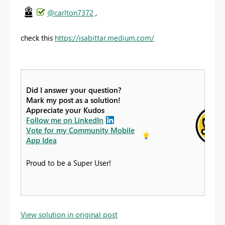
@carlton7372
,
check this
https://isabittar.medium.com/
Did I answer your question?
Mark my post as a solution!
Appreciate your Kudos
Follow me on LinkedIn
Vote for my Community Mobile
App Idea
Proud to be a Super User!
View solution in original post