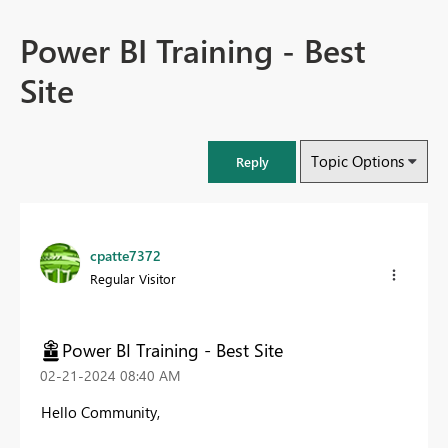
Power BI Training - Best
Site
Topic Options
Reply
cpatte7372
Regular Visitor
Power BI Training - Best Site
‎02-21-2024
08:40 AM
Hello Community,