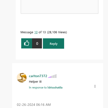
Message
10
of 13
28,106 Views
0
Reply
carlton7372
Helper III
In response to
Idrissshatila
‎02-26-2024
06:16 AM