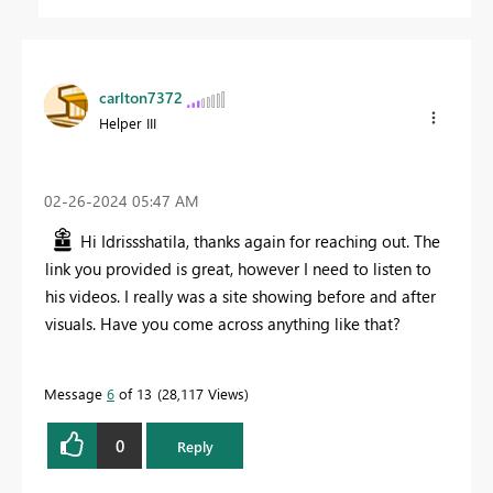
carlton7372
Helper III
‎02-26-2024
05:47 AM
Hi
Idrissshatila, thanks again for reaching out. The
link you provided is great, however I need to listen to
his videos. I really was a site showing before and after
visuals. Have you come across anything like that?
Message
6
of 13
28,117 Views
0
Reply