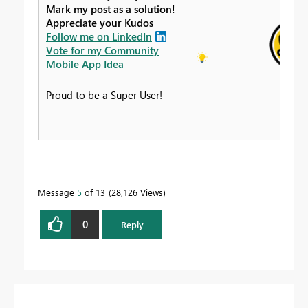
Mark my post as a solution!
Appreciate your Kudos
Follow me on LinkedIn
Vote for my Community
Mobile App Idea
Proud to be a Super User!
Message
5
of 13
28,126 Views
0
Reply