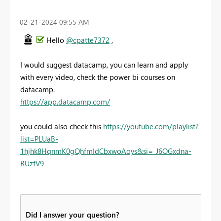
‎02-21-2024
09:55 AM
Hello
@cpatte7372
,
I would suggest datacamp, you can learn and apply
with every video, check the power bi courses on
datacamp.
https://app.datacamp.com/
you could also check this
https://youtube.com/playlist?
list=PLUaB-
1hjhk8HqnmK0gQhfmIdCbxwoAoys&si=_J6OGxdna-
RUzfV9
Did I answer your question?