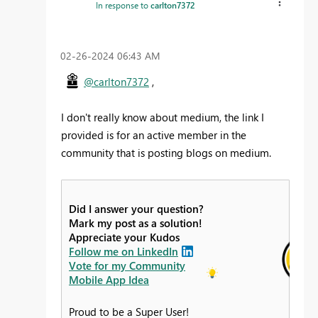
In response to
carlton7372
‎02-26-2024
06:43 AM
@carlton7372
,
I don't really know about medium, the link I
provided is for an active member in the
community that is posting blogs on medium.
Did I answer your question?
Mark my post as a solution!
Appreciate your Kudos
Follow me on LinkedIn
Vote for my Community
Mobile App Idea
Proud to be a Super User!