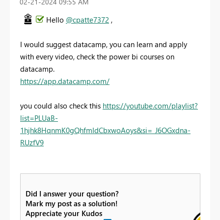
‎02-21-2024
09:55 AM
Hello
@cpatte7372
,
I would suggest datacamp, you can learn and apply
with every video, check the power bi courses on
datacamp.
https://app.datacamp.com/
you could also check this
https://youtube.com/playlist?
list=PLUaB-
1hjhk8HqnmK0gQhfmIdCbxwoAoys&si=_J6OGxdna-
RUzfV9
Did I answer your question?
Mark my post as a solution!
Appreciate your Kudos